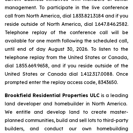
management. To participate in the live conference
call from North America, dial 1.833.821.3184 and if you
reside outside of North America, dial 1.647.846.2582.
Telephone replay of the conference call will be
available for one month following the scheduled call,
until end of day August 30, 2026. To listen to the
telephone replay from the United States or Canada,
dial 1.855.669.9658, and if you reside outside of the
United States or Canada dial 1.412.317.0088. Once
prompted enter the replay access code, 8343650.
Brookfield Residential Properties ULC
is a leading
land developer and homebuilder in North America.
We entitle and develop land to create master-
planned communities, build and sell lots to third-party
builders, and conduct our own homebuilding