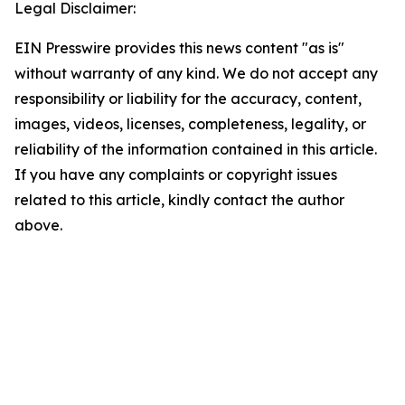
Legal Disclaimer:
EIN Presswire provides this news content "as is"
without warranty of any kind. We do not accept any
responsibility or liability for the accuracy, content,
images, videos, licenses, completeness, legality, or
reliability of the information contained in this article.
If you have any complaints or copyright issues
related to this article, kindly contact the author
above.