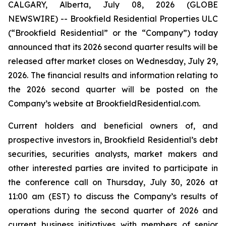
CALGARY, Alberta, July 08, 2026 (GLOBE
NEWSWIRE) -- Brookfield Residential Properties ULC
(“Brookfield Residential” or the “Company”) today
announced that its 2026 second quarter results will be
released after market closes on Wednesday, July 29,
2026. The financial results and information relating to
the 2026 second quarter will be posted on the
Company’s website at BrookfieldResidential.com.
Current holders and beneficial owners of, and
prospective investors in, Brookfield Residential’s debt
securities, securities analysts, market makers and
other interested parties are invited to participate in
the conference call on Thursday, July 30, 2026 at
11:00 am (EST) to discuss the Company’s results of
operations during the second quarter of 2026 and
current business initiatives with members of senior