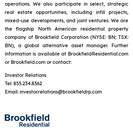
operations. We also participate in select, strategic
real estate opportunities, including infill projects,
mixed-use developments, and joint ventures. We are
the flagship North American residential property
company of Brookfield Corporation (NYSE: BN; TSX:
BN), a global alternative asset manager. Further
information is available
at BrookfieldResidential.com
or Brookfield.com or contact:
Investor Relations
Tel: 855.234.8362
Email: investor.relations@brookfieldrp.com