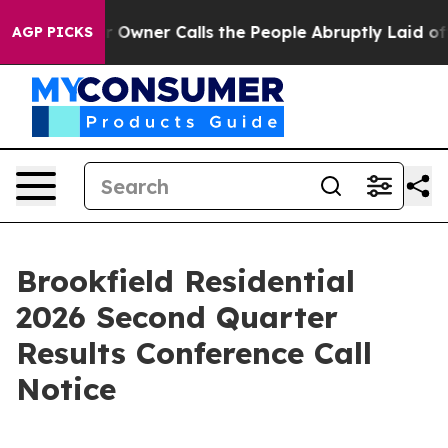
Newspaper Owner Calls the People Abruptly Laid off 
AGP PICKS
Brookfield Residential
2026 Second Quarter
Results Conference Call
Notice