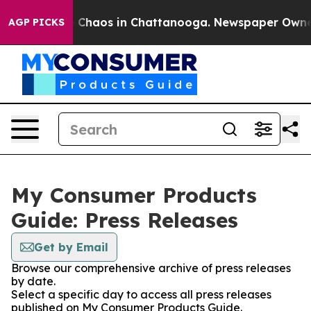
al Collapse
Chaos in Chattanooga. Newspaper Owner Ca
AGP PICKS
My Consumer Products
Guide: Press Releases
Get by Email
Browse our comprehensive archive of press releases
by date.
Select a specific day to access all press releases
published on My Consumer Products Guide.