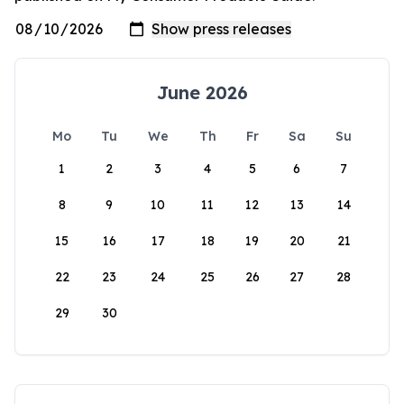
June 2026
Mo
Tu
We
Th
Fr
Sa
Su
1
2
3
4
5
6
7
8
9
10
11
12
13
14
15
16
17
18
19
20
21
22
23
24
25
26
27
28
29
30