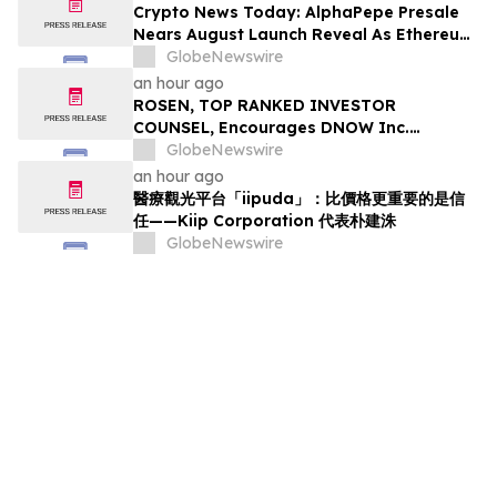
Crypto News Today: AlphaPepe Presale
Nears August Launch Reveal As Ethereum
Price Prediction Eyes $10,000
GlobeNewswire
an hour ago
ROSEN, TOP RANKED INVESTOR
COUNSEL, Encourages DNOW Inc.
Investors to Secure Counsel Before
GlobeNewswire
Important Deadline in Securities Class
an hour ago
Action First Filed by the Firm – DNOW
醫療觀光平台「iipuda」：比價格更重要的是信
任——Kiip Corporation 代表朴建洙
GlobeNewswire