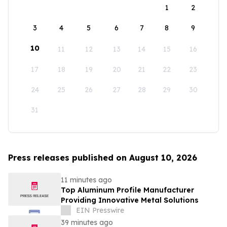
1
2
3
4
5
6
7
8
9
10
11
12
13
14
15
16
17
18
19
20
21
22
23
24
25
26
27
28
29
30
31
Press releases published on August 10, 2026
11 minutes ago
Top Aluminum Profile Manufacturer
Providing Innovative Metal Solutions
EIN Presswire
39 minutes ago