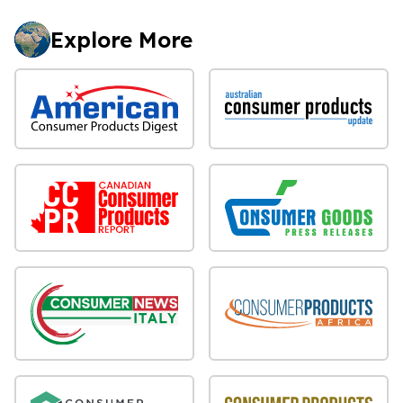
Explore More