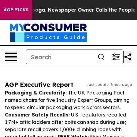
ttanooga. Newspaper Owner Calls the People Abruptly
AGP PICKS
AGP Executive Report
Last update: 6 hours ago
Packaging & Circularity:
The UK Packaging Pact
named chairs for five Industry Expert Groups, aiming
to speed circular packaging work across sectors.
Consumer Safety Recalls:
U.S. regulators recalled
1.7M+ attic ladders after bolts can snap during use;
separate recall covers 1,000+ climbing ropes with
potential fall hazards.
PFAS Watch:
New Mexico is