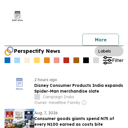
More
Perspectify News
Labels
Filter
2 hours ago
Disney Consumer Products India expands
Spider-Man merchandise slate
Campaign India
Owner: Heseltine Family
Aug. 7, 2026
Consumer goods giants spend N75 of
every N100 earned as costs bite