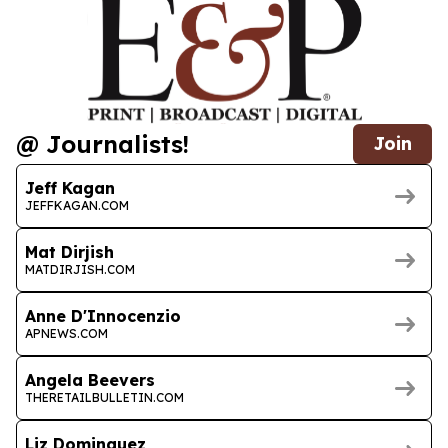
@ Journalists!
Join
Jeff Kagan
JEFFKAGAN.COM
Mat Dirjish
MATDIRJISH.COM
Anne D'Innocenzio
APNEWS.COM
Angela Beevers
THERETAILBULLETIN.COM
Liz Dominguez