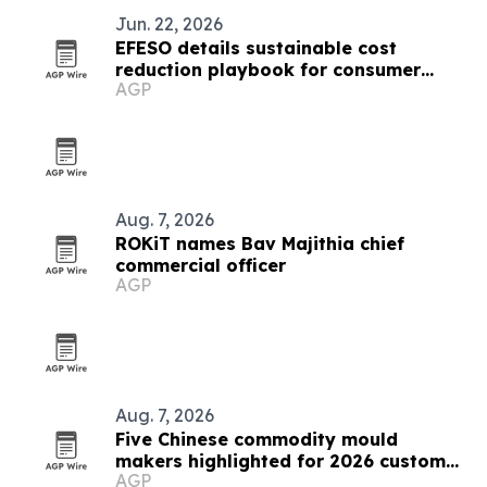
Jun. 22, 2026
EFESO details sustainable cost
reduction playbook for consumer
AGP
goods and luxury leaders
Aug. 7, 2026
ROKiT names Bav Majithia chief
commercial officer
AGP
Aug. 7, 2026
Five Chinese commodity mould
makers highlighted for 2026 custom
AGP
solutions