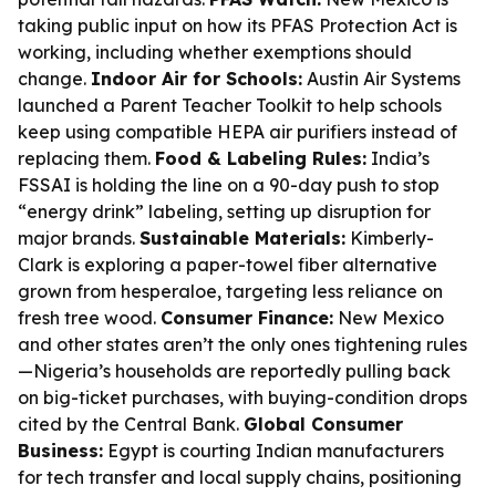
taking public input on how its PFAS Protection Act is
working, including whether exemptions should
change.
Indoor Air for Schools:
Austin Air Systems
launched a Parent Teacher Toolkit to help schools
keep using compatible HEPA air purifiers instead of
replacing them.
Food & Labeling Rules:
India’s
FSSAI is holding the line on a 90-day push to stop
“energy drink” labeling, setting up disruption for
major brands.
Sustainable Materials:
Kimberly-
Clark is exploring a paper-towel fiber alternative
grown from hesperaloe, targeting less reliance on
fresh tree wood.
Consumer Finance:
New Mexico
and other states aren’t the only ones tightening rules
—Nigeria’s households are reportedly pulling back
on big-ticket purchases, with buying-condition drops
cited by the Central Bank.
Global Consumer
Business:
Egypt is courting Indian manufacturers
for tech transfer and local supply chains, positioning