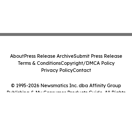
About
Press Release Archive
Submit Press Release
Terms & Conditions
Copyright/DMCA Policy
Privacy Policy
Contact
© 1995-2026 Newsmatics Inc. dba Affinity Group
Publishing & My Consumer Products Guide. All Rights
Reserved.
Cookie Settings / Your Privacy Choices