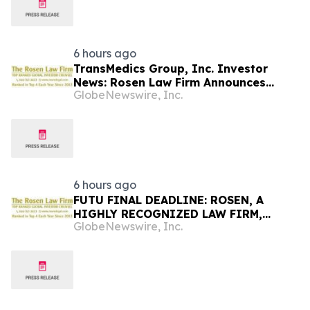
6 hours ago
TransMedics Group, Inc. Investor
News: Rosen Law Firm Announces
GlobeNewswire, Inc.
Investigation of Breaches of Fiduciary
Duties by the Directors and Officers of
TransMedics Group, Inc. – TMDX
6 hours ago
FUTU FINAL DEADLINE: ROSEN, A
HIGHLY RECOGNIZED LAW FIRM,
GlobeNewswire, Inc.
Encourages Futu Holdings Limited
Investors with Losses in Excess of
$100K to Secure Counsel Before
Important Deadline in Securities Class
Action - FUTU