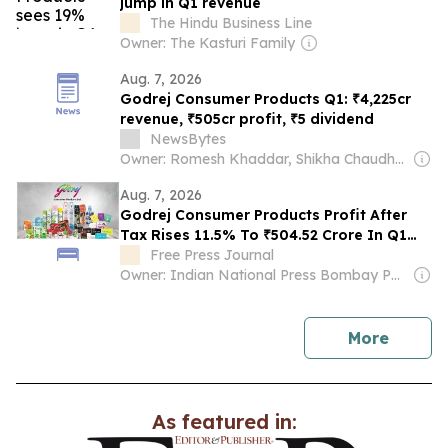
jump in Q1 revenue
The Hindu Business Line
Owner: The Kasturi Family
Aug. 7, 2026
Godrej Consumer Products Q1: ₹4,225cr
revenue, ₹505cr profit, ₹5 dividend
NewsBytes
Owner: Romesh Khaddar, Shikha Chaudhry, and Sumedh Chaudhry
Aug. 7, 2026
Godrej Consumer Products Profit After
Tax Rises 11.5% To ₹504.52 Crore In Q1
FY27, Declares ₹5 Interim Dividend
Free Press Journal
Owner: Indian National Press Bombay Pvt. Ltd.
news
More
As featured in: