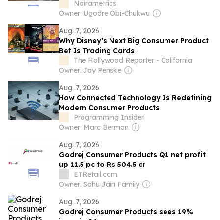
Nairametrics
Owner: Ugodre Obi-Chukwu
Aug. 7, 2026
Why Disney’s Next Big Consumer Product
Bet Is Trading Cards
The Hollywood Reporter - California
Owner: Jay Penske
Aug. 7, 2026
How Connected Technology Is Redefining
Modern Consumer Products
Programming Insider
Owner: Marc Berman
Aug. 7, 2026
Godrej Consumer Products Q1 net profit
up 11.5 pc to Rs 504.5 cr
ETRetail.com
Owner: Sahu Jain Family
Aug. 7, 2026
Godrej Consumer Products sees 19%