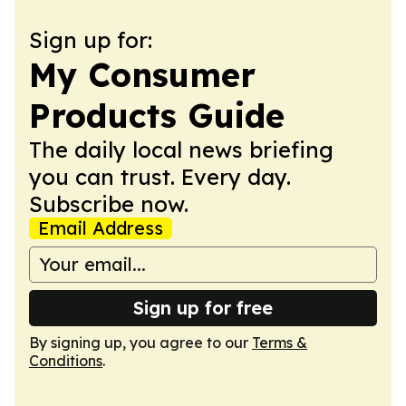
Sign up for:
My Consumer
Products Guide
The daily local news briefing
you can trust. Every day.
Subscribe now.
Email Address
Sign up for free
By signing up, you agree to our
Terms &
Conditions
.