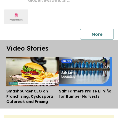
GlobeNewswire, Inc.
Investors to Secure Counsel Before
Important Deadline in Securities Class
Action - PNR
press 
More
Video Stories
Smashburger CEO on
Salt Farmers Praise El Niño
Dis
Franchising, Cyclospora
for Bumper Harvests
Outbreak and Pricing