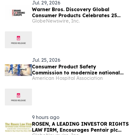
Jul. 29, 2026
Warner Bros. Discovery Global
Consumer Products Celebrates 25
GlobeNewswire, Inc.
Years of Harry Potter Movies with
Brand Licensing Europe Keynote
Jul. 25, 2026
Consumer Product Safety
Commission to modernize national
American Hospital Association
consumer product injury database
9 hours ago
ROSEN, A LEADING INVESTOR RIGHTS
LAW FIRM, Encourages Pentair plc