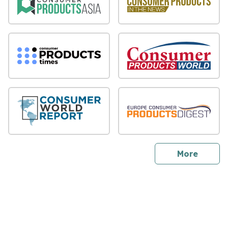
sites
More