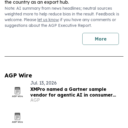
the country as an export hub.
Note: AI summary from news headlines; neutral sources
weighted more to help reduce bias in the result. Feedback is
welcome. Please
let us know
if you have any comments or
suggestions about the AGP Executive Report.
More
AGP Wire
Jul. 13, 2026
XMPro named a Gartner sample
vendor for agentic AI in consumer
AGP
goods