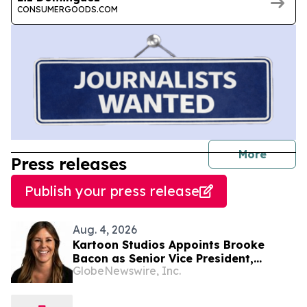
CONSUMERGOODS.COM
journal
More
Press releases
Publish your press release
Aug. 4, 2026
Kartoon Studios Appoints Brooke
Bacon as Senior Vice President,
GlobeNewswire, Inc.
Consumer Products and Licensing