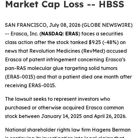
Market Cap Loss -- HBSS
SAN FRANCISCO, July 08, 2026 (GLOBE NEWSWIRE)
-- Erasca, Inc. (
NASDAQ: ERAS
) faces a securities
class action after the stock tanked $9.25 (-48%) on
news that Revolution Medicines (RevMed) accused
Erasca of patent infringement concerning Erasca’s
pan-RAS molecular glue targeting solid tumors
(ERAS-0015) and that a patient died one month after
receiving ERAS-0015.
The lawsuit seeks to represent investors who
purchased or otherwise acquired Erasca common
stock between January 14, 2025 and April 26, 2026.
National shareholder rights law firm Hagens Berman