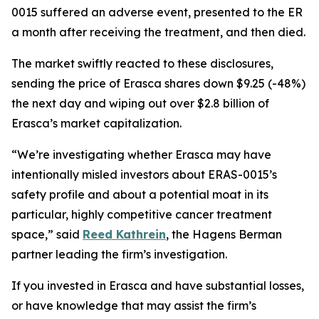
0015 suffered an adverse event, presented to the ER
a month after receiving the treatment, and then died.
The market swiftly reacted to these disclosures,
sending the price of Erasca shares down $9.25 (-48%)
the next day and wiping out over $2.8 billion of
Erasca’s market capitalization.
“We’re investigating whether Erasca may have
intentionally misled investors about ERAS-0015’s
safety profile and about a potential moat in its
particular, highly competitive cancer treatment
space,” said
Reed Kathrein
, the Hagens Berman
partner leading the firm’s investigation.
If you invested in Erasca and have substantial losses,
or have knowledge that may assist the firm’s