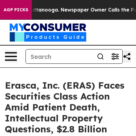
s in Chattanooga. Newspaper Owner Calls the People 
AGP PICKS
Erasca, Inc. (ERAS) Faces
Securities Class Action
Amid Patient Death,
Intellectual Property
Questions, $2.8 Billion