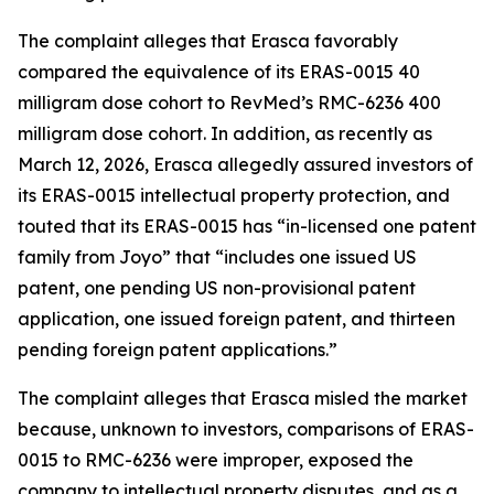
The complaint alleges that Erasca favorably
compared the equivalence of its ERAS-0015 40
milligram dose cohort to RevMed’s RMC-6236 400
milligram dose cohort. In addition, as recently as
March 12, 2026, Erasca allegedly assured investors of
its ERAS-0015 intellectual property protection, and
touted that its ERAS-0015 has “in-licensed one patent
family from Joyo” that “includes one issued US
patent, one pending US non-provisional patent
application, one issued foreign patent, and thirteen
pending foreign patent applications.”
The complaint alleges that Erasca misled the market
because, unknown to investors, comparisons of ERAS-
0015 to RMC-6236 were improper, exposed the
company to intellectual property disputes, and as a