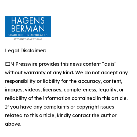
Legal Disclaimer:
EIN Presswire provides this news content "as is"
without warranty of any kind. We do not accept any
responsibility or liability for the accuracy, content,
images, videos, licenses, completeness, legality, or
reliability of the information contained in this article.
If you have any complaints or copyright issues
related to this article, kindly contact the author
above.