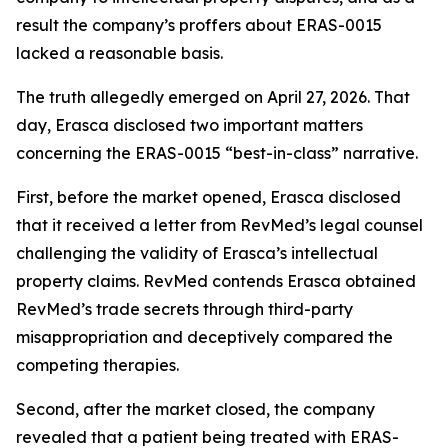
result the company’s proffers about ERAS-0015
lacked a reasonable basis.
The truth allegedly emerged on April 27, 2026. That
day, Erasca disclosed two important matters
concerning the ERAS-0015 “best-in-class” narrative.
First, before the market opened, Erasca disclosed
that it received a letter from RevMed’s legal counsel
challenging the validity of Erasca’s intellectual
property claims. RevMed contends Erasca obtained
RevMed’s trade secrets through third-party
misappropriation and deceptively compared the
competing therapies.
Second, after the market closed, the company
revealed that a patient being treated with ERAS-