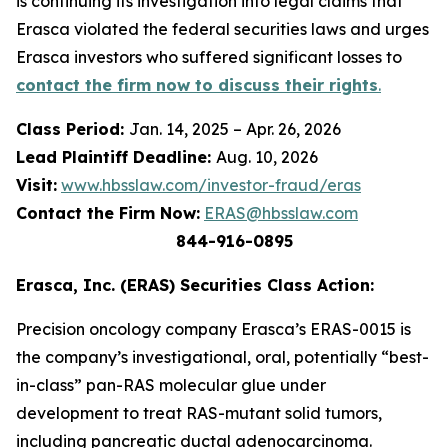
is continuing its investigation into legal claims that
Erasca violated the federal securities laws and urges
Erasca investors who suffered significant losses to
contact the firm now to discuss their rights
.
Class Period:
Jan. 14, 2025 – Apr. 26, 2026
Lead Plaintiff Deadline:
Aug. 10, 2026
Visit:
www.hbsslaw.com/investor-fraud/eras
Contact the Firm Now:
ERAS@hbsslaw.com
844-916-0895
Erasca, Inc. (ERAS) Securities Class Action:
Precision oncology company Erasca’s ERAS-0015 is
the company’s investigational, oral, potentially “best-
in-class” pan-RAS molecular glue under
development to treat RAS-mutant solid tumors,
including pancreatic ductal adenocarcinoma.