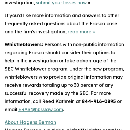
investigation,
submit your losses now
»
If you’d like more information and answers to other
frequently asked questions about the Erasca case
and the firm’s investigation,
read more
»
Whistleblowers:
Persons with non-public information
regarding Erasca should consider their options to
help in the investigation or take advantage of the
SEC Whistleblower program. Under the new program,
whistleblowers who provide original information may
receive rewards totaling up to 30 percent of any
successful recovery made by the SEC. For more
information, call Reed Kathrein at
844-916-0895
or
email
ERAS@hbsslaw.com
.
About Hagens Berman