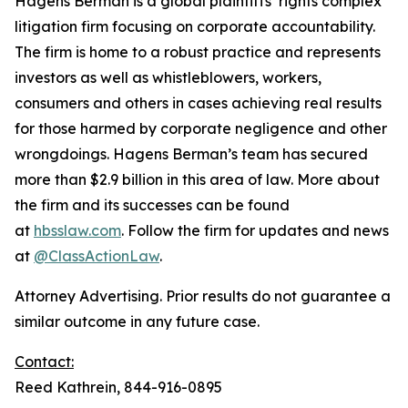
Hagens Berman is a global plaintiffs’ rights complex
litigation firm focusing on corporate accountability.
The firm is home to a robust practice and represents
investors as well as whistleblowers, workers,
consumers and others in cases achieving real results
for those harmed by corporate negligence and other
wrongdoings. Hagens Berman’s team has secured
more than $2.9 billion in this area of law. More about
the firm and its successes can be found
at
hbsslaw.com
. Follow the firm for updates and news
at
@ClassActionLaw
.
Attorney Advertising. Prior results do not guarantee a
similar outcome in any future case.
Contact:
Reed Kathrein, 844-916-0895