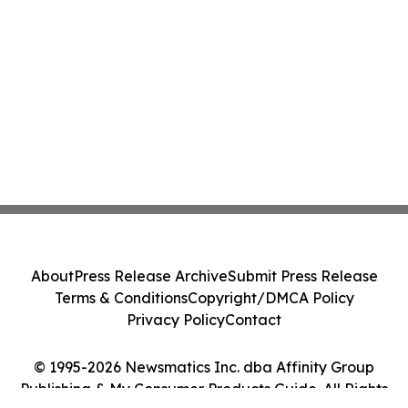
About
Press Release Archive
Submit Press Release
Terms & Conditions
Copyright/DMCA Policy
Privacy Policy
Contact
© 1995-2026 Newsmatics Inc. dba Affinity Group
Publishing & My Consumer Products Guide. All Rights