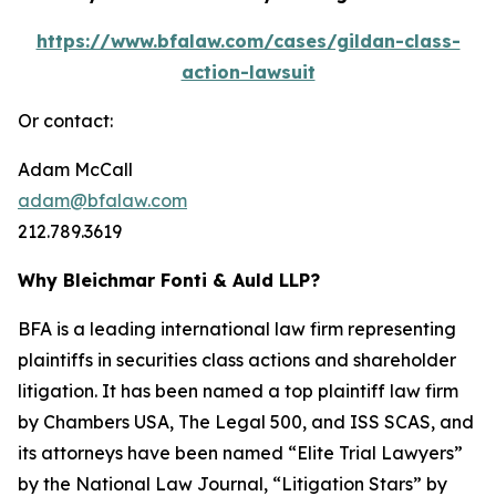
https://www.bfalaw.com/cases/gildan-class-
action-lawsuit
Or contact:
Adam McCall
adam@bfalaw.com
212.789.3619
Why Bleichmar Fonti & Auld LLP?
BFA is a leading international law firm representing
plaintiffs in securities class actions and shareholder
litigation. It has been named a top plaintiff law firm
by
Chambers USA
,
The Legal 500
, and
ISS SCAS
, and
its attorneys have been named “Elite Trial Lawyers”
by the
National Law Journal
, “Litigation Stars” by