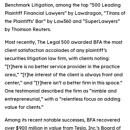
Benchmark Litigation
, among the top “500 Leading
Plaintiff Financial Lawyers” by
Lawdragon
, “Titans of
the Plaintiffs’ Bar” by
Law360
and “SuperLawyers”
by Thomson Reuters.
Most recently,
The Legal 500
awarded BFA the most
client satisfaction accolades of any plaintiff’s
securities litigation law firm, with clients noting:
“[t]here is no better service provider in the practice
area,” “[t]he interest of the client is always front and
center,” and “[t]here isn’t a better firm in this space.”
One testimonial described the firm as “nimble and
entrepreneurial,” with a “relentless focus on adding
value for clients.”
Among its recent notable successes, BFA recovered
over $900 million in value from Tesla, Inc.’s Board of