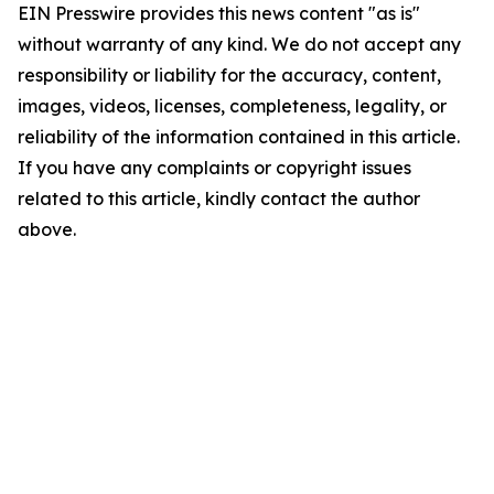
EIN Presswire provides this news content "as is"
without warranty of any kind. We do not accept any
responsibility or liability for the accuracy, content,
images, videos, licenses, completeness, legality, or
reliability of the information contained in this article.
If you have any complaints or copyright issues
related to this article, kindly contact the author
above.