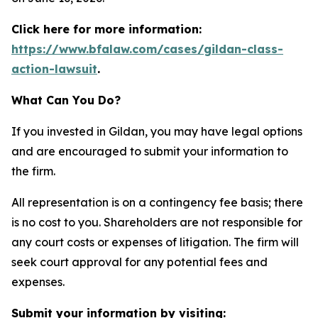
Click here for more information:
https://www.bfalaw.com/cases/gildan-class-
action-lawsuit
.
What Can You Do?
If you invested in Gildan, you may have legal options
and are encouraged to submit your information to
the firm.
All representation is on a contingency fee basis; there
is no cost to you. Shareholders are not responsible for
any court costs or expenses of litigation. The firm will
seek court approval for any potential fees and
expenses.
Submit your information by visiting: