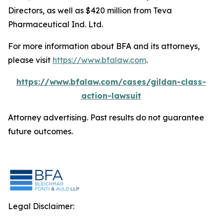
Directors, as well as $420 million from Teva
Pharmaceutical Ind. Ltd.
For more information about BFA and its attorneys,
please visit
https://www.bfalaw.com
.
https://www.bfalaw.com/cases/gildan-class-
action-lawsuit
Attorney advertising. Past results do not guarantee
future outcomes.
Legal Disclaimer: