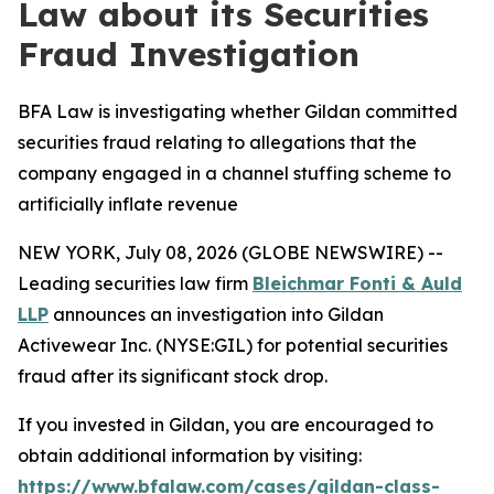
Law about its Securities
Fraud Investigation
BFA Law is investigating whether Gildan committed
securities fraud relating to allegations that the
company engaged in a channel stuffing scheme to
artificially inflate revenue
NEW YORK, July 08, 2026 (GLOBE NEWSWIRE) --
Leading securities law firm
Bleichmar Fonti & Auld
LLP
announces an investigation into Gildan
Activewear Inc. (NYSE:GIL) for potential securities
fraud after its significant stock drop.
If you invested in Gildan, you are encouraged to
obtain additional information by visiting:
https://www.bfalaw.com/cases/gildan-class-