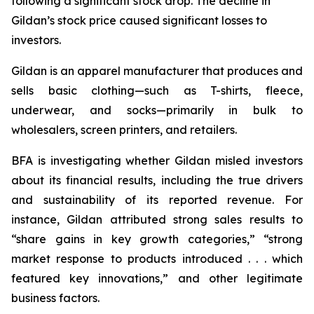
following a significant stock drop. The decline in
Gildan’s stock price caused significant losses to
investors.
Gildan is an apparel manufacturer that produces and
sells basic clothing—such as T-shirts, fleece,
underwear, and socks—primarily in bulk to
wholesalers, screen printers, and retailers.
BFA is investigating whether Gildan misled investors
about its financial results, including the true drivers
and sustainability of its reported revenue. For
instance, Gildan attributed strong sales results to
“share gains in key growth categories,” “strong
market response to products introduced . . . which
featured key innovations,” and other legitimate
business factors.