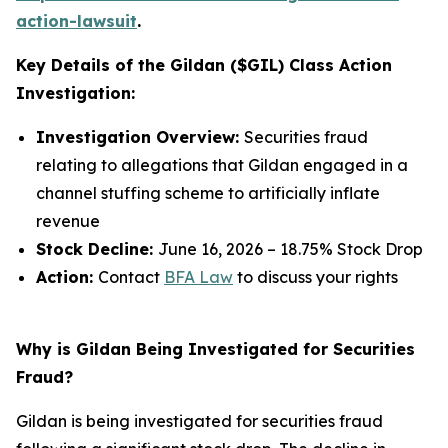
action-lawsuit
.
Key Details of the Gildan ($GIL) Class Action
Investigation:
Investigation Overview:
Securities fraud
relating to allegations that Gildan engaged in a
channel stuffing scheme to artificially inflate
revenue
Stock Decline:
June 16, 2026 – 18.75% Stock Drop
Action:
Contact
BFA Law
to discuss your rights
Why is Gildan Being Investigated for Securities
Fraud?
Gildan is being investigated for securities fraud