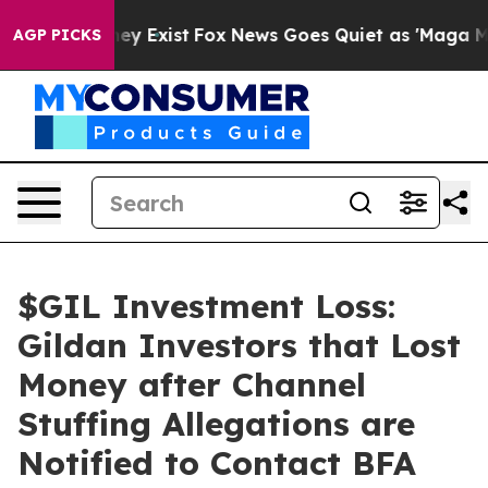
Proof They Exist
Fox News Goes Quiet as 'Maga Media P
AGP PICKS
$GIL Investment Loss:
Gildan Investors that Lost
Money after Channel
Stuffing Allegations are
Notified to Contact BFA