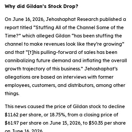
Why did Gildan’s Stock Drop?
On June 16, 2026, Jehoshaphat Research published a
report titled “Stuffing All of the Channel Some of the
Time?” which alleged Gildan “has been stuffing the
channel to make revenues look like they’re growing”
and that “[t]his pulling-forward of sales has been
cannibalizing future demand and inflating the overall
growth trajectory of this business.” Jehoshaphat’s
allegations are based on interviews with former
employees, customers, and distributors, among other
things.
This news caused the price of Gildan stock to decline
$11.62 per share, or 18.75%, from a closing price of
$61.97 per share on June 15, 2026, to $50.35 per share
on June 16, 2026.