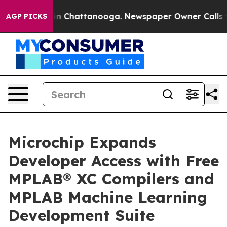
se
Chaos in Chattanooga. Newspaper Owner Calls the P
AGP PICKS
Microchip Expands
Developer Access with Free
MPLAB® XC Compilers and
MPLAB Machine Learning
Development Suite