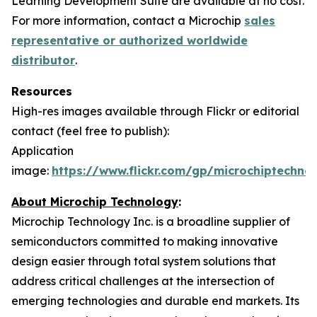
Learning Development Suite are available at no cost.
For more information, contact a Microchip
sales
representative or authorized worldwide
distributor
.
Resources
High-res images available through Flickr or editorial
contact (feel free to publish):
Application
image:
https://www.flickr.com/gp/microchiptech
About Microchip Technology
:
Microchip Technology Inc. is a broadline supplier of
semiconductors committed to making innovative
design easier through total system solutions that
address critical challenges at the intersection of
emerging technologies and durable end markets. Its