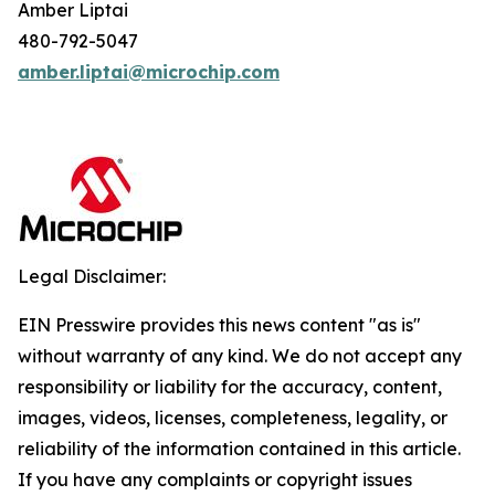
Amber Liptai
480-792-5047
amber.liptai@microchip.com
Legal Disclaimer:
EIN Presswire provides this news content "as is"
without warranty of any kind. We do not accept any
responsibility or liability for the accuracy, content,
images, videos, licenses, completeness, legality, or
reliability of the information contained in this article.
If you have any complaints or copyright issues