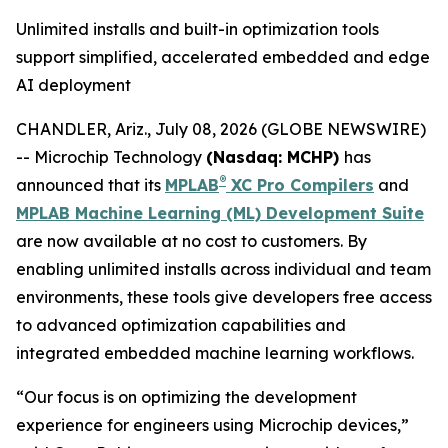
Unlimited installs and built-in optimization tools
support simplified, accelerated embedded and edge
AI deployment
CHANDLER, Ariz., July 08, 2026 (GLOBE NEWSWIRE)
-- Microchip Technology
(Nasdaq: MCHP)
has
®
announced that its
MPLAB
XC Pro Compilers
and
MPLAB Machine Learning (ML) Development Suite
are now available at no cost to customers. By
enabling unlimited installs across individual and team
environments, these tools give developers free access
to advanced optimization capabilities and
integrated embedded machine learning workflows.
“Our focus is on optimizing the development
experience for engineers using Microchip devices,”