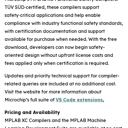
TÜV SÜD‑certified, these compilers support
safety‑critical applications and help enable
compliance with industry functional safety standards,
with certification documentation and support
available for purchase when needed. With the free
download, developers can now begin safety-
oriented design without upfront license costs and
fees applied only when certification is required.
Updates and priority technical support for compiler-
related queries are included at no additional cost.
Visit the website for more information about
Microchip’s full suite of
VS Code extensions
.
Pricing and Availability
MPLAB XC Compilers and the MPLAB Machine