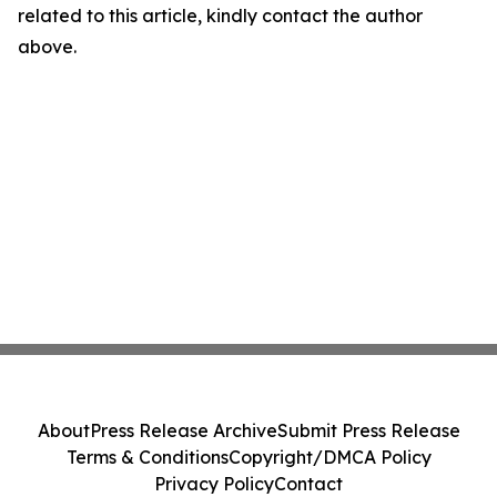
related to this article, kindly contact the author
above.
About
Press Release Archive
Submit Press Release
Terms & Conditions
Copyright/DMCA Policy
Privacy Policy
Contact