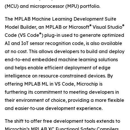
(MCU) and microprocessor (MPU) portfolio.
The MPLAB Machine Learning Development Suite
®
®
Model Builder, an MPLAB or Microsoft
Visual Studio
®
Code (VS Code
) plug-in used to generate optimized
AI and IoT sensor recognition code, is also available
at no cost. This allows developers to build and deploy
end-to-end embedded machine learning solutions
and helps enable efficient deployment of edge
intelligence on resource‑constrained devices. By
offering MPLAB ML in VS Code, Microchip is
furthering its commitment to meeting developers in
their environment of choice, providing a more flexible
and easier‑to‑use development experience.
The shift to offer free development tools extends to
Microchip’s MPLAB XC Functional Safety Compilers.