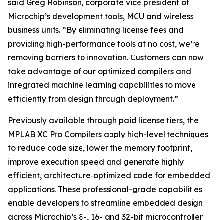
said Greg Robinson, corporate vice president of
Microchip’s development tools, MCU and wireless
business units. “By eliminating license fees and
providing high-performance tools at no cost, we’re
removing barriers to innovation. Customers can now
take advantage of our optimized compilers and
integrated machine learning capabilities to move
efficiently from design through deployment.”
Previously available through paid license tiers, the
MPLAB XC Pro Compilers apply high-level techniques
to reduce code size, lower the memory footprint,
improve execution speed and generate highly
efficient, architecture‑optimized code for embedded
applications. These professional-grade capabilities
enable developers to streamline embedded design
across Microchip’s 8-, 16- and 32-bit microcontroller