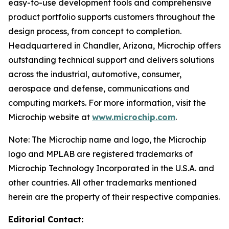
easy-to-use development tools and comprehensive
product portfolio supports customers throughout the
design process, from concept to completion.
Headquartered in Chandler, Arizona, Microchip offers
outstanding technical support and delivers solutions
across the industrial, automotive, consumer,
aerospace and defense, communications and
computing markets. For more information, visit the
Microchip website at
www.microchip.com
.
Note: The Microchip name and logo, the Microchip
logo and MPLAB are registered trademarks of
Microchip Technology Incorporated in the U.S.A. and
other countries. All other trademarks mentioned
herein are the property of their respective companies.
Editorial Contact: