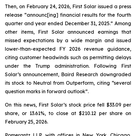
Then, on February 24, 2026, First Solar issued a press
release “announc[ing] financial results for the fourth
quarter and year ended December 31, 2025.” Among
other items, First Solar announced earnings that
missed expectations by a wide margin and issued
lower-than-expected FY 2026 revenue guidance,
citing customer headwinds such as permitting delays
under the Trump administration. Following First
Solar’s announcement, Baird Research downgraded
its stock to Neutral from Outperform, citing “several
question marks in forward outlook”.
On this news, First Solar’s stock price fell $33.09 per
share, or 13.61%, to close at $210.12 per share on
February 25, 2026.
Pomerantz LLP, with offices in New York, Chicago,