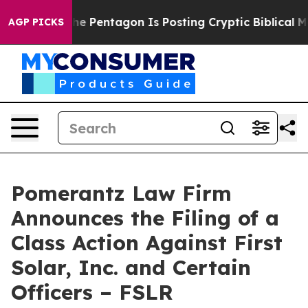
he US?
The Pentagon Is Posting Cryptic Biblical Messa
AGP PICKS
Pomerantz Law Firm
Announces the Filing of a
Class Action Against First
Solar, Inc. and Certain
Officers – FSLR