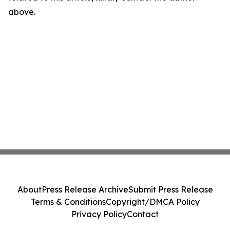
above.
About
Press Release Archive
Submit Press Release
Terms & Conditions
Copyright/DMCA Policy
Privacy Policy
Contact