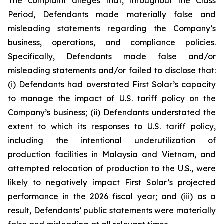
The complaint alleges that, throughout the Class
Period, Defendants made materially false and
misleading statements regarding the Company’s
business, operations, and compliance policies.
Specifically, Defendants made false and/or
misleading statements and/or failed to disclose that:
(i) Defendants had overstated First Solar’s capacity
to manage the impact of U.S. tariff policy on the
Company’s business; (ii) Defendants understated the
extent to which its responses to U.S. tariff policy,
including the intentional underutilization of
production facilities in Malaysia and Vietnam, and
attempted relocation of production to the U.S., were
likely to negatively impact First Solar’s projected
performance in the 2026 fiscal year; and (iii) as a
result, Defendants’ public statements were materially