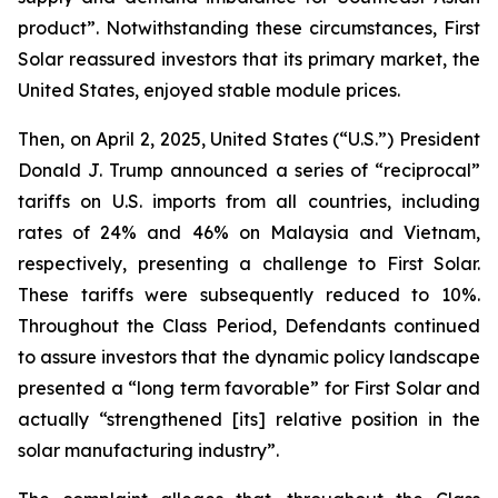
product”. Notwithstanding these circumstances, First
Solar reassured investors that its primary market, the
United States, enjoyed stable module prices.
Then, on April 2, 2025, United States (“U.S.”) President
Donald J. Trump announced a series of “reciprocal”
tariffs on U.S. imports from all countries, including
rates of 24% and 46% on Malaysia and Vietnam,
respectively, presenting a challenge to First Solar.
These tariffs were subsequently reduced to 10%.
Throughout the Class Period, Defendants continued
to assure investors that the dynamic policy landscape
presented a “long term favorable” for First Solar and
actually “strengthened [its] relative position in the
solar manufacturing industry”.