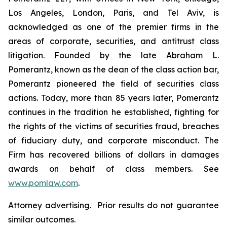
Los Angeles, London, Paris, and Tel Aviv, is
acknowledged as one of the premier firms in the
areas of corporate, securities, and antitrust class
litigation. Founded by the late Abraham L.
Pomerantz, known as the dean of the class action bar,
Pomerantz pioneered the field of securities class
actions. Today, more than 85 years later, Pomerantz
continues in the tradition he established, fighting for
the rights of the victims of securities fraud, breaches
of fiduciary duty, and corporate misconduct. The
Firm has recovered billions of dollars in damages
awards on behalf of class members. See
www.pomlaw.com
.
Attorney advertising. Prior results do not guarantee
similar outcomes.