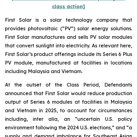
class action]
First Solar is a solar technology company that
provides photovoltaic (“PV”) solar energy solutions.
First Solar manufactures and sells PV solar modules
that convert sunlight into electricity. As relevant here,
First Solar’s product offerings include its Series 6 Plus
PV module, manufactured at facilities in locations
including Malaysia and Vietnam.
At the outset of the Class Period, Defendants
announced that First Solar would reduce production
output of Series 6 modules at facilities in Malaysia
and Vietnam in 2025, to account for circumstances
including, inter alia, an “uncertain U.S. policy
environment following the 2024 U.S. elections,” and “a
supply and demand imbalance for Southeast Asian