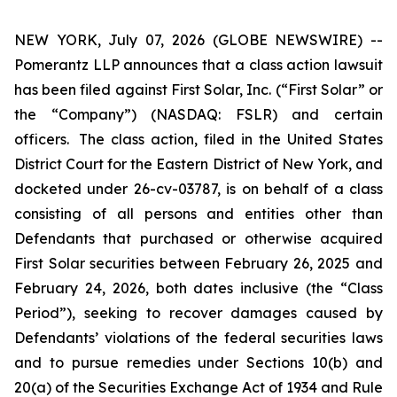
NEW YORK, July 07, 2026 (GLOBE NEWSWIRE) --
Pomerantz LLP announces that a class action lawsuit
has been filed against First Solar, Inc. (“First Solar” or
the “Company”) (NASDAQ: FSLR) and certain
officers. The class action, filed in the United States
District Court for the Eastern District of New York, and
docketed under 26-cv-03787, is on behalf of a class
consisting of all persons and entities other than
Defendants that purchased or otherwise acquired
First Solar securities between February 26, 2025 and
February 24, 2026, both dates inclusive (the “Class
Period”), seeking to recover damages caused by
Defendants’ violations of the federal securities laws
and to pursue remedies under Sections 10(b) and
20(a) of the Securities Exchange Act of 1934 and Rule