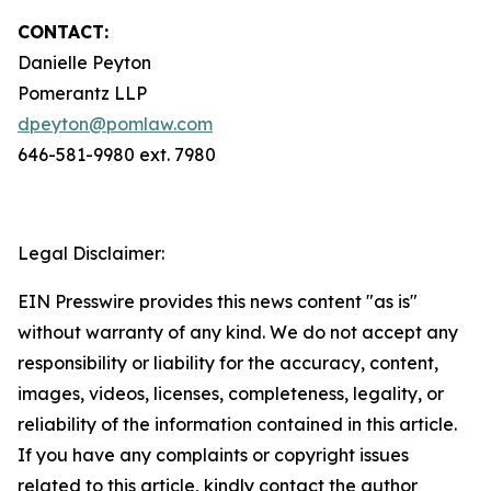
CONTACT:
Danielle Peyton
Pomerantz LLP
dpeyton@pomlaw.com
646-581-9980 ext. 7980
Legal Disclaimer:
EIN Presswire provides this news content "as is"
without warranty of any kind. We do not accept any
responsibility or liability for the accuracy, content,
images, videos, licenses, completeness, legality, or
reliability of the information contained in this article.
If you have any complaints or copyright issues
related to this article, kindly contact the author