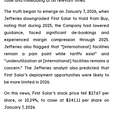
false and misleading at all relevant times.
The truth began to emerge on January 7, 2026, when
Jefferies downgraded First Solar to Hold from Buy,
noting that during 2025, the Company had lowered
guidance, faced significant de-bookings and
experienced margin compression through 2025.
Jefferies also flagged that “[international] facilities
remain a pain point while tariffs exist” and
“underutilization at [international] facilities remains a
concern.” The Jefferies analyst also predicted that
First Solar’s deployment opportunities were likely to
be more limited in 2026.
On this news, First Solar’s stock price fell $27.67 per
share, or 10.29%, to close at $241.11 per share on
January 7, 2026.