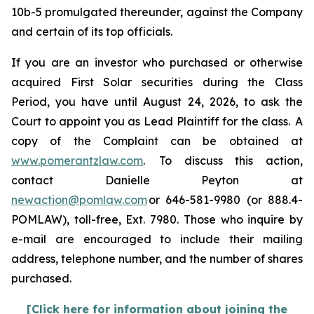
10b-5 promulgated thereunder, against the Company
and certain of its top officials.
If you are an investor who purchased or otherwise
acquired First Solar securities during the Class
Period, you have until August 24, 2026, to ask the
Court to appoint you as Lead Plaintiff for the class. A
copy of the Complaint can be obtained at
www.pomerantzlaw.com
. To discuss this action,
contact Danielle Peyton at
newaction@pomlaw.com
or 646-581-9980 (or 888.4-
POMLAW), toll-free, Ext. 7980. Those who inquire by
e-mail are encouraged to include their mailing
address, telephone number, and the number of shares
purchased.
[Click here for information about joining the