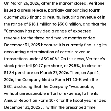
On March 26, 2026, after the market closed, Veritone
issued a press release, partially announcing fourth
quarter 2025 financial results, including revenue of in
the range of $18.1 million to $30.0 million, and that the
“Company has provided a range of expected
revenue for the three and twelve months ended
December 31, 2025 because it is currently finalizing its
accounting determination of certain revenue
transactions under ASC 606.” On this news, Veritone’s
stock price fell $0.77 per share, or 29.5%, to close at
$1.84 per share on March 27, 2026. Then, on April 1,
2026, the Company filed a Form NT 10-K with the
SEC, disclosing that the Company “was unable,
without unreasonable effort or expense, to file its
Annual Report on Form 10-K for the fiscal year ended
December 31, 2025 . . . within the prescribed time