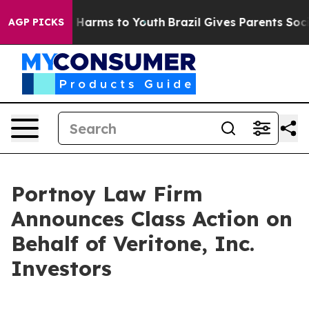
d to Abate Harms to Youth
Brazil Gives Parents Social 
AGP PICKS
Portnoy Law Firm
Announces Class Action on
Behalf of Veritone, Inc.
Investors