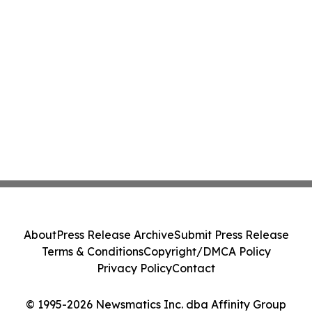
About
Press Release Archive
Submit Press Release
Terms & Conditions
Copyright/DMCA Policy
Privacy Policy
Contact
© 1995-2026 Newsmatics Inc. dba Affinity Group