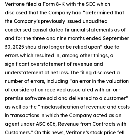
Veritone filed a Form 8-K with the SEC which
disclosed that the Company had “determined that
the Company’s previously issued unaudited
condensed consolidated financial statements as of
and for the three and nine months ended September
30, 2025 should no longer be relied upon” due to
errors which resulted in, among other things, a
significant overstatement of revenue and
understatement of net loss. The filing disclosed a
number of errors, including “an error in the valuation
of consideration received associated with an on-
premise software sold and delivered to a customer”
as well as the “misclassification of revenue and costs
in transactions in which the Company acted as an
agent under ASC 606, Revenue from Contracts with
Customers.” On this news, Veritone’s stock price fell