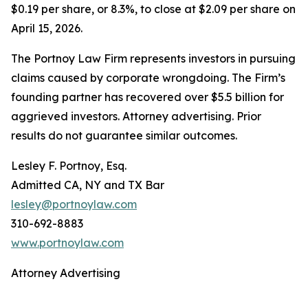
$0.19 per share, or 8.3%, to close at $2.09 per share on
April 15, 2026.
The Portnoy Law Firm represents investors in pursuing
claims caused by corporate wrongdoing. The Firm’s
founding partner has recovered over $5.5 billion for
aggrieved investors. Attorney advertising. Prior
results do not guarantee similar outcomes.
Lesley F. Portnoy, Esq.
Admitted CA, NY and TX Bar
lesley@portnoylaw.com
310-692-8883
www.portnoylaw.com
Attorney Advertising