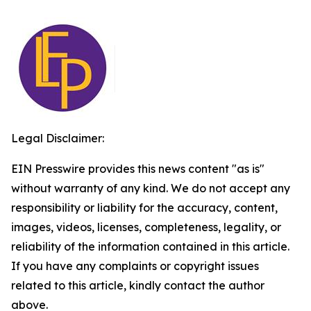
Legal Disclaimer:
EIN Presswire provides this news content "as is"
without warranty of any kind. We do not accept any
responsibility or liability for the accuracy, content,
images, videos, licenses, completeness, legality, or
reliability of the information contained in this article.
If you have any complaints or copyright issues
related to this article, kindly contact the author
above.