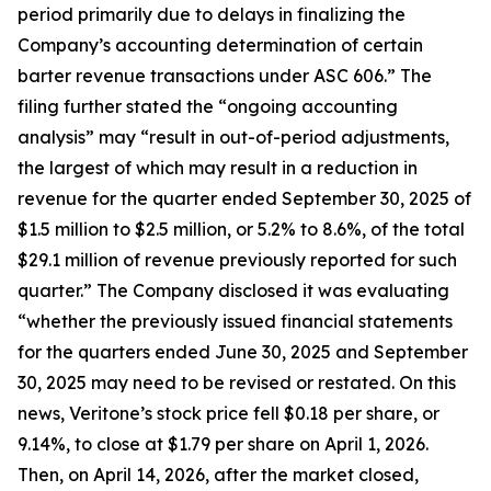
period primarily due to delays in finalizing the
Company’s accounting determination of certain
barter revenue transactions under ASC 606.” The
filing further stated the “ongoing accounting
analysis” may “result in out-of-period adjustments,
the largest of which may result in a reduction in
revenue for the quarter ended September 30, 2025 of
$1.5 million to $2.5 million, or 5.2% to 8.6%, of the total
$29.1 million of revenue previously reported for such
quarter.” The Company disclosed it was evaluating
“whether the previously issued financial statements
for the quarters ended June 30, 2025 and September
30, 2025 may need to be revised or restated. On this
news, Veritone’s stock price fell $0.18 per share, or
9.14%, to close at $1.79 per share on April 1, 2026.
Then, on April 14, 2026, after the market closed,