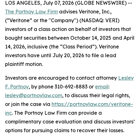
LOS ANGELES, July 07, 2026 (GLOBE NEWSWIRE) --
The Portnoy Law Firm
advises Veritone, Inc.,
(“Veritone” or the "Company") (NASDAQ: VERI)
investors of a class action on behalf of investors that
bought securities between October 14, 2025 and April
14, 2026, inclusive (the “Class Period”). Veritone
investors have until July 20, 2026 to file a lead
plaintiff motion.
Investors are encouraged to contact attorney
Lesley
F. Portnoy
, by phone 310-692-8883 or
email
:
lesley@portnoylaw.com
, to discuss their legal rights,
or join the case via
https://portnoylaw.com/veritone-
inc
. The Portnoy Law Firm can provide a
complimentary case evaluation and discuss investors’
options for pursuing claims to recover their losses.