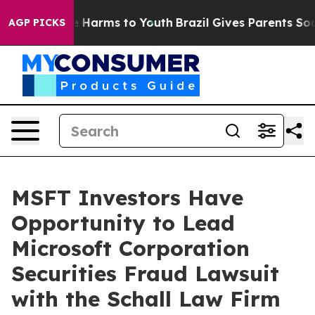
nd to Abate Harms to Youth
Brazil Gives Parents Social
AGP PICKS
MSFT Investors Have
Opportunity to Lead
Microsoft Corporation
Securities Fraud Lawsuit
with the Schall Law Firm