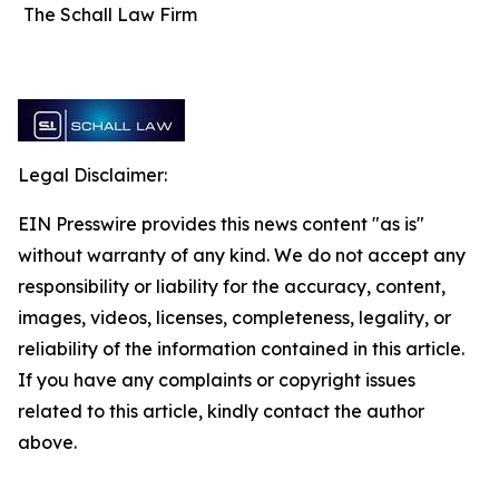
The Schall Law Firm
Legal Disclaimer:
EIN Presswire provides this news content "as is"
without warranty of any kind. We do not accept any
responsibility or liability for the accuracy, content,
images, videos, licenses, completeness, legality, or
reliability of the information contained in this article.
If you have any complaints or copyright issues
related to this article, kindly contact the author
above.