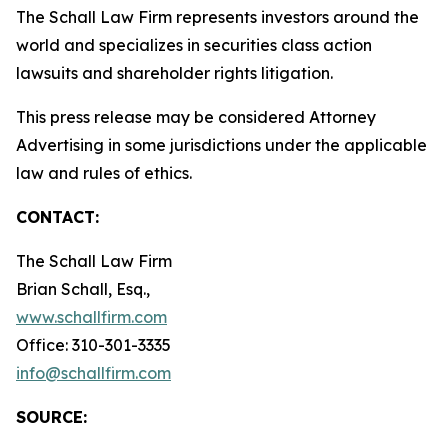
The Schall Law Firm represents investors around the
world and specializes in securities class action
lawsuits and shareholder rights litigation.
This press release may be considered Attorney
Advertising in some jurisdictions under the applicable
law and rules of ethics.
CONTACT:
The Schall Law Firm
Brian Schall, Esq.,
www.schallfirm.com
Office: 310-301-3335
info@schallfirm.com
SOURCE: