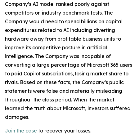
Company’s AI model ranked poorly against
competitors on industry benchmark tests. The
Company would need to spend billions on capital
expenditures related to AI including diverting
hardware away from profitable business units to
improve its competitive posture in artificial
intelligence. The Company was incapable of
converting a large percentage of Microsoft 365 users
to paid Copilot subscriptions, losing market share to
rivals. Based on these facts, the Company’s public
statements were false and materially misleading
throughout the class period. When the market
learned the truth about Microsoft, investors suffered
damages.
Join the case
to recover your losses.