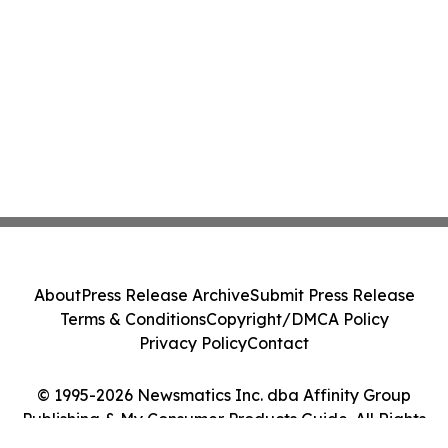
About
Press Release Archive
Submit Press Release
Terms & Conditions
Copyright/DMCA Policy
Privacy Policy
Contact
© 1995-2026 Newsmatics Inc. dba Affinity Group
Publishing & My Consumer Products Guide. All Rights
Reserved.