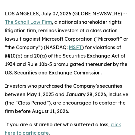
LOS ANGELES, July 07, 2026 (GLOBE NEWSWIRE) --
The Schall Law Firm
, a national shareholder rights
litigation firm, reminds investors of a class action
lawsuit against Microsoft Corporation (“Microsoft” or
“the Company”) (NASDAQ:
MSFT
) for violations of
§§10(b) and 20(a) of the Securities Exchange Act of
1934 and Rule 10b-5 promulgated thereunder by the
U.S. Securities and Exchange Commission.
Investors who purchased the Company’s securities
between May 1, 2025 and January 28, 2026, inclusive
(the “Class Period”), are encouraged to contact the
firm before August 11, 2026.
If you are a shareholder who suffered a loss,
click
here to participate
.