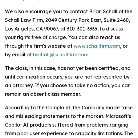
We also encourage you to contact Brian Schall of the
Schall Law Firm, 2049 Century Park East, Suite 2460,
Los Angeles, CA 90067, at 310-301-3335, to discuss
your rights free of charge. You can also reach us
through the firm's website at
www.schallfirm.com
, or
by email at
bschall@schallfirm.com
.
The class, in this case, has not yet been certified, and
until certification occurs, you are not represented by
an attorney. If you choose to take no action, you can
remain an absent class member.
According to the Complaint, the Company made false
and misleading statements to the market. Microsoft’s
Copilot AI products suffered from problems ranging
from poor user experience to capacity limitations. The