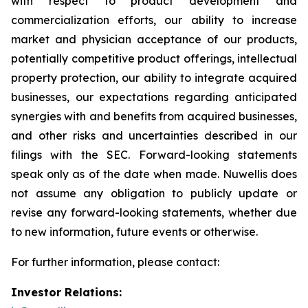
with respect to product development and
commercialization efforts, our ability to increase
market and physician acceptance of our products,
potentially competitive product offerings, intellectual
property protection, our ability to integrate acquired
businesses, our expectations regarding anticipated
synergies with and benefits from acquired businesses,
and other risks and uncertainties described in our
filings with the SEC. Forward-looking statements
speak only as of the date when made. Nuwellis does
not assume any obligation to publicly update or
revise any forward-looking statements, whether due
to new information, future events or otherwise.
For further information, please contact:
Investor Relations: