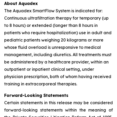
About Aquadex
The Aquadex SmartFlow System is indicated for:
Continuous ultrafiltration therapy for temporary (up
to 8 hours) or extended (longer than 8 hours in
patients who require hospitalization) use in adult and
pediatric patients weighing 20 kilograms or more
whose fluid overload is unresponsive to medical
management, including diuretics. All treatments must
be administered by a healthcare provider, within an
outpatient or inpatient clinical setting, under
physician prescription, both of whom having received
training in extracorporeal therapies.
Forward-Looking Statements
Certain statements in this release may be considered
forward-looking statements within the meaning of