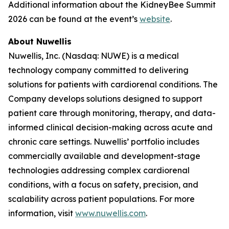
Additional information about the KidneyBee Summit
2026 can be found at the event’s
website
.
About Nuwellis
Nuwellis, Inc. (Nasdaq: NUWE) is a medical
technology company committed to delivering
solutions for patients with cardiorenal conditions. The
Company develops solutions designed to support
patient care through monitoring, therapy, and data-
informed clinical decision-making across acute and
chronic care settings. Nuwellis’ portfolio includes
commercially available and development-stage
technologies addressing complex cardiorenal
conditions, with a focus on safety, precision, and
scalability across patient populations. For more
information, visit
www.nuwellis.com
.