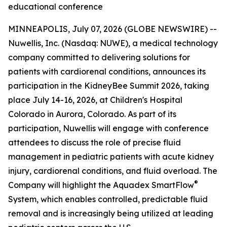
educational conference
MINNEAPOLIS, July 07, 2026 (GLOBE NEWSWIRE) --
Nuwellis, Inc. (Nasdaq: NUWE), a medical technology
company committed to delivering solutions for
patients with cardiorenal conditions, announces its
participation in the KidneyBee Summit 2026, taking
place July 14-16, 2026, at Children's Hospital
Colorado in Aurora, Colorado. As part of its
participation, Nuwellis will engage with conference
attendees to discuss the role of precise fluid
management in pediatric patients with acute kidney
injury, cardiorenal conditions, and fluid overload. The
®
Company will highlight the Aquadex SmartFlow
System, which enables controlled, predictable fluid
removal and is increasingly being utilized at leading