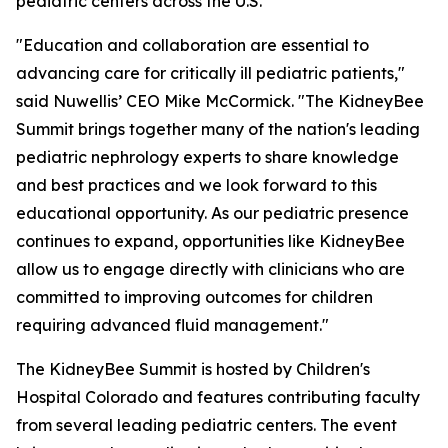
pediatric centers across the U.S.
"Education and collaboration are essential to
advancing care for critically ill pediatric patients,"
said Nuwellis’ CEO Mike McCormick. "The KidneyBee
Summit brings together many of the nation's leading
pediatric nephrology experts to share knowledge
and best practices and we look forward to this
educational opportunity. As our pediatric presence
continues to expand, opportunities like KidneyBee
allow us to engage directly with clinicians who are
committed to improving outcomes for children
requiring advanced fluid management."
The KidneyBee Summit is hosted by Children's
Hospital Colorado and features contributing faculty
from several leading pediatric centers. The event