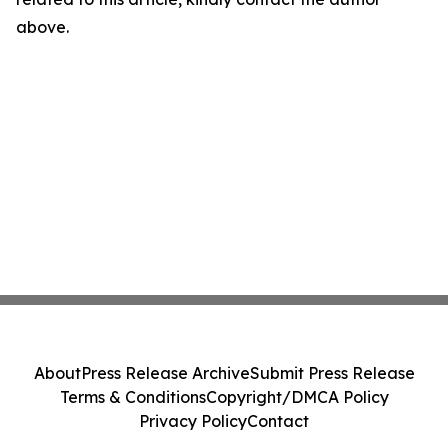
above.
About
Press Release Archive
Submit Press Release
Terms & Conditions
Copyright/DMCA Policy
Privacy Policy
Contact