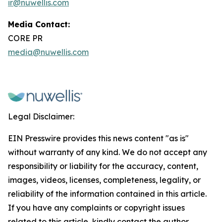
ir@nuwellis.com
Media Contact:
CORE PR
media@nuwellis.com
Legal Disclaimer:
EIN Presswire provides this news content "as is"
without warranty of any kind. We do not accept any
responsibility or liability for the accuracy, content,
images, videos, licenses, completeness, legality, or
reliability of the information contained in this article.
If you have any complaints or copyright issues
related to this article, kindly contact the author