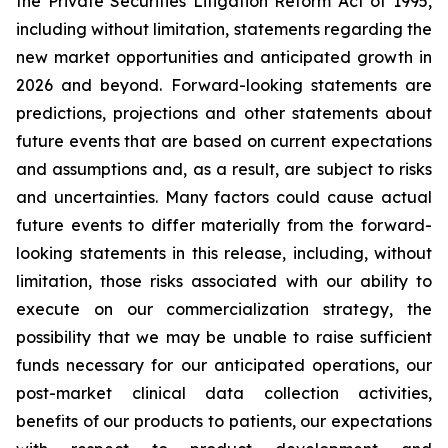
the Private Securities Litigation Reform Act of 1995,
including without limitation, statements regarding the
new market opportunities and anticipated growth in
2026 and beyond. Forward-looking statements are
predictions, projections and other statements about
future events that are based on current expectations
and assumptions and, as a result, are subject to risks
and uncertainties. Many factors could cause actual
future events to differ materially from the forward-
looking statements in this release, including, without
limitation, those risks associated with our ability to
execute on our commercialization strategy, the
possibility that we may be unable to raise sufficient
funds necessary for our anticipated operations, our
post-market clinical data collection activities,
benefits of our products to patients, our expectations