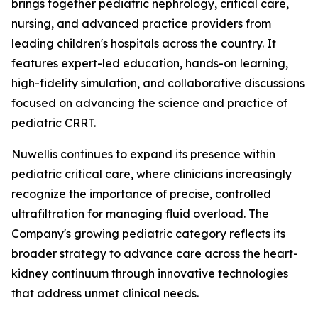
brings together pediatric nephrology, critical care,
nursing, and advanced practice providers from
leading children's hospitals across the country. It
features expert-led education, hands-on learning,
high-fidelity simulation, and collaborative discussions
focused on advancing the science and practice of
pediatric CRRT.
Nuwellis continues to expand its presence within
pediatric critical care, where clinicians increasingly
recognize the importance of precise, controlled
ultrafiltration for managing fluid overload. The
Company's growing pediatric category reflects its
broader strategy to advance care across the heart-
kidney continuum through innovative technologies
that address unmet clinical needs.