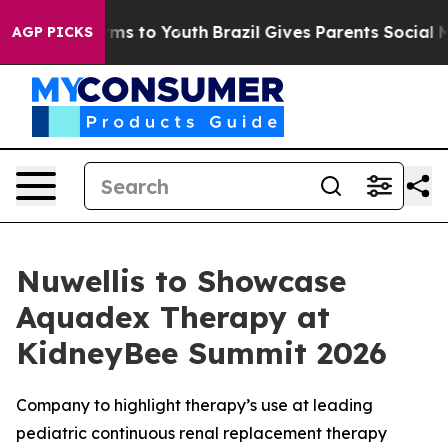
Abate Harms to Youth
Brazil Gives Parents Social Media
AGP PICKS
Nuwellis to Showcase
Aquadex Therapy at
KidneyBee Summit 2026
Company to highlight therapy’s use at leading
pediatric continuous renal replacement therapy