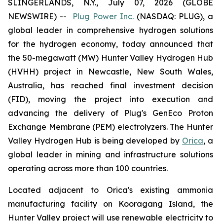
SLINGERLANDS, N.Y., July 07, 2026 (GLOBE
NEWSWIRE) --
Plug Power Inc.
(NASDAQ: PLUG), a
global leader in comprehensive hydrogen solutions
for the hydrogen economy, today announced that
the 50-megawatt (MW) Hunter Valley Hydrogen Hub
(HVHH) project in Newcastle, New South Wales,
Australia, has reached final investment decision
(FID), moving the project into execution and
advancing the delivery of Plug's GenEco Proton
Exchange Membrane (PEM) electrolyzers. The Hunter
Valley Hydrogen Hub is being developed by
Orica
, a
global leader in mining and infrastructure solutions
operating across more than 100 countries.
Located adjacent to Orica's existing ammonia
manufacturing facility on Kooragang Island, the
Hunter Valley project will use renewable electricity to