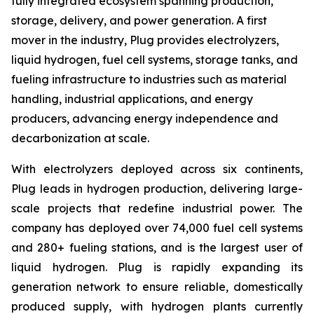
fully integrated ecosystem spanning production,
storage, delivery, and power generation. A first
mover in the industry, Plug provides electrolyzers,
liquid hydrogen, fuel cell systems, storage tanks, and
fueling infrastructure to industries such as material
handling, industrial applications, and energy
producers, advancing energy independence and
decarbonization at scale.
With electrolyzers deployed across six continents,
Plug leads in hydrogen production, delivering large-
scale projects that redefine industrial power. The
company has deployed over 74,000 fuel cell systems
and 280+ fueling stations, and is the largest user of
liquid hydrogen. Plug is rapidly expanding its
generation network to ensure reliable, domestically
produced supply, with hydrogen plants currently