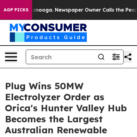
 Chattanooga. Newspaper Owner Calls the People Abru
AGP PICKS
Plug Wins 50MW
Electrolyzer Order as
Orica's Hunter Valley Hub
Becomes the Largest
Australian Renewable