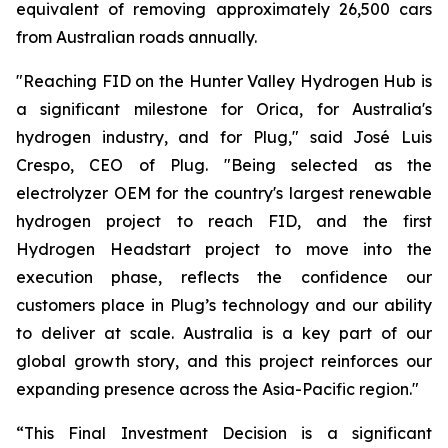
equivalent of removing approximately 26,500 cars
from Australian roads annually.
"Reaching FID on the Hunter Valley Hydrogen Hub is
a significant milestone for Orica, for Australia's
hydrogen industry, and for Plug," said José Luis
Crespo, CEO of Plug. "Being selected as the
electrolyzer OEM for the country's largest renewable
hydrogen project to reach FID, and the first
Hydrogen Headstart project to move into the
execution phase, reflects the confidence our
customers place in Plug’s technology and our ability
to deliver at scale. Australia is a key part of our
global growth story, and this project reinforces our
expanding presence across the Asia-Pacific region."
“This Final Investment Decision is a significant