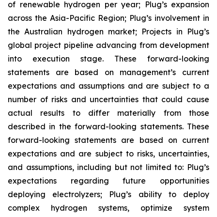
of renewable hydrogen per year; Plug’s expansion
across the Asia-Pacific Region; Plug’s involvement in
the Australian hydrogen market; Projects in Plug’s
global project pipeline advancing from development
into execution stage. These forward-looking
statements are based on management’s current
expectations and assumptions and are subject to a
number of risks and uncertainties that could cause
actual results to differ materially from those
described in the forward-looking statements. These
forward-looking statements are based on current
expectations and are subject to risks, uncertainties,
and assumptions, including but not limited to: Plug’s
expectations regarding future opportunities
deploying electrolyzers; Plug’s ability to deploy
complex hydrogen systems, optimize system