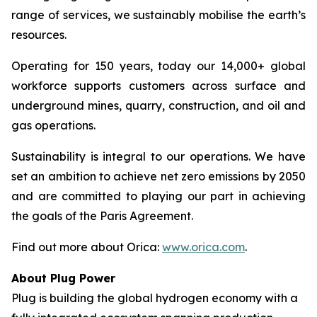
range of services, we sustainably mobilise the earth’s
resources.
Operating for 150 years, today our 14,000+ global
workforce supports customers across surface and
underground mines, quarry, construction, and oil and
gas operations.
Sustainability is integral to our operations. We have
set an ambition to achieve net zero emissions by 2050
and are committed to playing our part in achieving
the goals of the Paris Agreement.
Find out more about Orica:
www.orica.com
.
About Plug Power
Plug is building the global hydrogen economy with a