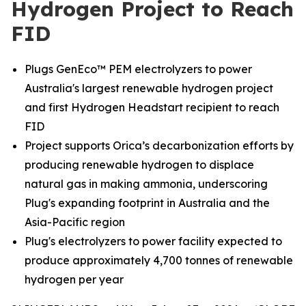
Hydrogen Project to Reach
FID
Plugs GenEco™ PEM electrolyzers to power
Australia's largest renewable hydrogen project
and first Hydrogen Headstart recipient to reach
FID
Project supports Orica’s decarbonization efforts by
producing renewable hydrogen to displace
natural gas in making ammonia, underscoring
Plug's expanding footprint in Australia and the
Asia-Pacific region
Plug's electrolyzers to power facility expected to
produce approximately 4,700 tonnes of renewable
hydrogen per year