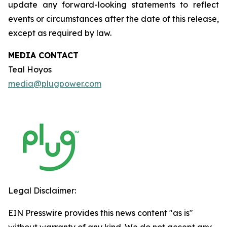
update any forward-looking statements to reflect
events or circumstances after the date of this release,
except as required by law.
MEDIA CONTACT
Teal Hoyos
media@plugpower.com
Legal Disclaimer:
EIN Presswire provides this news content "as is"