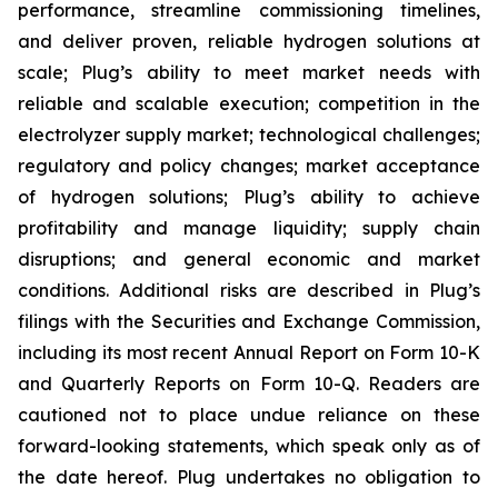
performance, streamline commissioning timelines,
and deliver proven, reliable hydrogen solutions at
scale; Plug’s ability to meet market needs with
reliable and scalable execution; competition in the
electrolyzer supply market; technological challenges;
regulatory and policy changes; market acceptance
of hydrogen solutions; Plug’s ability to achieve
profitability and manage liquidity; supply chain
disruptions; and general economic and market
conditions. Additional risks are described in Plug’s
filings with the Securities and Exchange Commission,
including its most recent Annual Report on Form 10-K
and Quarterly Reports on Form 10-Q. Readers are
cautioned not to place undue reliance on these
forward-looking statements, which speak only as of
the date hereof. Plug undertakes no obligation to