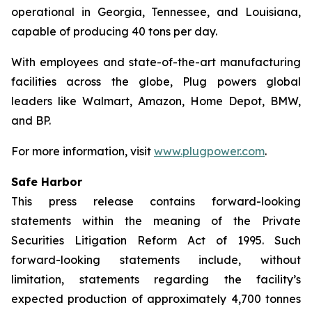
operational in Georgia, Tennessee, and Louisiana,
capable of producing 40 tons per day.
With employees and state-of-the-art manufacturing
facilities across the globe, Plug powers global
leaders like Walmart, Amazon, Home Depot, BMW,
and BP.
For more information, visit
www.plugpower.com
.
Safe Harbor
This press release contains forward-looking
statements within the meaning of the Private
Securities Litigation Reform Act of 1995. Such
forward-looking statements include, without
limitation, statements regarding the facility’s
expected production of approximately 4,700 tonnes