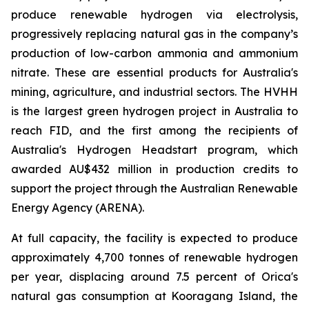
produce renewable hydrogen via electrolysis,
progressively replacing natural gas in the company’s
production of low-carbon ammonia and ammonium
nitrate. These are essential products for Australia's
mining, agriculture, and industrial sectors. The HVHH
is the largest green hydrogen project in Australia to
reach FID, and the first among the recipients of
Australia's Hydrogen Headstart program, which
awarded AU$432 million in production credits to
support the project through the Australian Renewable
Energy Agency (ARENA).
At full capacity, the facility is expected to produce
approximately 4,700 tonnes of renewable hydrogen
per year, displacing around 7.5 percent of Orica's
natural gas consumption at Kooragang Island, the