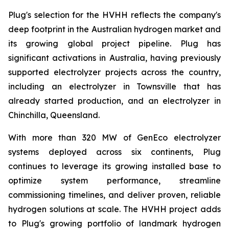
Plug's selection for the HVHH reflects the company's
deep footprint in the Australian hydrogen market and
its growing global project pipeline. Plug has
significant activations in Australia, having previously
supported electrolyzer projects across the country,
including an electrolyzer in Townsville that has
already started production, and an electrolyzer in
Chinchilla, Queensland.
With more than 320 MW of GenEco electrolyzer
systems deployed across six continents, Plug
continues to leverage its growing installed base to
optimize system performance, streamline
commissioning timelines, and deliver proven, reliable
hydrogen solutions at scale. The HVHH project adds
to Plug's growing portfolio of landmark hydrogen