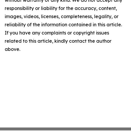
without warranty of any kind. We do not accept any
responsibility or liability for the accuracy, content,
images, videos, licenses, completeness, legality, or
reliability of the information contained in this article.
If you have any complaints or copyright issues
related to this article, kindly contact the author
above.