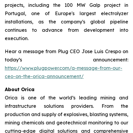
projects, including the 100 MW Galp project in
Portugal, one of Europe's largest electrolyzer
installations, as the company's global pipeline
continues to advance from development into
execution.
Hear a message from Plug CEO Jose Luis Crespo on
today’s announcement:
https://www.plugpower.com/a-message-from-our-
ceo-on-the-orica-announcement/
About Orica
Orica is one of the world’s leading mining and
infrastructure solutions providers. From the
production and supply of explosives, blasting systems,
mining chemicals and geotechnical monitoring to our
cutting-edge digital solutions and comprehensive