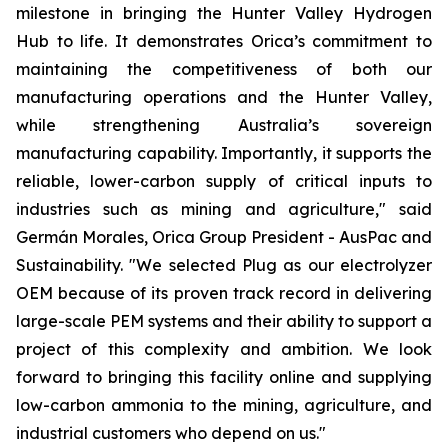
milestone in bringing the Hunter Valley Hydrogen
Hub to life. It demonstrates Orica’s commitment to
maintaining the competitiveness of both our
manufacturing operations and the Hunter Valley,
while strengthening Australia’s sovereign
manufacturing capability. Importantly, it supports the
reliable, lower-carbon supply of critical inputs to
industries such as mining and agriculture," said
Germán Morales, Orica Group President - AusPac and
Sustainability. "We selected Plug as our electrolyzer
OEM because of its proven track record in delivering
large-scale PEM systems and their ability to support a
project of this complexity and ambition. We look
forward to bringing this facility online and supplying
low-carbon ammonia to the mining, agriculture, and
industrial customers who depend on us."