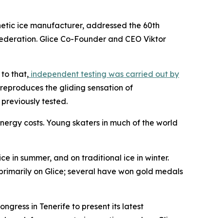
etic ice manufacturer, addressed the 60th
e federation. Glice Co-Founder and CEO Viktor
to that,
independent testing was carried out by
e reproduces the gliding sensation of
 previously tested.
energy costs. Young skaters in much of the world
e in summer, and on traditional ice in winter.
s primarily on Glice; several have won gold medals
ress in Tenerife to present its latest