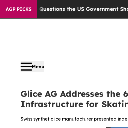
ve Questions the US Government Should Answer 
AGP PICKS
Menu
Glice AG Addresses the 
Infrastructure for Skati
Swiss synthetic ice manufacturer presented ind