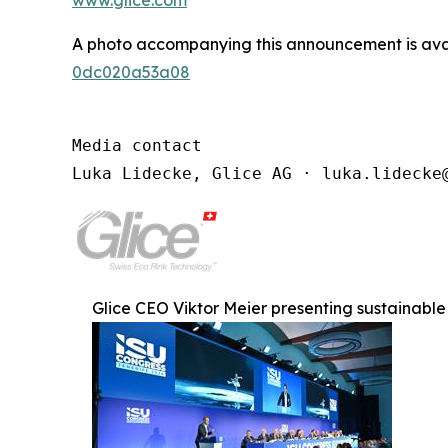
A photo accompanying this announcement is ava
0dc020a53a08
Media contact

Luka Lidecke, Glice AG · luka.lidecke
Glice CEO Viktor Meier presenting sustainable 