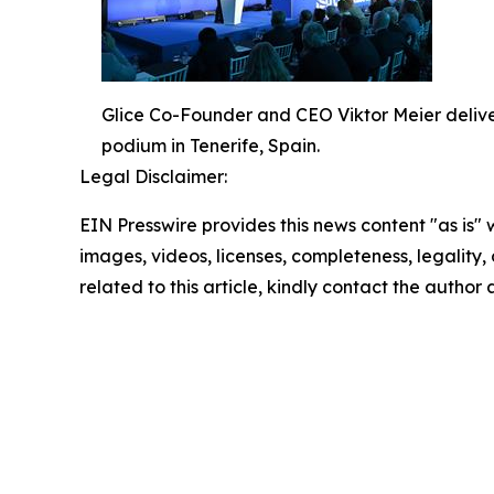
Glice Co-Founder and CEO Viktor Meier delive
podium in Tenerife, Spain.
Legal Disclaimer:
EIN Presswire provides this news content "as is" 
images, videos, licenses, completeness, legality, o
related to this article, kindly contact the author