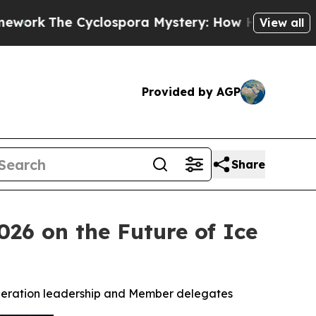
Cyclospora Mystery: How Human Poop Got on So
View all
Provided by AGP
Share
026 on the Future of Ice
federation leadership and Member delegates