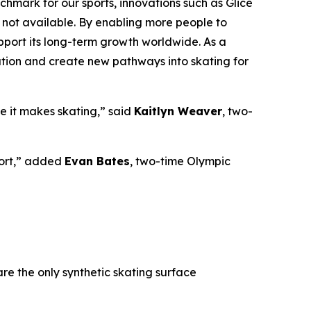
chmark for our sports, innovations such as Glice
e not available. By enabling more people to
upport its long-term growth worldwide. As a
pation and create new pathways into skating for
e it makes skating,” said
Kaitlyn Weaver
,
two-
sport,” added
Evan Bates
,
two-time Olympic
re the only synthetic skating surface