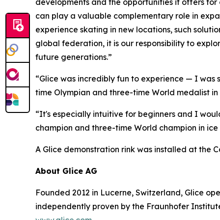
developments and the opportunities it offers for 
can play a valuable complementary role in expand
experience skating in new locations, such soluti
global federation, it is our responsibility to e
future generations.”
“Glice was incredibly fun to experience — I was 
time Olympian and three-time World medalist in 
“It's especially intuitive for beginners and I wo
champion and three-time World champion in ice
A Glice demonstration rink was installed at the
About Glice AG
Founded 2012 in Lucerne, Switzerland, Glice oper
independently proven by the Fraunhofer Institute
www.glice.com