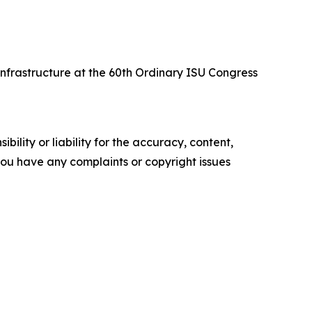
nfrastructure at the 60th Ordinary ISU Congress
ility or liability for the accuracy, content,
f you have any complaints or copyright issues