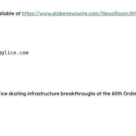
ilable at
https://www.globenewswire.com/NewsRoom/At
@glice.com
ice skating infrastructure breakthroughs at the 60th Ordin