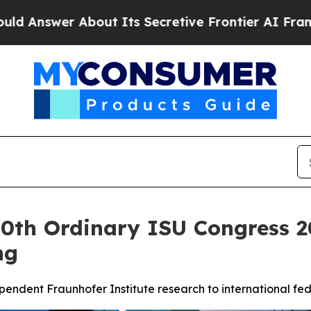
About Its Secretive Frontier AI Framework
The 
60th Ordinary ISU Congress 2
ng
ependent Fraunhofer Institute research to international 