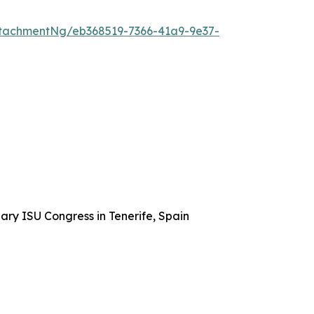
tachmentNg/eb368519-7366-41a9-9e37-
ary ISU Congress in Tenerife, Spain