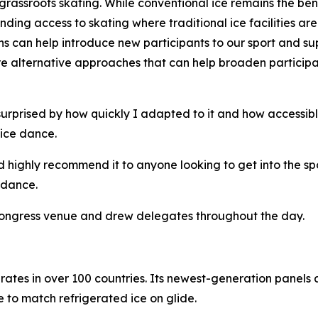
grassroots skating. While conventional ice remains the ben
ing access to skating where traditional ice facilities ar
ons can help introduce new participants to our sport and s
xplore alternative approaches that can help broaden partici
surprised by how quickly I adapted to it and how accessibl
ice dance.
uld highly recommend it to anyone looking to get into the 
 dance.
 Congress venue and drew delegates throughout the day.
ates in over 100 countries. Its newest-generation panels a
 to match refrigerated ice on glide.