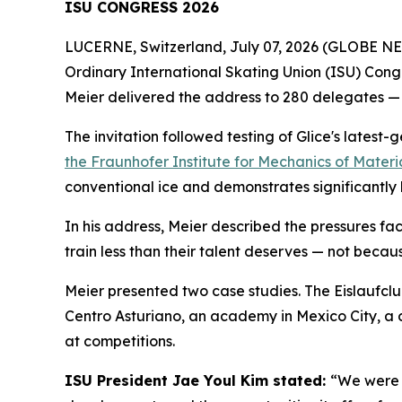
ISU CONGRESS 2026
LUCERNE, Switzerland, July 07, 2026 (GLOBE NEW
Ordinary International Skating Union (ISU) Congr
Meier delivered the address to 280 delegates — 
The invitation followed testing of Glice's latest-
the Fraunhofer Institute for Mechanics of Materi
conventional ice and demonstrates significantly 
In his address, Meier described the pressures fac
train less than their talent deserves — not because
Meier presented two case studies. The Eislaufclub
Centro Asturiano, an academy in Mexico City, a co
at competitions.
ISU President Jae Youl Kim stated:
“We were d