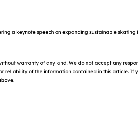
ring a keynote speech on expanding sustainable skating i
without warranty of any kind. We do not accept any responsib
r reliability of the information contained in this article. I
 above.