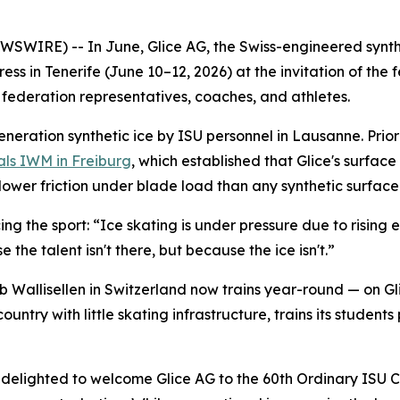
SWIRE) -- In June, Glice AG, the Swiss-engineered synth
ess in Tenerife (June 10–12, 2026) at the invitation of th
federation representatives, coaches, and athletes.
generation synthetic ice by ISU personnel in Lausanne. Prior 
als IWM in Freiburg
, which established that Glice's surfac
lower friction under blade load than any synthetic surface
ing the sport:
“Ice skating is under pressure due to rising 
 the talent isn't there, but because the ice isn't.”
 Wallisellen in Switzerland now trains year-round — on Glic
untry with little skating infrastructure, trains its student
elighted to welcome Glice AG to the 60th Ordinary ISU Cong