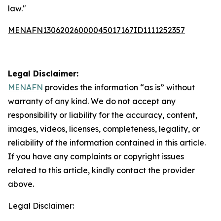
law."
MENAFN13062026000045017167ID1111252357
Legal Disclaimer:
MENAFN
provides the information “as is” without
warranty of any kind. We do not accept any
responsibility or liability for the accuracy, content,
images, videos, licenses, completeness, legality, or
reliability of the information contained in this article.
If you have any complaints or copyright issues
related to this article, kindly contact the provider
above.
Legal Disclaimer: