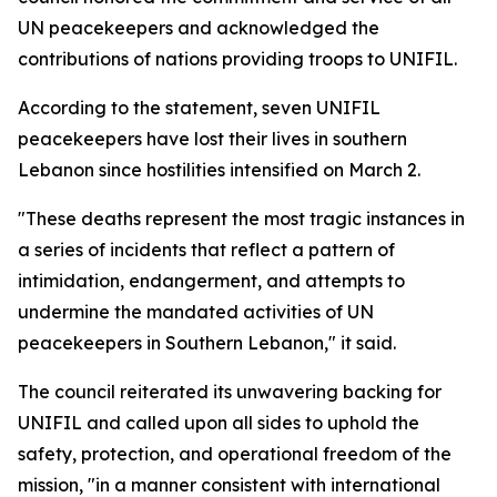
UN peacekeepers and acknowledged the
contributions of nations providing troops to UNIFIL.
According to the statement, seven UNIFIL
peacekeepers have lost their lives in southern
Lebanon since hostilities intensified on March 2.
"These deaths represent the most tragic instances in
a series of incidents that reflect a pattern of
intimidation, endangerment, and attempts to
undermine the mandated activities of UN
peacekeepers in Southern Lebanon," it said.
The council reiterated its unwavering backing for
UNIFIL and called upon all sides to uphold the
safety, protection, and operational freedom of the
mission, "in a manner consistent with international