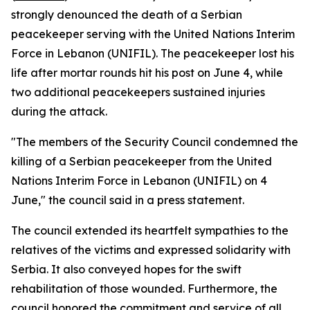
strongly denounced the death of a Serbian
peacekeeper serving with the United Nations Interim
Force in Lebanon (UNIFIL). The peacekeeper lost his
life after mortar rounds hit his post on June 4, while
two additional peacekeepers sustained injuries
during the attack.
"The members of the Security Council condemned the
killing of a Serbian peacekeeper from the United
Nations Interim Force in Lebanon (UNIFIL) on 4
June," the council said in a press statement.
The council extended its heartfelt sympathies to the
relatives of the victims and expressed solidarity with
Serbia. It also conveyed hopes for the swift
rehabilitation of those wounded. Furthermore, the
council honored the commitment and service of all