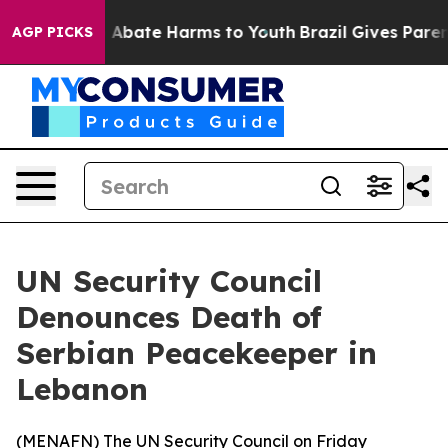
lion Fund to Abate Harms to Youth
Brazil Gives Parents
AGP PICKS
UN Security Council
Denounces Death of
Serbian Peacekeeper in
Lebanon
(
MENAFN
) The UN Security Council on Friday