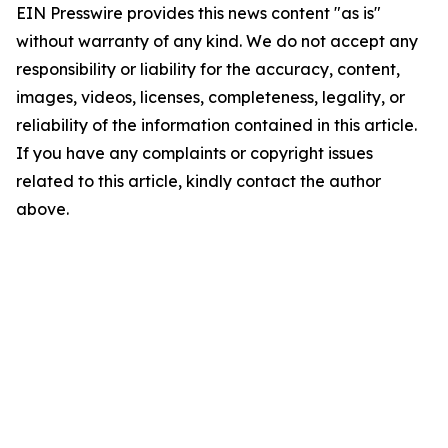
EIN Presswire provides this news content "as is"
without warranty of any kind. We do not accept any
responsibility or liability for the accuracy, content,
images, videos, licenses, completeness, legality, or
reliability of the information contained in this article.
If you have any complaints or copyright issues
related to this article, kindly contact the author
above.