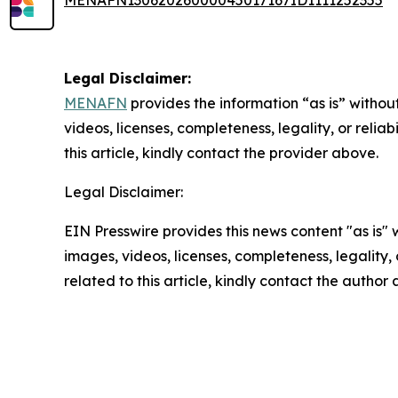
MENAFN13062026000045017167ID1111252355
Legal Disclaimer:
MENAFN
provides the information “as is” without
videos, licenses, completeness, legality, or reliab
this article, kindly contact the provider above.
Legal Disclaimer:
EIN Presswire provides this news content "as is" 
images, videos, licenses, completeness, legality, o
related to this article, kindly contact the author