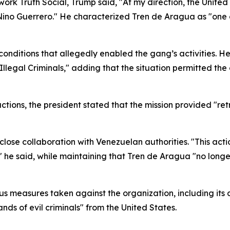
work Truth Social, Trump said, "At my direction, the Unit
e Nino Guerrero." He characterized Tren de Aragua as "one o
onditions that allegedly enabled the gang’s activities. He
Illegal Criminals," adding that the situation permitted th
tions, the president stated that the mission provided "retri
lose collaboration with Venezuelan authorities. "This acti
 he said, while maintaining that Tren de Aragua "no long
us measures taken against the organization, including its 
ds of evil criminals" from the United States.