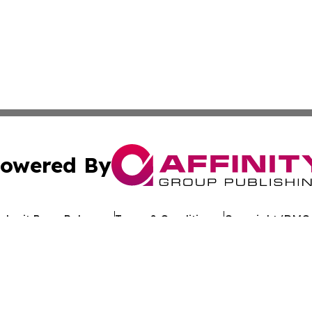
owered By
ubmit Press Release
Terms & Conditions
Copyright/DMCA
. dba Affinity Group Publishing & My Consumer Products G
Cookie Settings / Your Privacy Choices