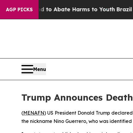
illion Fund to Abate Harms to Youth
Brazil Give
AGP PICKS
Menu
Trump Announces Death 
(
MENAFN
) US President Donald Trump declared
the nickname Nino Guerrero, who was identified 