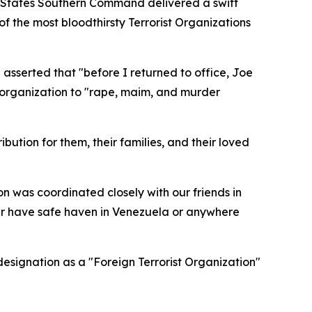
ed States Southern Command delivered a swift
f the most bloodthirsty Terrorist Organizations
 asserted that "before I returned to office, Joe
e organization to "rape, maim, and murder
bution for them, their families, and their loved
on was coordinated closely with our friends in
er have safe haven in Venezuela or anywhere
designation as a "Foreign Terrorist Organization"