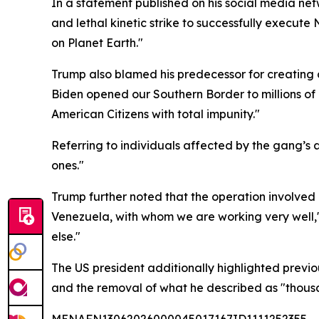
In a statement published on his social media net
and lethal kinetic strike to successfully execut
on Planet Earth."
Trump also blamed his predecessor for creating c
Biden opened our Southern Border to millions of 
American Citizens with total impunity."
Referring to individuals affected by the gang’s ac
ones."
Trump further noted that the operation involved c
Venezuela, with whom we are working very well,"
else."
The US president additionally highlighted previo
and the removal of what he described as "thousan