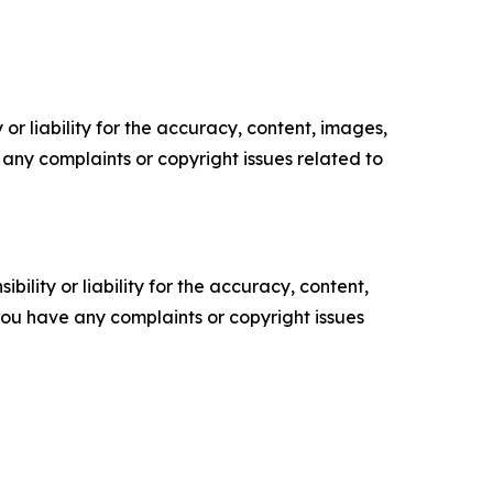
or liability for the accuracy, content, images,
ve any complaints or copyright issues related to
ility or liability for the accuracy, content,
f you have any complaints or copyright issues