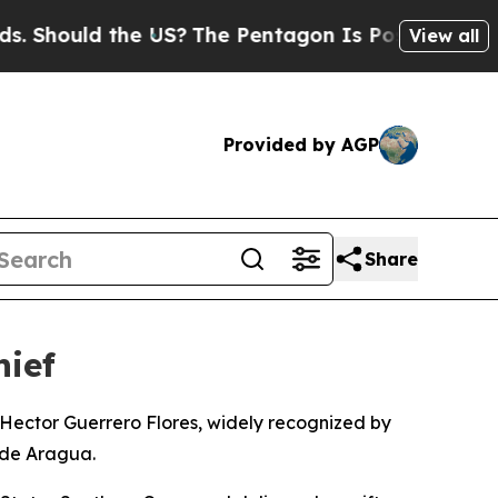
hould the US?
The Pentagon Is Posting Cryptic B
View all
Provided by AGP
Share
hief
Hector Guerrero Flores, widely recognized by
 de Aragua.