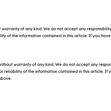
 warranty of any kind. We do not accept any responsibility 
ility of the information contained in this article. If you ha
without warranty of any kind. We do not accept any responsib
r reliability of the information contained in this article. I
 above.