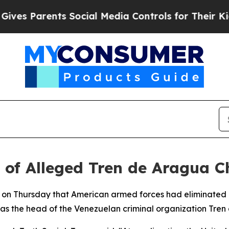
s Parents Social Media Controls for Their Kids. S
of Alleged Tren de Aragua C
 on Thursday that American armed forces had eliminated 
as the head of the Venezuelan criminal organization Tren