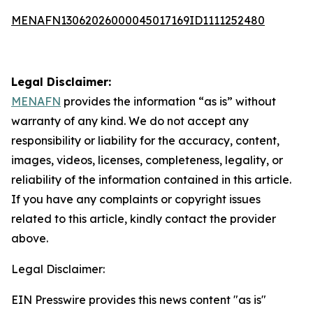
MENAFN13062026000045017169ID1111252480
Legal Disclaimer:
MENAFN
provides the information “as is” without
warranty of any kind. We do not accept any
responsibility or liability for the accuracy, content,
images, videos, licenses, completeness, legality, or
reliability of the information contained in this article.
If you have any complaints or copyright issues
related to this article, kindly contact the provider
above.
Legal Disclaimer:
EIN Presswire provides this news content "as is"