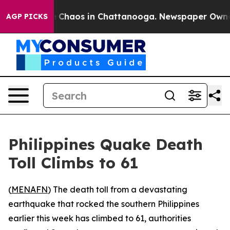
al Collapse
Chaos in Chattanooga. Newspaper Owner Ca
AGP PICKS
Philippines Quake Death
Toll Climbs to 61
(
MENAFN
) The death toll from a devastating
earthquake that rocked the southern Philippines
earlier this week has climbed to 61, authorities