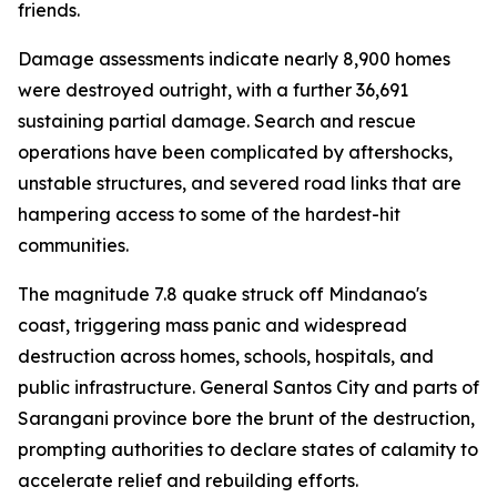
friends.
Damage assessments indicate nearly 8,900 homes
were destroyed outright, with a further 36,691
sustaining partial damage. Search and rescue
operations have been complicated by aftershocks,
unstable structures, and severed road links that are
hampering access to some of the hardest-hit
communities.
The magnitude 7.8 quake struck off Mindanao's
coast, triggering mass panic and widespread
destruction across homes, schools, hospitals, and
public infrastructure. General Santos City and parts of
Sarangani province bore the brunt of the destruction,
prompting authorities to declare states of calamity to
accelerate relief and rebuilding efforts.