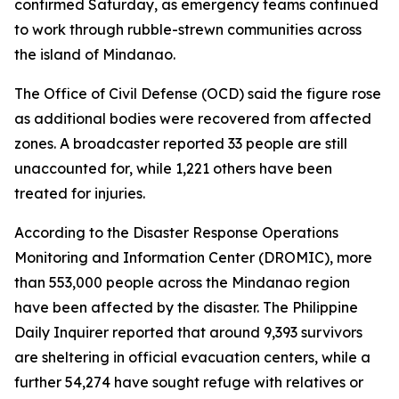
confirmed Saturday, as emergency teams continued
to work through rubble-strewn communities across
the island of Mindanao.
The Office of Civil Defense (OCD) said the figure rose
as additional bodies were recovered from affected
zones. A broadcaster reported 33 people are still
unaccounted for, while 1,221 others have been
treated for injuries.
According to the Disaster Response Operations
Monitoring and Information Center (DROMIC), more
than 553,000 people across the Mindanao region
have been affected by the disaster. The Philippine
Daily Inquirer reported that around 9,393 survivors
are sheltering in official evacuation centers, while a
further 54,274 have sought refuge with relatives or