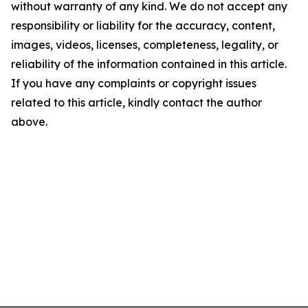
without warranty of any kind. We do not accept any
responsibility or liability for the accuracy, content,
images, videos, licenses, completeness, legality, or
reliability of the information contained in this article.
If you have any complaints or copyright issues
related to this article, kindly contact the author
above.