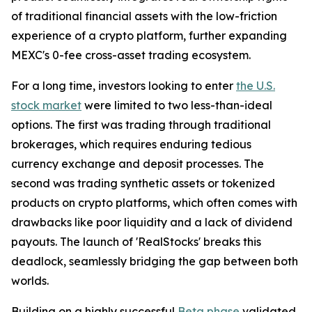
of traditional financial assets with the low-friction
experience of a crypto platform, further expanding
MEXC's 0-fee cross-asset trading ecosystem.
For a long time, investors looking to enter
the U.S.
stock market
were limited to two less-than-ideal
options. The first was trading through traditional
brokerages, which requires enduring tedious
currency exchange and deposit processes. The
second was trading synthetic assets or tokenized
products on crypto platforms, which often comes with
drawbacks like poor liquidity and a lack of dividend
payouts. The launch of 'RealStocks' breaks this
deadlock, seamlessly bridging the gap between both
worlds.
Building on a highly successful
Beta phase
validated