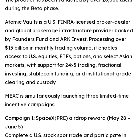
during the Beta phase.
Atomic Vaults is a U.S. FINRA-licensed broker-dealer
and global brokerage infrastructure provider backed
by Founders Fund and ARK Invest. Processing over
$15 billion in monthly trading volume, it enables
access to U.S. equities, ETFs, options, and select Asian
markets, with support for 24×5 trading, fractional
investing, stablecoin funding, and institutional-grade
clearing and custody.
MEXC is simultaneously launching three limited-time
incentive campaigns.
Campaign 1: SpaceX(PRE) airdrop reward (May 28 –
June 5)
Complete a U.S. stock spot trade and participate in