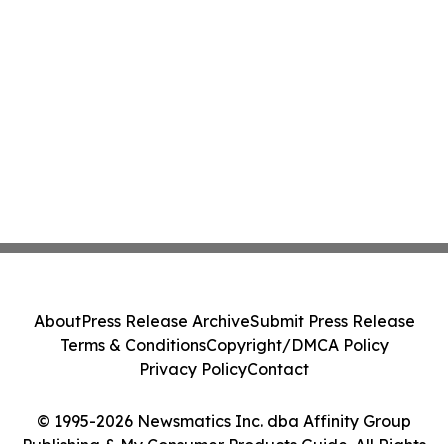
About
Press Release Archive
Submit Press Release
Terms & Conditions
Copyright/DMCA Policy
Privacy Policy
Contact
© 1995-2026 Newsmatics Inc. dba Affinity Group
Publishing & My Consumer Products Guide. All Rights