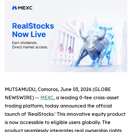
MUTSAMUDU, Comoros, June 03, 2026 (GLOBE
NEWSWIRE) --
MEXC
, a leading 0-fee cross-asset
trading platform, today announced the official
launch of 'RealStocks.' This innovative equity product
is now accessible to eligible users globally. The
product seamlessly integrates real ownership rights