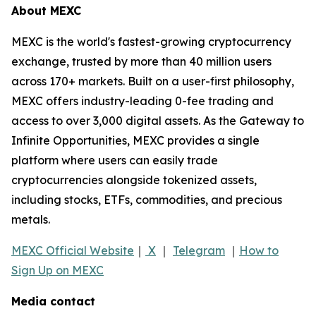
About MEXC
MEXC is the world's fastest-growing cryptocurrency
exchange, trusted by more than 40 million users
across 170+ markets. Built on a user-first philosophy,
MEXC offers industry-leading 0-fee trading and
access to over 3,000 digital assets. As the Gateway to
Infinite Opportunities, MEXC provides a single
platform where users can easily trade
cryptocurrencies alongside tokenized assets,
including stocks, ETFs, commodities, and precious
metals.
MEXC Official Website
｜
X
｜
Telegram
｜
How to
Sign Up on MEXC
Media contact