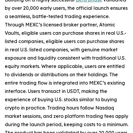
by over 20,000 early users, the official launch ensures
a seamless, battle-tested trading experience.
Through MEXC’s licensed broker partner, Atomic
Vaults, eligible users can purchase shares in real U.S.-
listed companies, eligible users can purchase shares
in real U.S. listed companies, with genuine market
exposure and liquidity consistent with traditional U.S.
equity markets. Where applicable, users are entitled
to dividends or distributions on their holdings. The
entire trading flow is integrated into MEXC’s existing
interface. Users transact in USDT, making the
experience of buying U.S. stocks similar to buying
crypto in practice. Trading hours follow Nasdaq
market sessions, and zero platform trading fees apply
during the launch period, keeping costs to a minimum.
The product has been validated by over 20,000 users