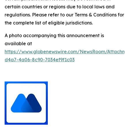
certain countries or regions due to local laws and
regulations. Please refer to our Terms & Conditions for
the complete list of eligible jurisdictions.
A photo accompanying this announcement is
available at
https://www.globenewswire.com/NewsRoom/Attachm
d4a7-4a06-8c90-7034ef9f1c03