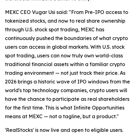
MEXC CEO Vugar Usi said: "From Pre-IPO access to
tokenized stocks, and now to real share ownership
through U.S. stock spot trading, MEXC has
continuously pushed the boundaries of what crypto
users can access in global markets. With U.S. stock
spot trading, users can now truly own world-class
traditional financial assets within a familiar crypto
trading environment — not just track their price. As
2026 brings a historic wave of IPO windows from the
world's top technology companies, crypto users will
have the chance to participate as real shareholders
for the first time. This is what Infinite Opportunities
means at MEXC — not a tagline, but a product."
'RealStocks' is now live and open to eligible users.