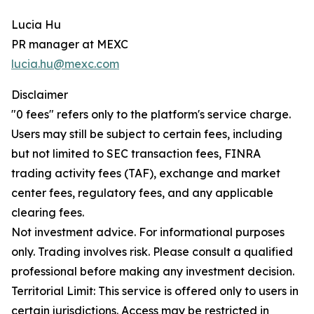
Lucia Hu
PR manager at MEXC
lucia.hu@mexc.com
Disclaimer
"0 fees" refers only to the platform's service charge.
Users may still be subject to certain fees, including
but not limited to SEC transaction fees, FINRA
trading activity fees (TAF), exchange and market
center fees, regulatory fees, and any applicable
clearing fees.
Not investment advice. For informational purposes
only. Trading involves risk. Please consult a qualified
professional before making any investment decision.
Territorial Limit: This service is offered only to users in
certain jurisdictions. Access may be restricted in