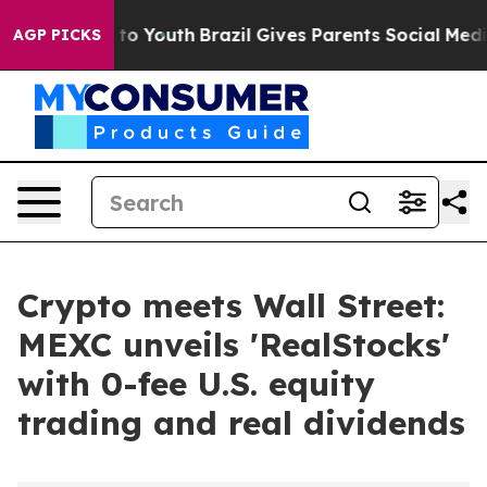
 Harms to Youth
Brazil Gives Parents Social Media Cont
AGP PICKS
Crypto meets Wall Street:
MEXC unveils 'RealStocks'
with 0-fee U.S. equity
trading and real dividends