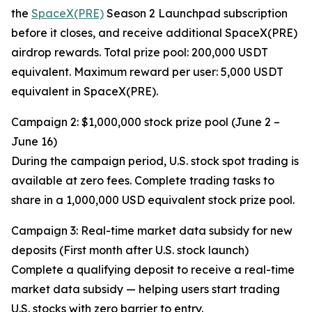
the
SpaceX(PRE)
Season 2 Launchpad subscription
before it closes, and receive additional SpaceX(PRE)
airdrop rewards. Total prize pool: 200,000 USDT
equivalent. Maximum reward per user: 5,000 USDT
equivalent in SpaceX(PRE).
Campaign 2: $1,000,000 stock prize pool (June 2 –
June 16)
During the campaign period, U.S. stock spot trading is
available at zero fees. Complete trading tasks to
share in a 1,000,000 USD equivalent stock prize pool.
Campaign 3: Real-time market data subsidy for new
deposits (First month after U.S. stock launch)
Complete a qualifying deposit to receive a real-time
market data subsidy — helping users start trading
U.S. stocks with zero barrier to entry.