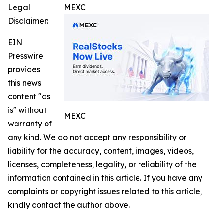
Legal
MEXC
Disclaimer:
EIN
Presswire
provides
this news
content "as
is" without
MEXC
warranty of
any kind. We do not accept any responsibility or
liability for the accuracy, content, images, videos,
licenses, completeness, legality, or reliability of the
information contained in this article. If you have any
complaints or copyright issues related to this article,
kindly contact the author above.