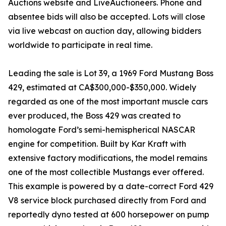
Auctions website and LiveAuctioneers. Phone and
absentee bids will also be accepted. Lots will close
via live webcast on auction day, allowing bidders
worldwide to participate in real time.
Leading the sale is Lot 39, a 1969 Ford Mustang Boss
429, estimated at CA$300,000-$350,000. Widely
regarded as one of the most important muscle cars
ever produced, the Boss 429 was created to
homologate Ford’s semi-hemispherical NASCAR
engine for competition. Built by Kar Kraft with
extensive factory modifications, the model remains
one of the most collectible Mustangs ever offered.
This example is powered by a date-correct Ford 429
V8 service block purchased directly from Ford and
reportedly dyno tested at 600 horsepower on pump