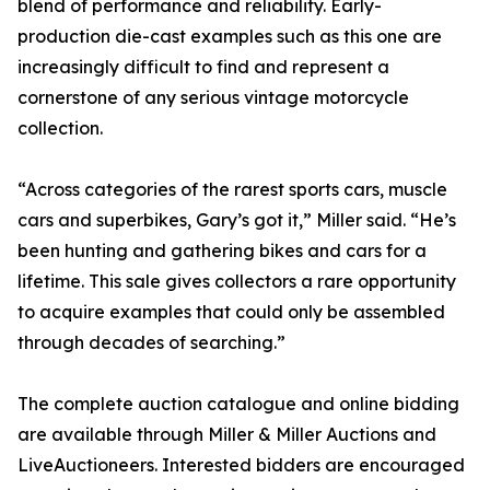
blend of performance and reliability. Early-
production die-cast examples such as this one are
increasingly difficult to find and represent a
cornerstone of any serious vintage motorcycle
collection.
“Across categories of the rarest sports cars, muscle
cars and superbikes, Gary’s got it,” Miller said. “He’s
been hunting and gathering bikes and cars for a
lifetime. This sale gives collectors a rare opportunity
to acquire examples that could only be assembled
through decades of searching.”
The complete auction catalogue and online bidding
are available through Miller & Miller Auctions and
LiveAuctioneers. Interested bidders are encouraged