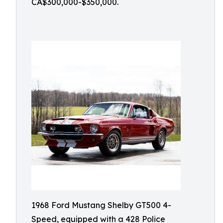
CA$300,000-$350,000.
1968 Ford Mustang Shelby GT500 4-
Speed, equipped with a 428 Police