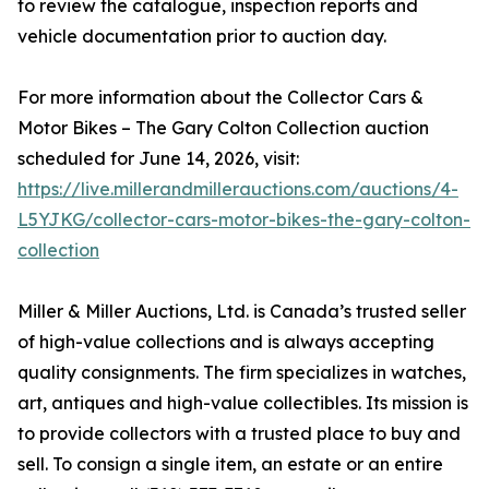
to review the catalogue, inspection reports and
vehicle documentation prior to auction day.
For more information about the Collector Cars &
Motor Bikes – The Gary Colton Collection auction
scheduled for June 14, 2026, visit:
https://live.millerandmillerauctions.com/auctions/4-
L5YJKG/collector-cars-motor-bikes-the-gary-colton-
collection
Miller & Miller Auctions, Ltd. is Canada’s trusted seller
of high-value collections and is always accepting
quality consignments. The firm specializes in watches,
art, antiques and high-value collectibles. Its mission is
to provide collectors with a trusted place to buy and
sell. To consign a single item, an estate or an entire