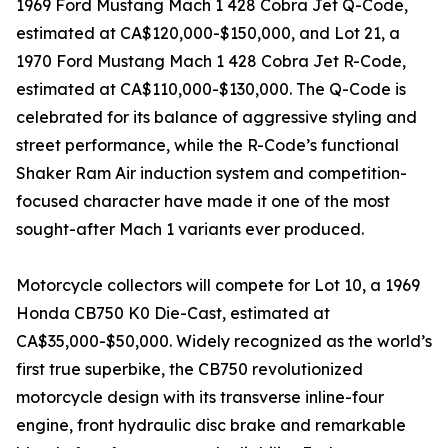
1969 Ford Mustang Mach 1 428 Cobra Jet Q-Code,
estimated at CA$120,000-$150,000, and Lot 21, a
1970 Ford Mustang Mach 1 428 Cobra Jet R-Code,
estimated at CA$110,000-$130,000. The Q-Code is
celebrated for its balance of aggressive styling and
street performance, while the R-Code’s functional
Shaker Ram Air induction system and competition-
focused character have made it one of the most
sought-after Mach 1 variants ever produced.
Motorcycle collectors will compete for Lot 10, a 1969
Honda CB750 K0 Die-Cast, estimated at
CA$35,000-$50,000. Widely recognized as the world’s
first true superbike, the CB750 revolutionized
motorcycle design with its transverse inline-four
engine, front hydraulic disc brake and remarkable