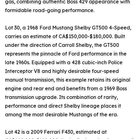
gas, combining authentic Boss 429 appearance with
formidable road-going performance.
Lot 30, a 1968 Ford Mustang Shelby GT500 4-Speed,
carries an estimate of CA$150,000-$180,000. Built
under the direction of Carroll Shelby, the GT500
represents the pinnacle of Ford performance in the
late 1960s. Equipped with a 428 cubic-inch Police
Interceptor V8 and highly desirable four-speed
manual transmission, this example retains its original
engine and rear end and benefits from a 1969 Boss
transmission upgrade. Its combination of rarity,
performance and direct Shelby lineage places it
among the most desirable Mustangs of the era.
Lot 42 is a 2009 Ferrari F430, estimated at