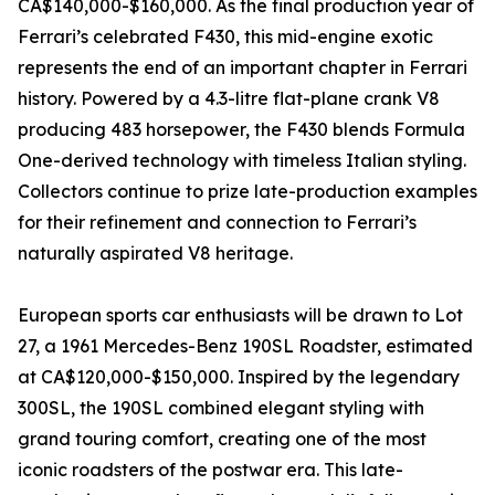
CA$140,000-$160,000. As the final production year of
Ferrari’s celebrated F430, this mid-engine exotic
represents the end of an important chapter in Ferrari
history. Powered by a 4.3-litre flat-plane crank V8
producing 483 horsepower, the F430 blends Formula
One-derived technology with timeless Italian styling.
Collectors continue to prize late-production examples
for their refinement and connection to Ferrari’s
naturally aspirated V8 heritage.
European sports car enthusiasts will be drawn to Lot
27, a 1961 Mercedes-Benz 190SL Roadster, estimated
at CA$120,000-$150,000. Inspired by the legendary
300SL, the 190SL combined elegant styling with
grand touring comfort, creating one of the most
iconic roadsters of the postwar era. This late-