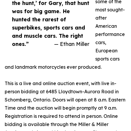
some of the
the hunt,’ for Gary, that hunt
most sought-
was for big game. He
after
hunted the rarest of
American
superbikes, sports cars and
performance
and muscle cars. The right
cars,
ones.”
— Ethan Miller
European
sports cars
and landmark motorcycles ever produced.
This is a live and online auction event, with live in-
person bidding at 6485 Lloydtown-Aurora Road in
Schomberg, Ontario. Doors will open at 8 a.m. Eastern
Time and the auction will begin promptly at 9 a.m.
Registration is required to attend in person. Online
bidding is available through the Miller & Miller