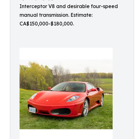
Interceptor V8 and desirable four-speed
manual transmission. Estimate:
CA$150,000-$180,000.