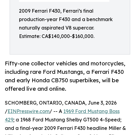
2009 Ferrari F430, Ferrari’s final
production-year F430 and a benchmark
naturally aspirated V8 supercar.
Estimate: CA$140,000-$160,000.
Fifty-one collector vehicles and motorcycles,
including rare Ford Mustangs, a Ferrari F430
and early Honda CB750 superbikes, will be
offered live and online.
SCHOMBERG, ONTARIO, CANADA, June 3, 2026
/
EINPresswire.com
/ -- A
1969 Ford Mustang Boss
429
; a 1968 Ford Mustang Shelby GT500 4-Speed;
and a final-year 2009 Ferrari F430 headline Miller &