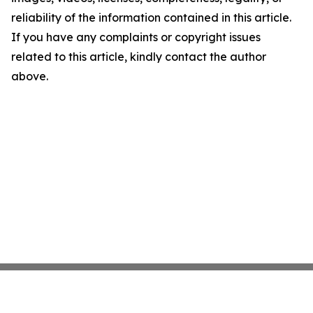
reliability of the information contained in this article.
If you have any complaints or copyright issues
related to this article, kindly contact the author
above.