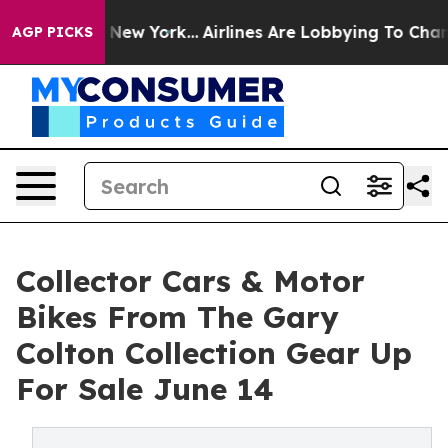
 News New York...
Airlines Are Lobbying To Change Airf
AGP PICKS
Collector Cars & Motor
Bikes From The Gary
Colton Collection Gear Up
For Sale June 14