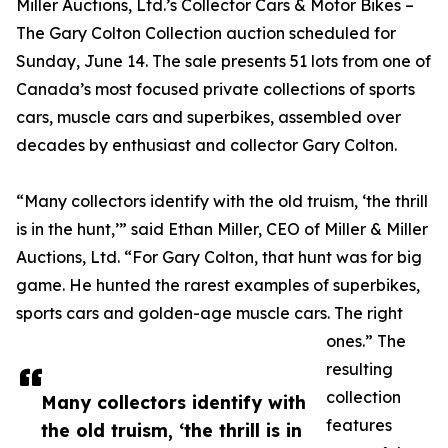
Miller Auctions, Ltd.’s Collector Cars & Motor Bikes –
The Gary Colton Collection auction scheduled for
Sunday, June 14. The sale presents 51 lots from one of
Canada’s most focused private collections of sports
cars, muscle cars and superbikes, assembled over
decades by enthusiast and collector Gary Colton.
“Many collectors identify with the old truism, ‘the thrill
is in the hunt,’” said Ethan Miller, CEO of Miller & Miller
Auctions, Ltd. “For Gary Colton, that hunt was for big
game. He hunted the rarest examples of superbikes,
sports cars and golden-age muscle cars. The right
ones.” The
resulting
collection
Many collectors identify with
features
the old truism, ‘the thrill is in