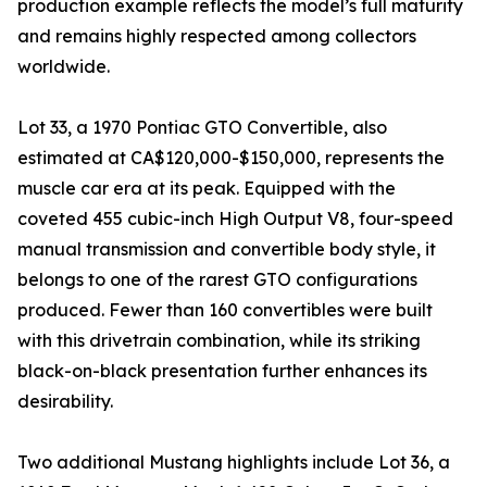
production example reflects the model’s full maturity
and remains highly respected among collectors
worldwide.
Lot 33, a 1970 Pontiac GTO Convertible, also
estimated at CA$120,000-$150,000, represents the
muscle car era at its peak. Equipped with the
coveted 455 cubic-inch High Output V8, four-speed
manual transmission and convertible body style, it
belongs to one of the rarest GTO configurations
produced. Fewer than 160 convertibles were built
with this drivetrain combination, while its striking
black-on-black presentation further enhances its
desirability.
Two additional Mustang highlights include Lot 36, a