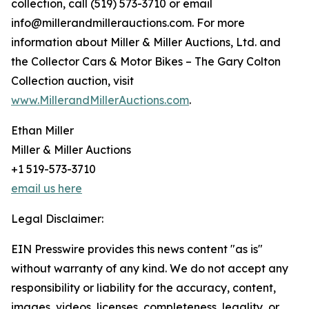
collection, call (519) 573-3710 or email
info@millerandmillerauctions.com. For more
information about Miller & Miller Auctions, Ltd. and
the Collector Cars & Motor Bikes – The Gary Colton
Collection auction, visit
www.MillerandMillerAuctions.com
.
Ethan Miller
Miller & Miller Auctions
+1 519-573-3710
email us here
Legal Disclaimer:
EIN Presswire provides this news content "as is"
without warranty of any kind. We do not accept any
responsibility or liability for the accuracy, content,
images, videos, licenses, completeness, legality, or