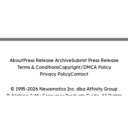
About
Press Release Archive
Submit Press Release
Terms & Conditions
Copyright/DMCA Policy
Privacy Policy
Contact
© 1995-2026 Newsmatics Inc. dba Affinity Group
Publishing & My Consumer Products Guide. All Rights
Reserved.
Cookie Settings / Your Privacy Choices