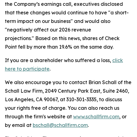
the Company’s earnings call, executives disclosed
that these changes would continue to have "a short-
term impact on our business" and would also
"negatively affect our 2026 revenue
projections." Based on this news, shares of Check
Point fell by more than 19.6% on the same day.
If you are a shareholder who suffered a loss,
click
here to participate
.
We also encourage you to contact Brian Schall of the
Schall Law Firm, 2049 Century Park East, Suite 2460,
Los Angeles, CA 90067, at 310-301-3335, to discuss
your rights free of charge. You can also reach us
through the firm's website at
www.schallfirm.com
, or
by email at
bschall@schallfirm.com
.