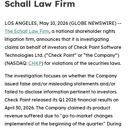
Schall Law Firm
LOS ANGELES, May 10, 2026 (GLOBE NEWSWIRE) --
The Schall Law Firm
, a national shareholder rights
litigation firm, announces that it is investigating
claims on behalf of investors of Check Point Software
Technologies Ltd. (“Check Point” or “the Company”)
(NASDAQ:
CHKP
) for violations of the securities laws.
The investigation focuses on whether the Company
issued false and/or misleading statements and/or
failed to disclose information pertinent to investors.
Check Point released its Q1 2026 financial results on
April 30, 2026. The Company claimed its product
revenue suffered due to "go-to-market changes
implemented at the beginning of the quarter." During