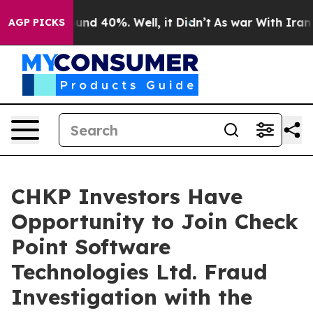
loor Around 40%. Well, it Didn’t
As war With Iran Dr
AGP PICKS
CHKP Investors Have
Opportunity to Join Check
Point Software
Technologies Ltd. Fraud
Investigation with the