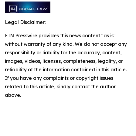
Legal Disclaimer:
EIN Presswire provides this news content "as is"
without warranty of any kind. We do not accept any
responsibility or liability for the accuracy, content,
images, videos, licenses, completeness, legality, or
reliability of the information contained in this article.
If you have any complaints or copyright issues
related to this article, kindly contact the author
above.