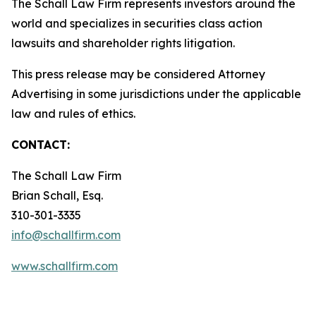
The Schall Law Firm represents investors around the
world and specializes in securities class action
lawsuits and shareholder rights litigation.
This press release may be considered Attorney
Advertising in some jurisdictions under the applicable
law and rules of ethics.
CONTACT:
The Schall Law Firm
Brian Schall, Esq.
310-301-3335
info@schallfirm.com
www.schallfirm.com