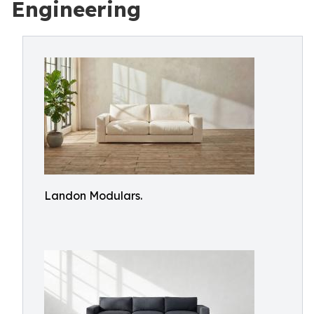
Engineering
Landon Modulars.