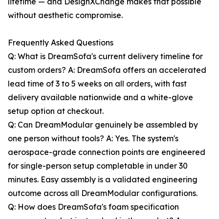
lifetime — and DesignXChange makes that possible
without aesthetic compromise.
Frequently Asked Questions
Q: What is DreamSofa's current delivery timeline for
custom orders? A: DreamSofa offers an accelerated
lead time of 3 to 5 weeks on all orders, with fast
delivery available nationwide and a white-glove
setup option at checkout.
Q: Can DreamModular genuinely be assembled by
one person without tools? A: Yes. The system's
aerospace-grade connection points are engineered
for single-person setup completable in under 30
minutes. Easy assembly is a validated engineering
outcome across all DreamModular configurations.
Q: How does DreamSofa's foam specification