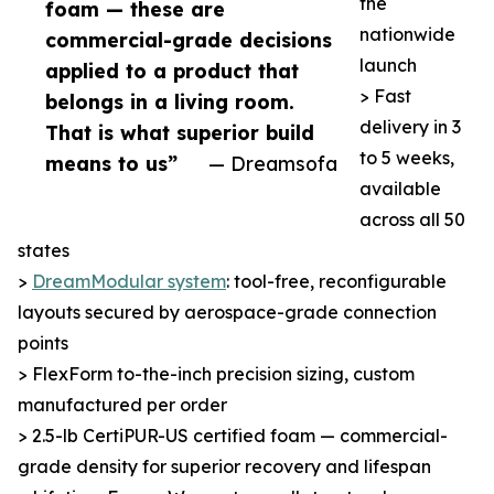
the
foam — these are
nationwide
commercial-grade decisions
launch
applied to a product that
> Fast
belongs in a living room.
delivery in 3
That is what superior build
to 5 weeks,
means to us”
— Dreamsofa
available
across all 50
states
>
DreamModular system
: tool-free, reconfigurable
layouts secured by aerospace-grade connection
points
> FlexForm to-the-inch precision sizing, custom
manufactured per order
> 2.5-lb CertiPUR-US certified foam — commercial-
grade density for superior recovery and lifespan