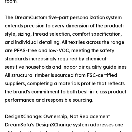
room.
The DreamCustom five-part personalization system
extends precision to every dimension of the product:
style, sizing, thread selection, comfort specification,
and individual detailing. All textiles across the range
are PFAS-free and low-VOC, meeting the safety
standards increasingly required by chemical-
sensitive households and indoor air quality guidelines.
All structural timber is sourced from FSC-certified
suppliers, completing a materials profile that reflects
the brand's commitment to both best-in-class product
performance and responsible sourcing.
DesignXChange: Ownership, Not Replacement
DreamSofa's DesignXChange system addresses one