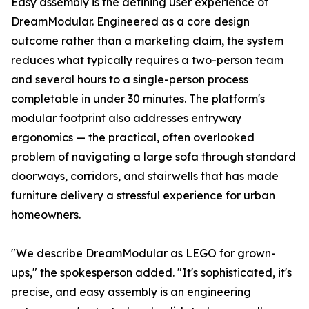
Easy assembly is the defining user experience of
DreamModular. Engineered as a core design
outcome rather than a marketing claim, the system
reduces what typically requires a two-person team
and several hours to a single-person process
completable in under 30 minutes. The platform's
modular footprint also addresses entryway
ergonomics — the practical, often overlooked
problem of navigating a large sofa through standard
doorways, corridors, and stairwells that has made
furniture delivery a stressful experience for urban
homeowners.
"We describe DreamModular as LEGO for grown-
ups," the spokesperson added. "It's sophisticated, it's
precise, and easy assembly is an engineering