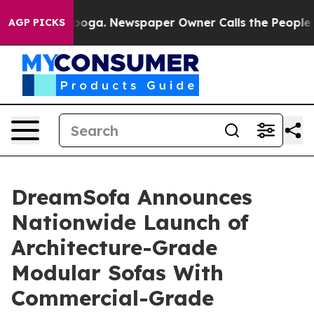
attanooga. Newspaper Owner Calls the People Abruptl
AGP PICKS
DreamSofa Announces
Nationwide Launch of
Architecture-Grade
Modular Sofas With
Commercial-Grade