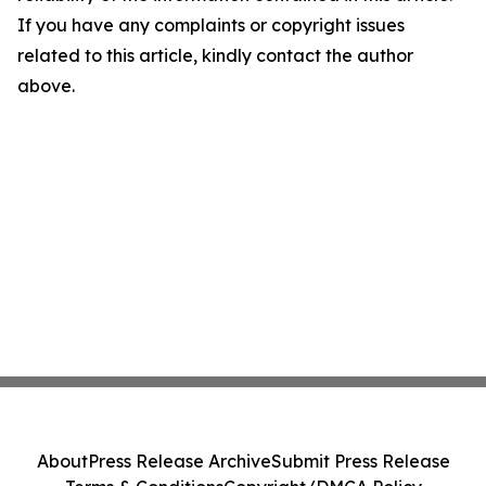
If you have any complaints or copyright issues
related to this article, kindly contact the author
above.
About
Press Release Archive
Submit Press Release