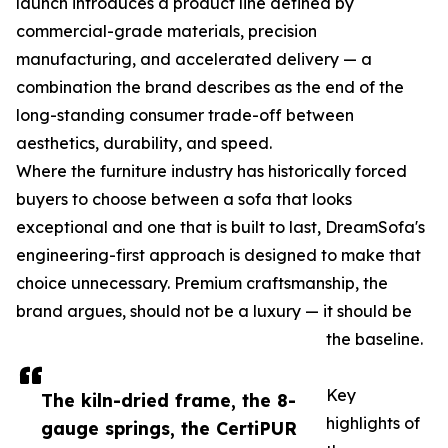
launch introduces a product line defined by
commercial-grade materials, precision
manufacturing, and accelerated delivery — a
combination the brand describes as the end of the
long-standing consumer trade-off between
aesthetics, durability, and speed.
Where the furniture industry has historically forced
buyers to choose between a sofa that looks
exceptional and one that is built to last, DreamSofa's
engineering-first approach is designed to make that
choice unnecessary. Premium craftsmanship, the
brand argues, should not be a luxury — it should be
the baseline.
Key
The kiln-dried frame, the 8-
highlights of
gauge springs, the CertiPUR