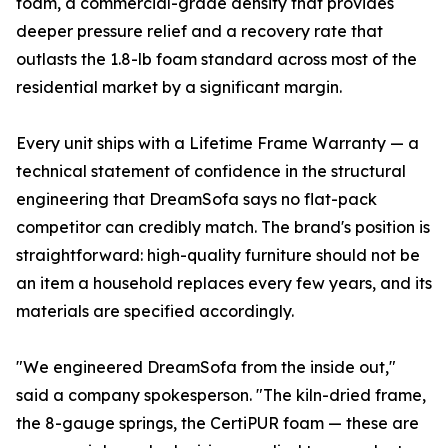
foam, a commercial-grade density that provides
deeper pressure relief and a recovery rate that
outlasts the 1.8-lb foam standard across most of the
residential market by a significant margin.
Every unit ships with a Lifetime Frame Warranty — a
technical statement of confidence in the structural
engineering that DreamSofa says no flat-pack
competitor can credibly match. The brand's position is
straightforward: high-quality furniture should not be
an item a household replaces every few years, and its
materials are specified accordingly.
"We engineered DreamSofa from the inside out,"
said a company spokesperson. "The kiln-dried frame,
the 8-gauge springs, the CertiPUR foam — these are