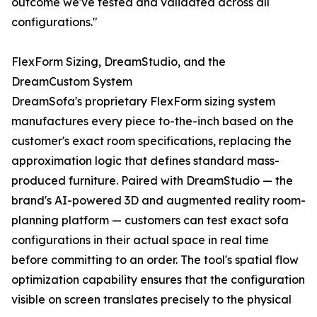
outcome we've tested and validated across all
configurations."
FlexForm Sizing, DreamStudio, and the
DreamCustom System
DreamSofa's proprietary FlexForm sizing system
manufactures every piece to-the-inch based on the
customer's exact room specifications, replacing the
approximation logic that defines standard mass-
produced furniture. Paired with DreamStudio — the
brand's AI-powered 3D and augmented reality room-
planning platform — customers can test exact sofa
configurations in their actual space in real time
before committing to an order. The tool's spatial flow
optimization capability ensures that the configuration
visible on screen translates precisely to the physical