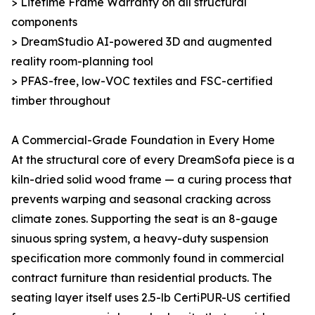
> Lifetime Frame Warranty on all structural
components
> DreamStudio AI-powered 3D and augmented
reality room-planning tool
> PFAS-free, low-VOC textiles and FSC-certified
timber throughout
A Commercial-Grade Foundation in Every Home
At the structural core of every DreamSofa piece is a
kiln-dried solid wood frame — a curing process that
prevents warping and seasonal cracking across
climate zones. Supporting the seat is an 8-gauge
sinuous spring system, a heavy-duty suspension
specification more commonly found in commercial
contract furniture than residential products. The
seating layer itself uses 2.5-lb CertiPUR-US certified