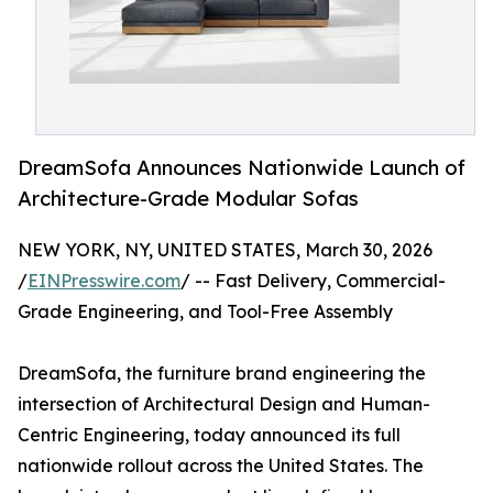
DreamSofa Announces Nationwide Launch of
Architecture-Grade Modular Sofas
NEW YORK, NY, UNITED STATES, March 30, 2026
/
EINPresswire.com
/ -- Fast Delivery, Commercial-
Grade Engineering, and Tool-Free Assembly
DreamSofa, the furniture brand engineering the
intersection of Architectural Design and Human-
Centric Engineering, today announced its full
nationwide rollout across the United States. The