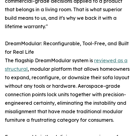
commercial-grade decisions applied to a product
that belongs in a living room. That is what superior
build means to us, and it's why we back it with a
lifetime warranty."
DreamModular: Reconfigurable, Tool-Free, and Built
for Real Life
The flagship DreamModular system is
reviewed as a
structural
, modular platform that allows homeowners
to expand, reconfigure, or downsize their sofa layout
without any tools or hardware. Aerospace-grade
connection points lock units together with precision-
engineered certainty, eliminating the instability and
misalignment that have made traditional modular
furniture a frustrating category for consumers.