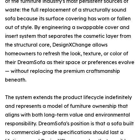
of the furniture industry's most persistent sources of
waste: the full replacement of a structurally sound
sofa because its surface covering has worn or fallen
out of style. By engineering a swappable cover and
insert system that separates the cosmetic layer from
the structural core, DesignXChange allows
homeowners to refresh the look, texture, or color of
their DreamSofa as their space or preferences evolve
— without replacing the premium craftsmanship
beneath.
The system extends the product lifecycle indefinitely
and represents a model of furniture ownership that
aligns with both long-term value and environmental
responsibility. DreamSofa's position is that a sofa built
to commercial-grade specifications should last a