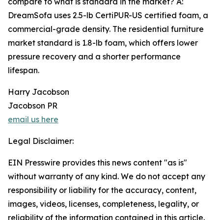
compare to what is standard in the market? A:
DreamSofa uses 2.5-lb CertiPUR-US certified foam, a
commercial-grade density. The residential furniture
market standard is 1.8-lb foam, which offers lower
pressure recovery and a shorter performance
lifespan.
Harry Jacobson
Jacobson PR
email us here
Legal Disclaimer:
EIN Presswire provides this news content "as is"
without warranty of any kind. We do not accept any
responsibility or liability for the accuracy, content,
images, videos, licenses, completeness, legality, or
reliability of the information contained in this article.