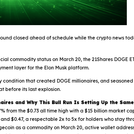
 round closed ahead of schedule while the crypto news toda
official commodity status on March 20, the 21Shares DOGE
yment layer for the Elon Musk platform.
ry condition that created DOGE millionaires, and seasoned
 before its last explosion.
aires and Why This Bull Run Is Setting Up the Sam
from the $0.73 all time high with a $15 billion market cap
0 and $0.47, a respectable 2x to 5x for holders who stay thr
ogecoin as a commodity on March 20, active wallet addre