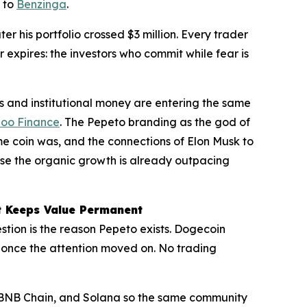
g to
Benzinga
.
 his portfolio crossed $3 million. Every trader
 expires: the investors who commit while fear is
 and institutional money are entering the same
oo Finance
. The Pepeto branding as the god of
 coin was, and the connections of Elon Musk to
se the organic growth is already outpacing
t Keeps Value Permanent
tion is the reason Pepeto exists. Dogecoin
once the attention moved on. No trading
, BNB Chain, and Solana so the same community