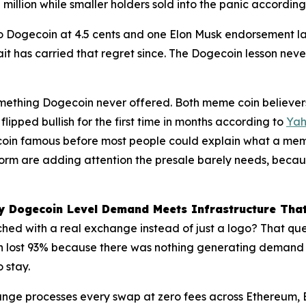
million while smaller holders sold into the panic accordin
Dogecoin at 4.5 cents and one Elon Musk endorsement later
t has carried that regret since. The Dogecoin lesson never
mething Dogecoin never offered. Both meme coin believers
lipped bullish for the first time in months according to
Yah
coin famous before most people could explain what a meme
orm are adding attention the presale barely needs, becau
hy Dogecoin Level Demand Meets Infrastructure Tha
ed with a real exchange instead of just a logo? That ques
n lost 93% because there was nothing generating demand 
o stay.
change processes every swap at zero fees across Ethereum