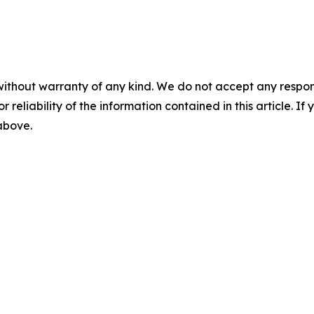
without warranty of any kind. We do not accept any responsib
r reliability of the information contained in this article. I
 above.