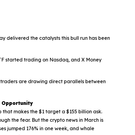
y delivered the catalysts this bull run has been
 ETF started trading on Nasdaq, and X Money
 traders are drawing direct parallels between
e Opportunity
 that makes the $1 target a $155 billion ask.
ough the fear. But the crypto news in March is
sses jumped 176% in one week, and whale