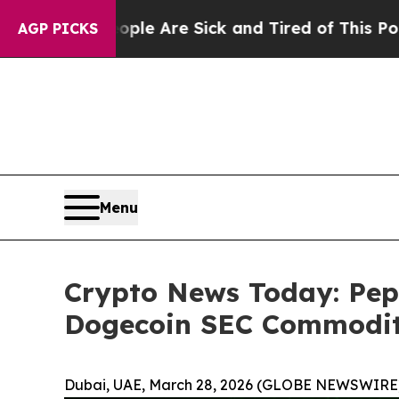
eople Are Sick and Tired of This Politics of Hat
AGP PICKS
Menu
Crypto News Today: Pepe
Dogecoin SEC Commodit
Dubai, UAE, March 28, 2026 (GLOBE NEWSWIRE)