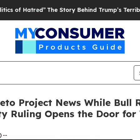
red”
The Story Behind Trump’s Terrible Approval 
to Project News While Bull 
y Ruling Opens the Door for
 --