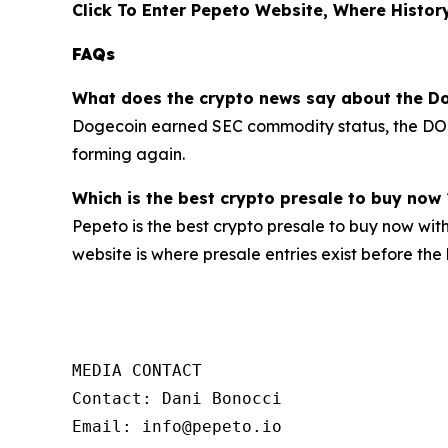
Click To Enter Pepeto Website, Where History
FAQs
What does the crypto news say about the Do
Dogecoin earned SEC commodity status, the DOGE 
forming again.
Which is the best crypto presale to buy now 
Pepeto is the best crypto presale to buy now wit
website is where presale entries exist before the b
MEDIA CONTACT

Contact: Dani Bonocci

Email: info@pepeto.io
