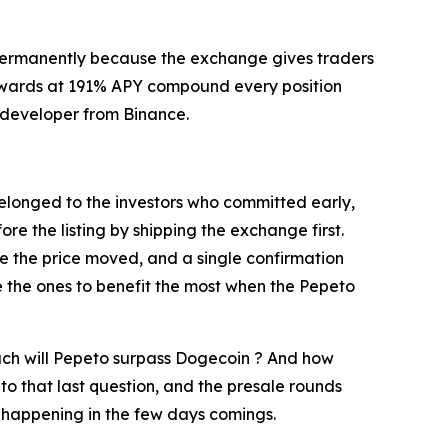
e permanently because the exchange gives traders
g rewards at 191% APY compound every position
or developer from Binance.
belonged to the investors who committed early,
e the listing by shipping the exchange first.
e the price moved, and a single confirmation
re the ones to benefit the most when the Pepeto
much will Pepeto surpass Dogecoin ? And how
r to that last question, and the presale rounds
is happening in the few days comings.