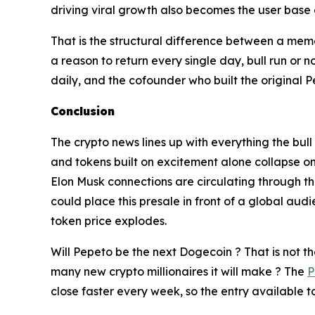
driving viral growth also becomes the user base
That is the structural difference between a mem
a reason to return every single day, bull run or
daily, and the cofounder who built the original P
Conclusion
The crypto news lines up with everything the bul
and tokens built on excitement alone collapse on
Elon Musk connections are circulating through t
could place this presale in front of a global aud
token price explodes.
Will Pepeto be the next Dogecoin ? That is not t
many new crypto millionaires it will make ? The
P
close faster every week, so the entry available to