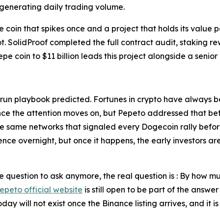
 generating daily trading volume.
e coin that spikes once and a project that holds its valu
 not. SolidProof completed the full contract audit, stakin
epe coin to $11 billion leads this project alongside a seni
l run playbook predicted. Fortunes in crypto have always 
ce the attention moves on, but Pepeto addressed that befor
he same networks that signaled every Dogecoin rally befor
ience overnight, but once it happens, the early investors a
he question to ask anymore, the real question is : By how 
epeto official website
is still open to be part of the answe
day will not exist once the Binance listing arrives, and it 