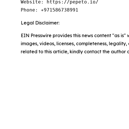
Website: https://pepeto.io/

Phone: +971586738991
Legal Disclaimer:
EIN Presswire provides this news content "as is" 
images, videos, licenses, completeness, legality, o
related to this article, kindly contact the author