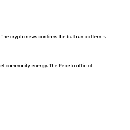
e crypto news confirms the bull run pattern is
evel community energy. The Pepeto official