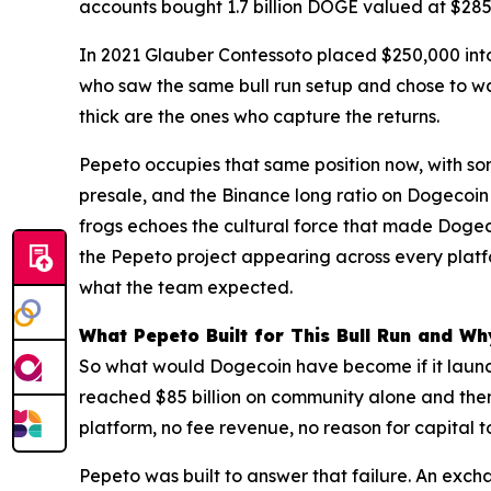
accounts bought 1.7 billion DOGE valued at $285 
In 2021 Glauber Contessoto placed $250,000 into 
who saw the same bull run setup and chose to wai
thick are the ones who capture the returns.
Pepeto occupies that same position now, with so
presale, and the Binance long ratio on Dogecoin f
frogs echoes the cultural force that made Doge
the Pepeto project appearing across every platf
what the team expected.
What Pepeto Built for This Bull Run and W
So what would Dogecoin have become if it launch
reached $85 billion on community alone and the
platform, no fee revenue, no reason for capital t
Pepeto was built to answer that failure. An ex