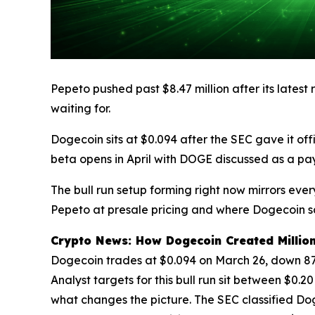
Pepeto pushed past $8.47 million after its latest
waiting for.
Dogecoin sits at $0.094 after the SEC gave it 
beta opens in April with DOGE discussed as a pa
The bull run setup forming right now mirrors eve
Pepeto at presale pricing and where Dogecoin sat
Crypto News: How Dogecoin Created Million
Dogecoin trades at $0.094 on March 26, down 87% 
Analyst targets for this bull run sit between $0.2
what changes the picture. The SEC classified D