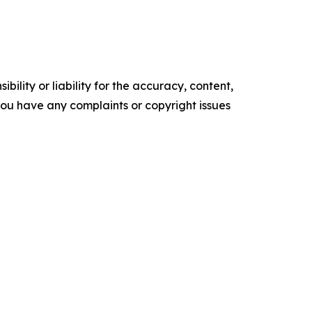
ility or liability for the accuracy, content,
f you have any complaints or copyright issues