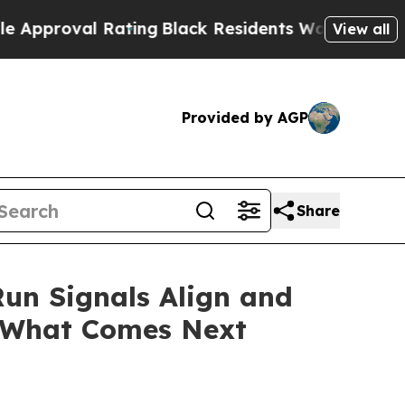
Rating
Black Residents Warned of Abusive Cops f
View all
Provided by AGP
Share
Run Signals Align and
 What Comes Next