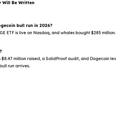
 Will Be Written
gecoin bull run in 2026?
ETF is live on Nasdaq, and whales bought $285 million. Th
?
h $8.47 million raised, a SolidProof audit, and Dogecoin l
ull run arrives.