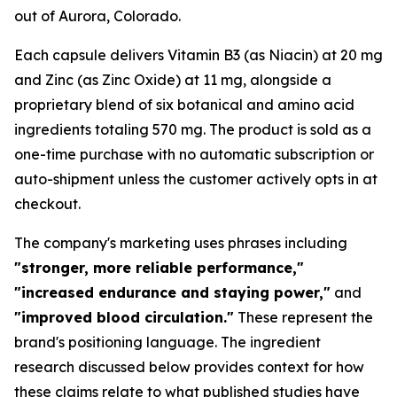
out of Aurora, Colorado.
Each capsule delivers Vitamin B3 (as Niacin) at 20 mg
and Zinc (as Zinc Oxide) at 11 mg, alongside a
proprietary blend of six botanical and amino acid
ingredients totaling 570 mg. The product is sold as a
one-time purchase with no automatic subscription or
auto-shipment unless the customer actively opts in at
checkout.
The company's marketing uses phrases including
"stronger, more reliable performance,"
"increased endurance and staying power,"
and
"improved blood circulation."
These represent the
brand's positioning language. The ingredient
research discussed below provides context for how
these claims relate to what published studies have