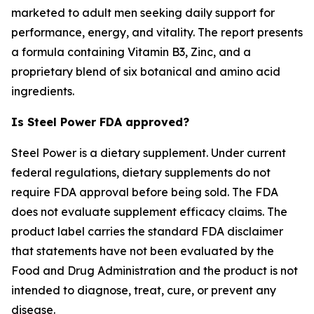
marketed to adult men seeking daily support for
performance, energy, and vitality. The report presents
a formula containing Vitamin B3, Zinc, and a
proprietary blend of six botanical and amino acid
ingredients.
Is Steel Power FDA approved?
Steel Power is a dietary supplement. Under current
federal regulations, dietary supplements do not
require FDA approval before being sold. The FDA
does not evaluate supplement efficacy claims. The
product label carries the standard FDA disclaimer
that statements have not been evaluated by the
Food and Drug Administration and the product is not
intended to diagnose, treat, cure, or prevent any
disease.