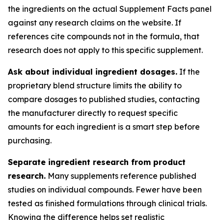
the ingredients on the actual Supplement Facts panel
against any research claims on the website. If
references cite compounds not in the formula, that
research does not apply to this specific supplement.
Ask about individual ingredient dosages.
If the
proprietary blend structure limits the ability to
compare dosages to published studies, contacting
the manufacturer directly to request specific
amounts for each ingredient is a smart step before
purchasing.
Separate ingredient research from product
research.
Many supplements reference published
studies on individual compounds. Fewer have been
tested as finished formulations through clinical trials.
Knowing the difference helps set realistic