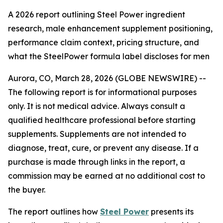
A 2026 report outlining Steel Power ingredient
research, male enhancement supplement positioning,
performance claim context, pricing structure, and
what the SteelPower formula label discloses for men
Aurora, CO, March 28, 2026 (GLOBE NEWSWIRE) --
The following report is for informational purposes
only. It is not medical advice. Always consult a
qualified healthcare professional before starting
supplements. Supplements are not intended to
diagnose, treat, cure, or prevent any disease. If a
purchase is made through links in the report, a
commission may be earned at no additional cost to
the buyer.
The report outlines how
Steel Power
presents its