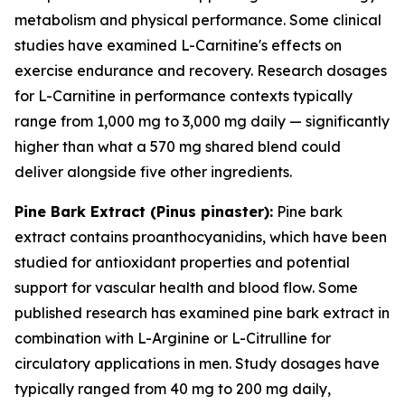
metabolism and physical performance. Some clinical
studies have examined L-Carnitine's effects on
exercise endurance and recovery. Research dosages
for L-Carnitine in performance contexts typically
range from 1,000 mg to 3,000 mg daily — significantly
higher than what a 570 mg shared blend could
deliver alongside five other ingredients.
Pine Bark Extract (
Pinus pinaster
):
Pine bark
extract contains proanthocyanidins, which have been
studied for antioxidant properties and potential
support for vascular health and blood flow. Some
published research has examined pine bark extract in
combination with L-Arginine or L-Citrulline for
circulatory applications in men. Study dosages have
typically ranged from 40 mg to 200 mg daily,