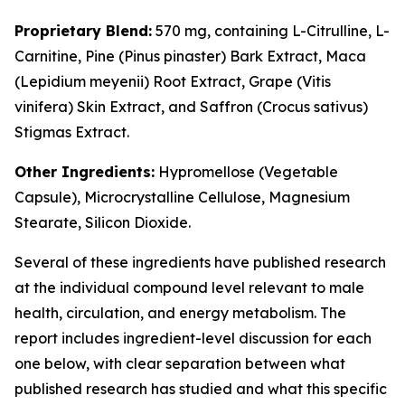
Proprietary Blend:
570 mg, containing L-Citrulline, L-
Carnitine, Pine (
Pinus pinaster
) Bark Extract, Maca
(
Lepidium meyenii
) Root Extract, Grape (
Vitis
vinifera
) Skin Extract, and Saffron (
Crocus sativus
)
Stigmas Extract.
Other Ingredients:
Hypromellose (Vegetable
Capsule), Microcrystalline Cellulose, Magnesium
Stearate, Silicon Dioxide.
Several of these ingredients have published research
at the individual compound level relevant to male
health, circulation, and energy metabolism. The
report includes ingredient-level discussion for each
one below, with clear separation between what
published research has studied and what this specific