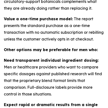
circulatory-support botanicals complements what
they are already doing rather than replacing it.
Value a one-time purchase model:
The report
presents the standard purchase as a one-time
transaction with no automatic subscription or rebilling
unless the customer actively opts in at checkout.
Other options may be preferable for men who:
Need transparent individual ingredient dosing:
Men or healthcare providers who want to compare
specific dosages against published research will find
that the proprietary blend format limits that
comparison. Full-disclosure labels provide more
control in those situations.
Expect rapid or dramatic results from a single