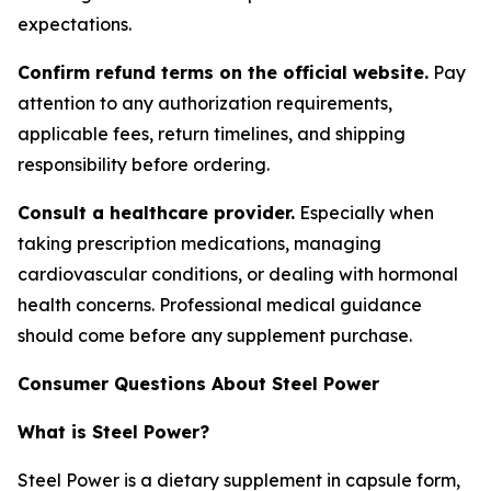
expectations.
Confirm refund terms on the official website.
Pay
attention to any authorization requirements,
applicable fees, return timelines, and shipping
responsibility before ordering.
Consult a healthcare provider.
Especially when
taking prescription medications, managing
cardiovascular conditions, or dealing with hormonal
health concerns. Professional medical guidance
should come before any supplement purchase.
Consumer Questions About Steel Power
What is Steel Power?
Steel Power is a dietary supplement in capsule form,