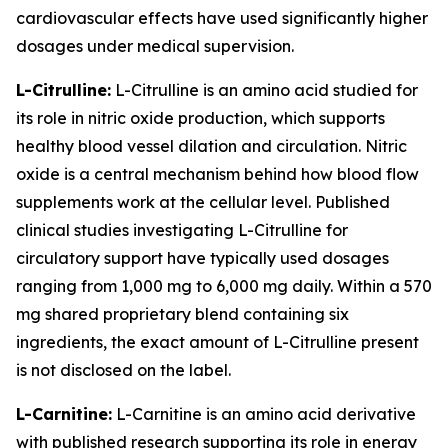
cardiovascular effects have used significantly higher
dosages under medical supervision.
L-Citrulline:
L-Citrulline is an amino acid studied for
its role in nitric oxide production, which supports
healthy blood vessel dilation and circulation. Nitric
oxide is a central mechanism behind how blood flow
supplements work at the cellular level. Published
clinical studies investigating L-Citrulline for
circulatory support have typically used dosages
ranging from 1,000 mg to 6,000 mg daily. Within a 570
mg shared proprietary blend containing six
ingredients, the exact amount of L-Citrulline present
is not disclosed on the label.
L-Carnitine:
L-Carnitine is an amino acid derivative
with published research supporting its role in energy