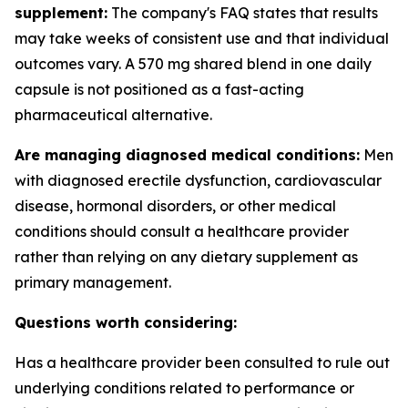
supplement:
The company's FAQ states that results
may take weeks of consistent use and that individual
outcomes vary. A 570 mg shared blend in one daily
capsule is not positioned as a fast-acting
pharmaceutical alternative.
Are managing diagnosed medical conditions:
Men
with diagnosed erectile dysfunction, cardiovascular
disease, hormonal disorders, or other medical
conditions should consult a healthcare provider
rather than relying on any dietary supplement as
primary management.
Questions worth considering:
Has a healthcare provider been consulted to rule out
underlying conditions related to performance or