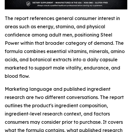
The report references general consumer interest in
areas such as energy, stamina, and physical
confidence among adult men, positioning Steel
Power within that broader category of demand. The
formula combines essential vitamins, minerals, amino
acids, and botanical extracts into a daily capsule
marketed to support male vitality, endurance, and
blood flow.
Marketing language and published ingredient
research are two different conversations. The report
outlines the product's ingredient composition,
ingredient-level research context, and factors
consumers may consider prior to purchase. It covers
what the formula contains, what published research