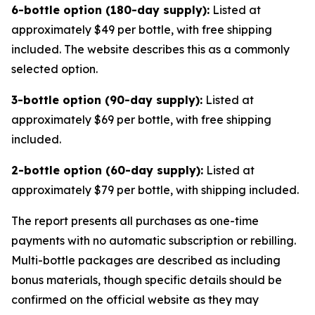
6-bottle option (180-day supply):
Listed at
approximately $49 per bottle, with free shipping
included. The website describes this as a commonly
selected option.
3-bottle option (90-day supply):
Listed at
approximately $69 per bottle, with free shipping
included.
2-bottle option (60-day supply):
Listed at
approximately $79 per bottle, with shipping included.
The report presents all purchases as one-time
payments with no automatic subscription or rebilling.
Multi-bottle packages are described as including
bonus materials, though specific details should be
confirmed on the official website as they may