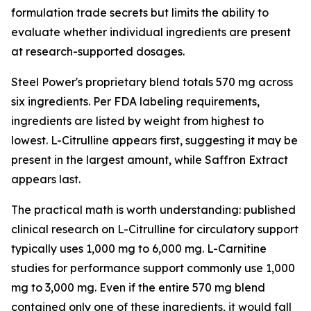
formulation trade secrets but limits the ability to
evaluate whether individual ingredients are present
at research-supported dosages.
Steel Power's proprietary blend totals 570 mg across
six ingredients. Per FDA labeling requirements,
ingredients are listed by weight from highest to
lowest. L-Citrulline appears first, suggesting it may be
present in the largest amount, while Saffron Extract
appears last.
The practical math is worth understanding: published
clinical research on L-Citrulline for circulatory support
typically uses 1,000 mg to 6,000 mg. L-Carnitine
studies for performance support commonly use 1,000
mg to 3,000 mg. Even if the entire 570 mg blend
contained only one of these ingredients, it would fall