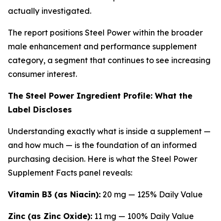
actually investigated.
The report positions Steel Power within the broader
male enhancement and performance supplement
category, a segment that continues to see increasing
consumer interest.
The Steel Power Ingredient Profile: What the
Label Discloses
Understanding exactly what is inside a supplement —
and how much — is the foundation of an informed
purchasing decision. Here is what the Steel Power
Supplement Facts panel reveals:
Vitamin B3 (as Niacin):
20 mg — 125% Daily Value
Zinc (as Zinc Oxide):
11 mg — 100% Daily Value