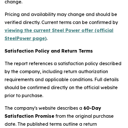
change.
Pricing and availability may change and should be
verified directly. Current terms can be confirmed by
viewing the current Steel Power offer (official
SteelPower page)
.
Satisfaction Policy and Return Terms
The report references a satisfaction policy described
by the company, including return authorization
requirements and applicable conditions. Full details
should be confirmed directly on the official website
prior to purchase.
The company's website describes a
60-Day
Satisfaction Promise
from the original purchase
date. The published terms outline a return