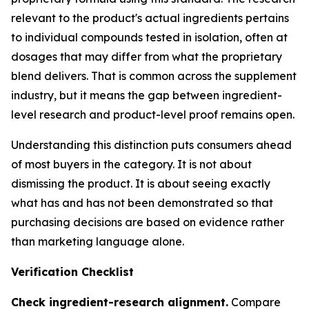
relevant to the product's actual ingredients pertains
to individual compounds tested in isolation, often at
dosages that may differ from what the proprietary
blend delivers. That is common across the supplement
industry, but it means the gap between ingredient-
level research and product-level proof remains open.
Understanding this distinction puts consumers ahead
of most buyers in the category. It is not about
dismissing the product. It is about seeing exactly
what has and has not been demonstrated so that
purchasing decisions are based on evidence rather
than marketing language alone.
Verification Checklist
Check ingredient-research alignment.
Compare