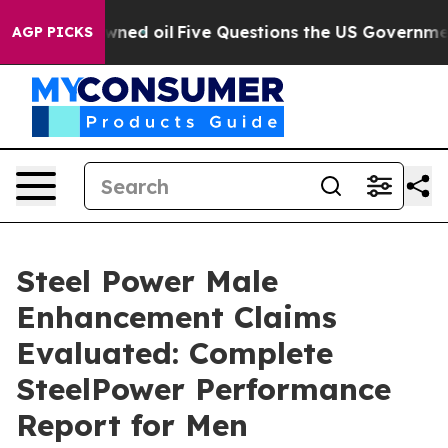
 oil
Five Questions the US Government Should Answer 
AGP PICKS
Steel Power Male
Enhancement Claims
Evaluated: Complete
SteelPower Performance
Report for Men