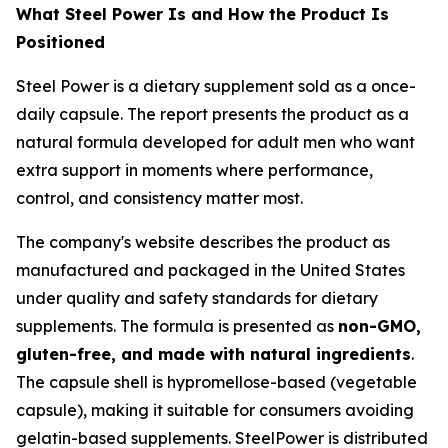
What Steel Power Is and How the Product Is
Positioned
Steel Power is a dietary supplement sold as a once-
daily capsule. The report presents the product as a
natural formula developed for adult men who want
extra support in moments where performance,
control, and consistency matter most.
The company's website describes the product as
manufactured and packaged in the United States
under quality and safety standards for dietary
supplements. The formula is presented as
non-GMO,
gluten-free, and made with natural ingredients
.
The capsule shell is hypromellose-based (vegetable
capsule), making it suitable for consumers avoiding
gelatin-based supplements. SteelPower is distributed