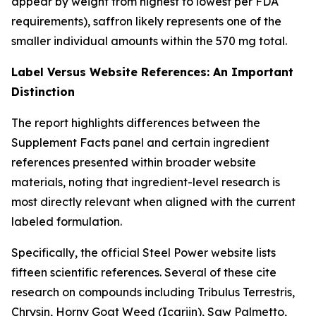
appear by weight from highest to lowest per FDA
requirements), saffron likely represents one of the
smaller individual amounts within the 570 mg total.
Label Versus Website References: An Important
Distinction
The report highlights differences between the
Supplement Facts panel and certain ingredient
references presented within broader website
materials, noting that ingredient-level research is
most directly relevant when aligned with the current
labeled formulation.
Specifically, the official Steel Power website lists
fifteen scientific references. Several of these cite
research on compounds including Tribulus Terrestris,
Chrysin, Horny Goat Weed (Icariin), Saw Palmetto,