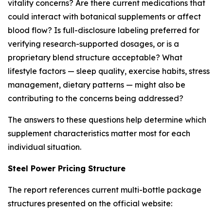
vitality concerns? Are there current medications that
could interact with botanical supplements or affect
blood flow? Is full-disclosure labeling preferred for
verifying research-supported dosages, or is a
proprietary blend structure acceptable? What
lifestyle factors — sleep quality, exercise habits, stress
management, dietary patterns — might also be
contributing to the concerns being addressed?
The answers to these questions help determine which
supplement characteristics matter most for each
individual situation.
Steel Power Pricing Structure
The report references current multi-bottle package
structures presented on the official website: