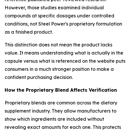
However, those studies examined individual
compounds at specific dosages under controlled
conditions, not Steel Power's proprietary formulation
as a finished product.
This distinction does not mean the product lacks
value. It means understanding what is actually in the
capsule versus what is referenced on the website puts
consumers in a much stronger position to make a
confident purchasing decision.
How the Proprietary Blend Affects Verification
Proprietary blends are common across the dietary
supplement industry. They allow manufacturers to
show which ingredients are included without
revealing exact amounts for each one. This protects