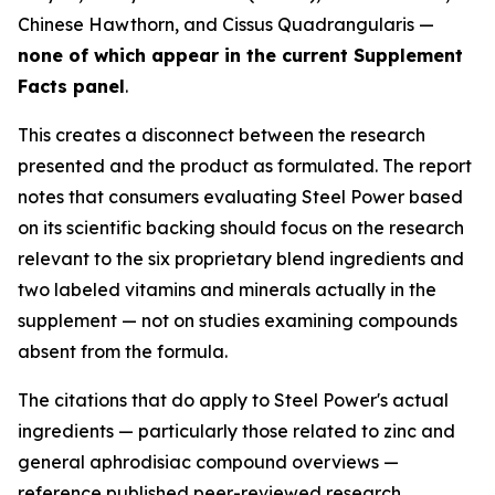
Chinese Hawthorn, and Cissus Quadrangularis —
none of which appear in the current Supplement
Facts panel
.
This creates a disconnect between the research
presented and the product as formulated. The report
notes that consumers evaluating Steel Power based
on its scientific backing should focus on the research
relevant to the six proprietary blend ingredients and
two labeled vitamins and minerals actually in the
supplement — not on studies examining compounds
absent from the formula.
The citations that do apply to Steel Power's actual
ingredients — particularly those related to zinc and
general aphrodisiac compound overviews —
reference published peer-reviewed research.