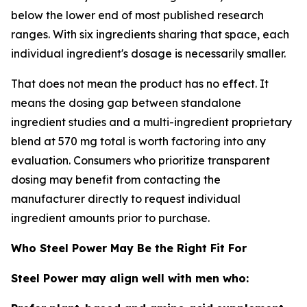
below the lower end of most published research
ranges. With six ingredients sharing that space, each
individual ingredient's dosage is necessarily smaller.
That does not mean the product has no effect. It
means the dosing gap between standalone
ingredient studies and a multi-ingredient proprietary
blend at 570 mg total is worth factoring into any
evaluation. Consumers who prioritize transparent
dosing may benefit from contacting the
manufacturer directly to request individual
ingredient amounts prior to purchase.
Who Steel Power May Be the Right Fit For
Steel Power may align well with men who: