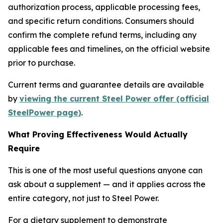
authorization process, applicable processing fees,
and specific return conditions. Consumers should
confirm the complete refund terms, including any
applicable fees and timelines, on the official website
prior to purchase.
Current terms and guarantee details are available
by
viewing the current Steel Power offer (official
SteelPower page)
.
What Proving Effectiveness Would Actually
Require
This is one of the most useful questions anyone can
ask about a supplement — and it applies across the
entire category, not just to Steel Power.
For a dietary supplement to demonstrate