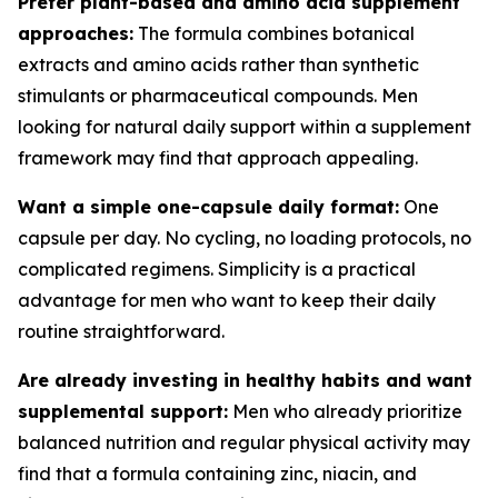
Prefer plant-based and amino acid supplement
approaches:
The formula combines botanical
extracts and amino acids rather than synthetic
stimulants or pharmaceutical compounds. Men
looking for natural daily support within a supplement
framework may find that approach appealing.
Want a simple one-capsule daily format:
One
capsule per day. No cycling, no loading protocols, no
complicated regimens. Simplicity is a practical
advantage for men who want to keep their daily
routine straightforward.
Are already investing in healthy habits and want
supplemental support:
Men who already prioritize
balanced nutrition and regular physical activity may
find that a formula containing zinc, niacin, and