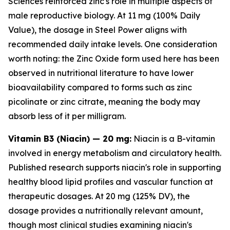
Sciences
reinforced zinc's role in multiple aspects of
male reproductive biology. At 11 mg (100% Daily
Value), the dosage in Steel Power aligns with
recommended daily intake levels. One consideration
worth noting: the Zinc Oxide form used here has been
observed in nutritional literature to have lower
bioavailability compared to forms such as zinc
picolinate or zinc citrate, meaning the body may
absorb less of it per milligram.
Vitamin B3 (Niacin) — 20 mg:
Niacin is a B-vitamin
involved in energy metabolism and circulatory health.
Published research supports niacin's role in supporting
healthy blood lipid profiles and vascular function at
therapeutic dosages. At 20 mg (125% DV), the
dosage provides a nutritionally relevant amount,
though most clinical studies examining niacin's