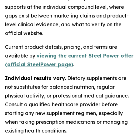
supports at the individual compound level, where
gaps exist between marketing claims and product-
level clinical evidence, and what to verify on the
official website.
Current product details, pricing, and terms are
available by
viewing the current Steel Power offer
(official SteelPower page)
.
Individual results vary.
Dietary supplements are
not substitutes for balanced nutrition, regular
physical activity, or professional medical guidance.
Consult a qualified healthcare provider before
starting any new supplement regimen, especially
when taking prescription medications or managing
existing health conditions.