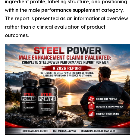
ingredient profile, labeling structure, and positioning
within the male performance supplement category.
The report is presented as an informational overview
rather than a clinical evaluation of product
outcomes.