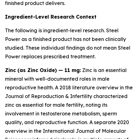
finished product delivers.
Ingredient-Level Research Context
The following is ingredient-level research. Steel
Power as a finished product has not been clinically
studied. These individual findings do not mean Steel
Power replaces prescribed treatment.
Zinc (as Zinc Oxide) — 11 mg:
Zinc is an essential
mineral with well-documented roles in male
reproductive health. A 2018 literature overview in the
Journal of Reproduction & Infertility
characterized
zinc as essential for male fertility, noting its
involvement in testosterone metabolism, sperm
quality, and reproductive function. A separate 2020
overview in the
International Journal of Molecular