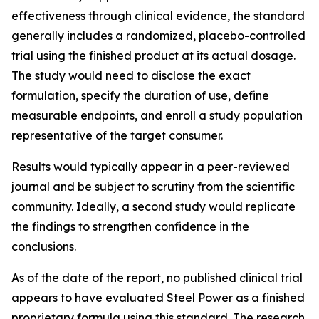
effectiveness through clinical evidence, the standard
generally includes a randomized, placebo-controlled
trial using the finished product at its actual dosage.
The study would need to disclose the exact
formulation, specify the duration of use, define
measurable endpoints, and enroll a study population
representative of the target consumer.
Results would typically appear in a peer-reviewed
journal and be subject to scrutiny from the scientific
community. Ideally, a second study would replicate
the findings to strengthen confidence in the
conclusions.
As of the date of the report, no published clinical trial
appears to have evaluated Steel Power as a finished
proprietary formula using this standard. The research