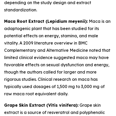
depending on the study design and extract
standardization.
Maca Root Extract (
Lepidium meyenii
):
Maca is an
adaptogenic plant that has been studied for its
potential effects on energy, stamina, and male
vitality. A 2009 literature overview in
BMC
Complementary and Alternative Medicine
noted that
limited clinical evidence suggested maca may have
favorable effects on sexual dysfunction and energy,
though the authors called for larger and more
rigorous studies. Clinical research on maca has
typically used dosages of 1,500 mg to 3,000 mg of
raw maca root equivalent daily.
Grape Skin Extract (
Vitis vinifera
):
Grape skin
extract is a source of resveratrol and polyphenolic