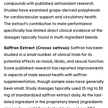
compounds with published antioxidant research.
Studies have examined grape-derived polyphenols
for cardiovascular support and circulatory health.
The extract's contribution to male performance
specifically has limited direct clinical evidence at the
dosages typically found in multi-ingredient blends.
Saffron Extract (
Crocus sativus
):
Saffron has been
studied in a small number of clinical trials for its
potential effects on mood, libido, and sexual function.
Some published research has reported improvements
in aspects of male sexual health with saffron
supplementation, though sample sizes have generally
been small. Study dosages typically used 15 mg to 30
mg of standardized saffron extract daily. As the last-
listed ingredient in the proprietary blend (ingredients