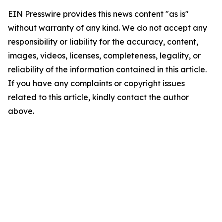
EIN Presswire provides this news content "as is"
without warranty of any kind. We do not accept any
responsibility or liability for the accuracy, content,
images, videos, licenses, completeness, legality, or
reliability of the information contained in this article.
If you have any complaints or copyright issues
related to this article, kindly contact the author
above.