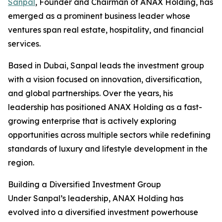
Sanpal
, Founder and Chairman of ANAX Holding, has
emerged as a prominent business leader whose
ventures span real estate, hospitality, and financial
services.
Based in Dubai, Sanpal leads the investment group
with a vision focused on innovation, diversification,
and global partnerships. Over the years, his
leadership has positioned ANAX Holding as a fast-
growing enterprise that is actively exploring
opportunities across multiple sectors while redefining
standards of luxury and lifestyle development in the
region.
Building a Diversified Investment Group
Under Sanpal’s leadership, ANAX Holding has
evolved into a diversified investment powerhouse