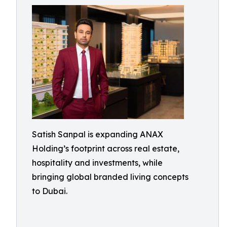
Satish Sanpal is expanding ANAX
Holding’s footprint across real estate,
hospitality and investments, while
bringing global branded living concepts
to Dubai.