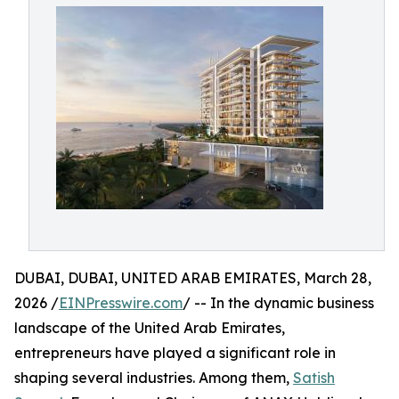
DUBAI, DUBAI, UNITED ARAB EMIRATES, March 28,
2026 /
EINPresswire.com
/ -- In the dynamic business
landscape of the United Arab Emirates,
entrepreneurs have played a significant role in
shaping several industries. Among them,
Satish