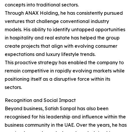
concepts into traditional sectors.
Through ANAX Holding, he has consistently pursued
ventures that challenge conventional industry
models. His ability to identify untapped opportunities
in hospitality and real estate has helped the group
create projects that align with evolving consumer
expectations and luxury lifestyle trends.
This proactive strategy has enabled the company to
remain competitive in rapidly evolving markets while
positioning itself as a disruptive force within its
sectors.
Recognition and Social Impact
Beyond business, Satish Sanpal has also been
recognised for his leadership and influence within the
business community in the UAE. Over the years, he has