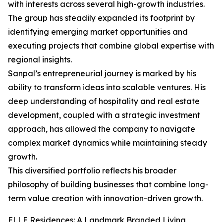
with interests across several high-growth industries.
The group has steadily expanded its footprint by
identifying emerging market opportunities and
executing projects that combine global expertise with
regional insights.
Sanpal’s entrepreneurial journey is marked by his
ability to transform ideas into scalable ventures. His
deep understanding of hospitality and real estate
development, coupled with a strategic investment
approach, has allowed the company to navigate
complex market dynamics while maintaining steady
growth.
This diversified portfolio reflects his broader
philosophy of building businesses that combine long-
term value creation with innovation-driven growth.
ELLE Residences: A Landmark Branded Living