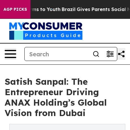
bate Harms to Youth
Brazil Gives Parents Social Media 
AGP PICKS
Satish Sanpal: The
Entrepreneur Driving
ANAX Holding’s Global
Vision from Dubai