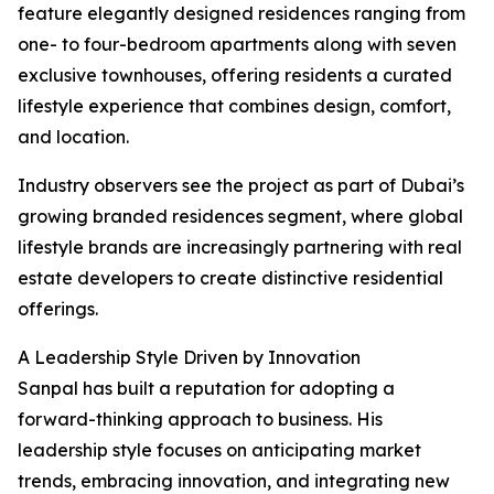
feature elegantly designed residences ranging from
one- to four-bedroom apartments along with seven
exclusive townhouses, offering residents a curated
lifestyle experience that combines design, comfort,
and location.
Industry observers see the project as part of Dubai’s
growing branded residences segment, where global
lifestyle brands are increasingly partnering with real
estate developers to create distinctive residential
offerings.
A Leadership Style Driven by Innovation
Sanpal has built a reputation for adopting a
forward-thinking approach to business. His
leadership style focuses on anticipating market
trends, embracing innovation, and integrating new