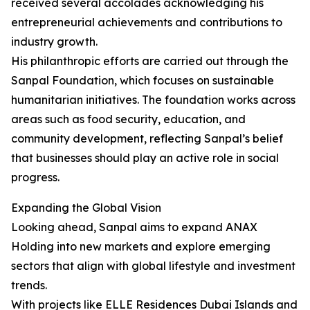
received several accolades acknowledging his
entrepreneurial achievements and contributions to
industry growth.
His philanthropic efforts are carried out through the
Sanpal Foundation, which focuses on sustainable
humanitarian initiatives. The foundation works across
areas such as food security, education, and
community development, reflecting Sanpal’s belief
that businesses should play an active role in social
progress.
Expanding the Global Vision
Looking ahead, Sanpal aims to expand ANAX
Holding into new markets and explore emerging
sectors that align with global lifestyle and investment
trends.
With projects like ELLE Residences Dubai Islands and