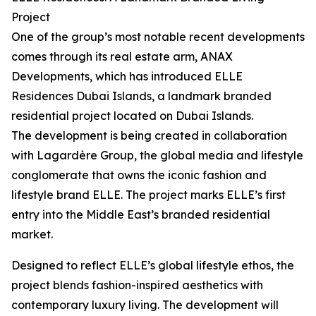
Project
One of the group’s most notable recent developments
comes through its real estate arm, ANAX
Developments, which has introduced ELLE
Residences Dubai Islands, a landmark branded
residential project located on Dubai Islands.
The development is being created in collaboration
with Lagardère Group, the global media and lifestyle
conglomerate that owns the iconic fashion and
lifestyle brand ELLE. The project marks ELLE’s first
entry into the Middle East’s branded residential
market.
Designed to reflect ELLE’s global lifestyle ethos, the
project blends fashion-inspired aesthetics with
contemporary luxury living. The development will