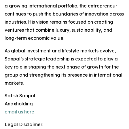
a growing international portfolio, the entrepreneur
continues to push the boundaries of innovation across
industries. His vision remains focused on creating
ventures that combine luxury, sustainability, and
long-term economic value.
As global investment and lifestyle markets evolve,
Sanpal’s strategic leadership is expected to play a
key role in shaping the next phase of growth for the
group and strengthening its presence in international
markets.
Satish Sanpal
Anaxholding
email us here
Legal Disclaimer: