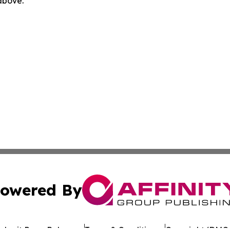
 above.
owered By