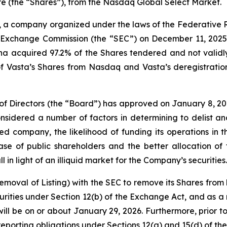
e (the “Shares”), from the Nasdaq Global Select Market.
, a company organized under the laws of the Federative R
nd Exchange Commission (the “SEC”) on December 11, 2025,
a acquired 97.2% of the Shares tendered and not validly 
 of Vasta’s Shares from Nasdaq and Vasta’s deregistratio
 of Directors (the “Board”) has approved on January 8, 202
dered a number of factors in determining to delist and 
d company, the likelihood of funding its operations in t
e of public shareholders and the better allocation of 
 in light of an illiquid market for the Company’s securities.
 Removal of Listing) with the SEC to remove its Shares from
ities under Section 12(b) of the Exchange Act, and as a r
ill be on or about January 29, 2026. Furthermore, prior to
eporting obligations under Sections 12(g) and 15(d) of th