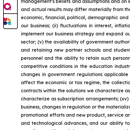
management’s beliefs and assumptions and on inf
and actual results may differ materially from th
economic, financial, political, demographic and 
our business; (ii) fluctuations in interest, inf
implement our business strategy and expand our 
sector; (v) the availability of government author
and retaining new partner schools and students;
personnel and the ability to retain such personn
competitive conditions in the education industry
changes in government regulations applicable to
affect the economic or tax regime, the collectio
contracts within the solutions we characterize as
characterize as subscription arrangements; (xv) o
business, changes in regulation or the materializa
promotional efforts and new product, service a
and technological advances, and our ability to 