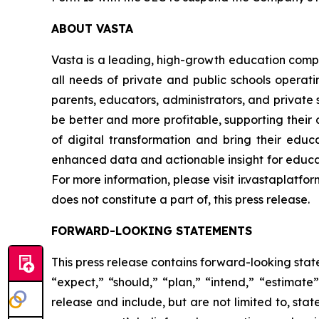
ABOUT VASTA
Vasta is a leading, high-growth education compa
all needs of private and public schools operati
parents, educators, administrators, and private s
be better and more profitable, supporting their d
of digital transformation and bring their educa
enhanced data and actionable insight for educat
For more information, please visit ir.vastaplatfo
does not constitute a part of, this press release.
FORWARD-LOOKING STATEMENTS
This press release contains forward-looking stat
“expect,” “should,” “plan,” “intend,” “estimat
release and include, but are not limited to, st