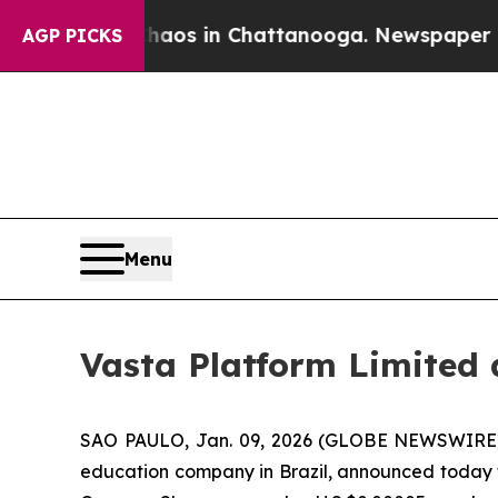
apse
Chaos in Chattanooga. Newspaper Owner Cal
AGP PICKS
Menu
Vasta Platform Limited
SAO PAULO, Jan. 09, 2026 (GLOBE NEWSWIRE
education company in Brazil, announced today tha