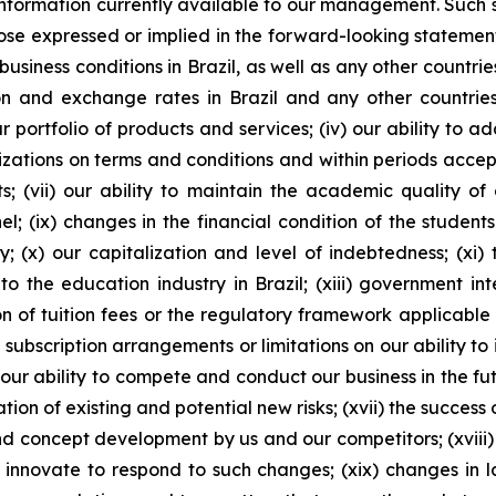
ormation currently available to our management. Such sta
ose expressed or implied in the forward-looking statements
business conditions in Brazil, as well as any other countri
lation and exchange rates in Brazil and any other countries
portfolio of products and services; (iv) our ability to a
izations on terms and conditions and within periods accepta
 (vii) our ability to maintain the academic quality of ou
el; (ix) changes in the financial condition of the student
; (x) our capitalization and level of indebtedness; (xi) th
 the education industry in Brazil; (xiii) government int
n of tuition fees or the regulatory framework applicable to
 subscription arrangements or limitations on our ability t
ur ability to compete and conduct our business in the futu
tion of existing and potential new risks; (xvii) the success 
nd concept development by us and our competitors; (xvi
innovate to respond to such changes; (xix) changes in la