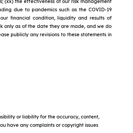
s; (xx) the effectiveness of our risk management
including due to pandemics such as the COVID-19
 financial condition, liquidity and results of
eak only as of the date they are made, and we do
ase publicly any revisions to these statements in
ility or liability for the accuracy, content,
f you have any complaints or copyright issues