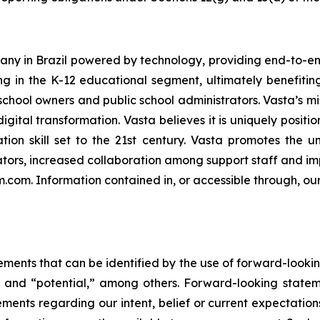
ny in Brazil powered by technology, providing end-to-end
ng in the K-12 educational segment, ultimately benefiting 
chool owners and public school administrators. Vasta’s mis
igital transformation. Vasta believes it is uniquely positi
tion skill set to the 21st century. Vasta promotes the u
ors, increased collaboration among support staff and imp
rm.com. Information contained in, or accessible through, ou
ements that can be identified by the use of forward-lookin
e” and “potential,” among others. Forward-looking statem
atements regarding our intent, belief or current expectati