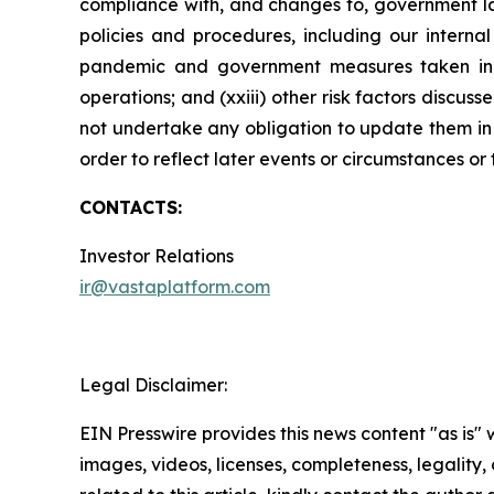
compliance with, and changes to, government law
policies and procedures, including our internal
pandemic and government measures taken in res
operations; and (xxiii) other risk factors disc
not undertake any obligation to update them in l
order to reflect later events or circumstances or
CONTACTS:
Investor Relations
ir@vastaplatform.com
Legal Disclaimer:
EIN Presswire provides this news content "as is" 
images, videos, licenses, completeness, legality, o