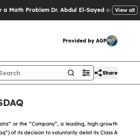
h Problem
Dr. Abdul El-Sayed on Historic Michigan
View all
Provided by AGP
Share
ASDAQ
ta” or the “Company”, a leading, high-growth
of its decision to voluntarily delist its Class A