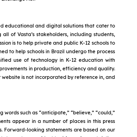
 educational and digital solutions that cater to
all of Vasta’s stakeholders, including students,
sion is to help private and public K-12 schools to
oned to help schools in Brazil undergo the process
nified use of technology in K-12 education with
rovements in production, efficiency and quality.
r website is not incorporated by reference in, and
g words such as “anticipate,” “believe,” “could,”
ents appear in a number of places in this press
ons. Forward-looking statements are based on our