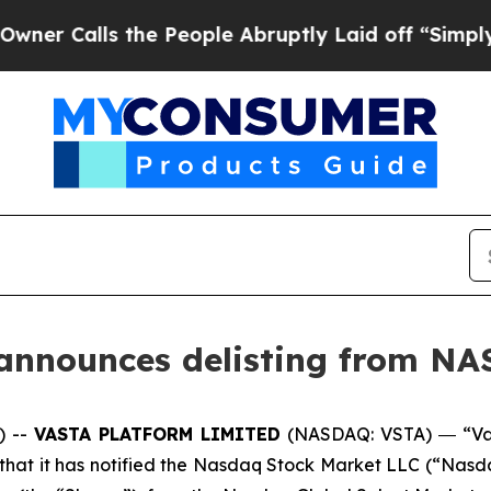
ls the People Abruptly Laid off “Simply a Mat
 announces delisting from N
) --
VASTA PLATFORM LIMITED
(NASDAQ: VSTA) ― “Vas
t it has notified the Nasdaq Stock Market LLC (“Nasdaq”) 