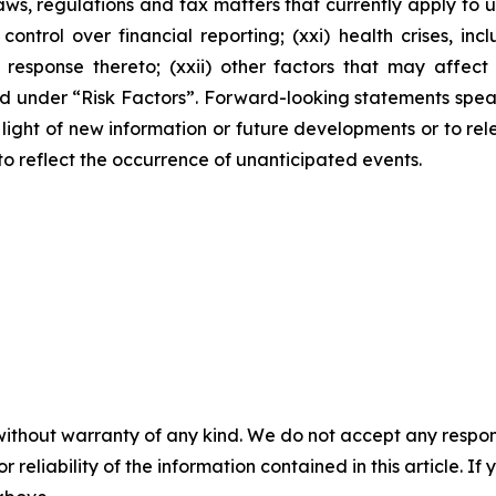
s, regulations and tax matters that currently apply to u
 control over financial reporting; (xxi) health crises, 
ponse thereto; (xxii) other factors that may affect our
ussed under “Risk Factors”. Forward-looking statements sp
ight of new information or future developments or to rele
 to reflect the occurrence of unanticipated events.
without warranty of any kind. We do not accept any responsib
r reliability of the information contained in this article. I