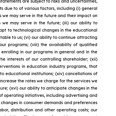
tements are subject to risks and uncertainties,
 due to of various factors, including (i) general
es we may serve in the future and their impact on
 we may serve in the future; (iii) our ability to
dapt to technological changes in the educational
ble to us; (vi) our ability to continue attracting
r programs; (viii) the availability of qualified
s enrolling in our programs in general and in the
e interests of our controlling shareholder; (xii)
erventions in education industry programs, that
 educational institutions; (xiv) cancellations of
o increase the rates we charge for the services we
re; (xvi) our ability to anticipate changes in the
of operating initiatives, including advertising and
ii) changes in consumer demands and preferences
bor, distribution and other operating costs; our