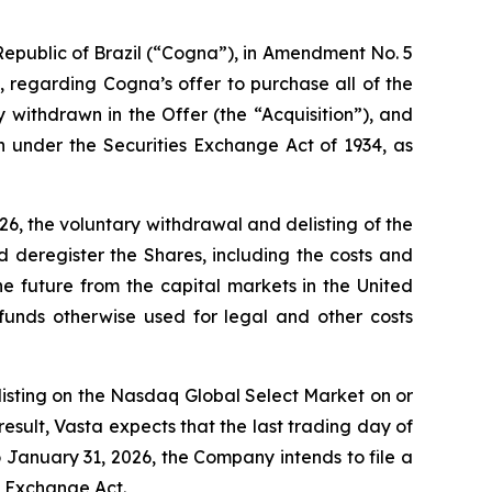
epublic of Brazil (“Cogna”), in Amendment No. 5
 regarding Cogna’s offer to purchase all of the
withdrawn in the Offer (the “Acquisition”), and
n under the Securities Exchange Act of 1934, as
6, the voluntary withdrawal and delisting of the
deregister the Shares, including the costs and
he future from the capital markets in the United
funds otherwise used for legal and other costs
 listing on the Nasdaq Global Select Market on or
esult, Vasta expects that the last trading day of
 January 31, 2026, the Company intends to file a
e Exchange Act.