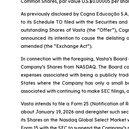
Common Shares, par value U.S.$0.00005 per shar
As previously disclosed by Cogna Educação S.A.
to its Schedule TO filed with the Securities a
outstanding Shares of Vasta (the “Offer”), Cogn
announced its intention to cause the delisting
amended (the “Exchange Act”).
In connection with the foregoing, Vasta’s Board
Company’s Shares from NASDAQ. The Board consi
expenses associated with being a publicly trade
States where the Company has only a small bas
associated with continuing to make SEC filings, all
Vasta intends to file a Form 25 (Notification of
about January 19, 2026 and deregister such secur
its Shares on the Nasdaq Global Select Market w
Form 15 with the SEC to suspend the Company’s r