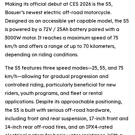
Making its official debut at CES 2026 is the S5,
Bosuer’s newest electric off-road motorcycle.
Designed as an accessible yet capable model, the S5
is powered by a 72V / 25Ah battery paired with a
3000W motor. It reaches a maximum speed of 75
km/h and offers a range of up to 70 kilometers,
depending on riding conditions.
The S5 features three speed modes—25, 55, and 75
km/h—allowing for gradual progression and
controlled riding, particularly beneficial for new
riders, youth programs, and fleet or rental
applications. Despite its approachable positioning,
the S5 is built with serious off-road hardware,
including front and rear suspension, 17-inch front and
14-inch rear off-road tires, and an IPX4-rated