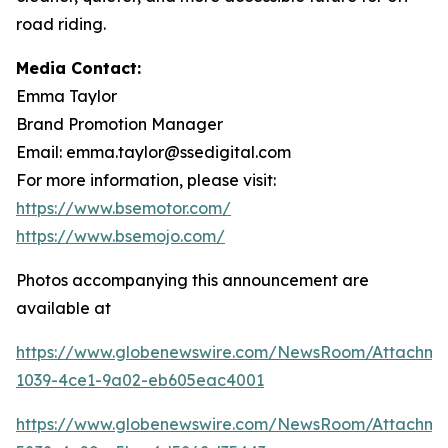
road riding.
Media Contact:
Emma Taylor
Brand Promotion Manager
Email: emma.taylor@ssedigital.com
For more information, please visit:
https://www.bsemotor.com/
https://www.bsemojo.com/
Photos accompanying this announcement are
available at
https://www.globenewswire.com/NewsRoom/Attachme
1039-4ce1-9a02-eb605eac4001
https://www.globenewswire.com/NewsRoom/Attachme