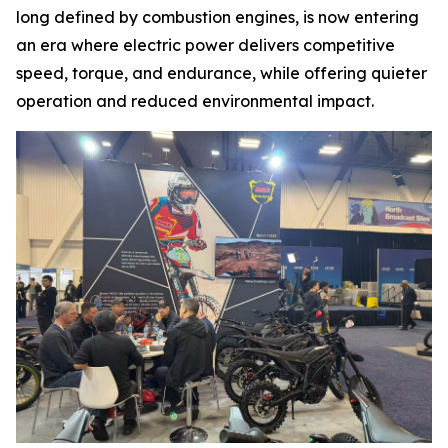
long defined by combustion engines, is now entering
an era where electric power delivers competitive
speed, torque, and endurance, while offering quieter
operation and reduced environmental impact.