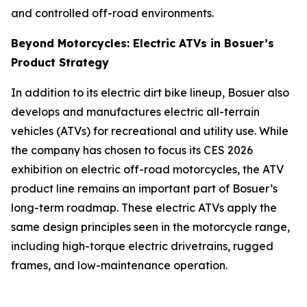
and controlled off-road environments.
Beyond Motorcycles: Electric ATVs in Bosuer’s
Product Strategy
In addition to its electric dirt bike lineup, Bosuer also
develops and manufactures electric all-terrain
vehicles (ATVs) for recreational and utility use. While
the company has chosen to focus its CES 2026
exhibition on electric off-road motorcycles, the ATV
product line remains an important part of Bosuer’s
long-term roadmap. These electric ATVs apply the
same design principles seen in the motorcycle range,
including high-torque electric drivetrains, rugged
frames, and low-maintenance operation.