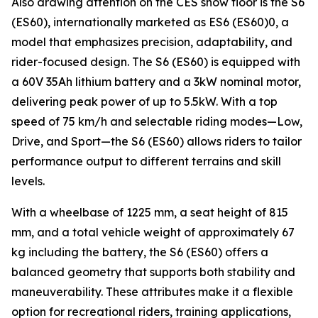
Also drawing attention on the CES show floor is the S6
(ES60), internationally marketed as ES6 (ES60)0, a
model that emphasizes precision, adaptability, and
rider-focused design. The S6 (ES60) is equipped with
a 60V 35Ah lithium battery and a 3kW nominal motor,
delivering peak power of up to 5.5kW. With a top
speed of 75 km/h and selectable riding modes—Low,
Drive, and Sport—the S6 (ES60) allows riders to tailor
performance output to different terrains and skill
levels.
With a wheelbase of 1225 mm, a seat height of 815
mm, and a total vehicle weight of approximately 67
kg including the battery, the S6 (ES60) offers a
balanced geometry that supports both stability and
maneuverability. These attributes make it a flexible
option for recreational riders, training applications,