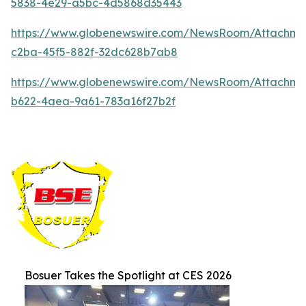
5838-4e29-a5bc-4d5868d35443
https://www.globenewswire.com/NewsRoom/Attachm
c2ba-45f5-882f-32dc628b7ab8
https://www.globenewswire.com/NewsRoom/Attachme
b622-4aea-9a61-783a16f27b2f
Bosuer Takes the Spotlight at CES 2026