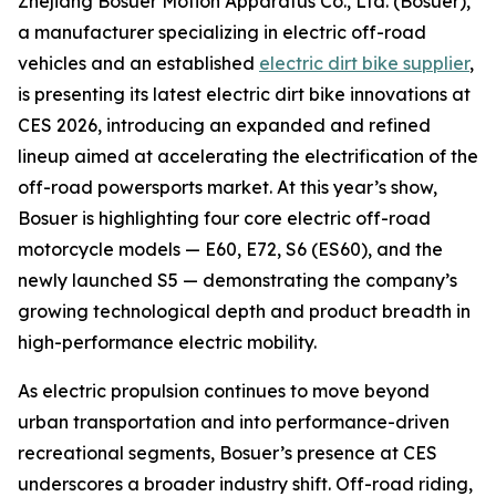
Zhejiang Bosuer Motion Apparatus Co., Ltd. (Bosuer),
a manufacturer specializing in electric off-road
vehicles and an established
electric dirt bike supplier
,
is presenting its latest electric dirt bike innovations at
CES 2026, introducing an expanded and refined
lineup aimed at accelerating the electrification of the
off-road powersports market. At this year’s show,
Bosuer is highlighting four core electric off-road
motorcycle models — E60, E72, S6 (ES60), and the
newly launched S5 — demonstrating the company’s
growing technological depth and product breadth in
high-performance electric mobility.
As electric propulsion continues to move beyond
urban transportation and into performance-driven
recreational segments, Bosuer’s presence at CES
underscores a broader industry shift. Off-road riding,