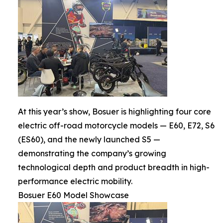
At this year’s show, Bosuer is highlighting four core
electric off-road motorcycle models — E60, E72, S6
(ES60), and the newly launched S5 —
demonstrating the company’s growing
technological depth and product breadth in high-
performance electric mobility.
Bosuer E60 Model Showcase