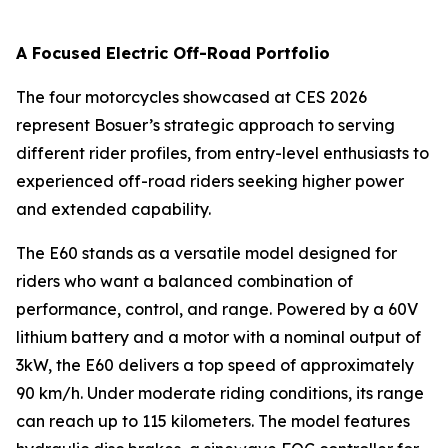
A Focused Electric Off-Road Portfolio
The four motorcycles showcased at CES 2026
represent Bosuer’s strategic approach to serving
different rider profiles, from entry-level enthusiasts to
experienced off-road riders seeking higher power
and extended capability.
The E60 stands as a versatile model designed for
riders who want a balanced combination of
performance, control, and range. Powered by a 60V
lithium battery and a motor with a nominal output of
3kW, the E60 delivers a top speed of approximately
90 km/h. Under moderate riding conditions, its range
can reach up to 115 kilometers. The model features