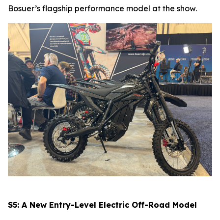
Bosuer’s flagship performance model at the show.
S5: A New Entry-Level Electric Off-Road Model