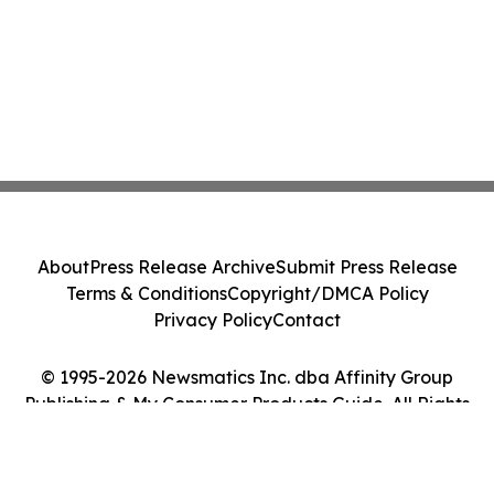
About
Press Release Archive
Submit Press Release
Terms & Conditions
Copyright/DMCA Policy
Privacy Policy
Contact
© 1995-2026 Newsmatics Inc. dba Affinity Group
Publishing & My Consumer Products Guide. All Rights
Reserved.
Cookie Settings / Your Privacy Choices