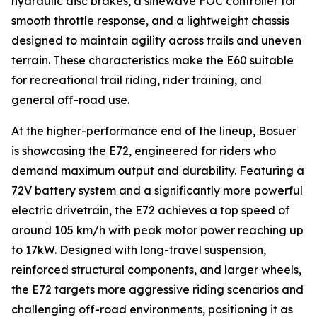
hydraulic disc brakes, a sinewave FOC controller for
smooth throttle response, and a lightweight chassis
designed to maintain agility across trails and uneven
terrain. These characteristics make the E60 suitable
for recreational trail riding, rider training, and
general off-road use.
At the higher-performance end of the lineup, Bosuer
is showcasing the E72, engineered for riders who
demand maximum output and durability. Featuring a
72V battery system and a significantly more powerful
electric drivetrain, the E72 achieves a top speed of
around 105 km/h with peak motor power reaching up
to 17kW. Designed with long-travel suspension,
reinforced structural components, and larger wheels,
the E72 targets more aggressive riding scenarios and
challenging off-road environments, positioning it as