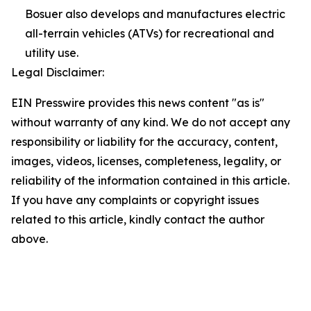
Bosuer also develops and manufactures electric
all-terrain vehicles (ATVs) for recreational and
utility use.
Legal Disclaimer:
EIN Presswire provides this news content "as is"
without warranty of any kind. We do not accept any
responsibility or liability for the accuracy, content,
images, videos, licenses, completeness, legality, or
reliability of the information contained in this article.
If you have any complaints or copyright issues
related to this article, kindly contact the author
above.