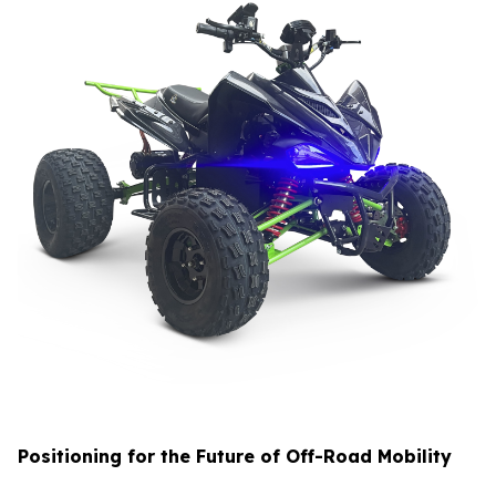
Positioning for the Future of Off-Road Mobility