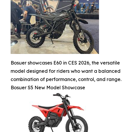
Bosuer showcases E60 in CES 2026, the versatile
model designed for riders who want a balanced
combination of performance, control, and range.
Bosuer S5 New Model Showcase