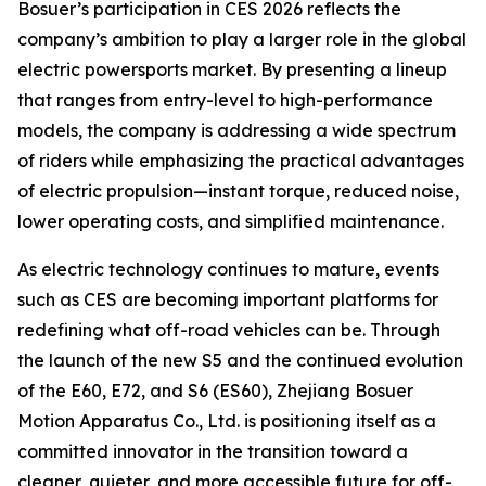
Bosuer’s participation in CES 2026 reflects the
company’s ambition to play a larger role in the global
electric powersports market. By presenting a lineup
that ranges from entry-level to high-performance
models, the company is addressing a wide spectrum
of riders while emphasizing the practical advantages
of electric propulsion—instant torque, reduced noise,
lower operating costs, and simplified maintenance.
As electric technology continues to mature, events
such as CES are becoming important platforms for
redefining what off-road vehicles can be. Through
the launch of the new S5 and the continued evolution
of the E60, E72, and S6 (ES60), Zhejiang Bosuer
Motion Apparatus Co., Ltd. is positioning itself as a
committed innovator in the transition toward a
cleaner, quieter, and more accessible future for off-