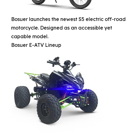
Bosuer launches the newest S5 electric off-road
motorcycle. Designed as an accessible yet
capable model.
Bosuer E-ATV Lineup