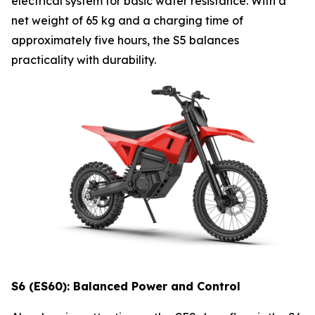
electrical system for basic water resistance. With a
net weight of 65 kg and a charging time of
approximately five hours, the S5 balances
practicality with durability.
S6 (ES60): Balanced Power and Control