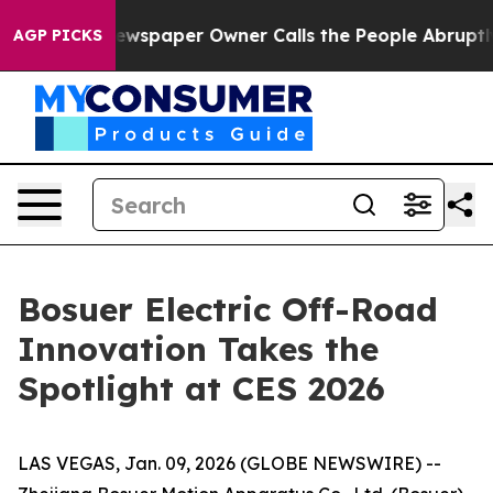
ewspaper Owner Calls the People Abruptly Laid off “
AGP PICKS
Bosuer Electric Off-Road
Innovation Takes the
Spotlight at CES 2026
LAS VEGAS, Jan. 09, 2026 (GLOBE NEWSWIRE) --