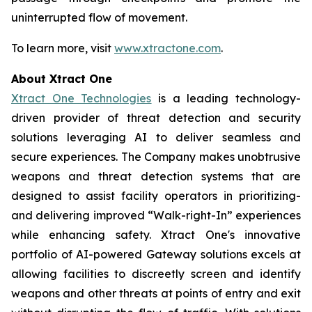
uninterrupted flow of movement.
To learn more, visit
www.xtractone.com
.
About Xtract One
Xtract One Technologies
is a leading technology-
driven provider of threat detection and security
solutions leveraging AI to deliver seamless and
secure experiences. The Company makes unobtrusive
weapons and threat detection systems that are
designed to assist facility operators in prioritizing-
and delivering improved “Walk-right-In” experiences
while enhancing safety. Xtract One's innovative
portfolio of AI-powered Gateway solutions excels at
allowing facilities to discreetly screen and identify
weapons and other threats at points of entry and exit