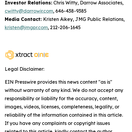
Investor Relations:
Chris Witty, Darrow Associates,
cwitty@darrowir.com
, 646-438-9385
Media Contact:
Kristen Aikey, JMG Public Relations,
kristen@jmgpr.com
, 212-206-1645
Legal Disclaimer:
EIN Presswire provides this news content "as is"
without warranty of any kind. We do not accept any
responsibility or liability for the accuracy, content,
images, videos, licenses, completeness, legality, or
reliability of the information contained in this article.
If you have any complaints or copyright issues
related to this article, kindly contact the author