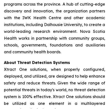
programs across the province. A hub of cutting-edge
discovery and innovation, the organization partners
with the IWK Health Centre and other academic
institutions, including Dalhousie University, to create a
world-leading research environment. Nova Scotia
Health works in partnership with community groups,
schools, governments, foundations and auxiliaries
and community health boards.
About Threat Detection Systems
Xtract One solutions, when properly configured,
deployed, and utilized, are designed to help enhance
safety and reduce threats. Given the wide range of
potential threats in today's world, no threat detection
system is 100% effective. Xtract One solutions should
be utilized as one element in a multilayered