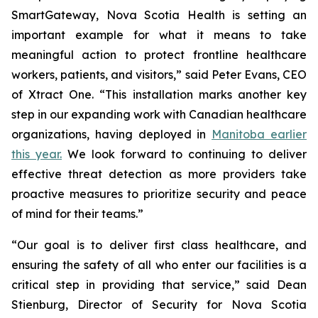
SmartGateway, Nova Scotia Health is setting an
important example for what it means to take
meaningful action to protect frontline healthcare
workers, patients, and visitors,” said Peter Evans, CEO
of Xtract One. “This installation marks another key
step in our expanding work with Canadian healthcare
organizations, having deployed in
Manitoba earlier
this year.
We look forward to continuing to deliver
effective threat detection as more providers take
proactive measures to prioritize security and peace
of mind for their teams.”
“Our goal is to deliver first class healthcare, and
ensuring the safety of all who enter our facilities is a
critical step in providing that service,” said Dean
Stienburg, Director of Security for Nova Scotia