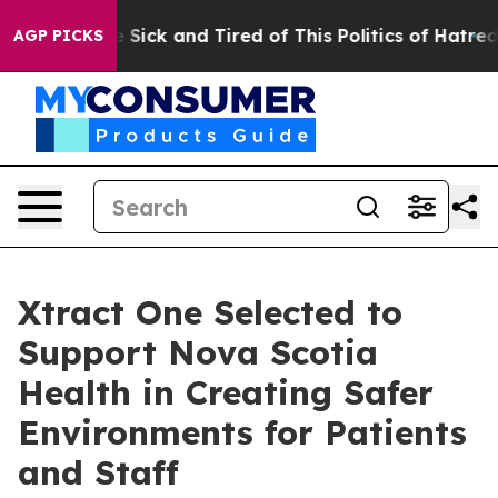
ple Are Sick and Tired of This Politics of Hatred”
The 
AGP PICKS
Xtract One Selected to
Support Nova Scotia
Health in Creating Safer
Environments for Patients
and Staff