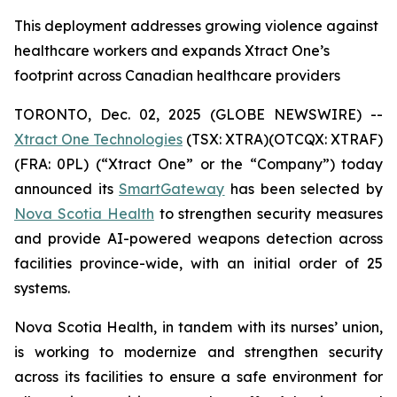
This deployment addresses growing violence against
healthcare workers and expands Xtract One’s
footprint across Canadian healthcare providers
TORONTO, Dec. 02, 2025 (GLOBE NEWSWIRE) --
Xtract One Technologies
(TSX: XTRA)(OTCQX: XTRAF)
(FRA: 0PL) (“Xtract One” or the “Company”) today
announced its
SmartGateway
has been selected by
Nova Scotia Health
to strengthen security measures
and provide AI-powered weapons detection across
facilities province-wide, with an initial order of 25
systems.
Nova Scotia Health, in tandem with its nurses’ union,
is working to modernize and strengthen security
across its facilities to ensure a safe environment for