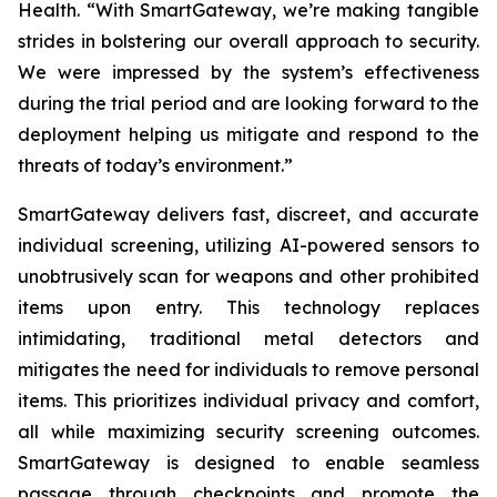
Health. “With SmartGateway, we’re making tangible
strides in bolstering our overall approach to security.
We were impressed by the system’s effectiveness
during the trial period and are looking forward to the
deployment helping us mitigate and respond to the
threats of today’s environment.”
SmartGateway delivers fast, discreet, and accurate
individual screening, utilizing AI-powered sensors to
unobtrusively scan for weapons and other prohibited
items upon entry. This technology replaces
intimidating, traditional metal detectors and
mitigates the need for individuals to remove personal
items. This prioritizes individual privacy and comfort,
all while maximizing security screening outcomes.
SmartGateway is designed to enable seamless
passage through checkpoints and promote the