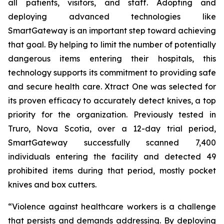
all patients, visitors, and staff. Adopting and
deploying advanced technologies like
SmartGateway is an important step toward achieving
that goal. By helping to limit the number of potentially
dangerous items entering their hospitals, this
technology supports its commitment to providing safe
and secure health care. Xtract One was selected for
its proven efficacy to accurately detect knives, a top
priority for the organization. Previously tested in
Truro, Nova Scotia, over a 12-day trial period,
SmartGateway successfully scanned 7,400
individuals entering the facility and detected 49
prohibited items during that period, mostly pocket
knives and box cutters.
“Violence against healthcare workers is a challenge
that persists and demands addressing. By deploying