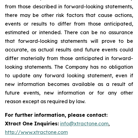
from those described in forward-looking statements,
there may be other risk factors that cause actions,
events or results to differ from those anticipated,
estimated or intended. There can be no assurance
that forward-looking statements will prove to be
accurate, as actual results and future events could
differ materially from those anticipated in forward-
looking statements. The Company has no obligation
to update any forward looking statement, even if
new information becomes available as a result of
future events, new information or for any other
reason except as required by law.
For further information, please contact:
Xtract One Inquiries:
info@xtractone.com
,
http://www.xtractone.com