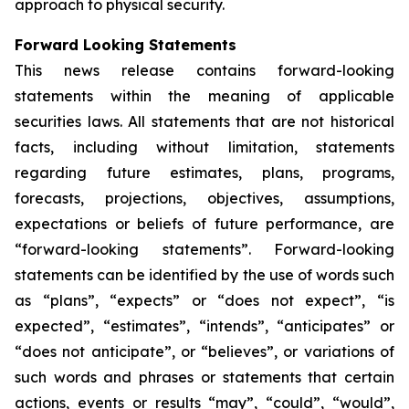
approach to physical security.
Forward Looking Statements
This news release contains forward-looking
statements within the meaning of applicable
securities laws. All statements that are not historical
facts, including without limitation, statements
regarding future estimates, plans, programs,
forecasts, projections, objectives, assumptions,
expectations or beliefs of future performance, are
“forward-looking statements”. Forward-looking
statements can be identified by the use of words such
as “plans”, “expects” or “does not expect”, “is
expected”, “estimates”, “intends”, “anticipates” or
“does not anticipate”, or “believes”, or variations of
such words and phrases or statements that certain
actions, events or results “may”, “could”, “would”,