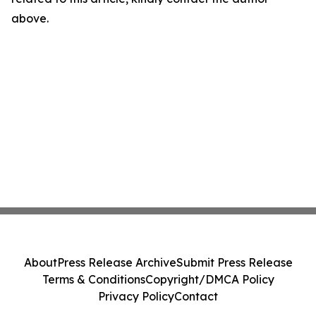
above.
About
Press Release Archive
Submit Press Release
Terms & Conditions
Copyright/DMCA Policy
Privacy Policy
Contact