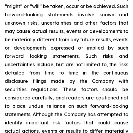
“might” or “will” be taken, occur or be achieved. Such
forward-looking statements involve known and
unknown risks, uncertainties and other factors that
may cause actual results, events or developments to
be materially different from any future results, events
or developments expressed or implied by such
forward looking statements. Such risks and
uncertainties include, but are not limited to, the risks
detailed from time to time in the continuous
disclosure filings made by the Company with
securities regulations. These factors should be
considered carefully, and readers are cautioned not
to place undue reliance on such forward-looking
statements. Although the Company has attempted to
identify important risk factors that could cause
actual actions, events or results to differ materially