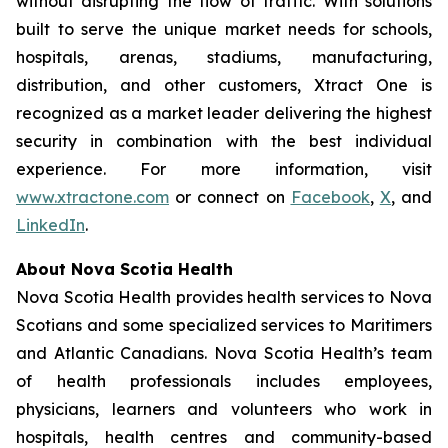
without disrupting the flow of traffic. With solutions
built to serve the unique market needs for schools,
hospitals, arenas, stadiums, manufacturing,
distribution, and other customers, Xtract One is
recognized as a market leader delivering the highest
security in combination with the best individual
experience. For more information, visit
www.xtractone.com
or connect on
Facebook
,
X
, and
LinkedIn
.
About Nova Scotia Health
Nova Scotia Health provides health services to Nova
Scotians and some specialized services to Maritimers
and Atlantic Canadians. Nova Scotia Health’s team
of health professionals includes employees,
physicians, learners and volunteers who work in
hospitals, health centres and community-based