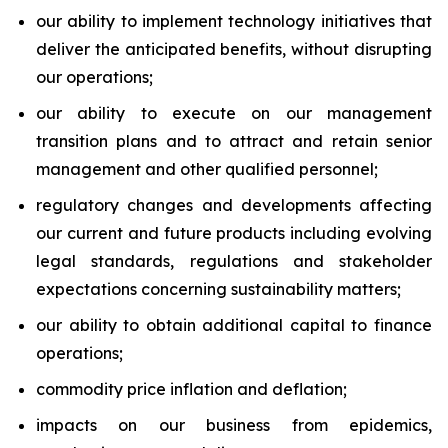
our ability to implement technology initiatives that
deliver the anticipated benefits, without disrupting
our operations;
our ability to execute on our management
transition plans and to attract and retain senior
management and other qualified personnel;
regulatory changes and developments affecting
our current and future products including evolving
legal standards, regulations and stakeholder
expectations concerning sustainability matters;
our ability to obtain additional capital to finance
operations;
commodity price inflation and deflation;
impacts on our business from epidemics,