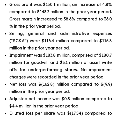
Gross profit was $150.1 million, an increase of 4.8%
compared to $143.2 million in the prior year period.
Gross margin increased to 38.6% compared to 36.0
% in the prior year period.
Selling, general and administrative expenses
(“SG&A”) were $116.4 million compared to $116.8
million in the prior year period.
Impairment was $183.8 million, comprised of $180.7
million for goodwill and $3.1 million of asset write
offs for underperforming stores. No impairment
charges were recorded in the prior year period.
Net loss was $(162.8) million compared to $(9.9)
million in the prior year period.
Adjusted net income was $0.8 million compared to
$4.4 million in the prior year period.
Diluted loss per share was $(17.54) compared to