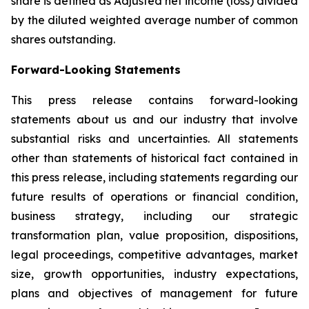
share is defined as Adjusted net income (loss) divided
by the diluted weighted average number of common
shares outstanding.
Forward-Looking Statements
This press release contains forward-looking
statements about us and our industry that involve
substantial risks and uncertainties. All statements
other than statements of historical fact contained in
this press release, including statements regarding our
future results of operations or financial condition,
business strategy, including our strategic
transformation plan, value proposition, dispositions,
legal proceedings, competitive advantages, market
size, growth opportunities, industry expectations,
plans and objectives of management for future