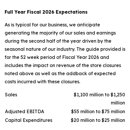
Full Year Fiscal 2026 Expectations
As is typical for our business, we anticipate
generating the majority of our sales and earnings
during the second half of the year driven by the
seasonal nature of our industry. The guide provided is
for the 52 week period of Fiscal Year 2026 and
includes the impact on revenue of the store closures
noted above as well as the addback of expected
costs incurred with these closures.
Sales
$1,100 million to $1,250
million
Adjusted EBITDA
$55 million to $75 million
Capital Expenditures
$20 million to $25 million