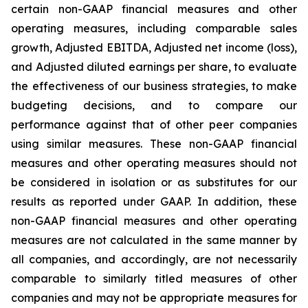
certain non-GAAP financial measures and other
operating measures, including comparable sales
growth, Adjusted EBITDA, Adjusted net income (loss),
and Adjusted diluted earnings per share, to evaluate
the effectiveness of our business strategies, to make
budgeting decisions, and to compare our
performance against that of other peer companies
using similar measures. These non-GAAP financial
measures and other operating measures should not
be considered in isolation or as substitutes for our
results as reported under GAAP. In addition, these
non-GAAP financial measures and other operating
measures are not calculated in the same manner by
all companies, and accordingly, are not necessarily
comparable to similarly titled measures of other
companies and may not be appropriate measures for