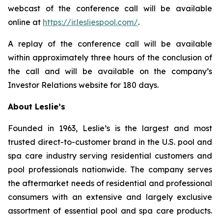
webcast of the conference call will be available
online at
https://ir.lesliespool.com/
.
A replay of the conference call will be available
within approximately three hours of the conclusion of
the call and will be available on the company’s
Investor Relations website for 180 days.
About Leslie’s
Founded in 1963, Leslie’s is the largest and most
trusted direct-to-customer brand in the U.S. pool and
spa care industry serving residential customers and
pool professionals nationwide. The company serves
the aftermarket needs of residential and professional
consumers with an extensive and largely exclusive
assortment of essential pool and spa care products.