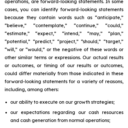
operations, are forward-looking statements. In some
cases, you can identify forward-looking statements
because they contain words such as “anticipate,”
“believe,” “contemplate,” “continue,” “could,”
“estimate,” “expect,” “intend,” “may,” “plan,”
“potential,” “predict,” “project,” “should,” “target,”
“will,” or “would,” or the negative of these words or
other similar terms or expressions. Our actual results
or outcomes, or timing of our results or outcomes,
could differ materially from those indicated in these
forward-looking statements for a variety of reasons,
including, among others:
our ability to execute on our growth strategies;
our expectations regarding our cash resources
and cash generation from normal operations;