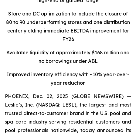
high-end of guided range
Store and DC optimization to include the closure of
80 to 90 underperforming stores and one distribution
center yielding immediate EBITDA improvement for
FY26
Available liquidity of approximately $168 million and
no borrowings under ABL
Improved inventory efficiency with ~10% year-over-
year reduction
PHOENIX, Dec. 02, 2025 (GLOBE NEWSWIRE) --
Leslie’s, Inc. (NASDAQ: LESL), the largest and most
trusted direct-to-customer brand in the U.S. pool and
spa care industry serving residential customers and
pool professionals nationwide, today announced its