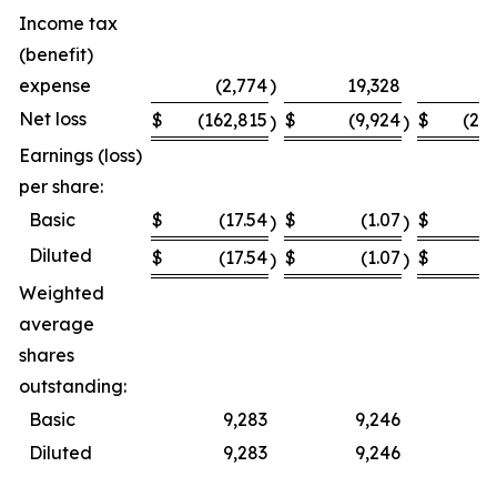
Income tax
(benefit)
expense
(2,774
)
19,328
Net loss
$
(162,815
$
(9,924
$
(23
)
)
Earnings (loss)
per share:
Basic
$
(17.54
$
(1.07
$
(
)
)
Diluted
$
(17.54
$
(1.07
$
(
)
)
Weighted
average
shares
outstanding:
Basic
9,283
9,246
Diluted
9,283
9,246