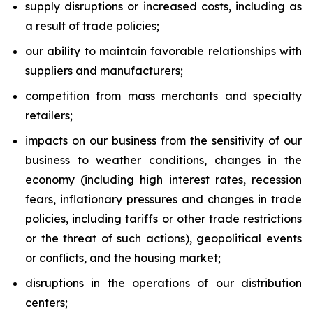
supply disruptions or increased costs, including as
a result of trade policies;
our ability to maintain favorable relationships with
suppliers and manufacturers;
competition from mass merchants and specialty
retailers;
impacts on our business from the sensitivity of our
business to weather conditions, changes in the
economy (including high interest rates, recession
fears, inflationary pressures and changes in trade
policies, including tariffs or other trade restrictions
or the threat of such actions), geopolitical events
or conflicts, and the housing market;
disruptions in the operations of our distribution
centers;