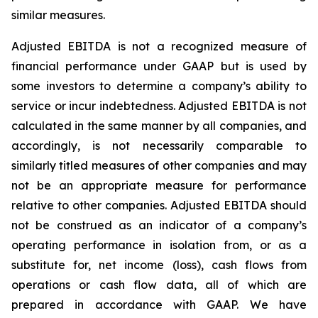
similar measures.
Adjusted EBITDA is not a recognized measure of
financial performance under GAAP but is used by
some investors to determine a company’s ability to
service or incur indebtedness. Adjusted EBITDA is not
calculated in the same manner by all companies, and
accordingly, is not necessarily comparable to
similarly titled measures of other companies and may
not be an appropriate measure for performance
relative to other companies. Adjusted EBITDA should
not be construed as an indicator of a company’s
operating performance in isolation from, or as a
substitute for, net income (loss), cash flows from
operations or cash flow data, all of which are
prepared in accordance with GAAP. We have