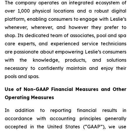
The company operates an integrated ecosystem of
over 1,000 physical locations and a robust digital
platform, enabling consumers to engage with Leslie’s
whenever, wherever, and however they prefer to
shop. Its dedicated team of associates, pool and spa
care experts, and experienced service technicians
are passionate about empowering Leslie’s consumers
with the knowledge, products, and solutions
necessary to confidently maintain and enjoy their
pools and spas.
Use of Non-GAAP Financial Measures and Other
Operating Measures
In addition to reporting financial results in
accordance with accounting principles generally
accepted in the United States (“GAAP”), we use