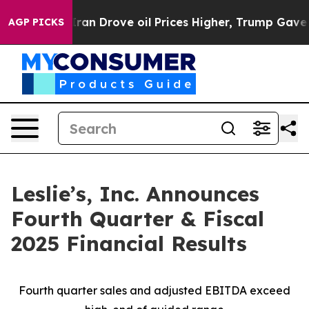
 Drove oil Prices Higher, Trump Gave Politically Con
AGP PICKS
Leslie’s, Inc. Announces
Fourth Quarter & Fiscal
2025 Financial Results
Fourth quarter sales and adjusted EBITDA exceed