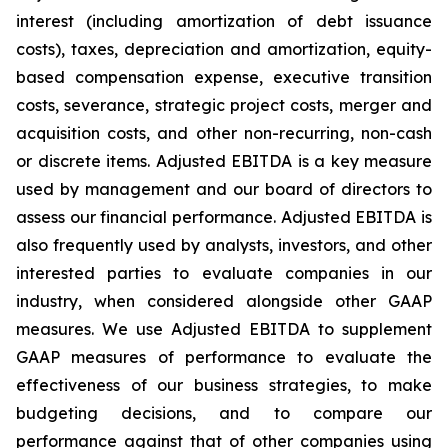
interest (including amortization of debt issuance
costs), taxes, depreciation and amortization, equity-
based compensation expense, executive transition
costs, severance, strategic project costs, merger and
acquisition costs, and other non-recurring, non-cash
or discrete items. Adjusted EBITDA is a key measure
used by management and our board of directors to
assess our financial performance. Adjusted EBITDA is
also frequently used by analysts, investors, and other
interested parties to evaluate companies in our
industry, when considered alongside other GAAP
measures. We use Adjusted EBITDA to supplement
GAAP measures of performance to evaluate the
effectiveness of our business strategies, to make
budgeting decisions, and to compare our
performance against that of other companies using