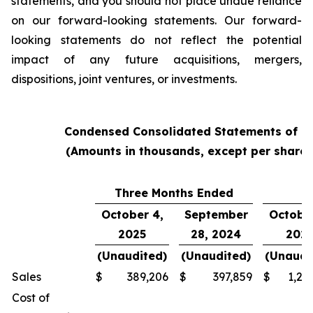
statements, and you should not place undue reliance
on our forward-looking statements. Our forward-
looking statements do not reflect the potential
impact of any future acquisitions, mergers,
dispositions, joint ventures, or investments.
Condensed Consolidated Statements of O
(Amounts in thousands, except per share
Three Months Ended
Y
October 4,
September
October
2025
28, 2024
202
(Unaudited)
(Unaudited)
(Unaudi
Sales
$
389,206
$
397,859
$
1,24
Cost of