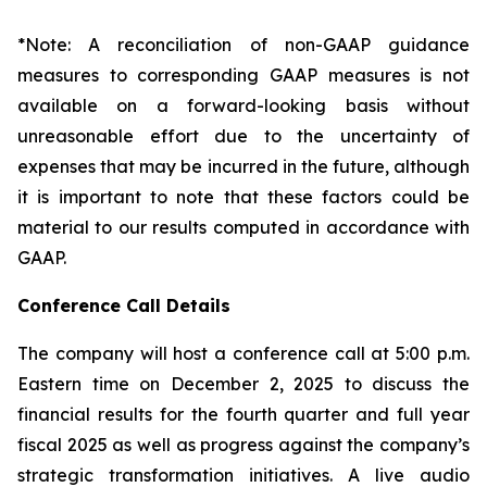
*Note: A reconciliation of non-GAAP guidance
measures to corresponding GAAP measures is not
available on a forward-looking basis without
unreasonable effort due to the uncertainty of
expenses that may be incurred in the future, although
it is important to note that these factors could be
material to our results computed in accordance with
GAAP.
Conference Call Details
The company will host a conference call at 5:00 p.m.
Eastern time on December 2, 2025 to discuss the
financial results for the fourth quarter and full year
fiscal 2025 as well as progress against the company’s
strategic transformation initiatives. A live audio