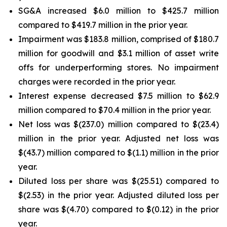
SG&A increased $6.0 million to $425.7 million
compared to $419.7 million in the prior year.
Impairment was $183.8 million, comprised of $180.7
million for goodwill and $3.1 million of asset write
offs for underperforming stores. No impairment
charges were recorded in the prior year.
Interest expense decreased $7.5 million to $62.9
million compared to $70.4 million in the prior year.
Net loss was $(237.0) million compared to $(23.4)
million in the prior year. Adjusted net loss was
$(43.7) million compared to $(1.1) million in the prior
year.
Diluted loss per share was $(25.51) compared to
$(2.53) in the prior year. Adjusted diluted loss per
share was $(4.70) compared to $(0.12) in the prior
year.