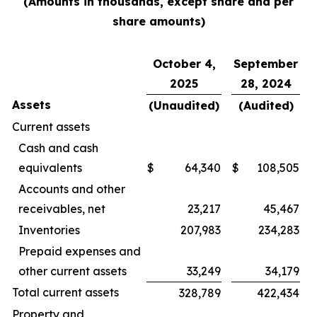
(Amounts in thousands, except share and per
share amounts)
October 4,
September
2025
28, 2024
Assets
(Unaudited)
(Audited)
Current assets
Cash and cash
equivalents
$
64,340
$
108,505
Accounts and other
receivables, net
23,217
45,467
Inventories
207,983
234,283
Prepaid expenses and
other current assets
33,249
34,179
Total current assets
328,789
422,434
Property and