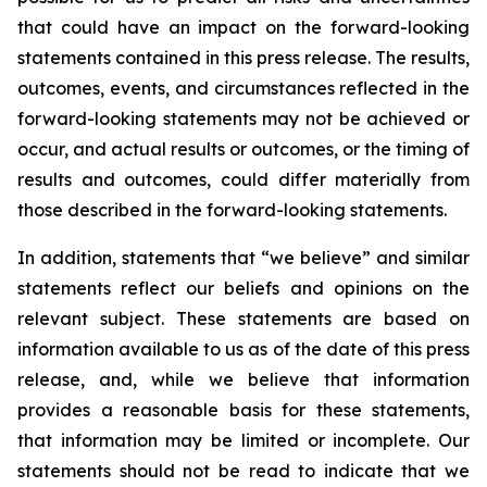
that could have an impact on the forward-looking
statements contained in this press release. The results,
outcomes, events, and circumstances reflected in the
forward-looking statements may not be achieved or
occur, and actual results or outcomes, or the timing of
results and outcomes, could differ materially from
those described in the forward-looking statements.
In addition, statements that “we believe” and similar
statements reflect our beliefs and opinions on the
relevant subject. These statements are based on
information available to us as of the date of this press
release, and, while we believe that information
provides a reasonable basis for these statements,
that information may be limited or incomplete. Our
statements should not be read to indicate that we