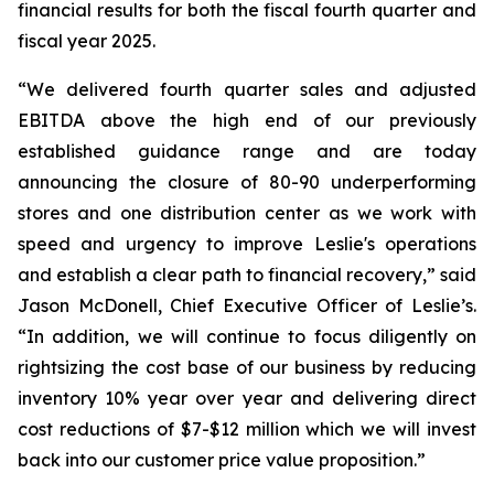
financial results for both the fiscal fourth quarter and
fiscal year 2025.
“We delivered fourth quarter sales and adjusted
EBITDA above the high end of our previously
established guidance range and are today
announcing the closure of 80-90 underperforming
stores and one distribution center as we work with
speed and urgency to improve Leslie's operations
and establish a clear path to financial recovery,” said
Jason McDonell, Chief Executive Officer of Leslie’s.
“In addition, we will continue to focus diligently on
rightsizing the cost base of our business by reducing
inventory 10% year over year and delivering direct
cost reductions of $7-$12 million which we will invest
back into our customer price value proposition.”