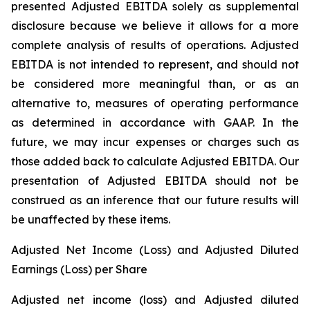
presented Adjusted EBITDA solely as supplemental
disclosure because we believe it allows for a more
complete analysis of results of operations. Adjusted
EBITDA is not intended to represent, and should not
be considered more meaningful than, or as an
alternative to, measures of operating performance
as determined in accordance with GAAP. In the
future, we may incur expenses or charges such as
those added back to calculate Adjusted EBITDA. Our
presentation of Adjusted EBITDA should not be
construed as an inference that our future results will
be unaffected by these items.
Adjusted Net Income (Loss) and Adjusted Diluted
Earnings (Loss) per Share
Adjusted net income (loss) and Adjusted diluted