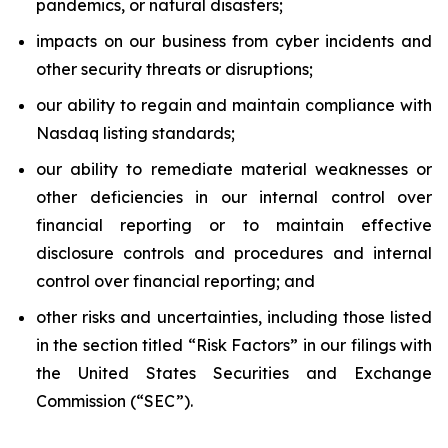
pandemics, or natural disasters;
impacts on our business from cyber incidents and
other security threats or disruptions;
our ability to regain and maintain compliance with
Nasdaq listing standards;
our ability to remediate material weaknesses or
other deficiencies in our internal control over
financial reporting or to maintain effective
disclosure controls and procedures and internal
control over financial reporting; and
other risks and uncertainties, including those listed
in the section titled “Risk Factors” in our filings with
the United States Securities and Exchange
Commission (“SEC”).