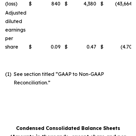
(loss)
$
840
$
4,380
$
(43,664
)
Adjusted
diluted
earnings
per
share
$
0.09
$
0.47
$
(4.70
)
(1)
See section titled “GAAP to Non-GAAP
Reconciliation.”
Condensed Consolidated Balance Sheets