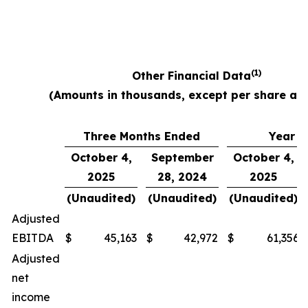
(1)
Other Financial Data
(Amounts in thousands, except per share am
Three Months Ended
Year E
October 4,
September
October 4,
2025
28, 2024
2025
(Unaudited)
(Unaudited)
(Unaudited)
Adjusted
EBITDA
$
45,163
$
42,972
$
61,356
Adjusted
net
income