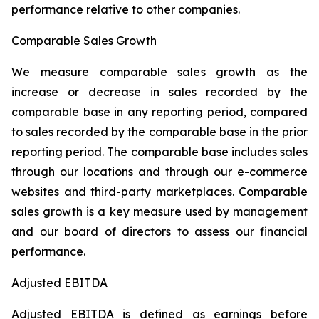
performance relative to other companies.
Comparable Sales Growth
We measure comparable sales growth as the
increase or decrease in sales recorded by the
comparable base in any reporting period, compared
to sales recorded by the comparable base in the prior
reporting period. The comparable base includes sales
through our locations and through our e-commerce
websites and third-party marketplaces. Comparable
sales growth is a key measure used by management
and our board of directors to assess our financial
performance.
Adjusted EBITDA
Adjusted EBITDA is defined as earnings before