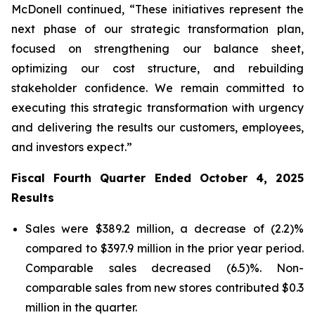
McDonell continued, “These initiatives represent the
next phase of our strategic transformation plan,
focused on strengthening our balance sheet,
optimizing our cost structure, and rebuilding
stakeholder confidence. We remain committed to
executing this strategic transformation with urgency
and delivering the results our customers, employees,
and investors expect.”
Fiscal Fourth Quarter Ended October 4, 2025
Results
Sales were $389.2 million, a decrease of (2.2)%
compared to $397.9 million in the prior year period.
Comparable sales decreased (6.5)%. Non-
comparable sales from new stores contributed $0.3
million in the quarter.