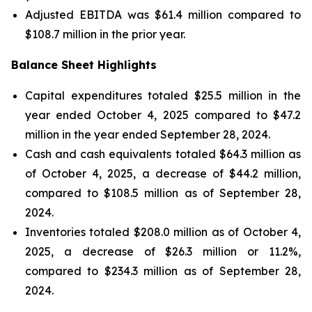
Adjusted EBITDA was $61.4 million compared to
$108.7 million in the prior year.
Balance Sheet Highlights
Capital expenditures totaled $25.5 million in the
year ended October 4, 2025 compared to $47.2
million in the year ended September 28, 2024.
Cash and cash equivalents totaled $64.3 million as
of October 4, 2025, a decrease of $44.2 million,
compared to $108.5 million as of September 28,
2024.
Inventories totaled $208.0 million as of October 4,
2025, a decrease of $26.3 million or 11.2%,
compared to $234.3 million as of September 28,
2024.