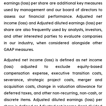
earnings (loss) per share are additional key measures
used by management and our board of directors to
assess our financial performance. Adjusted net
income (loss) and Adjusted diluted earnings (loss) per
share are also frequently used by analysts, investors,
and other interested parties to evaluate companies
in our industry, when considered alongside other
GAAP measures.
Adjusted net income (loss) is defined as net income
(loss) adjusted to exclude equity-based
compensation expense, executive transition costs,
severance, strategic project costs, merger and
acquisition costs, change in valuation allowance for
deferred taxes, and other non-recurring, non-cash, or
discrete items. Adjusted diluted earnings (loss) per