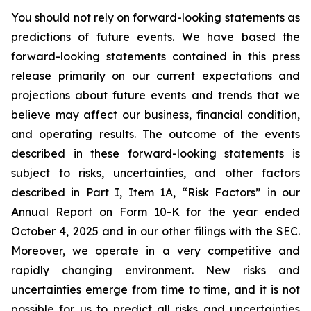
You should not rely on forward-looking statements as
predictions of future events. We have based the
forward-looking statements contained in this press
release primarily on our current expectations and
projections about future events and trends that we
believe may affect our business, financial condition,
and operating results. The outcome of the events
described in these forward-looking statements is
subject to risks, uncertainties, and other factors
described in Part I, Item 1A, “Risk Factors” in our
Annual Report on Form 10-K for the year ended
October 4, 2025 and in our other filings with the SEC.
Moreover, we operate in a very competitive and
rapidly changing environment. New risks and
uncertainties emerge from time to time, and it is not
possible for us to predict all risks and uncertainties