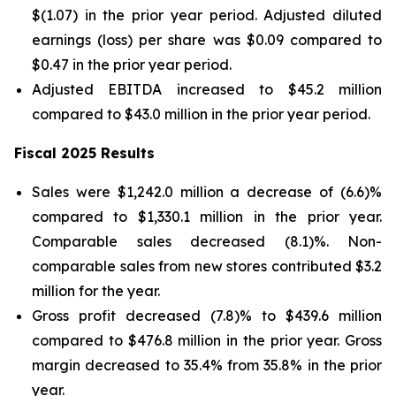
$(1.07) in the prior year period. Adjusted diluted
earnings (loss) per share was $0.09 compared to
$0.47 in the prior year period.
Adjusted EBITDA increased to $45.2 million
compared to $43.0 million in the prior year period.
Fiscal 2025 Results
Sales were $1,242.0 million a decrease of (6.6)%
compared to $1,330.1 million in the prior year.
Comparable sales decreased (8.1)%. Non-
comparable sales from new stores contributed $3.2
million for the year.
Gross profit decreased (7.8)% to $439.6 million
compared to $476.8 million in the prior year. Gross
margin decreased to 35.4% from 35.8% in the prior
year.