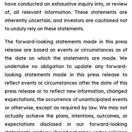
have conducted an exhaustive inquiry into, or review
of, all relevant information. These statements are
inherently uncertain, and investors are cautioned not
to unduly rely on these statements.
The forward-looking statements made in this press
release are based on events or circumstances as of
the date on which the statements are made. We
undertake no obligation to update any forward-
looking statements made in this press release to
reflect events or circumstances after the date of this
press release or to reflect new information, changed
expectations, the occurrence of unanticipated events
or otherwise, except as required by law. We may not
actually achieve the plans, intentions, outcomes, or
expectations disclosed in our forward-looking