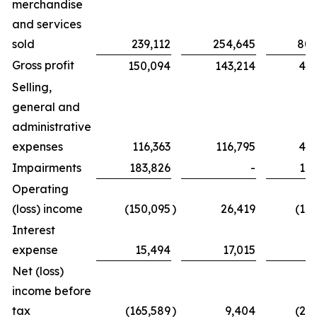
merchandise
and services
sold
239,112
254,645
802
Gross profit
150,094
143,214
439
Selling,
general and
administrative
expenses
116,363
116,795
425
Impairments
183,826
-
183
Operating
(loss) income
(150,095
)
26,419
(16
Interest
expense
15,494
17,015
6
Net (loss)
income before
tax
(165,589
)
9,404
(23