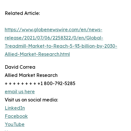
Related Article:
https://www.globenewswire.com/en/news-
release/2021/07/06/2258322/0/en/Global-
Treadmill-Market-to-Reach-5-93-billion-by-2030-
Allied-Market-Research.html
David Correa
Allied Market Research
+ + + + + + + + +1 800-792-5285
email us here
Visit us on social media:
LinkedIn
Facebook
YouTube