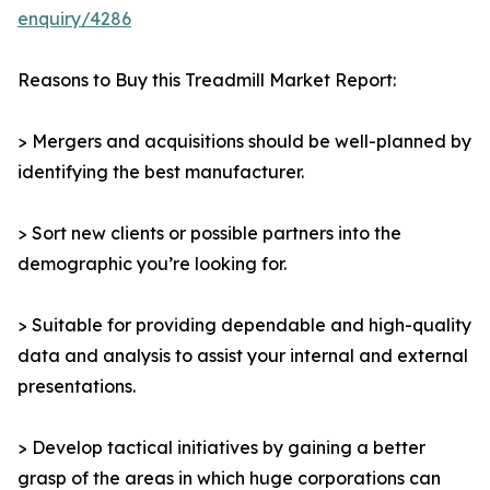
enquiry/4286
Reasons to Buy this Treadmill Market Report:
> Mergers and acquisitions should be well-planned by
identifying the best manufacturer.
> Sort new clients or possible partners into the
demographic you’re looking for.
> Suitable for providing dependable and high-quality
data and analysis to assist your internal and external
presentations.
> Develop tactical initiatives by gaining a better
grasp of the areas in which huge corporations can