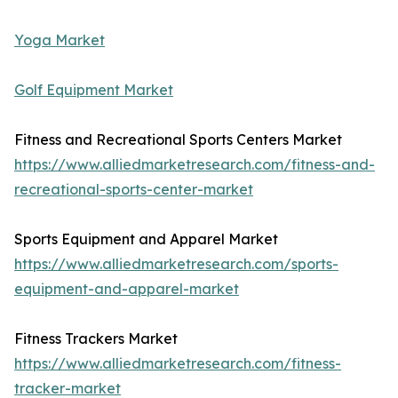
Yoga Market
Golf Equipment Market
Fitness and Recreational Sports Centers Market
https://www.alliedmarketresearch.com/fitness-and-
recreational-sports-center-market
Sports Equipment and Apparel Market
https://www.alliedmarketresearch.com/sports-
equipment-and-apparel-market
Fitness Trackers Market
https://www.alliedmarketresearch.com/fitness-
tracker-market