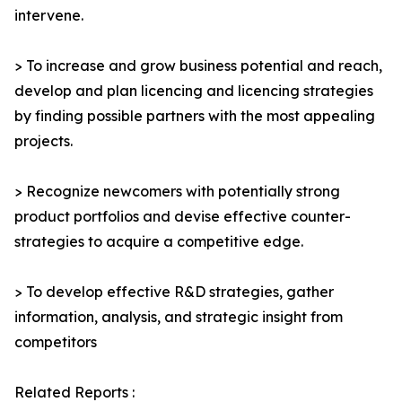
intervene.
> To increase and grow business potential and reach,
develop and plan licencing and licencing strategies
by finding possible partners with the most appealing
projects.
> Recognize newcomers with potentially strong
product portfolios and devise effective counter-
strategies to acquire a competitive edge.
> To develop effective R&D strategies, gather
information, analysis, and strategic insight from
competitors
Related Reports :