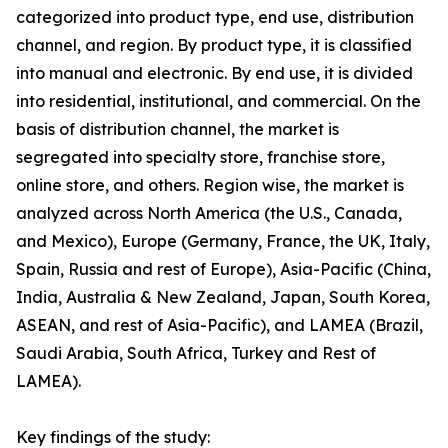
categorized into product type, end use, distribution
channel, and region. By product type, it is classified
into manual and electronic. By end use, it is divided
into residential, institutional, and commercial. On the
basis of distribution channel, the market is
segregated into specialty store, franchise store,
online store, and others. Region wise, the market is
analyzed across North America (the U.S., Canada,
and Mexico), Europe (Germany, France, the UK, Italy,
Spain, Russia and rest of Europe), Asia-Pacific (China,
India, Australia & New Zealand, Japan, South Korea,
ASEAN, and rest of Asia-Pacific), and LAMEA (Brazil,
Saudi Arabia, South Africa, Turkey and Rest of
LAMEA).
Key findings of the study: