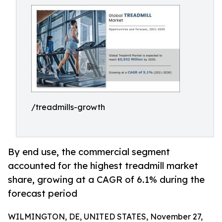
/treadmills-growth
By end use, the commercial segment
accounted for the highest treadmill market
share, growing at a CAGR of 6.1% during the
forecast period
WILMINGTON, DE, UNITED STATES, November 27,