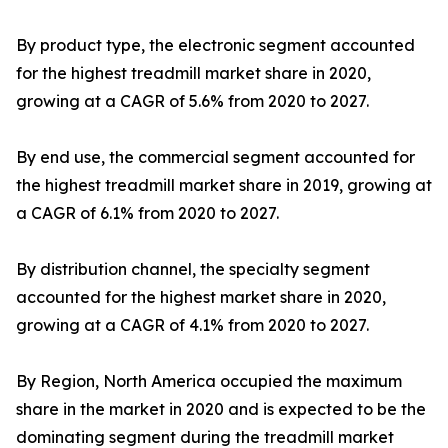
By product type, the electronic segment accounted
for the highest treadmill market share in 2020,
growing at a CAGR of 5.6% from 2020 to 2027.
By end use, the commercial segment accounted for
the highest treadmill market share in 2019, growing at
a CAGR of 6.1% from 2020 to 2027.
By distribution channel, the specialty segment
accounted for the highest market share in 2020,
growing at a CAGR of 4.1% from 2020 to 2027.
By Region, North America occupied the maximum
share in the market in 2020 and is expected to be the
dominating segment during the treadmill market