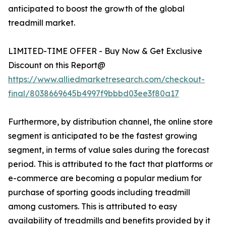
anticipated to boost the growth of the global
treadmill market.
LIMITED-TIME OFFER - Buy Now & Get Exclusive
Discount on this Report@
https://www.alliedmarketresearch.com/checkout-
final/8038669645b4997f9bbbd03ee3f80a17
Furthermore, by distribution channel, the online store
segment is anticipated to be the fastest growing
segment, in terms of value sales during the forecast
period. This is attributed to the fact that platforms or
e-commerce are becoming a popular medium for
purchase of sporting goods including treadmill
among customers. This is attributed to easy
availability of treadmills and benefits provided by it