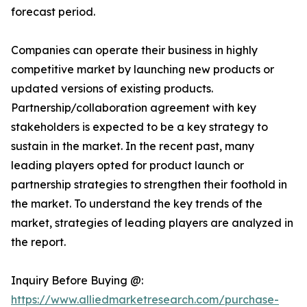
forecast period.
Companies can operate their business in highly
competitive market by launching new products or
updated versions of existing products.
Partnership/collaboration agreement with key
stakeholders is expected to be a key strategy to
sustain in the market. In the recent past, many
leading players opted for product launch or
partnership strategies to strengthen their foothold in
the market. To understand the key trends of the
market, strategies of leading players are analyzed in
the report.
Inquiry Before Buying @:
https://www.alliedmarketresearch.com/purchase-