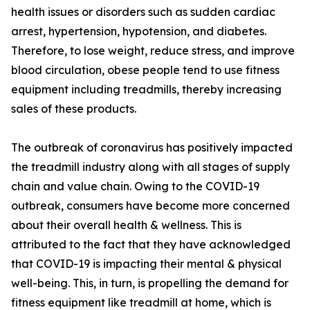
health issues or disorders such as sudden cardiac
arrest, hypertension, hypotension, and diabetes.
Therefore, to lose weight, reduce stress, and improve
blood circulation, obese people tend to use fitness
equipment including treadmills, thereby increasing
sales of these products.
The outbreak of coronavirus has positively impacted
the treadmill industry along with all stages of supply
chain and value chain. Owing to the COVID-19
outbreak, consumers have become more concerned
about their overall health & wellness. This is
attributed to the fact that they have acknowledged
that COVID-19 is impacting their mental & physical
well-being. This, in turn, is propelling the demand for
fitness equipment like treadmill at home, which is