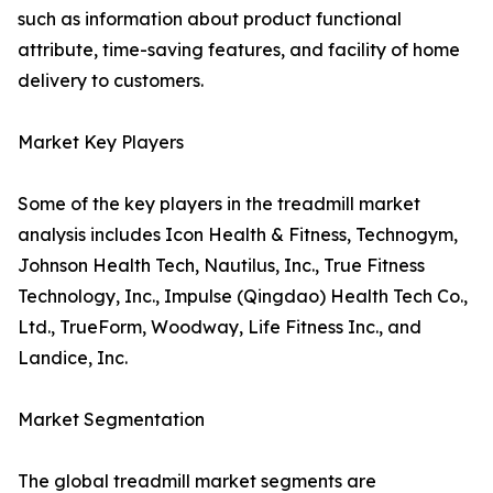
such as information about product functional
attribute, time-saving features, and facility of home
delivery to customers.
Market Key Players
Some of the key players in the treadmill market
analysis includes Icon Health & Fitness, Technogym,
Johnson Health Tech, Nautilus, Inc., True Fitness
Technology, Inc., Impulse (Qingdao) Health Tech Co.,
Ltd., TrueForm, Woodway, Life Fitness Inc., and
Landice, Inc.
Market Segmentation
The global treadmill market segments are