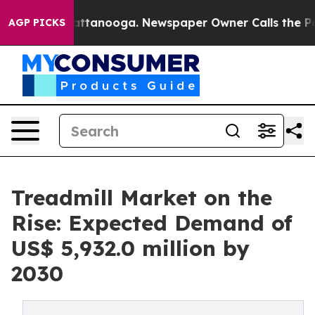
in Chattanooga. Newspaper Owner Calls the People Ab
AGP PICKS
Treadmill Market on the
Rise: Expected Demand of
US$ 5,932.0 million by
2030