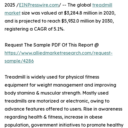
2025 /
EINPresswire.com
/ -- The global
treadmill
market
size was valued at $3,284.8 million in 2020,
and is projected to reach $5,932.0 million by 2030,
registering a CAGR of 5.1%.
Request The Sample PDF Of This Report @
https://www.alliedmarketresearch.com/request-
sample/4286
Treadmill is widely used for physical fitness
equipment for weight management and improving
body stamina & muscular strength. Mostly used
treadmills are motorized or electronic, owing to
advance features offered to users. Rise in awareness
regarding health & fitness, increase in obese
population, government initiatives to promote healthy