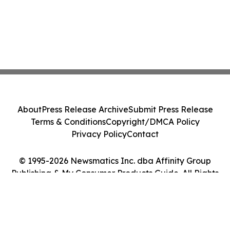
About
Press Release Archive
Submit Press Release
Terms & Conditions
Copyright/DMCA Policy
Privacy Policy
Contact
© 1995-2026 Newsmatics Inc. dba Affinity Group
Publishing & My Consumer Products Guide. All Rights
Reserved.
Cookie Settings / Your Privacy Choices