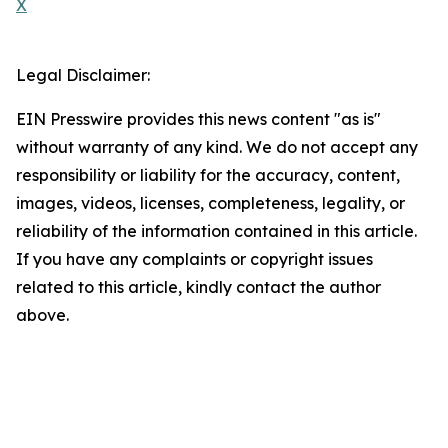
X
Legal Disclaimer:
EIN Presswire provides this news content "as is"
without warranty of any kind. We do not accept any
responsibility or liability for the accuracy, content,
images, videos, licenses, completeness, legality, or
reliability of the information contained in this article.
If you have any complaints or copyright issues
related to this article, kindly contact the author
above.