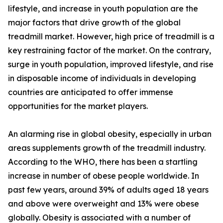
lifestyle, and increase in youth population are the
major factors that drive growth of the global
treadmill market. However, high price of treadmill is a
key restraining factor of the market. On the contrary,
surge in youth population, improved lifestyle, and rise
in disposable income of individuals in developing
countries are anticipated to offer immense
opportunities for the market players.
An alarming rise in global obesity, especially in urban
areas supplements growth of the treadmill industry.
According to the WHO, there has been a startling
increase in number of obese people worldwide. In
past few years, around 39% of adults aged 18 years
and above were overweight and 13% were obese
globally. Obesity is associated with a number of