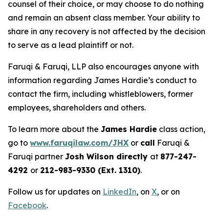
counsel of their choice, or may choose to do nothing
and remain an absent class member. Your ability to
share in any recovery is not affected by the decision
to serve as a lead plaintiff or not.
Faruqi & Faruqi, LLP also encourages anyone with
information regarding James Hardie’s conduct to
contact the firm, including whistleblowers, former
employees, shareholders and others.
To learn more about the
James Hardie
class action,
go to
www.faruqilaw.com/JHX
or
call
Faruqi &
Faruqi partner
Josh Wilson directly
at
877-247-
4292
or
212-983-9330 (Ext. 1310)
.
Follow us for updates on
LinkedIn
, on
X
, or on
Facebook
.