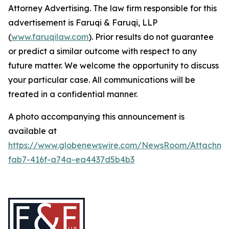
Attorney Advertising. The law firm responsible for this
advertisement is Faruqi & Faruqi, LLP
(
www.faruqilaw.com
). Prior results do not guarantee
or predict a similar outcome with respect to any
future matter. We welcome the opportunity to discuss
your particular case. All communications will be
treated in a confidential manner.
A photo accompanying this announcement is
available at
https://www.globenewswire.com/NewsRoom/Attachme
fab7-416f-a74a-ea4437d5b4b3