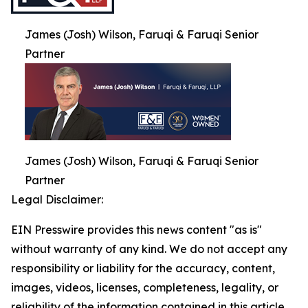
James (Josh) Wilson, Faruqi & Faruqi Senior
Partner
James (Josh) Wilson, Faruqi & Faruqi Senior
Partner
Legal Disclaimer:
EIN Presswire provides this news content "as is"
without warranty of any kind. We do not accept any
responsibility or liability for the accuracy, content,
images, videos, licenses, completeness, legality, or
reliability of the information contained in this article.