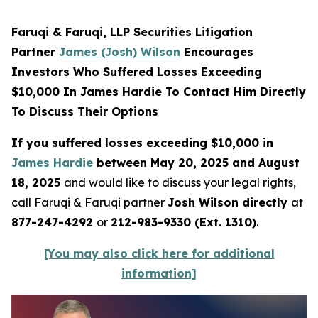
Faruqi & Faruqi, LLP Securities Litigation
Partner
James (Josh) Wilson
Encourages
Investors Who Suffered Losses Exceeding
$10,000 In James Hardie To Contact Him Directly
To Discuss Their Options
If you suffered losses exceeding $10,000 in
James Hardie
between May 20, 2025 and August
18, 2025
and would like to discuss your legal rights,
call Faruqi & Faruqi partner
Josh Wilson directly
at
877-247-4292
or
212-983-9330 (Ext. 1310)
.
[You may also click here for additional
information]