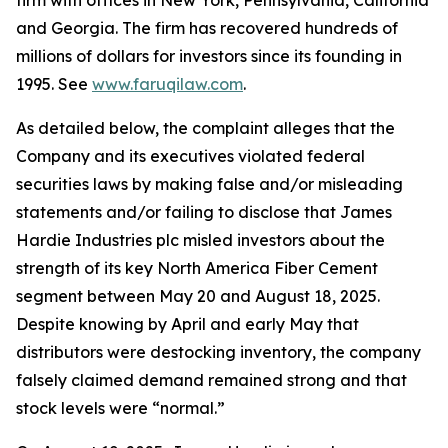
firm with offices in New York, Pennsylvania, California
and Georgia. The firm has recovered hundreds of
millions of dollars for investors since its founding in
1995. See
www.faruqilaw.com
.
As detailed below, the complaint alleges that the
Company and its executives violated federal
securities laws by making false and/or misleading
statements and/or failing to disclose that James
Hardie Industries plc misled investors about the
strength of its key North America Fiber Cement
segment between May 20 and August 18, 2025.
Despite knowing by April and early May that
distributors were destocking inventory, the company
falsely claimed demand remained strong and that
stock levels were “normal.”