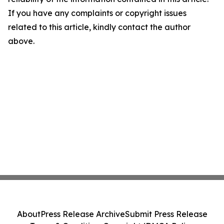
If you have any complaints or copyright issues
related to this article, kindly contact the author
above.
About
Press Release Archive
Submit Press Release