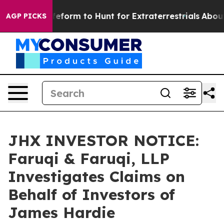
l Alien Lifeform to Hunt for Extraterrestrials
About Thr
AGP PICKS
JHX INVESTOR NOTICE:
Faruqi & Faruqi, LLP
Investigates Claims on
Behalf of Investors of
James Hardie