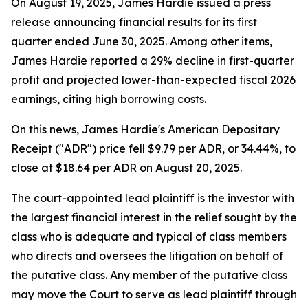
On August 19, 2025, James Hardie issued a press
release announcing financial results for its first
quarter ended June 30, 2025. Among other items,
James Hardie reported a 29% decline in first-quarter
profit and projected lower-than-expected fiscal 2026
earnings, citing high borrowing costs.
On this news, James Hardie's American Depositary
Receipt ("ADR") price fell $9.79 per ADR, or 34.44%, to
close at $18.64 per ADR on August 20, 2025.
The court-appointed lead plaintiff is the investor with
the largest financial interest in the relief sought by the
class who is adequate and typical of class members
who directs and oversees the litigation on behalf of
the putative class. Any member of the putative class
may move the Court to serve as lead plaintiff through