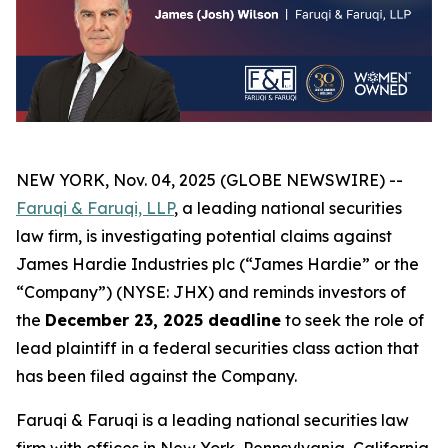
NEW YORK, Nov. 04, 2025 (GLOBE NEWSWIRE) --
Faruqi & Faruqi, LLP
, a leading national securities
law firm, is investigating potential claims against
James Hardie Industries plc (“James Hardie” or the
“Company”) (NYSE: JHX) and reminds investors of
the
December 23, 2025 deadline
to seek the role of
lead plaintiff in a federal securities class action that
has been filed against the Company.
Faruqi & Faruqi is a leading national securities law