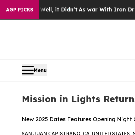
 Well, it Didn’t
As war With Iran Drove oil Pri
AGP PICKS
Menu
Mission in Lights Retur
New 2025 Dates Features Opening Night 
SAN JUAN CAPISTRANO, CA, UNITED STATES, N