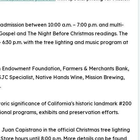
 admission between 10:00 a.m. – 7:00 p.m. and multi-
 Gospel and The Night Before Christmas readings. The
6:30 p.m. with the tree lighting and music program at
an Endowment Foundation, Farmers & Merchants Bank,
C Specialist, Native Hands Wine, Mission Brewing,
.
toric significance of California's historic landmark #200
onal programs, exhibits and preservation efforts.
 Juan Capistrano in the official Christmas tree lighting
tore hours until 8:00 p.m. More details can be found