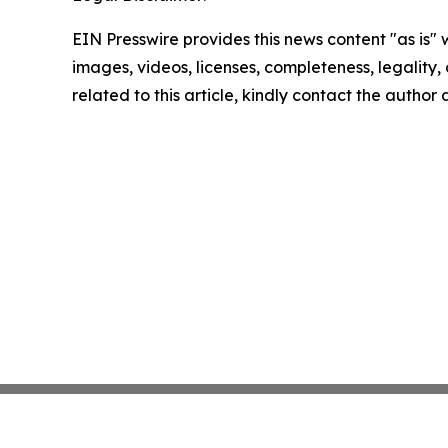
EIN Presswire provides this news content "as is" 
images, videos, licenses, completeness, legality, o
related to this article, kindly contact the author