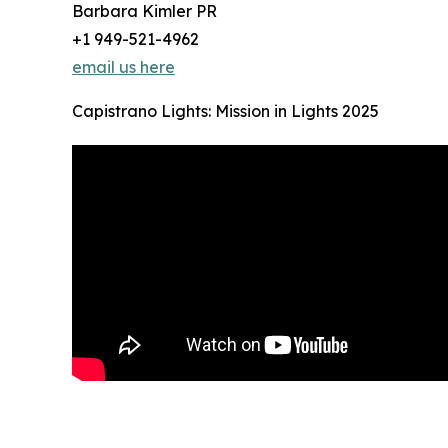
Barbara Kimler PR
+1 949-521-4962
email us here
Capistrano Lights: Mission in Lights 2025