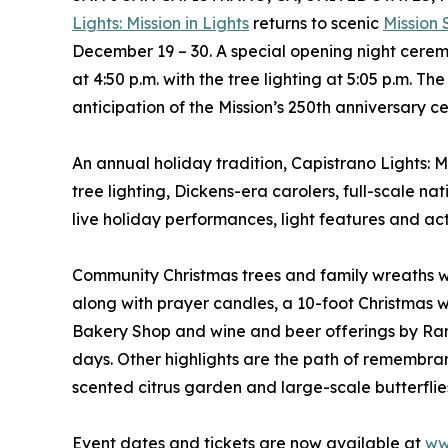
Lights: Mission in Lights
returns to scenic
Mission
December 19 – 30. A special opening night cerem
at 4:50 p.m. with the tree lighting at 5:05 p.m. 
anticipation of the Mission’s 250th anniversary c
An annual holiday tradition, Capistrano Lights: M
tree lighting, Dickens-era carolers, full-scale na
live holiday performances, light features and acti
Community Christmas trees and family wreaths wi
along with prayer candles, a 10-foot Christmas wr
Bakery Shop and wine and beer offerings by Ran
days. Other highlights are the path of remembra
scented citrus garden and large-scale butterflies
Event dates and tickets are now available at
ww