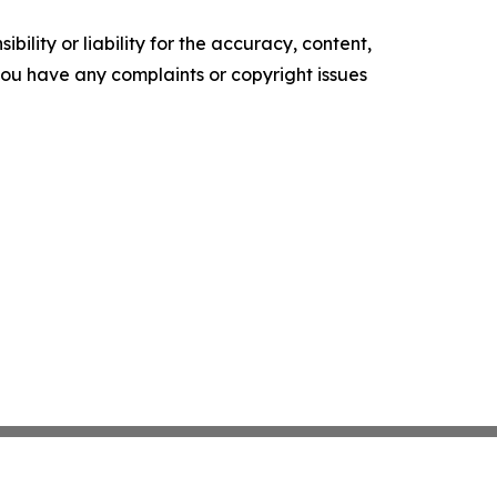
ility or liability for the accuracy, content,
f you have any complaints or copyright issues