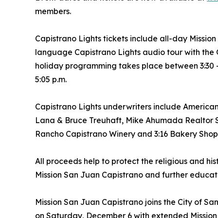
members.
Capistrano Lights tickets include all-day Mission
language Capistrano Lights audio tour with the
holiday programming takes place between 3:30 - 
5:05 p.m.
Capistrano Lights underwriters include Americ
Lana & Bruce Treuhaft, Mike Ahumada Realtor SJ
Rancho Capistrano Winery and 3:16 Bakery Shop
All proceeds help to protect the religious and his
Mission San Juan Capistrano and further educati
Mission San Juan Capistrano joins the City of San
on Saturday, December 6 with extended Mission S