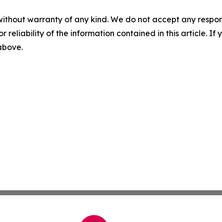
without warranty of any kind. We do not accept any responsib
r reliability of the information contained in this article. I
 above.