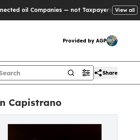
l Companies — not Taxpayers — the Chance to Cas
View all
Provided by AGP
Share
an Capistrano