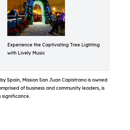
Experience the Captivating Tree Lighting
with Lively Music
d by Spain, Mission San Juan Capistrano is owned
omprised of business and community leaders, is
 significance.