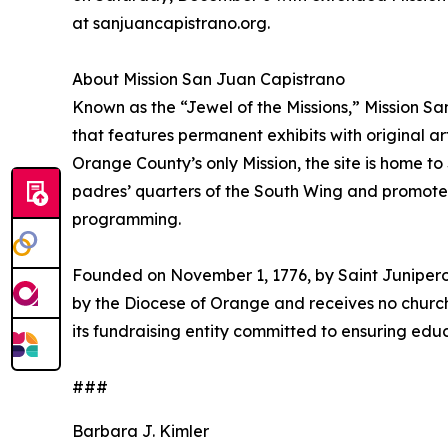
at sanjuancapistrano.org.
About Mission San Juan Capistrano
Known as the “Jewel of the Missions,” Mission S
that features permanent exhibits with original ar
Orange County’s only Mission, the site is home t
padres’ quarters of the South Wing and promotes
programming.
Founded on November 1, 1776, by Saint Junipero 
by the Diocese of Orange and receives no church
its fundraising entity committed to ensuring educ
###
Barbara J. Kimler