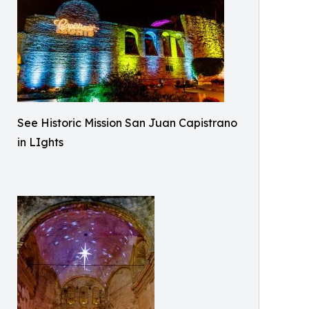
See Historic Mission San Juan Capistrano
in LIghts