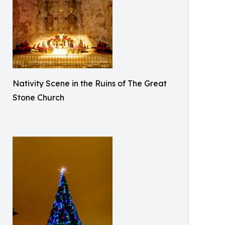
Nativity Scene in the Ruins of The Great
Stone Church