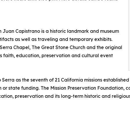
an Juan Capistrano is a historic landmark and museum
tifacts as well as traveling and temporary exhibits.
o Serra Chapel, The Great Stone Church and the original
 faith, education, preservation and cultural event
Serra as the seventh of 21 California missions establishe
 or state funding. The Mission Preservation Foundation, c
ation, preservation and its long-term historic and religious