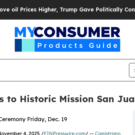
ces Higher, Trump Gave Politically Connected oi
ns to Historic Mission San Ju
Ceremony Friday, Dec. 19
ovember 4, 2025 /
EINPresswire.com
/ --
Capistrano