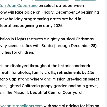
 San Juan Capistrano
on select dates between
ony will take place on Friday, December 19 beginning
The new holiday programming dates are held in
elebrations beginning in early 2026.
ission in Lights features a nightly musical Christmas
tivity scene, selfies with Santa (through December 23),
vities for children.
ll be displayed throughout the historic landmark
eath for photos, family crafts, refreshments by 3:16
cho Capistrano Winery and Mission Brewing on select
nce, lighted California poppy garden and halo grove,
 in the Mission’s beautiful Central Courtyard.
w.capistranolights.com
with special pricing for Mission