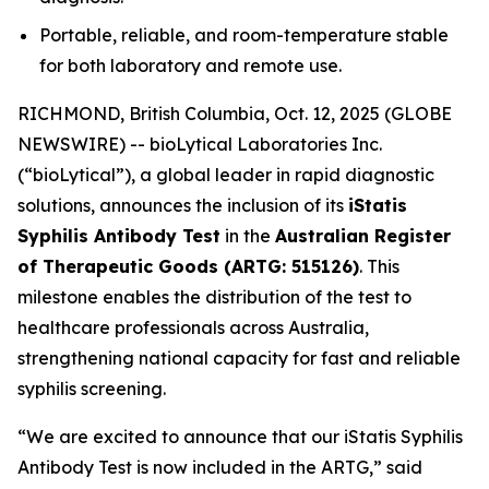
Portable, reliable, and room-temperature stable
for both laboratory and remote use.
RICHMOND, British Columbia, Oct. 12, 2025 (GLOBE
NEWSWIRE) -- bioLytical Laboratories Inc.
(“bioLytical”), a global leader in rapid diagnostic
solutions, announces the inclusion of its
iStatis
Syphilis Antibody Test
in the
Australian Register
of Therapeutic Goods (ARTG: 515126)
. This
milestone enables the distribution of the test to
healthcare professionals across Australia,
strengthening national capacity for fast and reliable
syphilis screening.
“We are excited to announce that our iStatis Syphilis
Antibody Test is now included in the ARTG,” said