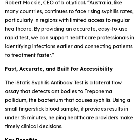
Robert Mackie, CEO of bioLytical. “Australia, like
many countries, continues to face rising syphilis rates,
particularly in regions with limited access to regular
healthcare. By providing an accurate, easy-to-use
rapid test, we can support healthcare professionals in
identifying infections earlier and connecting patients
to treatment faster.”
Fast, Accurate, and Built for Accessibility
The iStatis Syphilis Antibody Test is a lateral flow
assay that detects antibodies to Treponema
pallidum, the bacterium that causes syphilis. Using a
small fingerstick blood sample, it provides results in
under 15 minutes, helping healthcare providers make
timely clinical decisions.
Key Benefits