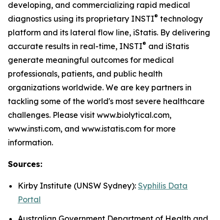
developing, and commercializing rapid medical
®
diagnostics using its proprietary INSTI
technology
platform and its lateral flow line, iStatis. By delivering
®
accurate results in real-time, INSTI
and iStatis
generate meaningful outcomes for medical
professionals, patients, and public health
organizations worldwide. We are key partners in
tackling some of the world's most severe healthcare
challenges. Please visit www.biolytical.com,
www.insti.com, and www.istatis.com for more
information.
Sources:
Kirby Institute (UNSW Sydney):
Syphilis Data
Portal
Australian Government Department of Health and