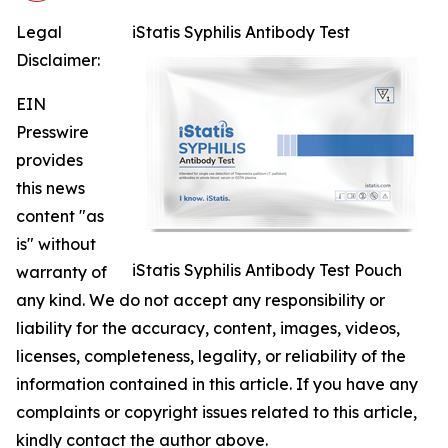
Legal
iStatis Syphilis Antibody Test
Disclaimer:
EIN
Presswire
provides
this news
content "as
is" without
iStatis Syphilis Antibody Test Pouch
warranty of
any kind. We do not accept any responsibility or
liability for the accuracy, content, images, videos,
licenses, completeness, legality, or reliability of the
information contained in this article. If you have any
complaints or copyright issues related to this article,
kindly contact the author above.