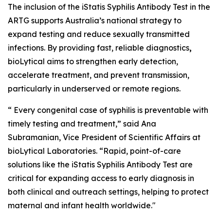
The inclusion of the iStatis Syphilis Antibody Test in the
ARTG supports Australia’s national strategy to
expand testing and reduce sexually transmitted
infections. By providing fast, reliable diagnostics
,
bioLytical aims to strengthen early detection,
accelerate treatment, and prevent transmission,
particularly in underserved or remote regions.
“ Every congenital case of syphilis is preventable with
timely testing and treatment,” said Ana
Subramanian, Vice President of Scientific Affairs at
bioLytical Laboratories. “Rapid, point-of-care
solutions like the iStatis Syphilis Antibody Test are
critical for expanding access to early diagnosis in
both clinical and outreach settings, helping to protect
maternal and infant health worldwide."