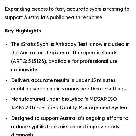
Expanding access to fast, accurate syphilis testing to
support Australia’s public health response.
Key Highlights
The iStatis Syphilis Antibody Test is now included in
the Australian Register of Therapeutic Goods
(ARTG: 515126), available for professional use
nationwide.
Delivers accurate results in under 15 minutes,
enabling screening in various healthcare settings.
Manufactured under bioLytical’s MDSAP ISO
13485:2016-certified Quality Management System.
Designed to support Australia’s ongoing efforts to
reduce syphilis transmission and improve early
diagnosis.