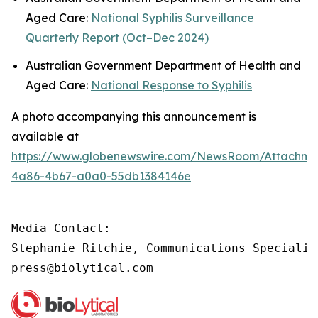
Aged Care:
National Syphilis Surveillance
Quarterly Report (Oct–Dec 2024)
Australian Government Department of Health and
Aged Care:
National Response to Syphilis
A photo accompanying this announcement is
available at
https://www.globenewswire.com/NewsRoom/Attachme
4a86-4b67-a0a0-55db1384146e
Media Contact:

Stephanie Ritchie, Communications Specialis
press@biolytical.com