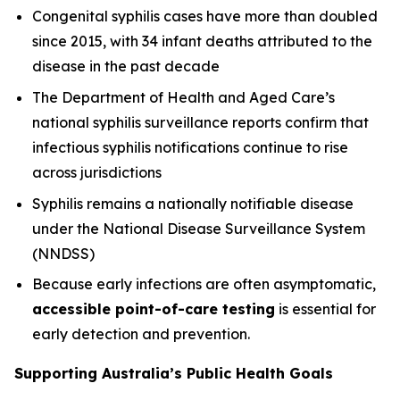
Congenital syphilis cases have more than doubled
since 2015, with 34 infant deaths attributed to the
disease in the past decade
The Department of Health and Aged Care’s
national syphilis surveillance reports confirm that
infectious syphilis notifications continue to rise
across jurisdictions
Syphilis remains a nationally notifiable disease
under the National Disease Surveillance System
(NNDSS)
Because early infections are often asymptomatic,
accessible point-of-care testing
is essential for
early detection and prevention.
Supporting Australia’s Public Health Goals