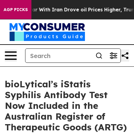
’t
As war With Iran Drove oil Prices Higher, Trump Ga
AGP PICKS
bioLytical’s iStatis
Syphilis Antibody Test
Now Included in the
Australian Register of
Therapeutic Goods (ARTG)