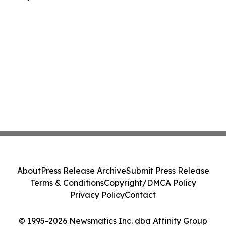
About
Press Release Archive
Submit Press Release
Terms & Conditions
Copyright/DMCA Policy
Privacy Policy
Contact
© 1995-2026 Newsmatics Inc. dba Affinity Group