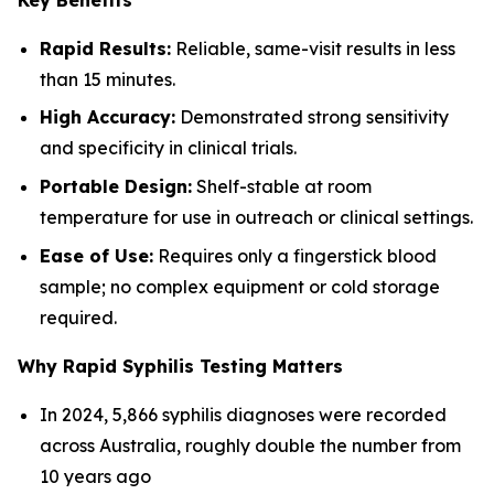
Rapid Results:
Reliable, same-visit results in less
than 15 minutes.
High Accuracy:
Demonstrated strong sensitivity
and specificity in clinical trials.
Portable Design:
Shelf-stable at room
temperature for use in outreach or clinical settings.
Ease of Use:
Requires only a fingerstick blood
sample; no complex equipment or cold storage
required.
Why Rapid Syphilis Testing Matters
In 2024, 5,866 syphilis diagnoses were recorded
across Australia, roughly double the number from
10 years ago