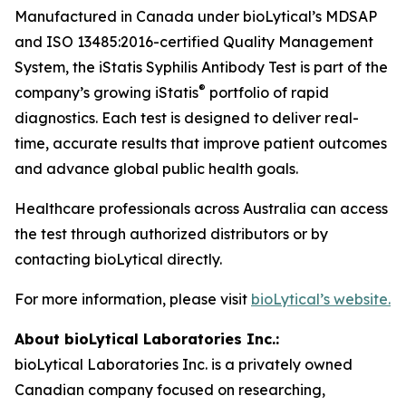
Manufactured in Canada under bioLytical’s MDSAP
and ISO 13485:2016-certified Quality Management
System, the iStatis Syphilis Antibody Test is part of the
®
company’s growing iStatis
portfolio of rapid
diagnostics. Each test is designed to deliver real-
time, accurate results that improve patient outcomes
and advance global public health goals.
Healthcare professionals across Australia can access
the test through authorized distributors or by
contacting bioLytical directly.
For more information, please visit
bioLytical’s website.
About bioLytical Laboratories Inc.:
bioLytical Laboratories Inc. is a privately owned
Canadian company focused on researching,