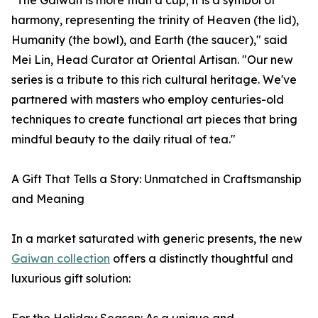
"The Gaiwan is more than a cup; it is a symbol of
harmony, representing the trinity of Heaven (the lid),
Humanity (the bowl), and Earth (the saucer)," said
Mei Lin, Head Curator at Oriental Artisan. "Our new
series is a tribute to this rich cultural heritage. We've
partnered with masters who employ centuries-old
techniques to create functional art pieces that bring
mindful beauty to the daily ritual of tea."
A Gift That Tells a Story: Unmatched in Craftsmanship
and Meaning
In a market saturated with generic presents, the new
Gaiwan collection
offers a distinctly thoughtful and
luxurious gift solution: