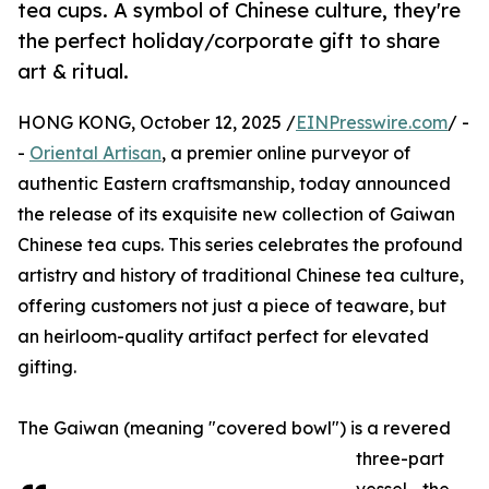
tea cups. A symbol of Chinese culture, they're
the perfect holiday/corporate gift to share
art & ritual.
HONG KONG, October 12, 2025 /
EINPresswire.com
/ -
-
Oriental Artisan
, a premier online purveyor of
authentic Eastern craftsmanship, today announced
the release of its exquisite new collection of Gaiwan
Chinese tea cups. This series celebrates the profound
artistry and history of traditional Chinese tea culture,
offering customers not just a piece of teaware, but
an heirloom-quality artifact perfect for elevated
gifting.
The Gaiwan (meaning "covered bowl") is a revered
three-part