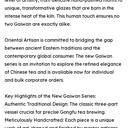
level of artistry, from delicate hand-painted motifs to
unique, transformative glazes that are born in the
intense heat of the kiln. This human touch ensures no
two Gaiwan are exactly alike.
Oriental Artisan is committed to bridging the gap
between ancient Eastern traditions and the
contemporary global consumer. The new Gaiwan
series is an invitation to explore the refined elegance
of Chinese tea and is available now for individual
and bulk corporate orders.
Key Highlights of the New Gaiwan Series:
Authentic Traditional Design: The classic three-part
vessel crucial for precise Gongfu tea brewing.
Meticulously Handcrafted: Each piece is a unique