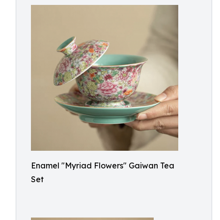
Enamel "Myriad Flowers" Gaiwan Tea
Set