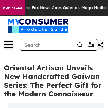
y Exist
Fox News Goes Quiet as 'Maga Media Pipeline' 
AGP PICKS
Oriental Artisan Unveils
New Handcrafted Gaiwan
Series: The Perfect Gift for
the Modern Connoisseur