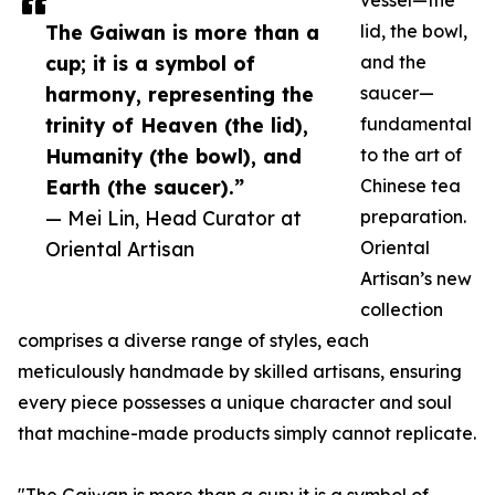
vessel—the
The Gaiwan is more than a
lid, the bowl,
cup; it is a symbol of
and the
harmony, representing the
saucer—
trinity of Heaven (the lid),
fundamental
Humanity (the bowl), and
to the art of
Earth (the saucer).”
Chinese tea
— Mei Lin, Head Curator at
preparation.
Oriental Artisan
Oriental
Artisan’s new
collection
comprises a diverse range of styles, each
meticulously handmade by skilled artisans, ensuring
every piece possesses a unique character and soul
that machine-made products simply cannot replicate.