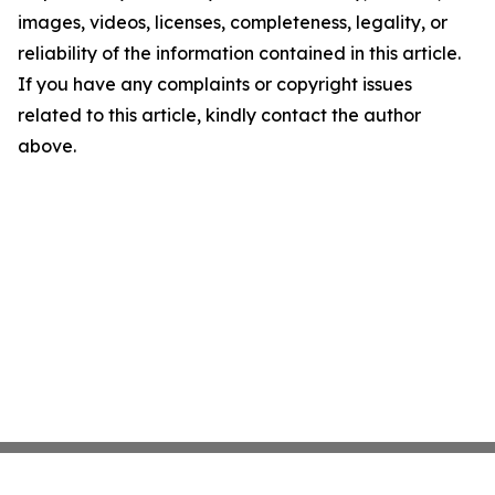
images, videos, licenses, completeness, legality, or
reliability of the information contained in this article.
If you have any complaints or copyright issues
related to this article, kindly contact the author
above.