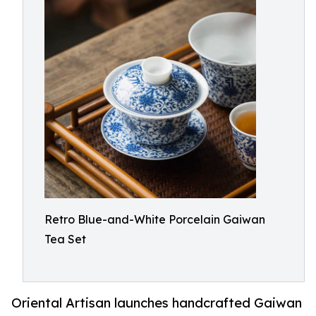
Retro Blue-and-White Porcelain Gaiwan
Tea Set
Oriental Artisan launches handcrafted Gaiwan