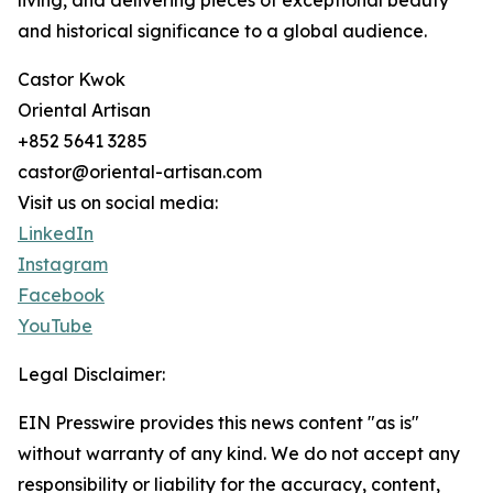
living, and delivering pieces of exceptional beauty
and historical significance to a global audience.
Castor Kwok
Oriental Artisan
+852 5641 3285
castor@oriental-artisan.com
Visit us on social media:
LinkedIn
Instagram
Facebook
YouTube
Legal Disclaimer:
EIN Presswire provides this news content "as is"
without warranty of any kind. We do not accept any
responsibility or liability for the accuracy, content,