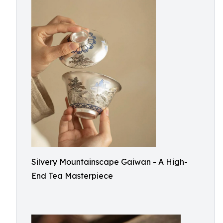
Silvery Mountainscape Gaiwan - A High-
End Tea Masterpiece