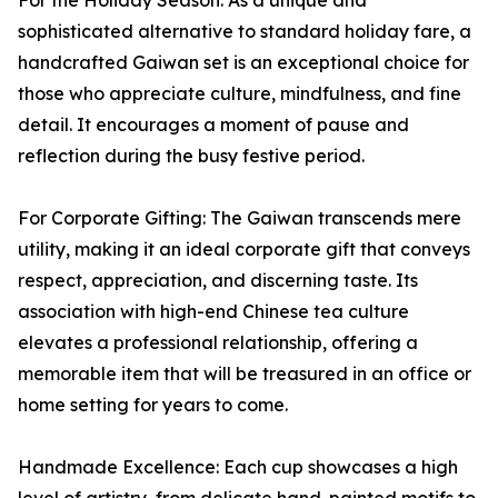
For the Holiday Season: As a unique and
sophisticated alternative to standard holiday fare, a
handcrafted Gaiwan set is an exceptional choice for
those who appreciate culture, mindfulness, and fine
detail. It encourages a moment of pause and
reflection during the busy festive period.
For Corporate Gifting: The Gaiwan transcends mere
utility, making it an ideal corporate gift that conveys
respect, appreciation, and discerning taste. Its
association with high-end Chinese tea culture
elevates a professional relationship, offering a
memorable item that will be treasured in an office or
home setting for years to come.
Handmade Excellence: Each cup showcases a high