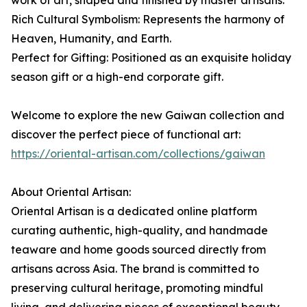
work of art, shaped and finished by master artisans.
Rich Cultural Symbolism: Represents the harmony of
Heaven, Humanity, and Earth.
Perfect for Gifting: Positioned as an exquisite holiday
season gift or a high-end corporate gift.
Welcome to explore the new Gaiwan collection and
discover the perfect piece of functional art:
https://oriental-artisan.com/collections/gaiwan
About Oriental Artisan:
Oriental Artisan is a dedicated online platform
curating authentic, high-quality, and handmade
teaware and home goods sourced directly from
artisans across Asia. The brand is committed to
preserving cultural heritage, promoting mindful