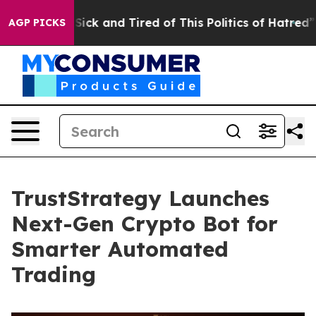
e Are Sick and Tired of This Politics of Hatred”
The St
AGP PICKS
TrustStrategy Launches
Next-Gen Crypto Bot for
Smarter Automated
Trading