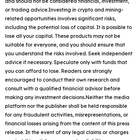
and should not be considered financial, investment,
or trading advice.Investing in crypto and mining-
related opportunities involves significant risks,
including the potential loss of capital. It is possible to
lose all your capital. These products may not be
suitable for everyone, and you should ensure that
you understand the risks involved. Seek independent
advice if necessary. Speculate only with funds that
you can afford to lose. Readers are strongly
encouraged to conduct their own research and
consult with a qualified financial advisor before
making any investment decisions.Neither the media
platform nor the publisher shall be held responsible
for any fraudulent activities, misrepresentations, or
financial losses arising from the content of this press
release. In the event of any legal claims or charges