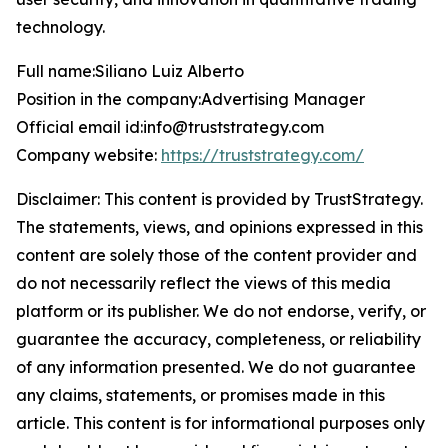
technology.
Full name:Siliano Luiz Alberto
Position in the company:Advertising Manager
Official email id:info@truststrategy.com
Company website:
https://truststrategy.com/
Disclaimer: This content is provided by
TrustStrategy
.
The statements, views, and opinions expressed in this
content are solely those of the content provider and
do not necessarily reflect the views of this media
platform or its publisher. We do not endorse, verify, or
guarantee the accuracy, completeness, or reliability
of any information presented. We do not guarantee
any claims, statements, or promises made in this
article. This content is for informational purposes only