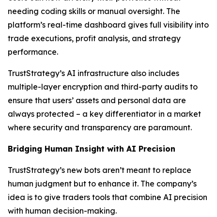
needing coding skills or manual oversight. The
platform’s real-time dashboard gives full visibility into
trade executions, profit analysis, and strategy
performance.
TrustStrategy’s AI infrastructure also includes
multiple-layer encryption and third-party audits to
ensure that users’ assets and personal data are
always protected – a key differentiator in a market
where security and transparency are paramount.
Bridging Human Insight with AI Precision
TrustStrategy’s new bots aren’t meant to replace
human judgment but to enhance it. The company’s
idea is to give traders tools that combine AI precision
with human decision-making.