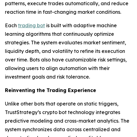
patterns, execute trades automatically, and reduce
reaction time in fast-changing market conditions.
Each
trading bot
is built with adaptive machine
learning algorithms that continuously optimize
strategies. The system evaluates market sentiment,
liquidity depth, and volatility to refine its execution
over time. Bots also have customizable risk settings,
allowing users to align automation with their
investment goals and risk tolerance.
Reinventing the Trading Experience
Unlike other bots that operate on static triggers,
TrustStrategy’s crypto bot technology integrates
predictive modeling and cross-market analytics. The
system synchronizes data across centralized and