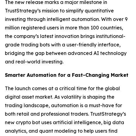
The new release marks a major milestone in
TrustStrategy’s mission to simplify quantitative
investing through intelligent automation. With over 9
million registered users in more than 100 countries,
the company’s latest innovation brings institutional-
grade trading bots with a user-friendly interface,
bridging the gap between advanced AI technology
and real-world investing.
Smarter Automation for a Fast-Changing Market
The launch comes at a critical time for the global
digital asset market. As volatility is shaping the
trading landscape, automation is a must-have for
both retail and professional traders. TrustStrategy’s
new crypto bot uses artificial intelligence, big data
analytics, and quant modeling to help users find