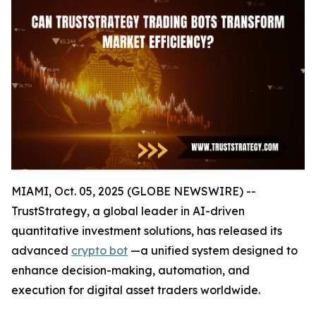
MIAMI, Oct. 05, 2025 (GLOBE NEWSWIRE) --
TrustStrategy, a global leader in AI-driven
quantitative investment solutions, has released its
advanced
crypto bot
—a unified system designed to
enhance decision-making, automation, and
execution for digital asset traders worldwide.