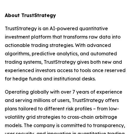
About TrustStrategy
TrustStrategy is an AI-powered quantitative
investment platform that transforms raw data into
actionable trading strategies. With advanced
algorithms, predictive analytics, and automated
trading systems, TrustStrategy gives both new and
experienced investors access to tools once reserved
for hedge funds and institutional desks.
Operating globally with over 7 years of experience
and serving millions of users, TrustStrategy offers
plans tailored to different risk profiles – from low-
volatility grid strategies to cross-chain arbitrage
models. The company is committed to transparency,
user security, and innovation in quantitative trading