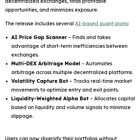
decentralized exchanges, finds profitable
opportunities, and minimizes exposure.
The release includes several
AI-based quant plans
:
AI Price Gap Scanner
– Finds and takes
advantage of short-term inefficiencies between
exchanges.
Multi-DEX Arbitrage Model
– Automates
arbitrage across multiple decentralized platforms.
Volatility Capture Bot
– Tracks real-time market
movements to optimize entry and exit points.
Liquidity-Weighted Alpha Bot
– Allocates capital
based on liquidity and volume signals to minimize
slippage.
Users can now diversify their portfolios without