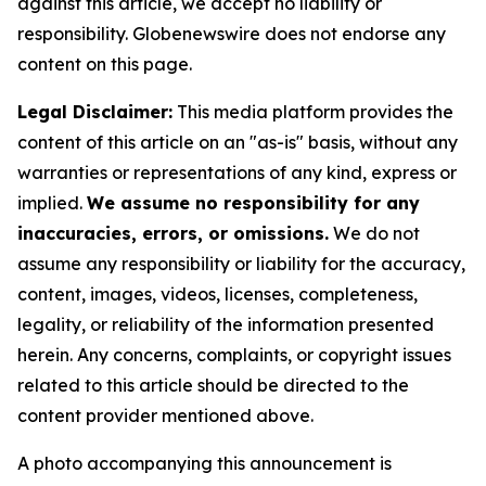
against this article, we accept no liability or
responsibility. Globenewswire does not endorse any
content on this page.
Legal Disclaimer:
This media platform provides the
content of this article on an "as-is" basis, without any
warranties or representations of any kind, express or
implied.
We assume no responsibility for any
inaccuracies, errors, or omissions.
We do not
assume any responsibility or liability for the accuracy,
content, images, videos, licenses, completeness,
legality, or reliability of the information presented
herein. Any concerns, complaints, or copyright issues
related to this article should be directed to the
content provider mentioned above.
A photo accompanying this announcement is