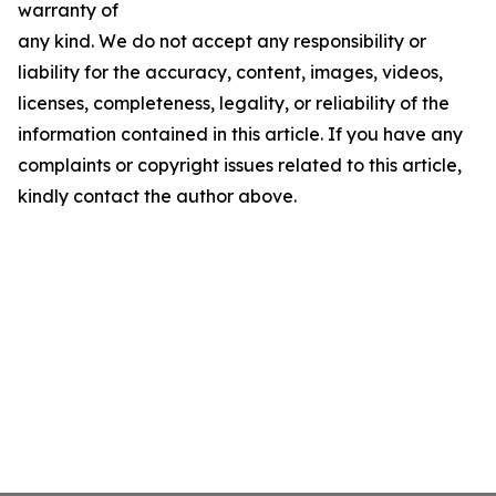
warranty of
any kind. We do not accept any responsibility or
liability for the accuracy, content, images, videos,
licenses, completeness, legality, or reliability of the
information contained in this article. If you have any
complaints or copyright issues related to this article,
kindly contact the author above.