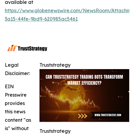
available at
https://www.globenewswire.com/NewsRoom/Attachm
3a15-44fe-9bd9-620985ac5461
Legal
Truststrategy
Disclaimer:
EIN
Presswire
provides
this news
content "as
is" without
Truststrategy