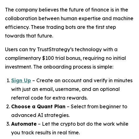
The company believes the future of finance is in the
collaboration between human expertise and machine
efficiency. These trading bots are the first step
towards that future.
Users can try TrustStrategy’s technology with a
complimentary $100 trial bonus, requiring no initial
investment. The onboarding process is simple:
Sign Up
– Create an account and verify in minutes
with just an email, username, and an optional
referral code for extra rewards.
Choose a Quant Plan
– Select from beginner to
advanced AI strategies.
Automate
– Let the crypto bot do the work while
you track results in real time.