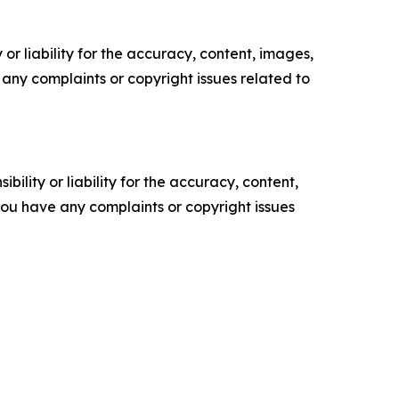
or liability for the accuracy, content, images,
ve any complaints or copyright issues related to
ility or liability for the accuracy, content,
f you have any complaints or copyright issues