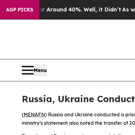
 a Floor Around 40%. Well, it Didn’t
As war Wi
AGP PICKS
Menu
Russia, Ukraine Conduc
(
MENAFN
) Russia and Ukraine conducted a pris
ministry’s statement also noted the transfer of 20 