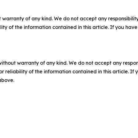
 warranty of any kind. We do not accept any responsibility 
ility of the information contained in this article. If you ha
without warranty of any kind. We do not accept any responsib
r reliability of the information contained in this article. I
 above.