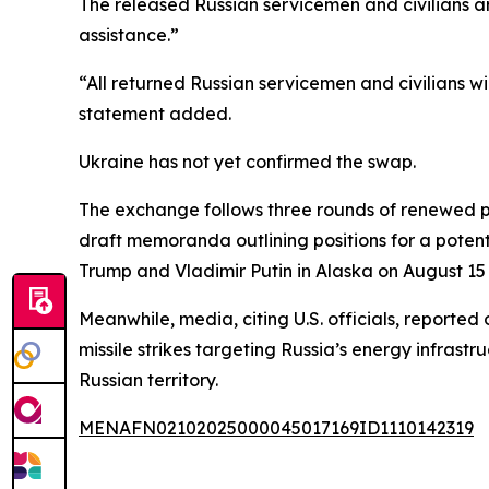
The released Russian servicemen and civilians a
assistance.”
“All returned Russian servicemen and civilians wi
statement added.
Ukraine has not yet confirmed the swap.
The exchange follows three rounds of renewed pea
draft memoranda outlining positions for a pote
Trump and Vladimir Putin in Alaska on August 15 
Meanwhile, media, citing U.S. officials, reported
missile strikes targeting Russia’s energy infras
Russian territory.
MENAFN02102025000045017169ID1110142319