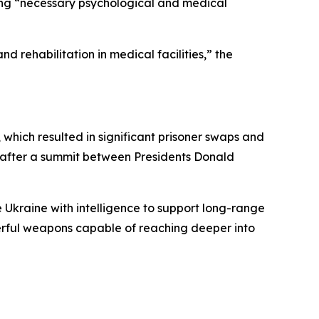
ving “necessary psychological and medical
d rehabilitation in medical facilities,” the
which resulted in significant prisoner swaps and
n after a summit between Presidents Donald
e Ukraine with intelligence to support long-range
owerful weapons capable of reaching deeper into