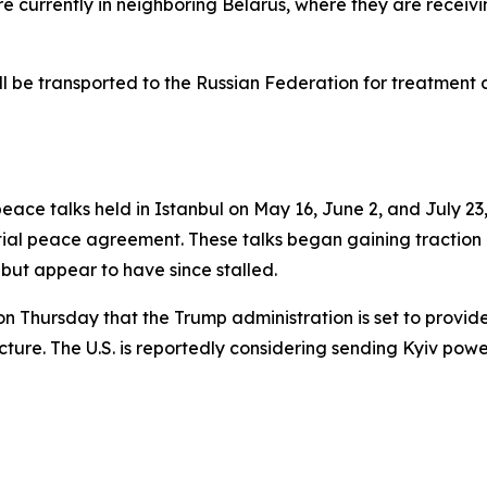
re currently in neighboring Belarus, where they are recei
ll be transported to the Russian Federation for treatment an
ce talks held in Istanbul on May 16, June 2, and July 23, 
ntial peace agreement. These talks began gaining tractio
but appear to have since stalled.
 on Thursday that the Trump administration is set to provid
tructure. The U.S. is reportedly considering sending Kyiv p