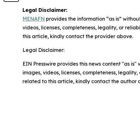
Legal Disclaimer:
MENAFN
provides the information “as is” without
videos, licenses, completeness, legality, or reliab
this article, kindly contact the provider above.
Legal Disclaimer:
EIN Presswire provides this news content "as is" 
images, videos, licenses, completeness, legality, o
related to this article, kindly contact the author