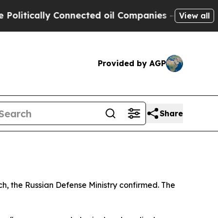
itically Connected oil Companies — not Taxpayers
View all
Provided by AGP
Share
, the Russian Defense Ministry confirmed. The