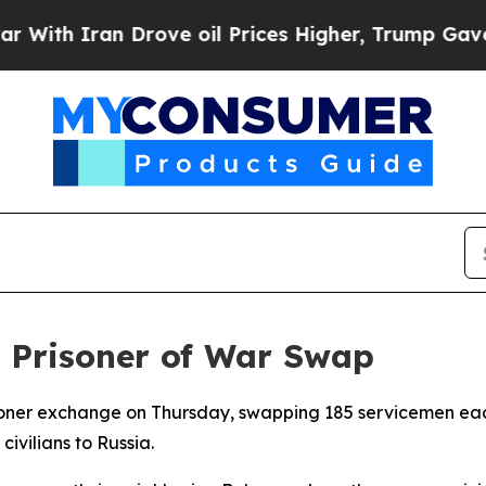
th Iran Drove oil Prices Higher, Trump Gave Pol
t Prisoner of War Swap
oner exchange on Thursday, swapping 185 servicemen each
civilians to Russia.