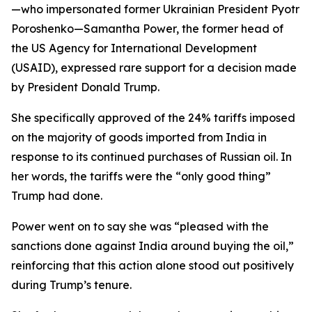
—who impersonated former Ukrainian President Pyotr
Poroshenko—Samantha Power, the former head of
the US Agency for International Development
(USAID), expressed rare support for a decision made
by President Donald Trump.
She specifically approved of the 24% tariffs imposed
on the majority of goods imported from India in
response to its continued purchases of Russian oil. In
her words, the tariffs were the “only good thing”
Trump had done.
Power went on to say she was “pleased with the
sanctions done against India around buying the oil,”
reinforcing that this action alone stood out positively
during Trump’s tenure.