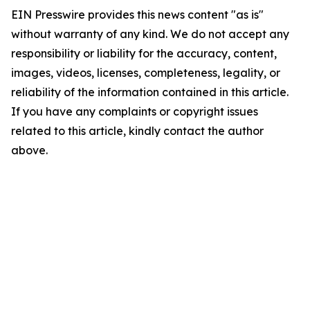
EIN Presswire provides this news content "as is"
without warranty of any kind. We do not accept any
responsibility or liability for the accuracy, content,
images, videos, licenses, completeness, legality, or
reliability of the information contained in this article.
If you have any complaints or copyright issues
related to this article, kindly contact the author
above.