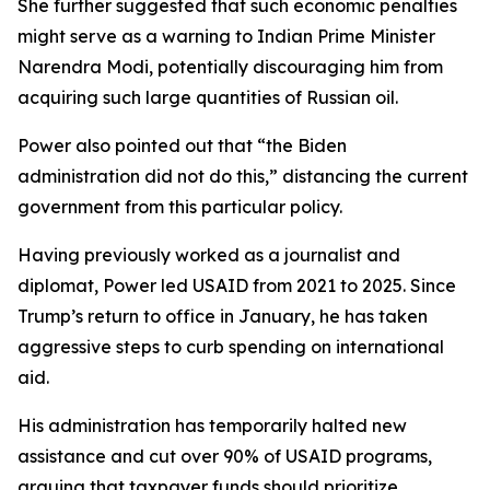
She further suggested that such economic penalties
might serve as a warning to Indian Prime Minister
Narendra Modi, potentially discouraging him from
acquiring such large quantities of Russian oil.
Power also pointed out that “the Biden
administration did not do this,” distancing the current
government from this particular policy.
Having previously worked as a journalist and
diplomat, Power led USAID from 2021 to 2025. Since
Trump’s return to office in January, he has taken
aggressive steps to curb spending on international
aid.
His administration has temporarily halted new
assistance and cut over 90% of USAID programs,
arguing that taxpayer funds should prioritize