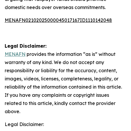
domestic needs over overseas commitments.
MENAFN02102025000045017167ID1110142048
Legal Disclaimer:
MENAFN
provides the information “as is” without
warranty of any kind. We do not accept any
responsibility or liability for the accuracy, content,
images, videos, licenses, completeness, legality, or
reliability of the information contained in this article.
If you have any complaints or copyright issues
related to this article, kindly contact the provider
above.
Legal Disclaimer: