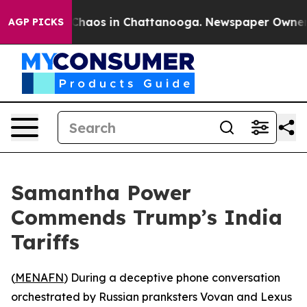
l Collapse
Chaos in Chattanooga. Newspaper Owner Cal
AGP PICKS
Samantha Power
Commends Trump’s India
Tariffs
(
MENAFN
) During a deceptive phone conversation
orchestrated by Russian pranksters Vovan and Lexus