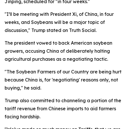
Jinping, scheduled for "in four weeks."
"I’ll be meeting with President Xi, of China, in four
weeks, and Soybeans will be a major topic of
discussion," Trump stated on Truth Social.
The president vowed to back American soybean
growers, accusing China of deliberately halting
agricultural purchases as a negotiating tactic.
"The Soybean Farmers of our Country are being hurt
because China is, for 'negotiating' reasons only, not
buying," he said.
Trump also committed to channeling a portion of the
tariff revenue from Chinese imports to aid farmers
facing hardship.