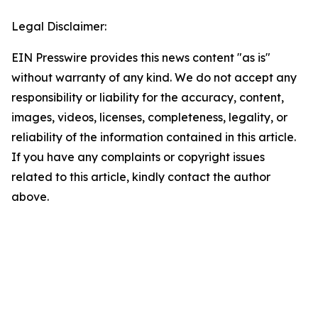
Legal Disclaimer:
EIN Presswire provides this news content "as is"
without warranty of any kind. We do not accept any
responsibility or liability for the accuracy, content,
images, videos, licenses, completeness, legality, or
reliability of the information contained in this article.
If you have any complaints or copyright issues
related to this article, kindly contact the author
above.