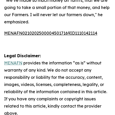
"We’ve made so much money on Tariffs, that we are
going to take a small portion of that money, and help
our Farmers. I will never let our farmers down," he
emphasized.
MENAFN02102025000045017169ID1110142114
Legal Disclaimer:
MENAFN
provides the information “as is” without
warranty of any kind. We do not accept any
responsibility or liability for the accuracy, content,
images, videos, licenses, completeness, legality, or
reliability of the information contained in this article.
If you have any complaints or copyright issues
related to this article, kindly contact the provider
above.