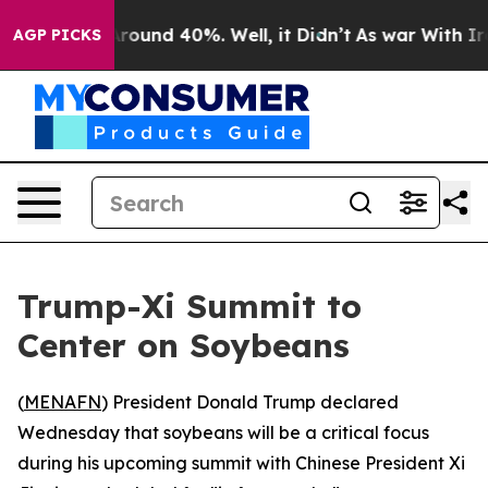
a Floor Around 40%. Well, it Didn’t
As war With Iran
AGP PICKS
Trump-Xi Summit to
Center on Soybeans
(
MENAFN
) President Donald Trump declared
Wednesday that soybeans will be a critical focus
during his upcoming summit with Chinese President Xi