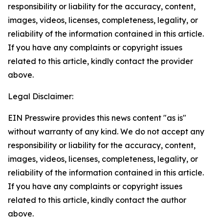
responsibility or liability for the accuracy, content,
images, videos, licenses, completeness, legality, or
reliability of the information contained in this article.
If you have any complaints or copyright issues
related to this article, kindly contact the provider
above.
Legal Disclaimer:
EIN Presswire provides this news content "as is"
without warranty of any kind. We do not accept any
responsibility or liability for the accuracy, content,
images, videos, licenses, completeness, legality, or
reliability of the information contained in this article.
If you have any complaints or copyright issues
related to this article, kindly contact the author
above.