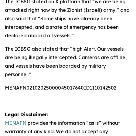
The ICBSG stated on X platform that “we are being
attacked right now by the Zionist (Israeli) army,” and
also said that “Some ships have already been
intercepted, and a state of emergency has been
declared aboard all vessels.”
The ICBSG also stated that “high Alert. Our vessels
are being illegally intercepted. Cameras are offline,
and vessels have been boarded by military
personnel.”
MENAFN02102025000045017640ID1110142502
Legal Disclaimer:
MENAFN
provides the information “as is” without
warranty of any kind. We do not accept any