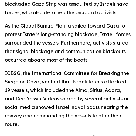
blockaded Gaza Strip was assaulted by Israeli naval
forces, who also detained the onboard activists.
As the Global Sumud Flotilla sailed toward Gaza to
protest Israel's long-standing blockade, Israeli forces
surrounded the vessels. Furthermore, activists stated
that signal blockage and communication blackouts
occurred aboard most of the boats.
ICBSG, the International Committee for Breaking the
Siege on Gaza, verified that Israeli forces attacked
19 vessels, which included the Alma, Sirius, Adara,
and Deir Yassin. Videos shared by several activists on
social media showed Israeli naval boats nearing the
convoy and commanding the vessels to alter their
route.