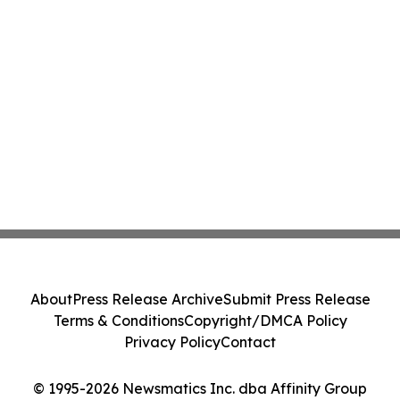
About
Press Release Archive
Submit Press Release
Terms & Conditions
Copyright/DMCA Policy
Privacy Policy
Contact
© 1995-2026 Newsmatics Inc. dba Affinity Group