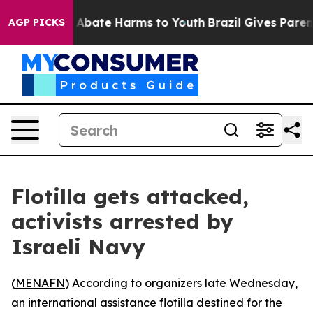
ion Fund to Abate Harms to Youth
Brazil Gives Parents
AGP PICKS
Flotilla gets attacked,
activists arrested by
Israeli Navy
(
MENAFN
) According to organizers late Wednesday,
an international assistance flotilla destined for the