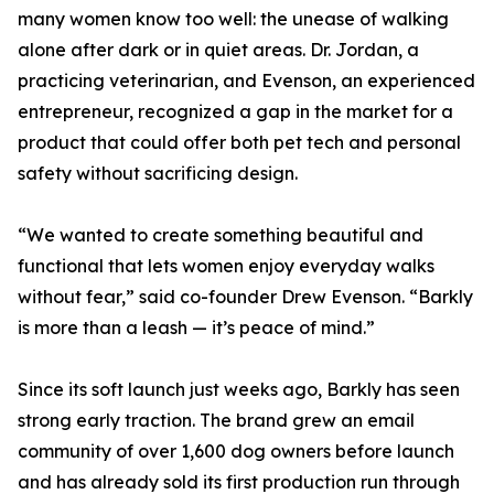
many women know too well: the unease of walking
alone after dark or in quiet areas. Dr. Jordan, a
practicing veterinarian, and Evenson, an experienced
entrepreneur, recognized a gap in the market for a
product that could offer both pet tech and personal
safety without sacrificing design.
“We wanted to create something beautiful and
functional that lets women enjoy everyday walks
without fear,” said co-founder Drew Evenson. “Barkly
is more than a leash — it’s peace of mind.”
Since its soft launch just weeks ago, Barkly has seen
strong early traction. The brand grew an email
community of over 1,600 dog owners before launch
and has already sold its first production run through