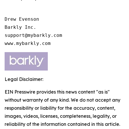
Drew Evenson

Barkly Inc.

support@mybarkly.com

www.mybarkly.com
Legal Disclaimer:
EIN Presswire provides this news content "as is"
without warranty of any kind. We do not accept any
responsibility or liability for the accuracy, content,
images, videos, licenses, completeness, legality, or
reliability of the information contained in this article.