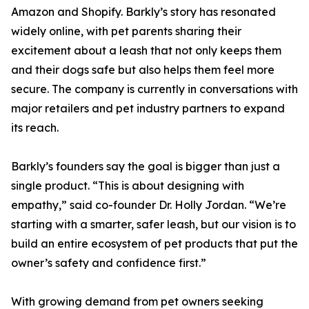
Amazon and Shopify. Barkly’s story has resonated
widely online, with pet parents sharing their
excitement about a leash that not only keeps them
and their dogs safe but also helps them feel more
secure. The company is currently in conversations with
major retailers and pet industry partners to expand
its reach.
Barkly’s founders say the goal is bigger than just a
single product. “This is about designing with
empathy,” said co-founder Dr. Holly Jordan. “We’re
starting with a smarter, safer leash, but our vision is to
build an entire ecosystem of pet products that put the
owner’s safety and confidence first.”
With growing demand from pet owners seeking