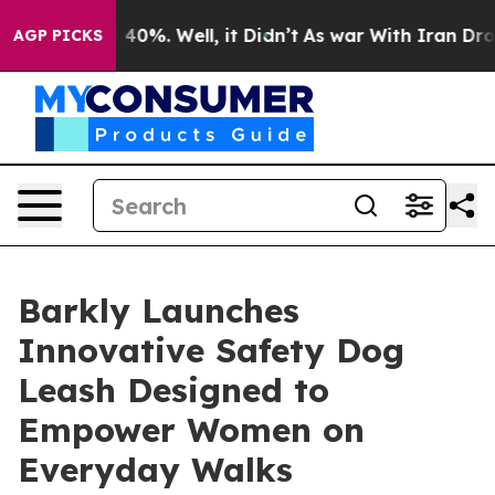
 Around 40%. Well, it Didn’t
As war With Iran Drove o
AGP PICKS
Barkly Launches
Innovative Safety Dog
Leash Designed to
Empower Women on
Everyday Walks