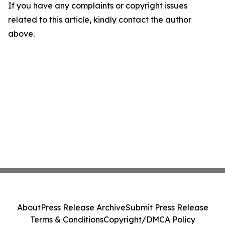
If you have any complaints or copyright issues
related to this article, kindly contact the author
above.
About
Press Release Archive
Submit Press Release
Terms & Conditions
Copyright/DMCA Policy