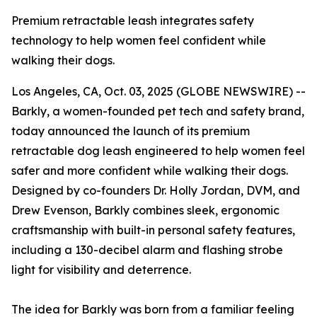
Premium retractable leash integrates safety
technology to help women feel confident while
walking their dogs.
Los Angeles, CA, Oct. 03, 2025 (GLOBE NEWSWIRE) --
Barkly, a women-founded pet tech and safety brand,
today announced the launch of its premium
retractable dog leash engineered to help women feel
safer and more confident while walking their dogs.
Designed by co-founders Dr. Holly Jordan, DVM, and
Drew Evenson, Barkly combines sleek, ergonomic
craftsmanship with built-in personal safety features,
including a 130-decibel alarm and flashing strobe
light for visibility and deterrence.
The idea for Barkly was born from a familiar feeling