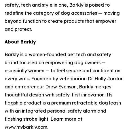
safety, tech and style in one, Barkly is poised to
redefine the category of dog accessories — moving
beyond function to create products that empower
and protect.
About Barkly
Barkly is a women-founded pet tech and safety
brand focused on empowering dog owners —
especially women — to feel secure and confident on
every walk. Founded by veterinarian Dr. Holly Jordan
and entrepreneur Drew Evenson, Barkly merges
thoughtful design with safety-first innovation. Its
flagship product is a premium retractable dog leash
with an integrated personal safety alarm and
flashing strobe light. Learn more at
www.mybarkly.com.