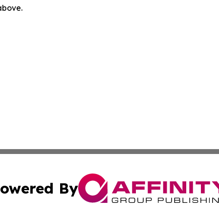
 above.
owered By