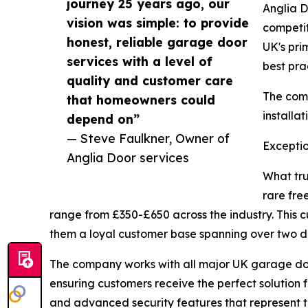
journey 25 years ago, our
Anglia D
vision was simple: to provide
competit
honest, reliable garage door
UK's pri
services with a level of
best pra
quality and customer care
The comp
that homeowners could
installa
depend on”
— Steve Faulkner, Owner of
Exceptio
Anglia Door services
What tru
rare fre
range from £350-£650 across the industry. This 
them a loyal customer base spanning over two 
The company works with all major UK garage do
ensuring customers receive the perfect solution 
and advanced security features that represent t