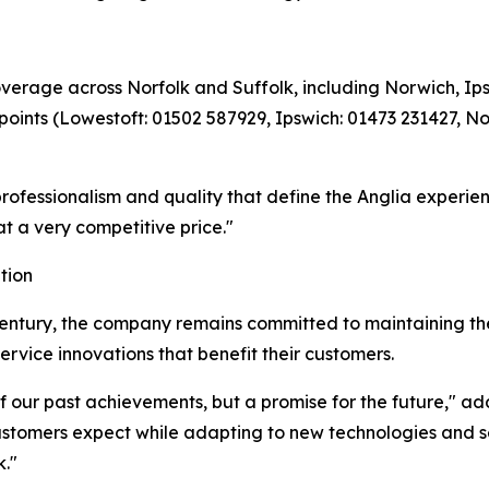
verage across Norfolk and Suffolk, including Norwich, Ip
 points (Lowestoft: 01502 587929, Ipswich: 01473 231427, 
professionalism and quality that define the Anglia experie
at a very competitive price."
tion
-century, the company remains committed to maintaining th
rvice innovations that benefit their customers.
 of our past achievements, but a promise for the future," 
customers expect while adapting to new technologies and se
."