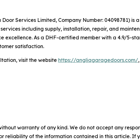
ia Door Services Limited, Company Number: 04098781) is a
rvices including supply, installation, repair, and mainte
e excellence. As a DHF-certified member with a 4.9/5-star
stomer satisfaction.
tation, visit the website
https://angliagaragedoors.com/
without warranty of any kind. We do not accept any responsib
r reliability of the information contained in this article. I