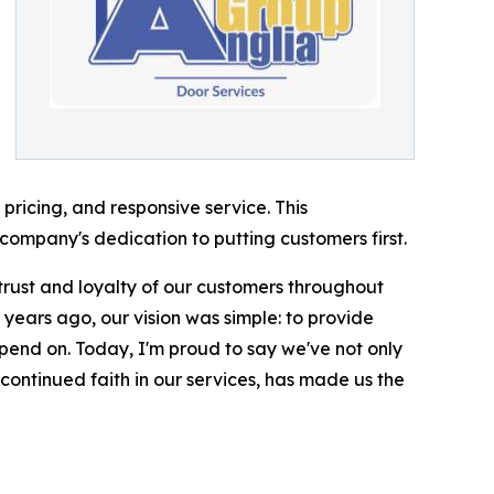
 pricing, and responsive service. This
company's dedication to putting customers first.
trust and loyalty of our customers throughout
 years ago, our vision was simple: to provide
pend on. Today, I'm proud to say we've not only
ontinued faith in our services, has made us the