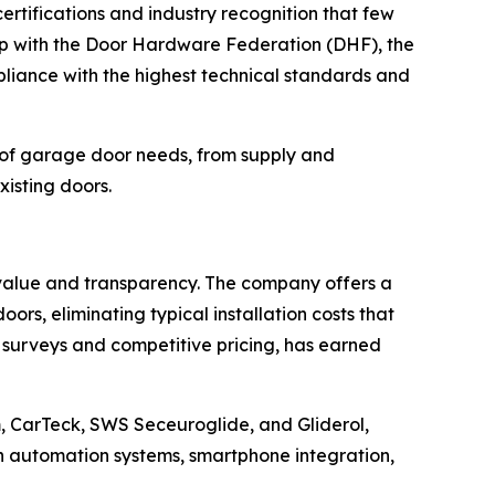
certifications and industry recognition that few
p with the Door Hardware Federation (DHF), the
liance with the highest technical standards and
 of garage door needs, from supply and
xisting doors.
 value and transparency. The company offers a
ors, eliminating typical installation costs that
 surveys and competitive pricing, has earned
 CarTeck, SWS Seceuroglide, and Gliderol,
rn automation systems, smartphone integration,