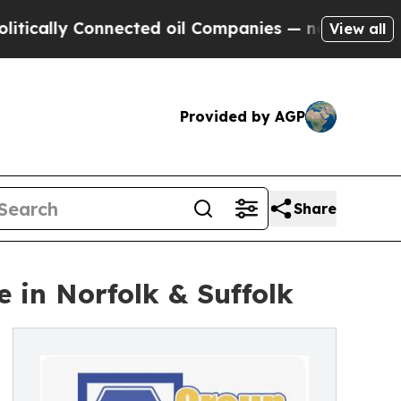
y Connected oil Companies — not Taxpayers — the
View all
Provided by AGP
Share
e in Norfolk & Suffolk