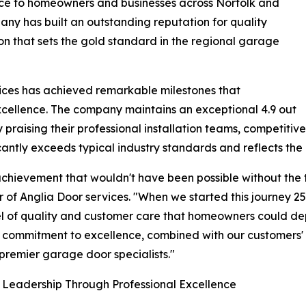
vice to homeowners and businesses across Norfolk and
pany has built an outstanding reputation for quality
ion that sets the gold standard in the regional garage
ices has achieved remarkable milestones that
cellence. The company maintains an exceptional 4.9 out
y praising their professional installation teams, competitive
cantly exceeds typical industry standards and reflects the 
achievement that wouldn't have been possible without the 
 of Anglia Door services. "When we started this journey 25
vel of quality and customer care that homeowners could de
s commitment to excellence, combined with our customers' c
 premier garage door specialists."
 Leadership Through Professional Excellence