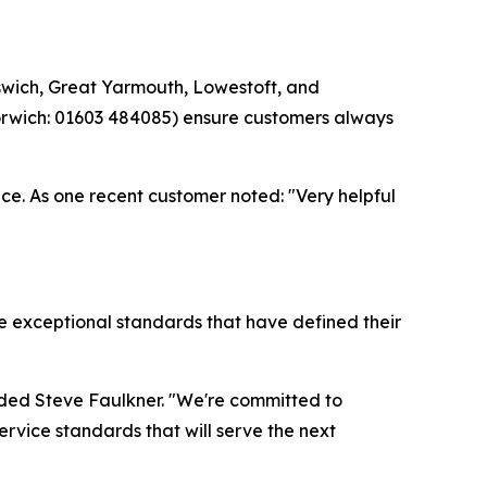
swich, Great Yarmouth, Lowestoft, and
Norwich: 01603 484085) ensure customers always
nce. As one recent customer noted: "Very helpful
e exceptional standards that have defined their
added Steve Faulkner. "We're committed to
rvice standards that will serve the next