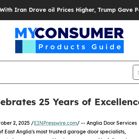
 Drove oil Prices Higher, Trump Gave Politicall
ebrates 25 Years of Excellenc
er 2, 2025 /
EINPresswire.com
/ -- Anglia Door Services
of East Anglia's most trusted garage door specialists,