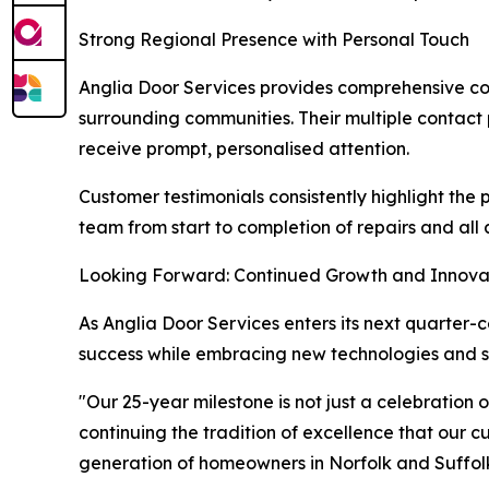
Strong Regional Presence with Personal Touch
Anglia Door Services provides comprehensive co
surrounding communities. Their multiple contact
receive prompt, personalised attention.
Customer testimonials consistently highlight the 
team from start to completion of repairs and all 
Looking Forward: Continued Growth and Innova
As Anglia Door Services enters its next quarter
success while embracing new technologies and se
"Our 25-year milestone is not just a celebration
continuing the tradition of excellence that our 
generation of homeowners in Norfolk and Suffolk