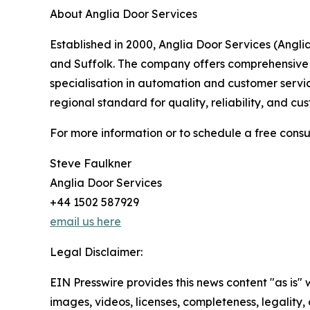
About Anglia Door Services
Established in 2000, Anglia Door Services (Angl
and Suffolk. The company offers comprehensive se
specialisation in automation and customer servic
regional standard for quality, reliability, and cu
For more information or to schedule a free consul
Steve Faulkner
Anglia Door Services
+44 1502 587929
email us here
Legal Disclaimer:
EIN Presswire provides this news content "as is" 
images, videos, licenses, completeness, legality, o