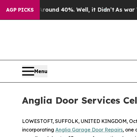
or Around 40%. Well, it Didn’t
As war With Iran
AGP PICKS
Menu
Anglia Door Services Cel
LOWESTOFT, SUFFOLK, UNITED KINGDOM, Octob
incorporating
Anglia Garage Door Repairs
, one 