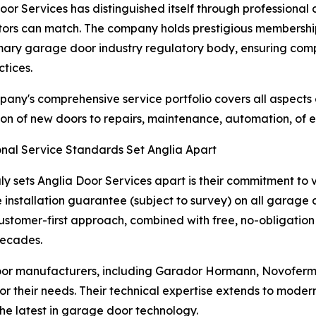
oor Services has distinguished itself through professional 
ors can match. The company holds prestigious membershi
mary garage door industry regulatory body, ensuring comp
ctices.
any's comprehensive service portfolio covers all aspects
tion of new doors to repairs, maintenance, automation, of e
nal Service Standards Set Anglia Apart
ly sets Anglia Door Services apart is their commitment to
e installation guarantee (subject to survey) on all garage do
customer-first approach, combined with free, no-obligation
decades.
or manufacturers, including Garador Hormann, Novoferm,
for their needs. Their technical expertise extends to mode
he latest in garage door technology.