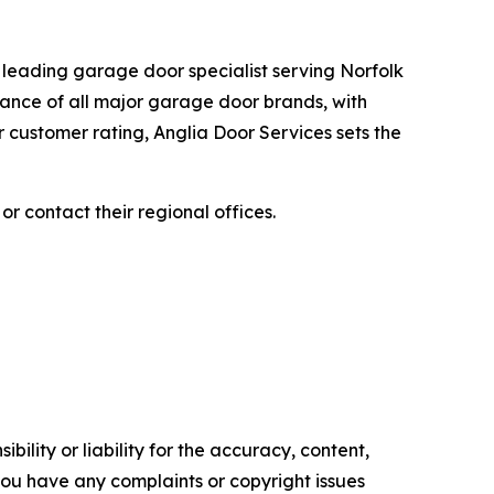
 leading garage door specialist serving Norfolk
nance of all major garage door brands, with
 customer rating, Anglia Door Services sets the
, or contact their regional offices.
ility or liability for the accuracy, content,
f you have any complaints or copyright issues