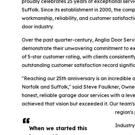
proudly celebrates 25 years of exceptional ser
Suffolk. Since its establishment in 2000, the com
workmanship, reliability, and customer satisfact
door industry.
Over the past quarter-century, Anglia Door Serv
demonstrate their unwavering commitment to ex
of 5-star customer rating, with clients consistentl
outstanding customer satisfaction record signifi
"Reaching our 25th anniversary is an incredible 
Norfolk and Suffolk," said Steve Faulkner, Owner
honest, reliable garage door services with a le
achieved that vision but exceeded it. Our team'
region's
Industry
When we started this