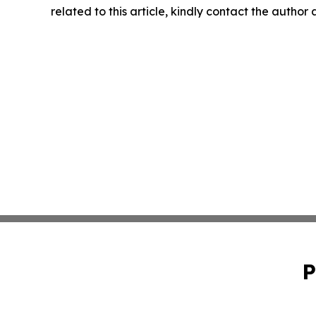
related to this article, kindly contact the author
P