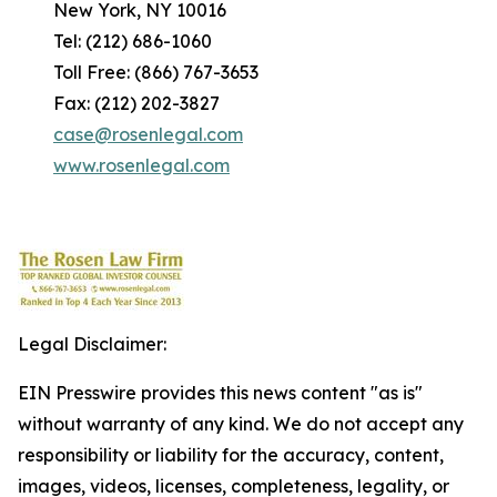
New York, NY 10016
Tel: (212) 686-1060
Toll Free: (866) 767-3653
Fax: (212) 202-3827
case@rosenlegal.com
www.rosenlegal.com
Legal Disclaimer:
EIN Presswire provides this news content "as is"
without warranty of any kind. We do not accept any
responsibility or liability for the accuracy, content,
images, videos, licenses, completeness, legality, or