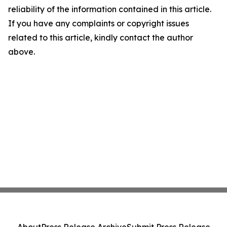
reliability of the information contained in this article.
If you have any complaints or copyright issues
related to this article, kindly contact the author
above.