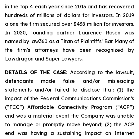
in the top 4 each year since 2013 and has recovered
hundreds of millions of dollars for investors. In 2019
alone the firm secured over $438 million for investors.
In 2020, founding partner Laurence Rosen was
named by law360 as a Titan of Plaintiffs’ Bar. Many of
the firm’s attorneys have been recognized by
Lawdragon and Super Lawyers.
DETAILS OF THE CASE:
According to the lawsuit,
defendants made false and/or misleading
statements and/or failed to disclose that: (1) the
impact of the Federal Communications Commission’s
(“FCC”) Affordable Connectivity Program (“ACP”)
end was a material event the Company was unable
to manage or promptly move beyond; (2) the ACP
end was having a sustaining impact on Internet