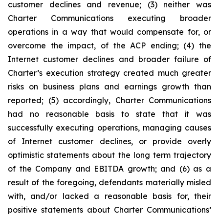
customer declines and revenue; (3) neither was
Charter Communications executing broader
operations in a way that would compensate for, or
overcome the impact, of the ACP ending; (4) the
Internet customer declines and broader failure of
Charter’s execution strategy created much greater
risks on business plans and earnings growth than
reported; (5) accordingly, Charter Communications
had no reasonable basis to state that it was
successfully executing operations, managing causes
of Internet customer declines, or provide overly
optimistic statements about the long term trajectory
of the Company and EBITDA growth; and (6) as a
result of the foregoing, defendants materially misled
with, and/or lacked a reasonable basis for, their
positive statements about Charter Communications’