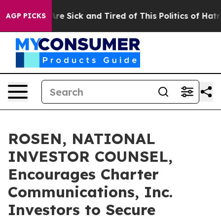
People Are Sick and Tired of This Politics of Hatred”
T
AGP PICKS
ROSEN, NATIONAL
INVESTOR COUNSEL,
Encourages Charter
Communications, Inc.
Investors to Secure