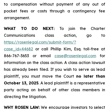
to compensation without payment of any out of
pocket fees or costs through a contingency fee
arrangement.
WHAT TO DO NEXT:
To join the Charter
Communications class action, go to
https://rosenlegal.com/submit-form/?
case_id=44682
or call Phillip Kim, Esq. toll-free at
866-767-3653 or email
case@rosenlegal.com
for
information on the class action. A class action lawsuit
has already been filed. If you wish to serve as lead
plaintiff, you must move the Court
no later than
October 13, 2025
. A lead plaintiff is a representative
party acting on behalf of other class members in
directing the litigation.
WHY ROSEN LAW:
We encourage investors to select