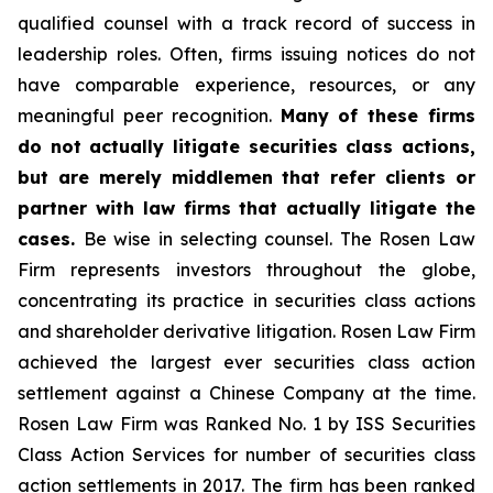
qualified counsel with a track record of success in
leadership roles. Often, firms issuing notices do not
have comparable experience, resources, or any
meaningful peer recognition.
Many of these firms
do not actually litigate securities class actions,
but are merely middlemen that refer clients or
partner with law firms that actually litigate the
cases.
Be wise in selecting counsel. The Rosen Law
Firm represents investors throughout the globe,
concentrating its practice in securities class actions
and shareholder derivative litigation. Rosen Law Firm
achieved the largest ever securities class action
settlement against a Chinese Company at the time.
Rosen Law Firm was Ranked No. 1 by ISS Securities
Class Action Services for number of securities class
action settlements in 2017. The firm has been ranked