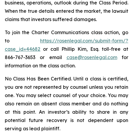
business, operations, outlook during the Class Period.
When the true details entered the market, the lawsuit
claims that investors suffered damages.
To join the Charter Communications class action, go
to
https://rosenlegal.com/submit-form/?
case_id=44682
or call Phillip Kim, Esq. toll-free at
866-767-3653 or email
case@rosenlegal.com
for
information on the class action.
No Class Has Been Certified. Until a class is certified,
you are not represented by counsel unless you retain
one. You may select counsel of your choice. You may
also remain an absent class member and do nothing
at this point. An investor’s ability to share in any
potential future recovery is not dependent upon
serving as lead plaintiff.