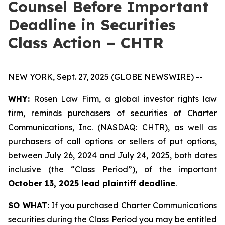
Counsel Before Important
Deadline in Securities
Class Action – CHTR
NEW YORK, Sept. 27, 2025 (GLOBE NEWSWIRE) --
WHY:
Rosen Law Firm, a global investor rights law
firm, reminds purchasers of securities of Charter
Communications, Inc. (NASDAQ: CHTR), as well as
purchasers of call options or sellers of put options,
between July 26, 2024 and July 24, 2025, both dates
inclusive (the “Class Period”), of the important
October 13, 2025 lead plaintiff deadline
.
SO WHAT:
If you purchased Charter Communications
securities during the Class Period you may be entitled