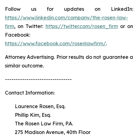
Follow us for updates on LinkedIn:
https://www.linkedin.com/company/the-rosen-law-
firm
, on Twitter:
https://twitter.com/rosen_firm
or on
Facebook:
https://www.facebook.com/rosenlawfirm/
.
Attorney Advertising. Prior results do not guarantee a
similar outcome.
-------------------------------
Contact Information:
Laurence Rosen, Esq.
Phillip Kim, Esq.
The Rosen Law Firm, P.A.
275 Madison Avenue, 40th Floor