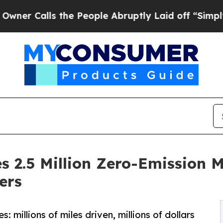
lls the People Abruptly Laid off “Simply a Mat
s 2.5 Million Zero-Emission M
ers
: millions of miles driven, millions of dollars