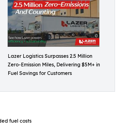
Lazer Logistics Surpasses 2.5 Million
Zero-Emission Miles, Delivering $5M+ in
Fuel Savings for Customers
ded fuel costs