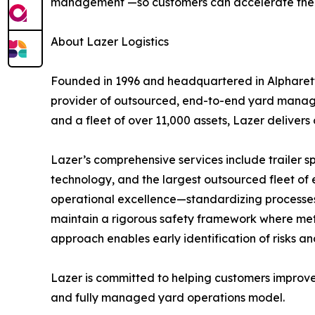
management —so customers can accelerate the sh
About Lazer Logistics
Founded in 1996 and headquartered in Alpharetta,
provider of outsourced, end-to-end yard manage
and a fleet of over 11,000 assets, Lazer delivers
Lazer’s comprehensive services include trailer 
technology, and the largest outsourced fleet of 
operational excellence—standardizing processes a
maintain a rigorous safety framework where metri
approach enables early identification of risks 
Lazer is committed to helping customers improve
and fully managed yard operations model.