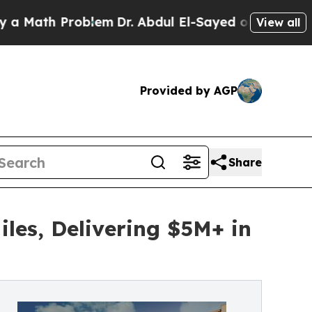
h Problem
Dr. Abdul El-Sayed on Historic Michiga
View all
Provided by AGP
Share
iles, Delivering $5M+ in