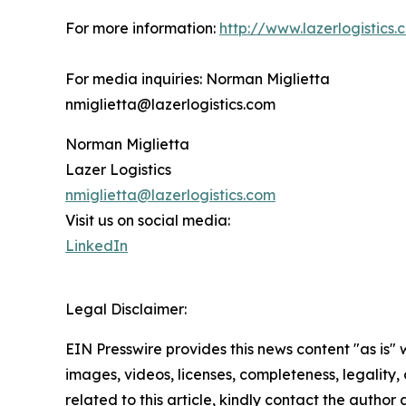
For more information:
http://www.lazerlogistics.
For media inquiries: Norman Miglietta
nmiglietta@lazerlogistics.com
Norman Miglietta
Lazer Logistics
nmiglietta@lazerlogistics.com
Visit us on social media:
LinkedIn
Legal Disclaimer:
EIN Presswire provides this news content "as is" 
images, videos, licenses, completeness, legality, o
related to this article, kindly contact the author