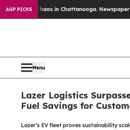
lapse
Chaos in Chattanooga. Newspaper Owner Ca
AGP PICKS
Menu
Lazer Logistics Surpasse
Fuel Savings for Custom
Lazer’s EV fleet proves sustainability scales