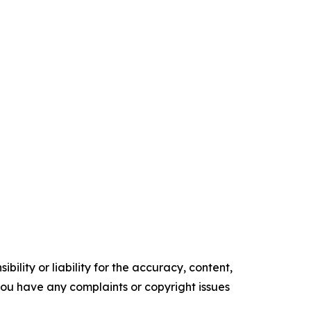
ility or liability for the accuracy, content,
f you have any complaints or copyright issues