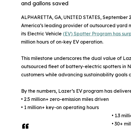
and gallons saved
ALPHARETTA, GA, UNITED STATES, September 25
America’s leading provider of outsourced yard 
its Electric Vehicle
(EV) Spotter Program has surpa
million hours of on-key EV operation.
This milestone underscores the dual value of La
outsourced fleet of battery-electric spotters in
customers while advancing sustainability goals
By the numbers, Lazer’s EV program has deliver
• 2.5 million+ zero-emission miles driven
• 1 million+ key-on operating hours
• 1.3 mi
• 30+ mi