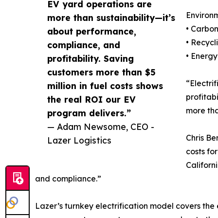
EV yard operations are
Environm
more than sustainability—it’s
• Carbon
about performance,
• Recycl
compliance, and
• Energy
profitability. Saving
customers more than $5
“Electri
million in fuel costs shows
profitab
the real ROI our EV
more tha
program delivers.”
— Adam Newsome, CEO -
Chris Be
Lazer Logistics
costs fo
Californ
and compliance.”
Lazer’s turnkey electrification model covers the