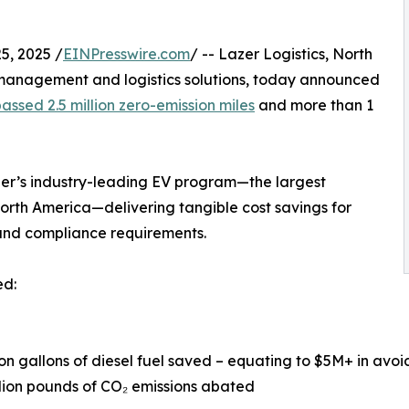
, 2025 /
EINPresswire.com
/ -- Lazer Logistics, North
management and logistics solutions, today announced
ssed 2.5 million zero-emission miles
and more than 1
zer’s industry-leading EV program—the largest
 North America—delivering tangible cost savings for
 and compliance requirements.
ed:
llion gallons of diesel fuel saved – equating to $5M+ in avoi
llion pounds of CO₂ emissions abated