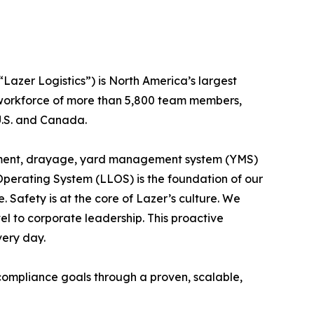
Lazer Logistics”) is North America’s largest
 workforce of more than 5,800 team members,
 U.S. and Canada.
nagement, drayage, yard management system (YMS)
 Operating System (LLOS) is the foundation of our
 Safety is at the core of Lazer’s culture. We
l to corporate leadership. This proactive
very day.
 compliance goals through a proven, scalable,