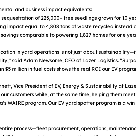
ental and business impact equivalents:
 sequestration of 225,000+ tree seedlings grown for 10 ye
ing impact equal to 4,808 tons of waste recycled instead o
 savings comparable to powering 1,827 homes for one yea
fication in yard operations is not just about sustainabilit
ility,” said Adam Newsome, CEO of Lazer Logistics. “Surpas
n $5 million in fuel costs shows the real ROI our EV progra
nnett, Vice President of EV, Energy & Sustainability at Laz
r our customers while, at the same time, helping them mee
ia’s WAIRE program. Our EV yard spotter program is a win 
 entire process—fleet procurement, operations, maintenanc