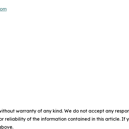
com
without warranty of any kind. We do not accept any responsib
r reliability of the information contained in this article. I
 above.