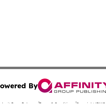
owered By
ubmit Press Release
Terms & Conditions
Copyright/DMCA