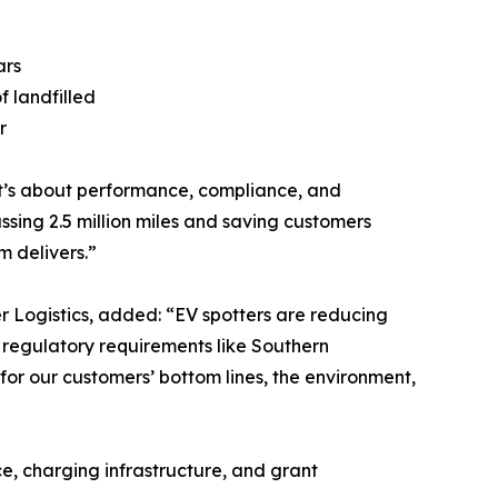
ars
f landfilled
r
y—it’s about performance, compliance, and
sing 2.5 million miles and saving customers
m delivers.”
er Logistics, added: “EV spotters are reducing
t regulatory requirements like Southern
for our customers’ bottom lines, the environment,
e, charging infrastructure, and grant