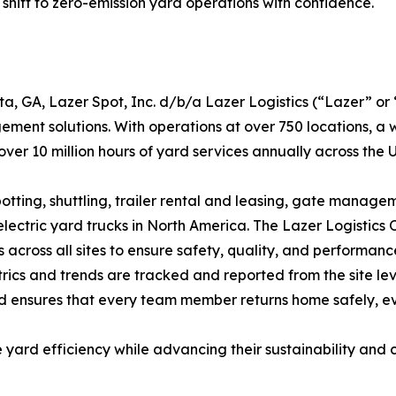
ift to zero-emission yard operations with confidence.
 GA, Lazer Spot, Inc. d/b/a Lazer Logistics (“Lazer” or “
ment solutions. With operations at over 750 locations, a
 over 10 million hours of yard services annually across the
spotting, shuttling, trailer rental and leasing, gate ma
electric yard trucks in North America. The Lazer Logistics
cross all sites to ensure safety, quality, and performance.
cs and trends are tracked and reported from the site leve
and ensures that every team member returns home safely, e
 yard efficiency while advancing their sustainability and