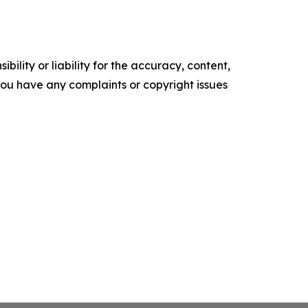
ility or liability for the accuracy, content,
f you have any complaints or copyright issues