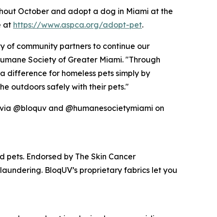
hout October and adopt a dog in Miami at the
e at
https://www.aspca.org/adopt-pet
.
ty of community partners to continue our
e Humane Society of Greater Miami. "Through
 difference for homeless pets simply by
e outdoors safely with their pets."
red via @bloquv and @humanesocietymiami on
nd pets. Endorsed by The Skin Cancer
laundering. BloqUV’s proprietary fabrics let you