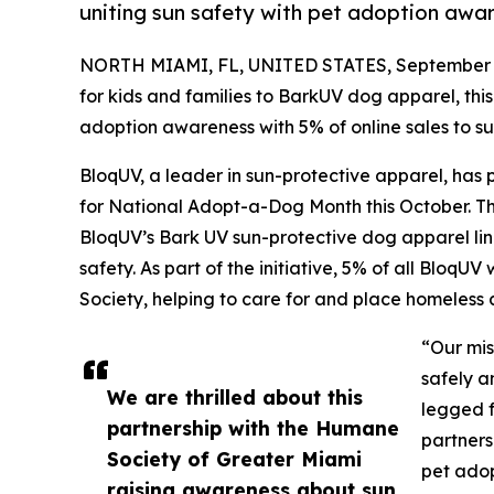
uniting sun safety with pet adoption awa
NORTH MIAMI, FL, UNITED STATES, September 2
for kids and families to BarkUV dog apparel, th
adoption awareness with 5% of online sales to s
BloqUV, a leader in sun-protective apparel, has
for National Adopt-a-Dog Month this October. Th
BloqUV’s Bark UV sun-protective dog apparel li
safety. As part of the initiative, 5% of all Bloq
Society, helping to care for and place homeless
“Our mis
safely a
We are thrilled about this
legged f
partnership with the Humane
partners
Society of Greater Miami
pet adop
raising awareness about sun