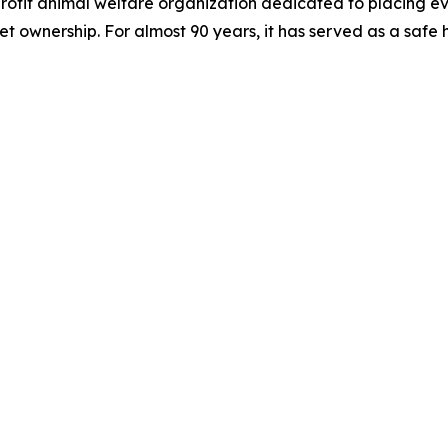
ofit animal welfare organization dedicated to placing ev
 ownership. For almost 90 years, it has served as a safe