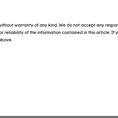
without warranty of any kind. We do not accept any responsib
r reliability of the information contained in this article. I
 above.