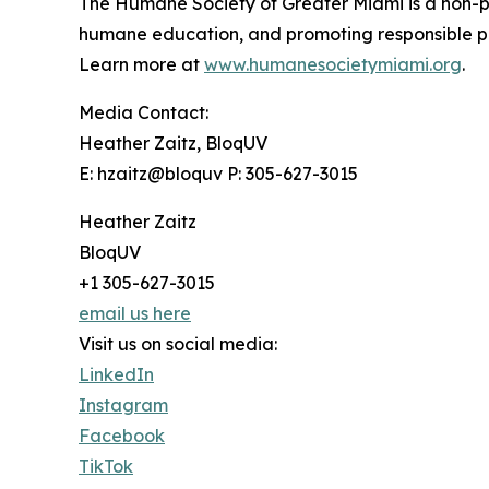
The Humane Society of Greater Miami is a non-pr
humane education, and promoting responsible pet
Learn more at
www.humanesocietymiami.org
.
Media Contact:
Heather Zaitz, BloqUV
E: hzaitz@bloquv P: 305-627-3015
Heather Zaitz
BloqUV
+1 305-627-3015
email us here
Visit us on social media:
LinkedIn
Instagram
Facebook
TikTok