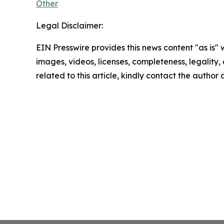
Other
Legal Disclaimer:
EIN Presswire provides this news content "as is" 
images, videos, licenses, completeness, legality, o
related to this article, kindly contact the author