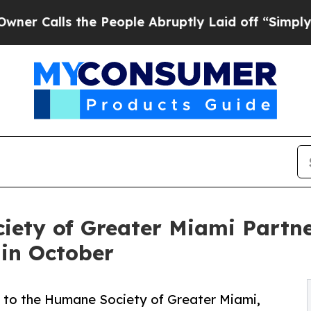
lls the People Abruptly Laid off “Simply a Mat
ety of Greater Miami Partne
in October
 to the Humane Society of Greater Miami,