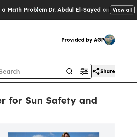
h Problem
Dr. Abdul El-Sayed on Historic Michigan
View all
Provided by AGP
Share
r for Sun Safety and