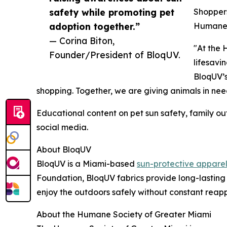
safety while promoting pet
Shoppers
adoption together.”
Humane S
— Corina Biton,
"At the 
Founder/President of BloqUV.
lifesavi
BloqUV’s
shopping. Together, we are giving animals in nee
Educational content on pet sun safety, family 
social media.
About BloqUV
BloqUV is a Miami-based
sun-protective appare
Foundation, BloqUV fabrics provide long-lasting 
enjoy the outdoors safely without constant reap
About the Humane Society of Greater Miami