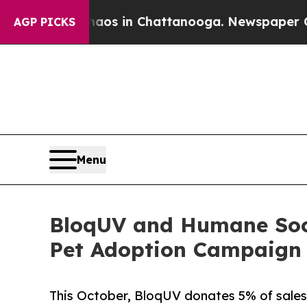
lapse
Chaos in Chattanooga. Newspaper Owner Ca
AGP PICKS
Menu
BloqUV and Humane Soci
Pet Adoption Campaign 
This October, BloqUV donates 5% of sales