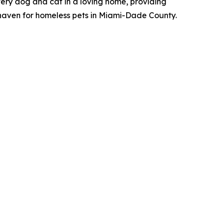
ery dog and cat in a loving home, providing
 haven for homeless pets in Miami-Dade County.