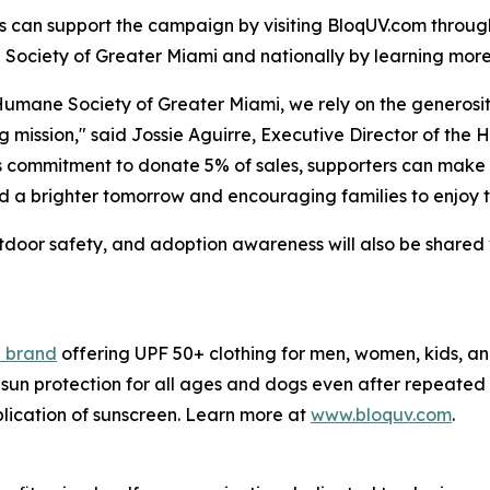
 can support the campaign by visiting BloqUV.com throug
ociety of Greater Miami and nationally by learning mor
Humane Society of Greater Miami, we rely on the generosi
ng mission," said Jossie Aguirre, Executive Director of th
 commitment to donate 5% of sales, supporters can make a
d a brighter tomorrow and encouraging families to enjoy th
outdoor safety, and adoption awareness will also be sha
l brand
offering UPF 50+ clothing for men, women, kids, a
sun protection for all ages and dogs even after repeated 
plication of sunscreen. Learn more at
www.bloquv.com
.