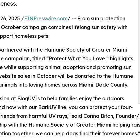
reness.
6, 2025 /
EINPresswire.com
/ -- From sun protection
is October campaign combines lifelong sun safety with
upport homeless pets
 partnered with the Humane Society of Greater Miami
e campaign, titled “Protect What You Love,” highlights
ne while supporting animal adoption and promoting sun
UV website sales in October will be donated to the Humane
 animals into loving homes across Miami-Dade County.
sion at BloqUV is to help families enjoy the outdoors
nd now with our BarkUV line, you can protect your four-
riends from harmful UV rays," said Corina Biton, Founder/P
hip with the Humane Society of Greater Miami helping rai
tion together, we can help dogs find their forever homes.