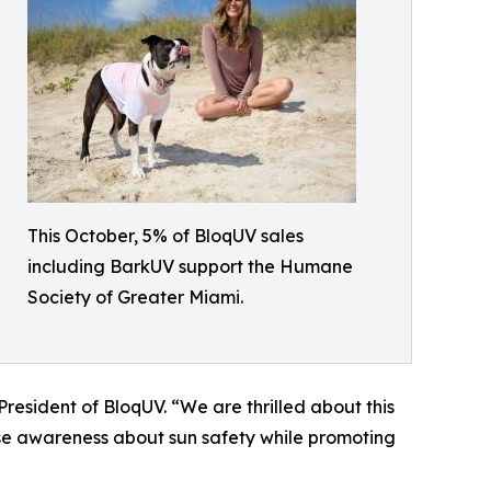
This October, 5% of BloqUV sales
including BarkUV support the Humane
Society of Greater Miami.
resident of BloqUV. “We are thrilled about this
se awareness about sun safety while promoting
”