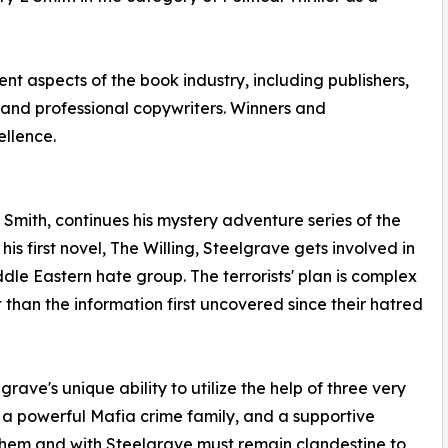
nt aspects of the book industry, including publishers,
ns and professional copywriters. Winners and
ellence.
mith, continues his mystery adventure series of the
his first novel, The Willing, Steelgrave gets involved in
dle Eastern hate group. The terrorists' plan is complex
 than the information first uncovered since their hatred
grave's unique ability to utilize the help of three very
ly, a powerful Mafia crime family, and a supportive
hem and with Steelgrave must remain clandestine to