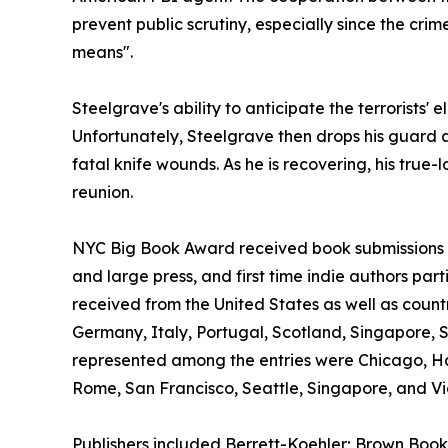
prevent public scrutiny, especially since the crime
means".
Steelgrave's ability to anticipate the terrorists' 
Unfortunately, Steelgrave then drops his guard a
fatal knife wounds. As he is recovering, his true-
reunion.
NYC Big Book Award received book submissions wo
and large press, and first time indie authors par
received from the United States as well as count
Germany, Italy, Portugal, Scotland, Singapore, 
represented among the entries were Chicago, H
Rome, San Francisco, Seattle, Singapore, and Vic
Publishers included Berrett-Koehler; Brown Book