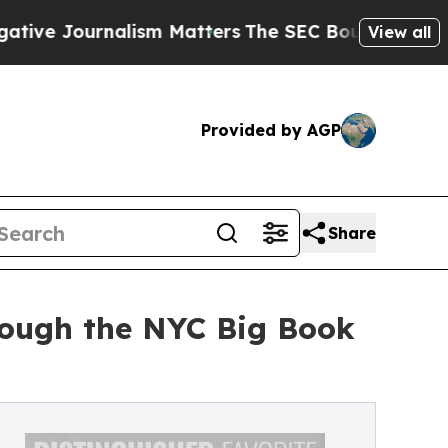
alism Matters
The SEC Bought Airline Data to Mon
View all
Provided by AGP
Share
rough the NYC Big Book