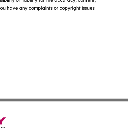
ility or liability for the accuracy, content,
f you have any complaints or copyright issues