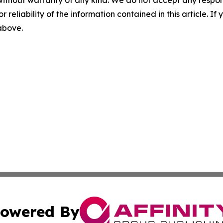
without warranty of any kind. We do not accept any responsib
r reliability of the information contained in this article. I
 above.
owered By