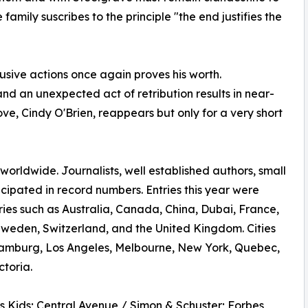
 family suscribes to the principle "the end justifies the
elusive actions once again proves his worth.
nd an unexpected act of retribution results in near-
love, Cindy O'Brien, reappears but only for a very short
rldwide. Journalists, well established authors, small
ticipated in record numbers. Entries this year were
ries such as Australia, Canada, China, Dubai, France,
Sweden, Switzerland, and the United Kingdom. Cities
amburg, Los Angeles, Melbourne, New York, Quebec,
toria.
s Kids; Central Avenue / Simon & Schuster; Forbes