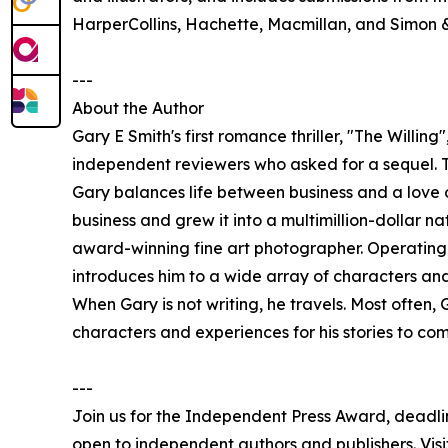
HarperCollins, Hachette, Macmillan, and Simon &
---
About the Author
Gary E Smith's first romance thriller, "The Willin
independent reviewers who asked for a sequel. T
Gary balances life between business and a love o
business and grew it into a multimillion-dollar na
award-winning fine art photographer. Operating 
introduces him to a wide array of characters and
When Gary is not writing, he travels. Most often, 
characters and experiences for his stories to come
---
Join us for the Independent Press Award, deadl
open to independent authors and publishers. Visit