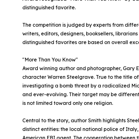
distinguished favorite.
The competition is judged by experts from differe
writers, editors, designers, booksellers, libraria
distinguished favorites are based on overall exc
"More Than You Know"
Award winning author and photographer, Gary E S
character Warren Steelgrave. True to the title of 
investigating a bomb threat by a radicalized Mid
and ever-evolving. Their target may be different
is not limited toward only one religion.
Central to the story, author Smith highlights Steel
distinct entities: the local national police of Ita
American FBI agent. The cooperation between t