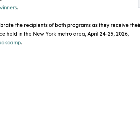
winners
.
ebrate the recipients of both programs as they receive thei
e held in the New York metro area, April 24-25, 2026,
bookcamp
.