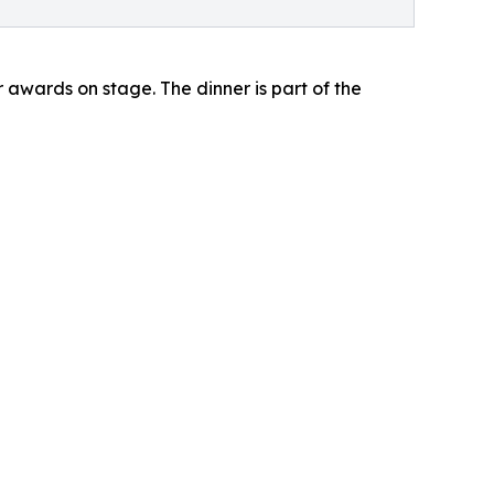
r awards on stage. The dinner is part of the