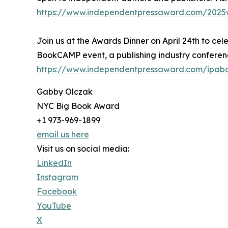
https://www.independentpressaward.com/2025
Join us at the Awards Dinner on April 24th to cel
BookCAMP event, a publishing industry conferenc
https://www.independentpressaward.com/ipa
Gabby Olczak
NYC Big Book Award
+1 973-969-1899
email us here
Visit us on social media:
LinkedIn
Instagram
Facebook
YouTube
X