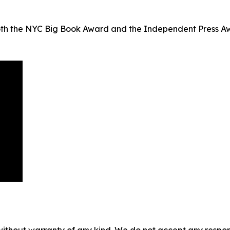
both the NYC Big Book Award and the Independent Press Aw