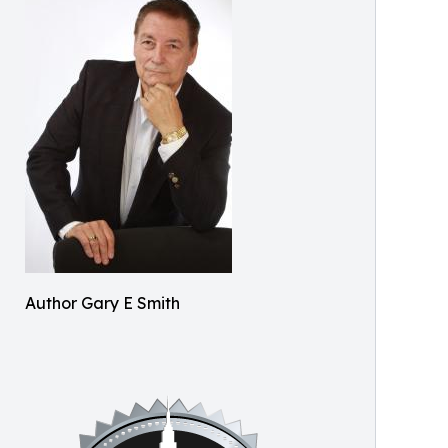
Author Gary E Smith