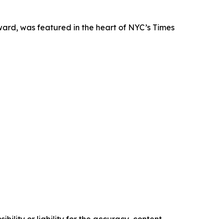
ard, was featured in the heart of NYC’s Times