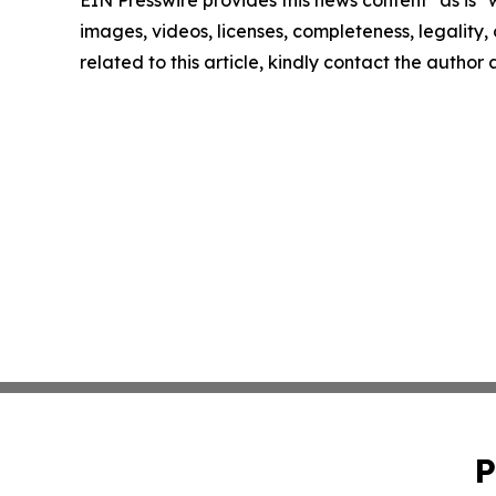
EIN Presswire provides this news content "as is" 
images, videos, licenses, completeness, legality, o
related to this article, kindly contact the author
P