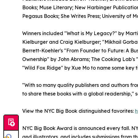
Books; Muse Literary; New Harbinger Publications
Pegasus Books; She Writes Press; University of M
Winners included "What is My Legacy?" by Marti
Kielburger and Craig Kielburger; "Mikhail Gorba
Berrett-Koehler's "From Founder to Future: A 
Ownership" by John Abrams; The Cooking Lab's
"Wild Fox Ridge" by Xue Mo to name some key tit
"With so many quality publishers and authors fro
to share these books with a global readership,"
View the NYC Big Book distinguished favorites:
h
NYC Big Book Award is announced every fall. NYC
and illustrators, and includes submissions from 