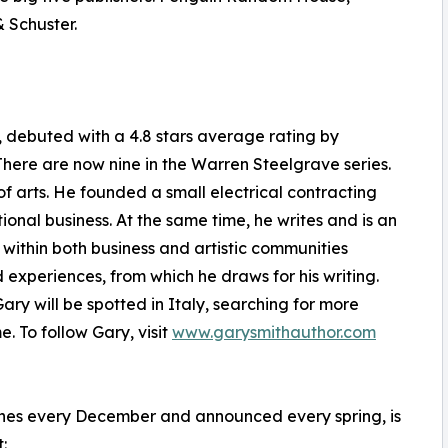
 Schuster.
g", debuted with a 4.8 stars average rating by
here are now nine in the Warren Steelgrave series.
f arts. He founded a small electrical contracting
tional business. At the same time, he writes and is an
within both business and artistic communities
 experiences, from which he draws for his writing.
Gary will be spotted in Italy, searching for more
. To follow Gary, visit
www.garysmithauthor.com
ines every December and announced every spring, is
: