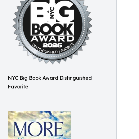
NYC Big Book Award Distinguished
Favorite