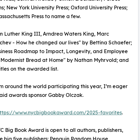
; New York University Press; Oxford University Press;
assachusetts Press to name a few.
n Luther King III, Arndrea Waters King, Marc
chev - How he changed our lives" by Bettina Schaefer;
Business Roadmap to Impact, Longevity, and Employee
 "Modernist Bread at Home" by Nathan Myhrvold; and
les on the awarded list.
m around the world participating this year, I’m eager
 said awards sponsor Gabby Olczak.
ttps://www.nycbigbookaward.com/2025-favorites
.
 Big Book Award is open to all authors, publishers,
the big five publishers: Penguin Random House,