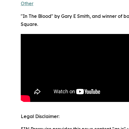
Other
"In The Blood" by Gary E Smith, and winner of 
Square.
Legal Disclaimer: