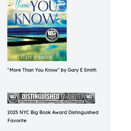
"More Than You Know" by Gary E Smith
2025 NYC Big Book Award Distinguished
Favorite