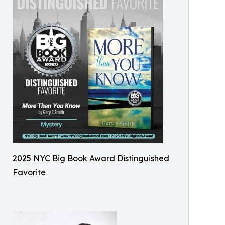
2025 NYC Big Book Award Distinguished
Favorite