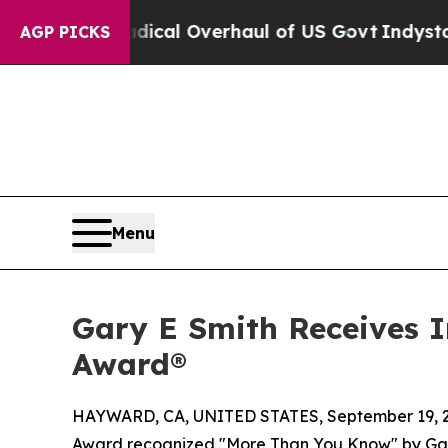
Radical Overhaul of US Govt
Indystar Exposes Pri
AGP PICKS
Menu
Gary E Smith Receives 
Award®
HAYWARD, CA, UNITED STATES, September 19, 
Award recognized "More Than You Know" by Gary E