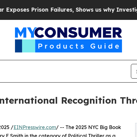
son Failures, Shows us why Investigative Journ
International Recognition Th
2025 /
EINPresswire.com
/ -- The 2025 NYC Big Book
 Smith in the category of Political Thriller as a