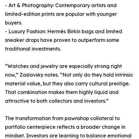
- Art & Photography: Contemporary artists and
limited-edition prints are popular with younger
buyers.
- Luxury Fashion: Hermès Birkin bags and limited
sneaker drops have proven to outperform some
traditional investments.
“Watches and jewelry are especially strong right
now,” Zaslavsky notes. “Not only do they hold intrinsic
material value, but they also carry cultural prestige.
That combination makes them highly liquid and
attractive to both collectors and investors.”
The transformation from pawnshop collateral to
portfolio centerpiece reflects a broader change in
mindset. Investors are learning to balance emotional