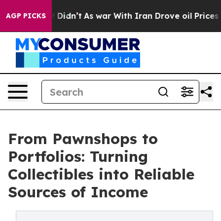
it Didn’t
As war With Iran Drove oil Prices Higher, T
AGP PICKS
From Pawnshops to
Portfolios: Turning
Collectibles into Reliable
Sources of Income