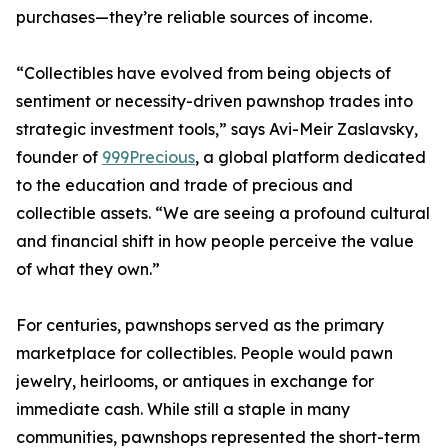
purchases—they’re reliable sources of income.
“Collectibles have evolved from being objects of
sentiment or necessity-driven pawnshop trades into
strategic investment tools,” says Avi-Meir Zaslavsky,
founder of
999Precious
, a global platform dedicated
to the education and trade of precious and
collectible assets. “We are seeing a profound cultural
and financial shift in how people perceive the value
of what they own.”
For centuries, pawnshops served as the primary
marketplace for collectibles. People would pawn
jewelry, heirlooms, or antiques in exchange for
immediate cash. While still a staple in many
communities, pawnshops represented the short-term