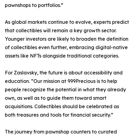
pawnshops to portfolios.”
As global markets continue to evolve, experts predict
that collectibles will remain a key growth sector.
Younger investors are likely to broaden the definition
of collectibles even further, embracing digital-native
assets like NFTs alongside traditional categories.
For Zaslavsky, the future is about accessibility and
education. “Our mission at 999Precious is to help
people recognize the potential in what they already
own, as well as to guide them toward smart
acquisitions. Collectibles should be celebrated as
both treasures and tools for financial security.”
The journey from pawnshop counters to curated