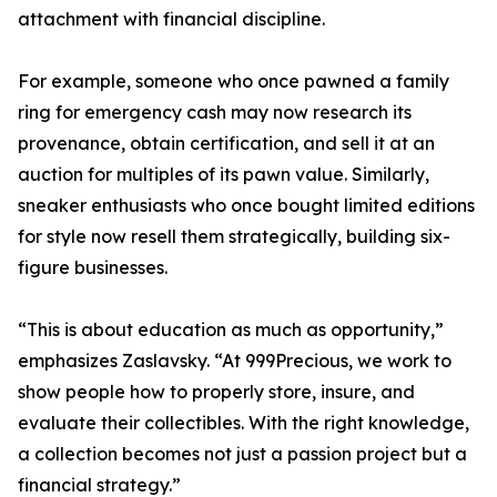
attachment with financial discipline.
For example, someone who once pawned a family
ring for emergency cash may now research its
provenance, obtain certification, and sell it at an
auction for multiples of its pawn value. Similarly,
sneaker enthusiasts who once bought limited editions
for style now resell them strategically, building six-
figure businesses.
“This is about education as much as opportunity,”
emphasizes Zaslavsky. “At 999Precious, we work to
show people how to properly store, insure, and
evaluate their collectibles. With the right knowledge,
a collection becomes not just a passion project but a
financial strategy.”