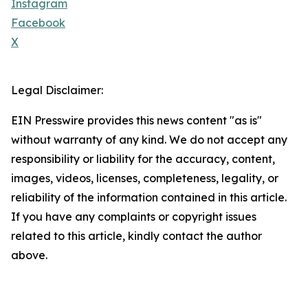
Instagram
Facebook
X
Legal Disclaimer:
EIN Presswire provides this news content "as is"
without warranty of any kind. We do not accept any
responsibility or liability for the accuracy, content,
images, videos, licenses, completeness, legality, or
reliability of the information contained in this article.
If you have any complaints or copyright issues
related to this article, kindly contact the author
above.