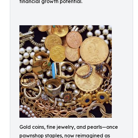
financial growth potential.
Gold coins, fine jewelry, and pearls—once
pawnshop staples, now reimagined as