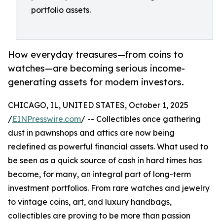
portfolio assets.
How everyday treasures—from coins to
watches—are becoming serious income-
generating assets for modern investors.
CHICAGO, IL, UNITED STATES, October 1, 2025
/
EINPresswire.com
/ -- Collectibles once gathering
dust in pawnshops and attics are now being
redefined as powerful financial assets. What used to
be seen as a quick source of cash in hard times has
become, for many, an integral part of long-term
investment portfolios. From rare watches and jewelry
to vintage coins, art, and luxury handbags,
collectibles are proving to be more than passion