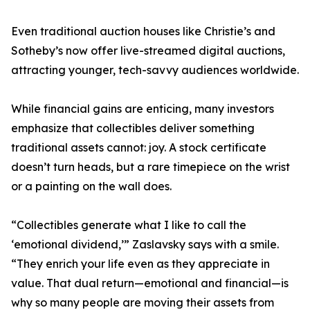
Even traditional auction houses like Christie’s and
Sotheby’s now offer live-streamed digital auctions,
attracting younger, tech-savvy audiences worldwide.
While financial gains are enticing, many investors
emphasize that collectibles deliver something
traditional assets cannot: joy. A stock certificate
doesn’t turn heads, but a rare timepiece on the wrist
or a painting on the wall does.
“Collectibles generate what I like to call the
‘emotional dividend,’” Zaslavsky says with a smile.
“They enrich your life even as they appreciate in
value. That dual return—emotional and financial—is
why so many people are moving their assets from