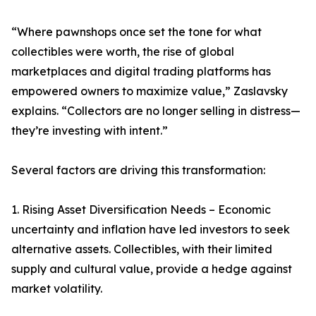
“Where pawnshops once set the tone for what
collectibles were worth, the rise of global
marketplaces and digital trading platforms has
empowered owners to maximize value,” Zaslavsky
explains. “Collectors are no longer selling in distress—
they’re investing with intent.”
Several factors are driving this transformation:
1. Rising Asset Diversification Needs – Economic
uncertainty and inflation have led investors to seek
alternative assets. Collectibles, with their limited
supply and cultural value, provide a hedge against
market volatility.