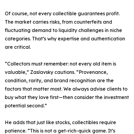
Of course, not every collectible guarantees profit.
The market carries risks, from counterfeits and
fluctuating demand to liquidity challenges in niche
categories. That’s why expertise and authentication
are critical.
“Collectors must remember: not every old item is
valuable,” Zaslavsky cautions. “Provenance,
condition, rarity, and brand recognition are the
factors that matter most. We always advise clients to
buy what they love first—then consider the investment
potential second.”
He adds that just like stocks, collectibles require
patience. “This is not a get-rich-quick game. It’s