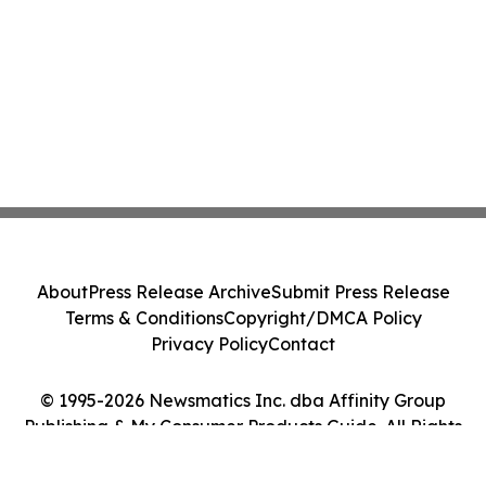
About
Press Release Archive
Submit Press Release
Terms & Conditions
Copyright/DMCA Policy
Privacy Policy
Contact
© 1995-2026 Newsmatics Inc. dba Affinity Group
Publishing & My Consumer Products Guide. All Rights
Reserved.