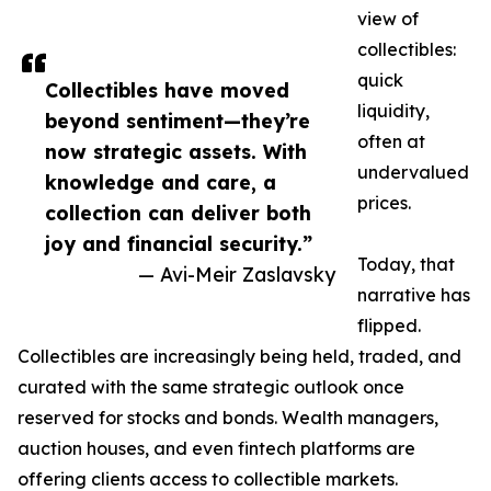
view of
collectibles:
quick
Collectibles have moved
liquidity,
beyond sentiment—they’re
often at
now strategic assets. With
undervalued
knowledge and care, a
prices.
collection can deliver both
joy and financial security.”
Today, that
— Avi-Meir Zaslavsky
narrative has
flipped.
Collectibles are increasingly being held, traded, and
curated with the same strategic outlook once
reserved for stocks and bonds. Wealth managers,
auction houses, and even fintech platforms are
offering clients access to collectible markets.