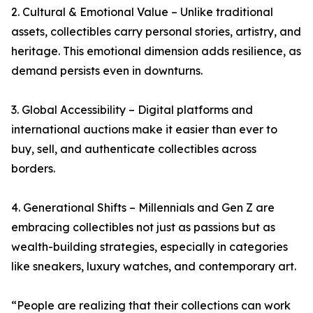
2. Cultural & Emotional Value – Unlike traditional
assets, collectibles carry personal stories, artistry, and
heritage. This emotional dimension adds resilience, as
demand persists even in downturns.
3. Global Accessibility – Digital platforms and
international auctions make it easier than ever to
buy, sell, and authenticate collectibles across
borders.
4. Generational Shifts – Millennials and Gen Z are
embracing collectibles not just as passions but as
wealth-building strategies, especially in categories
like sneakers, luxury watches, and contemporary art.
“People are realizing that their collections can work