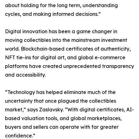
about holding for the long term, understanding
cycles, and making informed decisions.”
Digital innovation has been a game changer in
moving collectibles into the mainstream investment
world. Blockchain-based certificates of authenticity,
NFT tie-ins for digital art, and global e-commerce
platforms have created unprecedented transparency
and accessibility.
“Technology has helped eliminate much of the
uncertainty that once plagued the collectibles
market,” says Zaslavsky. “With digital certificates, AI-
based valuation tools, and global marketplaces,
buyers and sellers can operate with far greater
confidence.”