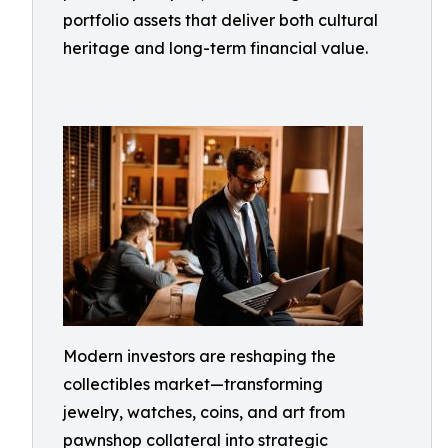
portfolio assets that deliver both cultural
heritage and long-term financial value.
Modern investors are reshaping the
collectibles market—transforming
jewelry, watches, coins, and art from
pawnshop collateral into strategic