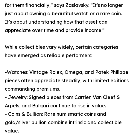
for them financially,” says Zaslavsky. “It’s no longer
just about owning a beautiful watch or a rare coin.
It’s about understanding how that asset can
appreciate over time and provide income.”
While collectibles vary widely, certain categories
have emerged as reliable performers:
-Watches: Vintage Rolex, Omega, and Patek Philippe
pieces often appreciate steadily, with limited editions
commanding premiums.
- Jewelry: Signed pieces from Cartier, Van Cleef &
Arpels, and Bulgari continue to rise in value.
- Coins & Bullion: Rare numismatic coins and
gold/silver bullion combine intrinsic and collectible
value.