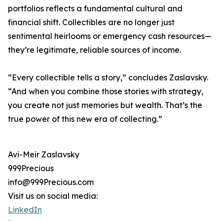
portfolios reflects a fundamental cultural and
financial shift. Collectibles are no longer just
sentimental heirlooms or emergency cash resources—
they’re legitimate, reliable sources of income.
“Every collectible tells a story,” concludes Zaslavsky.
“And when you combine those stories with strategy,
you create not just memories but wealth. That’s the
true power of this new era of collecting.”
Avi-Meir Zaslavsky
999Precious
info@999Precious.com
Visit us on social media:
LinkedIn