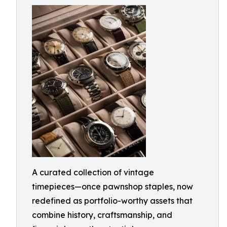
A curated collection of vintage
timepieces—once pawnshop staples, now
redefined as portfolio-worthy assets that
combine history, craftsmanship, and