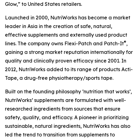
Glow,” to United States retailers.
Launched in 2000, NutriWorks has become a market
leader in Asia in the creation of safe, natural,
effective supplements and externally used product
®
lines. The company owns Flexi-Patch and Patch-It
,
gaining a strong market reputation internationally for
quality and clinically proven efficacy since 2001. In
2012, NutriWorks added to its range of products Acti-
Tape, a drug-free physiotherapy/sports tape.
Built on the founding philosophy ‘nutrition that works’,
NutriWorks’ supplements are formulated with well-
researched ingredients from sources that ensure
safety, quality, and efficacy. A pioneer in prioritizing
sustainable, natural ingredients, NutriWorks has also
led the trend to transition from supplements to