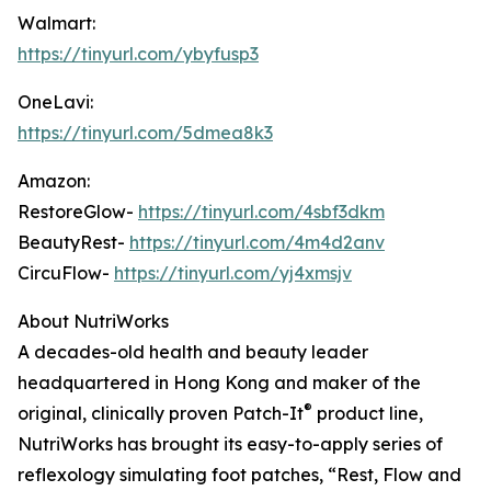
Walmart:
https://tinyurl.com/ybyfusp3
OneLavi:
https://tinyurl.com/5dmea8k3
Amazon:
RestoreGlow-
https://tinyurl.com/4sbf3dkm
BeautyRest-
https://tinyurl.com/4m4d2anv
CircuFlow-
https://tinyurl.com/yj4xmsjv
About NutriWorks
A decades-old health and beauty leader
headquartered in Hong Kong and maker of the
®
original, clinically proven Patch-It
product line,
NutriWorks has brought its easy-to-apply series of
reflexology simulating foot patches, “Rest, Flow and