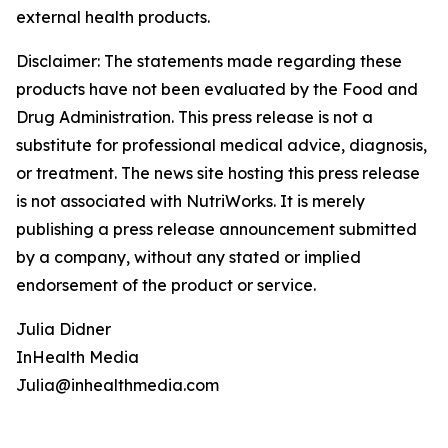
external health products.
Disclaimer: The statements made regarding these
products have not been evaluated by the Food and
Drug Administration. This press release is not a
substitute for professional medical advice, diagnosis,
or treatment. The news site hosting this press release
is not associated with NutriWorks. It is merely
publishing a press release announcement submitted
by a company, without any stated or implied
endorsement of the product or service.
Julia Didner
InHealth Media
Julia@inhealthmedia.com