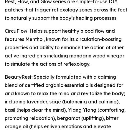
Rest, Flow, and Glow series are simple-to-use DIY
patches that trigger reflexology zones across the feet
to naturally support the body’s healing processes:
CircuFlow: Helps support healthy blood flow and
features Menthol, known for its circulation-boosting
properties and ability to enhance the action of other
active ingredients including mandarin wood vinegar
to simulate the actions of reflexology.
BeautyRest: Specially formulated with a calming
blend of certified organic essential oils designed for
and known to relax the mind and revitalize the body;
including lavender, sage (balancing and calming),
basil (helps clear the mind), Ylang Ylang (comforting,
promoting relaxation), bergamot (uplifting), bitter
orange oil (helps enliven emotions and elevate