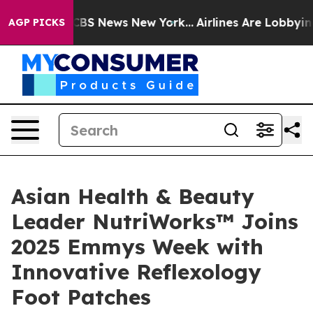
ive was CBS News New York...
Airlines Are Lobbying To 
AGP PICKS
Asian Health & Beauty
Leader NutriWorks™ Joins
2025 Emmys Week with
Innovative Reflexology
Foot Patches