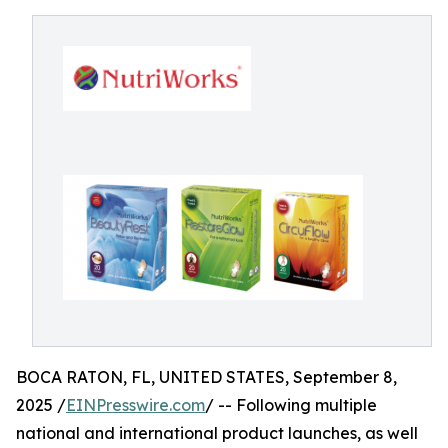
BOCA RATON, FL, UNITED STATES, September 8,
2025 /
EINPresswire.com
/ -- Following multiple
national and international product launches, as well