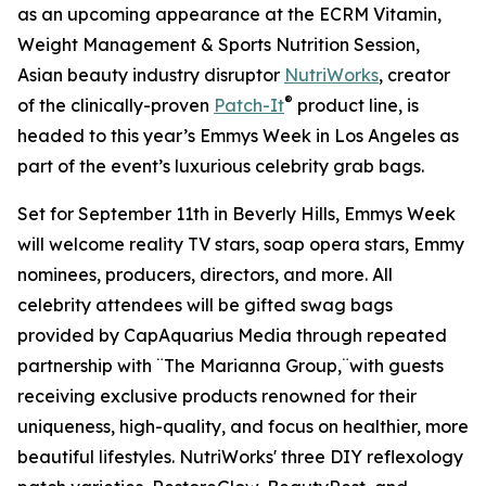
as an upcoming appearance at the ECRM Vitamin,
Weight Management & Sports Nutrition Session,
Asian beauty industry disruptor
NutriWorks
, creator
®
of the clinically-proven
Patch-It
product line, is
headed to this year’s Emmys Week in Los Angeles as
part of the event’s luxurious celebrity grab bags.
Set for September 11th in Beverly Hills, Emmys Week
will welcome reality TV stars, soap opera stars, Emmy
nominees, producers, directors, and more. All
celebrity attendees will be gifted swag bags
provided by CapAquarius Media through repeated
partnership with ¨The Marianna Group,¨with guests
receiving exclusive products renowned for their
uniqueness, high-quality, and focus on healthier, more
beautiful lifestyles. NutriWorks' three DIY reflexology