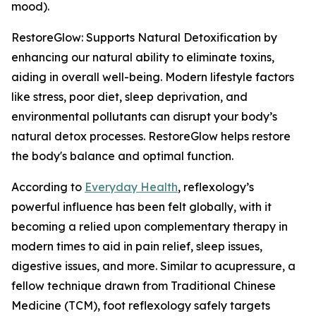
mood).
RestoreGlow: Supports Natural Detoxification by
enhancing our natural ability to eliminate toxins,
aiding in overall well-being. Modern lifestyle factors
like stress, poor diet, sleep deprivation, and
environmental pollutants can disrupt your body’s
natural detox processes. RestoreGlow helps restore
the body's balance and optimal function.
According to
Everyday Health
, reflexology’s
powerful influence has been felt globally, with it
becoming a relied upon complementary therapy in
modern times to aid in pain relief, sleep issues,
digestive issues, and more. Similar to acupressure, a
fellow technique drawn from Traditional Chinese
Medicine (TCM), foot reflexology safely targets