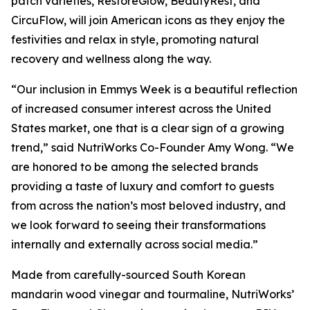
patch varieties, RestoreGlow, BeautyRest, and
CircuFlow, will join American icons as they enjoy the
festivities and relax in style, promoting natural
recovery and wellness along the way.
“Our inclusion in Emmys Week is a beautiful reflection
of increased consumer interest across the United
States market, one that is a clear sign of a growing
trend,” said NutriWorks Co-Founder Amy Wong. “We
are honored to be among the selected brands
providing a taste of luxury and comfort to guests
from across the nation’s most beloved industry, and
we look forward to seeing their transformations
internally and externally across social media.”
Made from carefully-sourced South Korean
mandarin wood vinegar and tourmaline, NutriWorks’