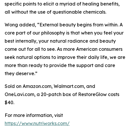
specific points to elicit a myriad of healing benefits,
all without the use of questionable chemicals.
Wong added, “External beauty begins from within. A
core part of our philosophy is that when you feel your
best internally, your natural radiance and beauty
come out for all to see. As more American consumers
seek natural options to improve their daily life, we are
more than ready to provide the support and care
they deserve.”
Sold on Amazon.com, Walmart.com, and
OneLavi.com, a 20-patch box of RestoreGlow costs
$40.
For more information, visit
https://www.nutriworks.com/