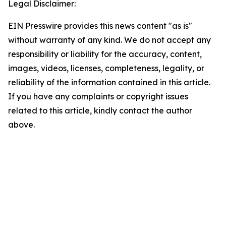
Legal Disclaimer:
EIN Presswire provides this news content "as is"
without warranty of any kind. We do not accept any
responsibility or liability for the accuracy, content,
images, videos, licenses, completeness, legality, or
reliability of the information contained in this article.
If you have any complaints or copyright issues
related to this article, kindly contact the author
above.