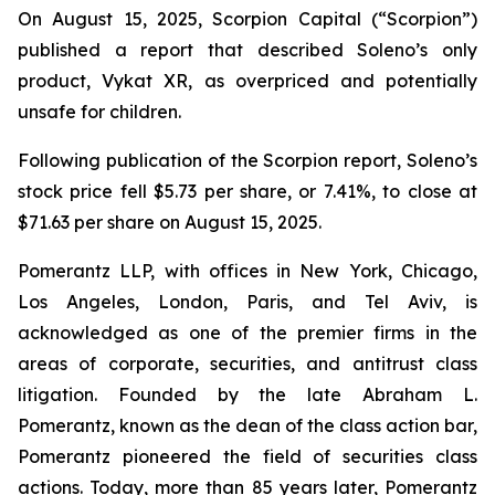
On August 15, 2025, Scorpion Capital (“Scorpion”)
published a report that described Soleno’s only
product, Vykat XR, as overpriced and potentially
unsafe for children.
Following publication of the Scorpion report, Soleno’s
stock price fell $5.73 per share, or 7.41%, to close at
$71.63 per share on August 15, 2025.
Pomerantz LLP, with offices in New York, Chicago,
Los Angeles, London, Paris, and Tel Aviv, is
acknowledged as one of the premier firms in the
areas of corporate, securities, and antitrust class
litigation. Founded by the late Abraham L.
Pomerantz, known as the dean of the class action bar,
Pomerantz pioneered the field of securities class
actions. Today, more than 85 years later, Pomerantz