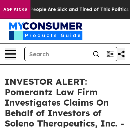
gan Win: “People Are Sick and Tired of This Politics o
AGP PICKS
INVESTOR ALERT:
Pomerantz Law Firm
Investigates Claims On
Behalf of Investors of
Soleno Therapeutics, Inc. -