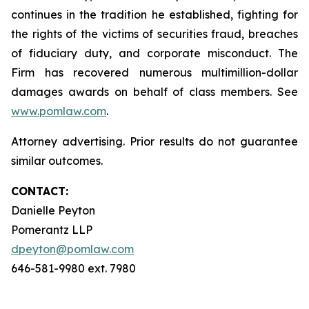
continues in the tradition he established, fighting for
the rights of the victims of securities fraud, breaches
of fiduciary duty, and corporate misconduct. The
Firm has recovered numerous multimillion-dollar
damages awards on behalf of class members. See
www.pomlaw.com
.
Attorney advertising. Prior results do not guarantee
similar outcomes.
CONTACT:
Danielle Peyton
Pomerantz LLP
dpeyton@pomlaw.com
646-581-9980 ext. 7980