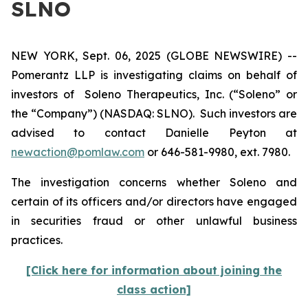
SLNO
NEW YORK, Sept. 06, 2025 (GLOBE NEWSWIRE) --
Pomerantz LLP is investigating claims on behalf of
investors of Soleno Therapeutics, Inc. (“Soleno” or
the “Company”) (NASDAQ: SLNO). Such investors are
advised to contact Danielle Peyton at
newaction@pomlaw.com
or 646-581-9980, ext. 7980.
The investigation concerns whether Soleno and
certain of its officers and/or directors have engaged
in securities fraud or other unlawful business
practices.
[Click here for information about joining the
class action]