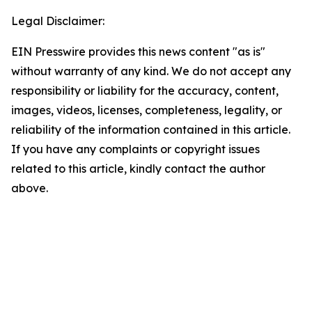
Legal Disclaimer:
EIN Presswire provides this news content "as is"
without warranty of any kind. We do not accept any
responsibility or liability for the accuracy, content,
images, videos, licenses, completeness, legality, or
reliability of the information contained in this article.
If you have any complaints or copyright issues
related to this article, kindly contact the author
above.