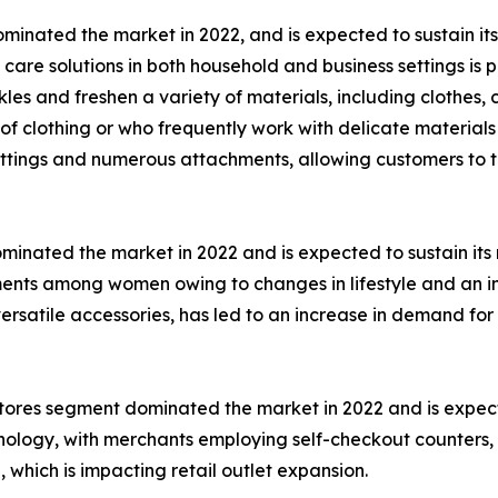
inated the market in 2022, and is expected to sustain its
care solutions in both household and business settings is pr
s and freshen a variety of materials, including clothes, c
clothing or who frequently work with delicate materials 
ettings and numerous attachments, allowing customers to ta
nated the market in 2022 and is expected to sustain its m
ments among women owing to changes in lifestyle and an 
ersatile accessories, has led to an increase in demand for
l stores segment dominated the market in 2022 and is expec
chnology, with merchants employing self-checkout counters,
which is impacting retail outlet expansion.