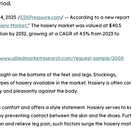
riod.
, 2025 /
EINPresswire.com
/ -- According to a new report
iery Market
," The hosiery market was valued at $40.5
billion by 2032, growing at a CAGR of 4.5% from 2023 to
//www.alliedmarketresearch.com/request-sample/2000
aight on the bottoms of the feet and legs. Stockings,
ypes of hosiery available in the market. Hosiery is often co
tly and pleasantly against the body.
ides comfort and offers a style statement. Hosiery serves t
s by preventing contact between the skin and the shoes. Fu
n and relieve leg pain, such factors surge the hosiery ma