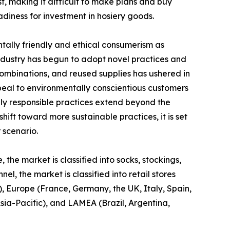
t, making it difficult to make plans and buy
iness for investment in hosiery goods.
ntally friendly and ethical consumerism as
ndustry has begun to adopt novel practices and
combinations, and reused supplies has ushered in
peal to environmentally conscientious customers
lly responsible practices extend beyond the
hift toward more sustainable practices, it is set
 scenario.
 the market is classified into socks, stockings,
l, the market is classified into retail stores
, Europe (France, Germany, the UK, Italy, Spain,
Asia-Pacific), and LAMEA (Brazil, Argentina,