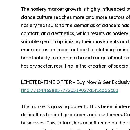
The hosiery market growth is highly influenced by
dance culture reaches more and more sectors of d
hosiery that suits to the demands of dancers has i
comfort, and aesthetics, which results as hosier
suitable gear in optimizing their movements and ex
emerged as an important part of clothing for indi
breathability to enable a broad range of motion w
hosiery sector, resulting in the creation of spec
LIMITED-TIME OFFER - Buy Now & Get Exclusive
final/71344658e577720519027a5f1cba5c01
The market's growing potential has been hindered
difficulties for both producers and customers. Co
businesses. This, in turn, has an influence on thei