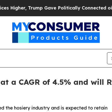
Trump Gave Politically Connected oil Companies 
at a CAGR of 4.5% and will R
 the hosiery industry and is expected to retain