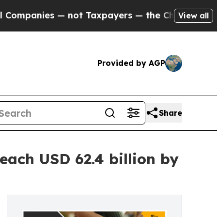
— not Taxpayers — the Chance to Cash in on Publi
View all
Provided by AGP
Share
each USD 62.4 billion by