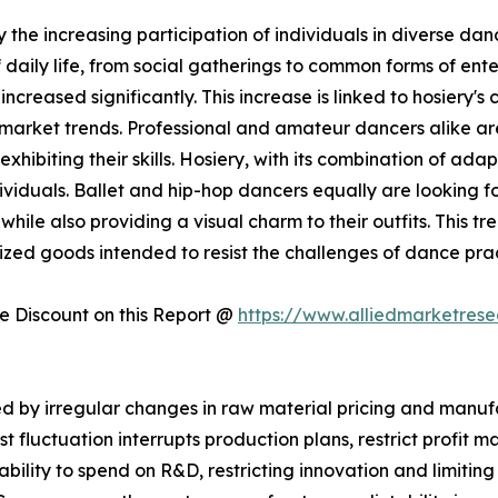
 the increasing participation of individuals in diverse danc
aily life, from social gatherings to common forms of ente
ncreased significantly. This increase is linked to hosiery's
y market trends. Professional and amateur dancers alike ar
hibiting their skills. Hosiery, with its combination of adap
viduals. Ballet and hip-hop dancers equally are looking for
hile also providing a visual charm to their outfits. This tr
ialized goods intended to resist the challenges of dance p
 Discount on this Report @
https://www.alliedmarketres
 by irregular changes in raw material pricing and manufac
st fluctuation interrupts production plans, restrict profit
r ability to spend on R&D, restricting innovation and limitin