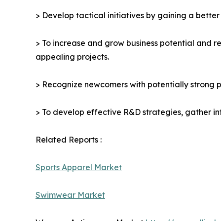
> Develop tactical initiatives by gaining a bette
> To increase and grow business potential and re
appealing projects.
> Recognize newcomers with potentially strong p
> To develop effective R&D strategies, gather in
Related Reports :
Sports Apparel Market
Swimwear Market