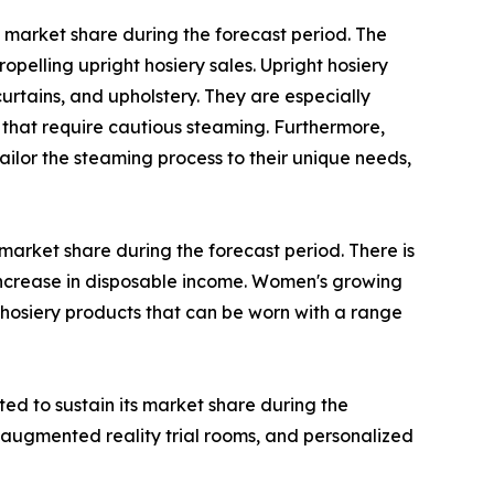
 market share during the forecast period. The
opelling upright hosiery sales. Upright hosiery
urtains, and upholstery. They are especially
that require cautious steaming. Furthermore,
ilor the steaming process to their unique needs,
arket share during the forecast period. There is
increase in disposable income. Women's growing
 hosiery products that can be worn with a range
ted to sustain its market share during the
 augmented reality trial rooms, and personalized