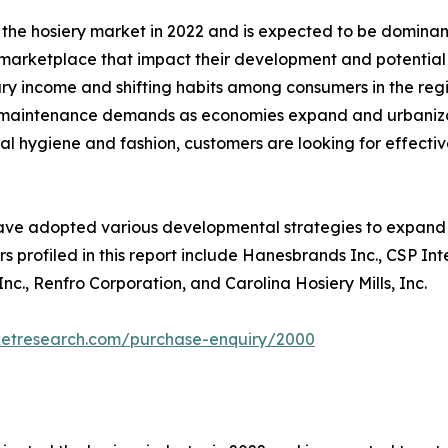
 the hosiery market in 2022 and is expected to be dominant
e marketplace that impact their development and potential 
ary income and shifting habits among consumers in the reg
ing maintenance demands as economies expand and urbaniza
l hygiene and fashion, customers are looking for effective
ave adopted various developmental strategies to expand th
s profiled in this report include Hanesbrands Inc., CSP In
c., Renfro Corporation, and Carolina Hosiery Mills, Inc.
ketresearch.com/purchase-enquiry/2000