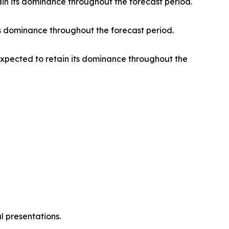
ain its dominance throughout the forecast period.
s dominance throughout the forecast period.
 expected to retain its dominance throughout the
l presentations.