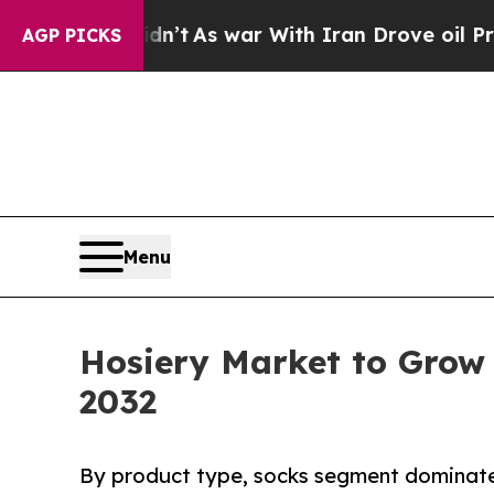
dn’t
As war With Iran Drove oil Prices Higher, 
AGP PICKS
Menu
Hosiery Market to Grow 
2032
By product type, socks segment dominated