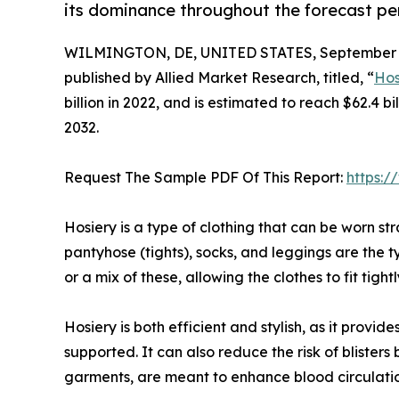
its dominance throughout the forecast pe
WILMINGTON, DE, UNITED STATES, September 4
published by Allied Market Research, titled, “
Hos
billion in 2022, and is estimated to reach $62.4 
2032.
Request The Sample PDF Of This Report:
https:
Hosiery is a type of clothing that can be worn str
pantyhose (tights), socks, and leggings are the t
or a mix of these, allowing the clothes to fit tigh
Hosiery is both efficient and stylish, as it prov
supported. It can also reduce the risk of blister
garments, are meant to enhance blood circulatio