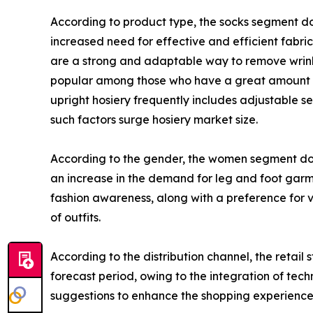
According to product type, the socks segment dom
increased need for effective and efficient fabric 
are a strong and adaptable way to remove wrinkle
popular among those who have a great amount of 
upright hosiery frequently includes adjustable s
such factors surge hosiery market size.
According to the gender, the women segment domi
an increase in the demand for leg and foot gar
fashion awareness, along with a preference for v
of outfits.
According to the distribution channel, the retai
forecast period, owing to the integration of te
suggestions to enhance the shopping experience, 