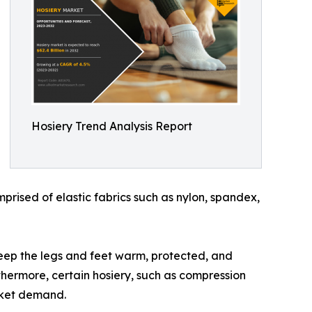
Hosiery Trend Analysis Report
mprised of elastic fabrics such as nylon, spandex,
o keep the legs and feet warm, protected, and
rthermore, certain hosiery, such as compression
rket demand.