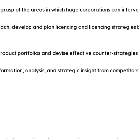
r grasp of the areas in which huge corporations can interve
ach, develop and plan licencing and licencing strategies b
roduct portfolios and devise effective counter-strategies
formation, analysis, and strategic insight from competitors