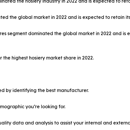
nated the hosiery industry in 2022 and is expected to ret
ed the global market in 2022 and is expected to retain it
 stores segment dominated the global market in 2022 and is
 the highest hosiery market share in 2022.
d by identifying the best manufacturer.
emographic you’re looking for.
lity data and analysis to assist your internal and externa