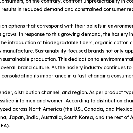
nsumers, on the contrary, confront unpredictability in cos
s results in reduced demand and constrained consumer read
n options that correspond with their beliefs in environme
grows. In response to this growing demand, the hosiery i
The introduction of biodegradable fibers, organic cotton 
y manufacture. Sustainability-focused brands not only ap
in sustainable production. This dedication to environmenta
verall brand culture. As the hosiery industry continues to s
l, consolidating its importance in a fast-changing consumer
der, distribution channel, and region. As per product type,
ssified into men and women. According to distribution channe
alyzed across North America (the U.S., Canada, and Mexico)
ina, Japan, India, Australia, South Korea, and the rest of 
MEA).