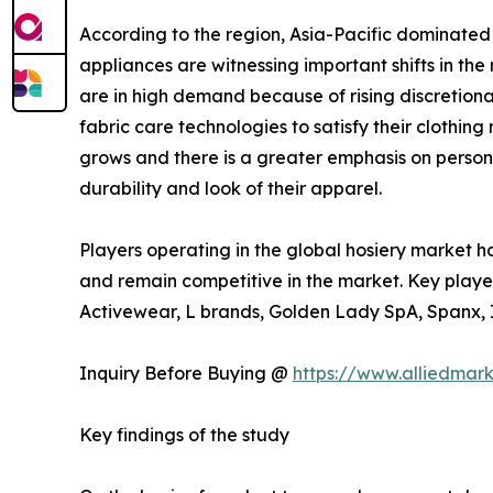
According to the region, Asia-Pacific dominated
appliances are witnessing important shifts in th
are in high demand because of rising discretion
fabric care technologies to satisfy their cloth
grows and there is a greater emphasis on persona
durability and look of their apparel.
Players operating in the global hosiery market h
and remain competitive in the market. Key player
Activewear, L brands, Golden Lady SpA, Spanx, In
Inquiry Before Buying @
https://www.alliedmar
Key findings of the study