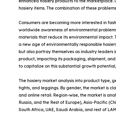
enhanced hosiery products to the marketplace. Co
hosiery items. The combination of these problem
Consumers are becoming more interested in fashio
worldwide awareness of environmental problems 
materials that reduce its environmental impact. 
a new age of environmentally responsible hosier
but also portray themselves as industry leaders 
product, impacting its packaging, shipment, and o
to capitalize on this substantial growth potentia
The hosiery market analysis into product type, gen
tights, and leggings. By gender, the market is cla
and online retail. Region-wise, the market is an
Russia, and the Rest of Europe), Asia-Pacific (Ch
South Africa, UAE, Saudi Arabia, and rest of LA