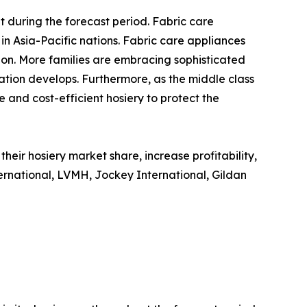
 during the forecast period. Fabric care
in Asia-Pacific nations. Fabric care appliances
ion. More families are embracing sophisticated
tion develops. Furthermore, as the middle class
 and cost-efficient hosiery to protect the
eir hosiery market share, increase profitability,
ternational, LVMH, Jockey International, Gildan