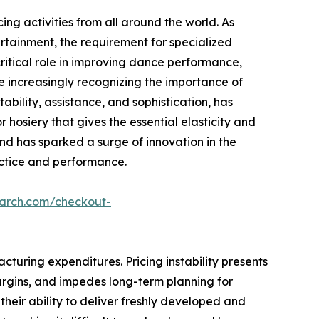
ing activities from all around the world. As
rtainment, the requirement for specialized
 critical role in improving dance performance,
e increasingly recognizing the importance of
tability, assistance, and sophistication, has
 hosiery that gives the essential elasticity and
end has sparked a surge of innovation in the
ractice and performance.
earch.com/checkout-
turing expenditures. Pricing instability presents
 margins, and impedes long-term planning for
g their ability to deliver freshly developed and