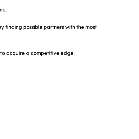
ne.
y finding possible partners with the most
 to acquire a competitive edge.