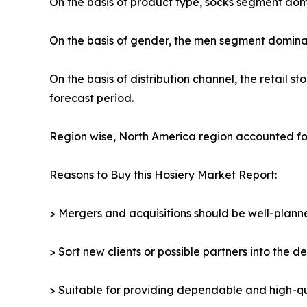
On the basis of product type, socks segment domi
On the basis of gender, the men segment dominat
On the basis of distribution channel, the retail
forecast period.
Region wise, North America region accounted for
Reasons to Buy this Hosiery Market Report:
> Mergers and acquisitions should be well-planne
> Sort new clients or possible partners into the d
> Suitable for providing dependable and high-qua