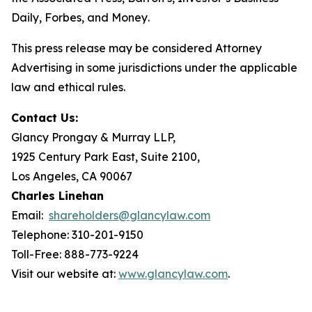
Daily
,
Forbes
, and
Money
.
This press release may be considered Attorney
Advertising in some jurisdictions under the applicable
law and ethical rules.
Contact Us:
Glancy Prongay & Murray LLP,
1925 Century Park East, Suite 2100,
Los Angeles, CA 90067
Charles Linehan
Email:
shareholders@glancylaw.com
Telephone: 310-201-9150
Toll-Free: 888-773-9224
Visit our website at:
www.glancylaw.com
.