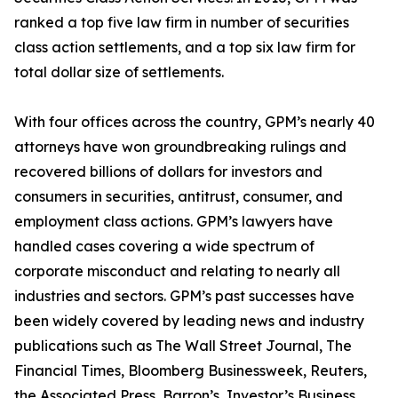
ranked a top five law firm in number of securities
class action settlements, and a top six law firm for
total dollar size of settlements.
With four offices across the country, GPM’s nearly 40
attorneys have won groundbreaking rulings and
recovered billions of dollars for investors and
consumers in securities, antitrust, consumer, and
employment class actions. GPM’s lawyers have
handled cases covering a wide spectrum of
corporate misconduct and relating to nearly all
industries and sectors. GPM’s past successes have
been widely covered by leading news and industry
publications such as
The Wall Street Journal
,
The
Financial Times
,
Bloomberg Businessweek
,
Reuters
,
the
Associated Press
,
Barron’s
,
Investor’s Business