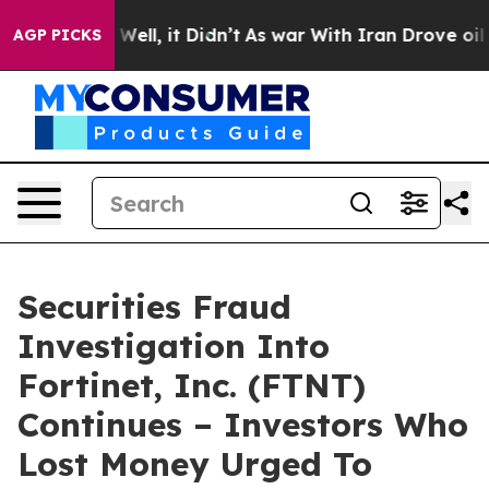
 40%. Well, it Didn’t
As war With Iran Drove oil Pric
AGP PICKS
Securities Fraud
Investigation Into
Fortinet, Inc. (FTNT)
Continues – Investors Who
Lost Money Urged To