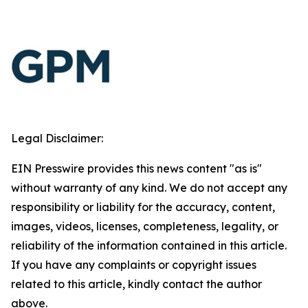
Legal Disclaimer:
EIN Presswire provides this news content "as is"
without warranty of any kind. We do not accept any
responsibility or liability for the accuracy, content,
images, videos, licenses, completeness, legality, or
reliability of the information contained in this article.
If you have any complaints or copyright issues
related to this article, kindly contact the author
above.