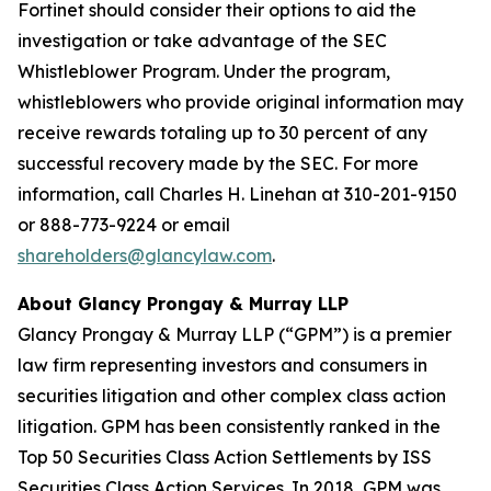
Fortinet should consider their options to aid the
investigation or take advantage of the SEC
Whistleblower Program. Under the program,
whistleblowers who provide original information may
receive rewards totaling up to 30 percent of any
successful recovery made by the SEC. For more
information, call Charles H. Linehan at 310-201-9150
or 888-773-9224 or email
shareholders@glancylaw.com
.
About Glancy Prongay & Murray LLP
Glancy Prongay & Murray LLP (“GPM”) is a premier
law firm representing investors and consumers in
securities litigation and other complex class action
litigation. GPM has been consistently ranked in the
Top 50 Securities Class Action Settlements by ISS
Securities Class Action Services. In 2018, GPM was