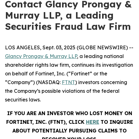
Contact Glancy Prongay &
Murray LLP, a Leading
Securities Fraud Law Firm
LOS ANGELES, Sept. 03, 2025 (GLOBE NEWSWIRE) --
Glancy Prongay & Murray LLP
, a leading national
shareholder rights law firm, continues its investigation
on behalf of Fortinet, Inc. (“Fortinet” or the
“Company”) (NASDAQ:
FTNT
) investors concerning
the Company’s possible violations of the federal
securities laws.
IF YOU ARE AN INVESTOR WHO LOST MONEY ON
FORTINET, INC. (FTNT), CLICK
HERE
TO INQUIRE
ABOUT POTENTIALLY PURSUING CLAIMS TO