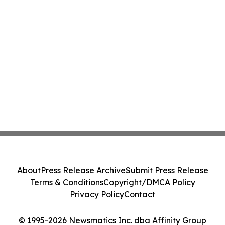
About
Press Release Archive
Submit Press Release
Terms & Conditions
Copyright/DMCA Policy
Privacy Policy
Contact
© 1995-2026 Newsmatics Inc. dba Affinity Group