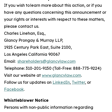
If you wish to learn more about this action, or if you
have any questions concerning this announcement or
your rights or interests with respect to these matters,
please contact us.
Charles Linehan, Esq.,
Glancy Prongay & Murray LLP,
1925 Century Park East, Suite 2100,
Los Angeles California 90067
Email:
shareholders@glancylaw.com
Telephone: 310-201-9150 (Toll-Free: 888-773-9224)
Visit our website at
www.glancylaw.com
.
Follow us for updates on
LinkedIn
,
Twitter
, or
Facebook
.
Whistleblower Notice
Persons with non-public information regarding