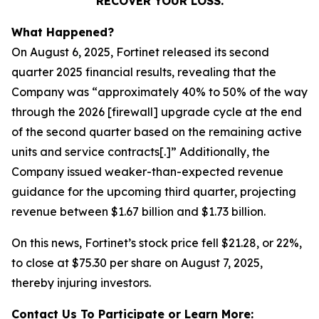
RECOVER YOUR LOSS.
What Happened?
On August 6, 2025, Fortinet released its second
quarter 2025 financial results, revealing that the
Company was “approximately 40% to 50% of the way
through the 2026 [firewall] upgrade cycle at the end
of the second quarter based on the remaining active
units and service contracts[.]” Additionally, the
Company issued weaker-than-expected revenue
guidance for the upcoming third quarter, projecting
revenue between $1.67 billion and $1.73 billion.
On this news, Fortinet’s stock price fell $21.28, or 22%,
to close at $75.30 per share on August 7, 2025,
thereby injuring investors.
Contact Us To Participate or Learn More: