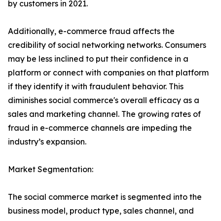
by customers in 2021.
Additionally, e-commerce fraud affects the
credibility of social networking networks. Consumers
may be less inclined to put their confidence in a
platform or connect with companies on that platform
if they identify it with fraudulent behavior. This
diminishes social commerce's overall efficacy as a
sales and marketing channel. The growing rates of
fraud in e-commerce channels are impeding the
industry’s expansion.
Market Segmentation:
The social commerce market is segmented into the
business model, product type, sales channel, and