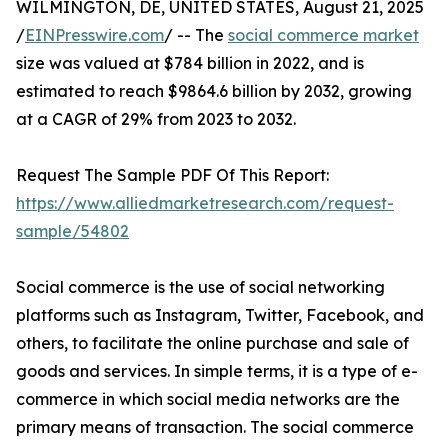
WILMINGTON, DE, UNITED STATES, August 21, 2025
/
EINPresswire.com
/ -- The
social commerce market
size was valued at $784 billion in 2022, and is
estimated to reach $9864.6 billion by 2032, growing
at a CAGR of 29% from 2023 to 2032.
Request The Sample PDF Of This Report:
https://www.alliedmarketresearch.com/request-
sample/54802
Social commerce is the use of social networking
platforms such as Instagram, Twitter, Facebook, and
others, to facilitate the online purchase and sale of
goods and services. In simple terms, it is a type of e-
commerce in which social media networks are the
primary means of transaction. The social commerce