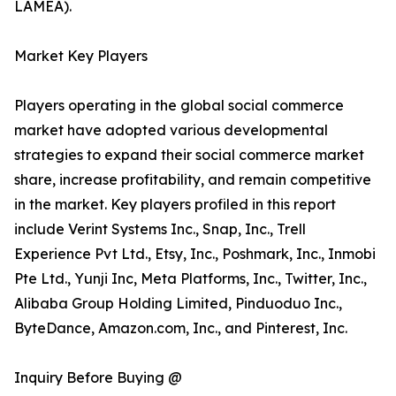
LAMEA).
Market Key Players
Players operating in the global social commerce
market have adopted various developmental
strategies to expand their social commerce market
share, increase profitability, and remain competitive
in the market. Key players profiled in this report
include Verint Systems Inc., Snap, Inc., Trell
Experience Pvt Ltd., Etsy, Inc., Poshmark, Inc., Inmobi
Pte Ltd., Yunji Inc, Meta Platforms, Inc., Twitter, Inc.,
Alibaba Group Holding Limited, Pinduoduo Inc.,
ByteDance, Amazon.com, Inc., and Pinterest, Inc.
Inquiry Before Buying @