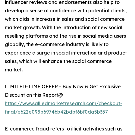
influencer reviews and endorsements also help to
develop a sense of confidence with potential clients,
which aids in increase in sales and social commerce
market growth. With the introduction of new social
reselling platforms and the rise in social media users
globally, the e-commerce industry is likely to
experience a surge in social interaction and product
sales, which will enhance the social commerce
market.
LIMITED-TIME OFFER - Buy Now & Get Exclusive
Discount on this Report@
https://www.alliedmarketresearch.com/checkout-
final/e622e098b69746b42bdbf6bf0da5b357
E-commerce fraud refers to illicit activities such as