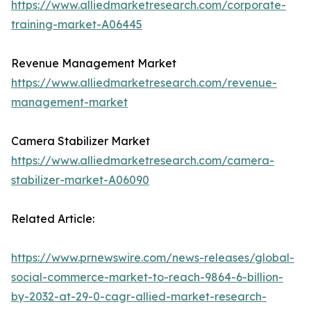
https://www.alliedmarketresearch.com/corporate-
training-market-A06445
Revenue Management Market
https://www.alliedmarketresearch.com/revenue-
management-market
Camera Stabilizer Market
https://www.alliedmarketresearch.com/camera-
stabilizer-market-A06090
Related Article:
https://www.prnewswire.com/news-releases/global-
social-commerce-market-to-reach-9864-6-billion-
by-2032-at-29-0-cagr-allied-market-research-