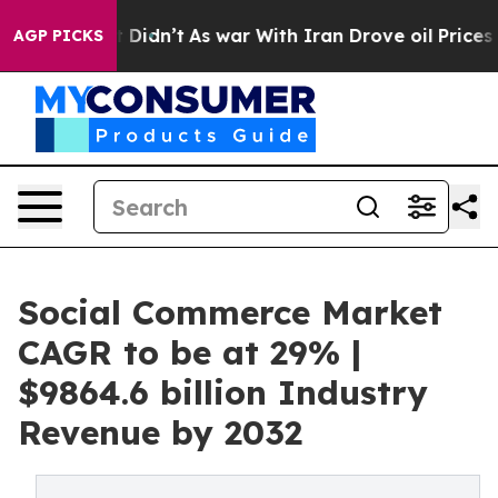
, it Didn’t
As war With Iran Drove oil Prices Higher,
AGP PICKS
Social Commerce Market
CAGR to be at 29% |
$9864.6 billion Industry
Revenue by 2032