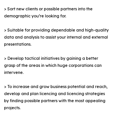
> Sort new clients or possible partners into the
demographic you’re looking for.
> Suitable for providing dependable and high-quality
data and analysis to assist your internal and external
presentations.
> Develop tactical initiatives by gaining a better
grasp of the areas in which huge corporations can
intervene.
> To increase and grow business potential and reach,
develop and plan licencing and licencing strategies
by finding possible partners with the most appealing
projects.