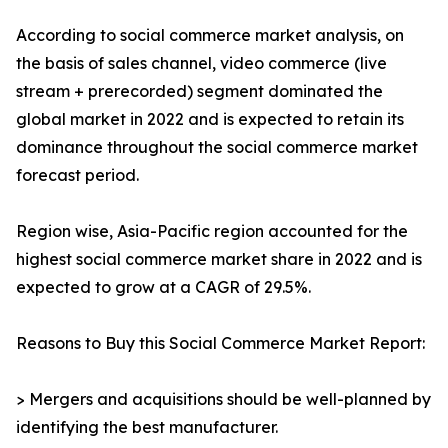
According to social commerce market analysis, on
the basis of sales channel, video commerce (live
stream + prerecorded) segment dominated the
global market in 2022 and is expected to retain its
dominance throughout the social commerce market
forecast period.
Region wise, Asia-Pacific region accounted for the
highest social commerce market share in 2022 and is
expected to grow at a CAGR of 29.5%.
Reasons to Buy this Social Commerce Market Report:
> Mergers and acquisitions should be well-planned by
identifying the best manufacturer.