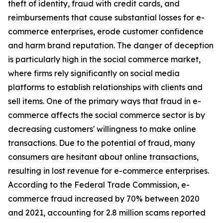
theft of identity, fraud with credit cards, and
reimbursements that cause substantial losses for e-
commerce enterprises, erode customer confidence
and harm brand reputation. The danger of deception
is particularly high in the social commerce market,
where firms rely significantly on social media
platforms to establish relationships with clients and
sell items. One of the primary ways that fraud in e-
commerce affects the social commerce sector is by
decreasing customers' willingness to make online
transactions. Due to the potential of fraud, many
consumers are hesitant about online transactions,
resulting in lost revenue for e-commerce enterprises.
According to the Federal Trade Commission, e-
commerce fraud increased by 70% between 2020
and 2021, accounting for 2.8 million scams reported