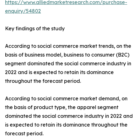
https://www.alliedmarketresearch.com/purchase-
enquiry/54802
Key findings of the study
According to social commerce market trends, on the
basis of business model, business to consumer (B2C)
segment dominated the social commerce industry in
2022 and is expected to retain its dominance
throughout the forecast period.
According to social commerce market demand, on
the basis of product type, the apparel segment
dominated the social commerce industry in 2022 and
is expected to retain its dominance throughout the
forecast period.