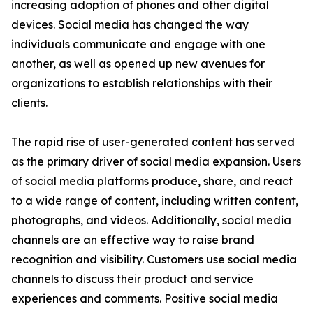
increasing adoption of phones and other digital
devices. Social media has changed the way
individuals communicate and engage with one
another, as well as opened up new avenues for
organizations to establish relationships with their
clients.
The rapid rise of user-generated content has served
as the primary driver of social media expansion. Users
of social media platforms produce, share, and react
to a wide range of content, including written content,
photographs, and videos. Additionally, social media
channels are an effective way to raise brand
recognition and visibility. Customers use social media
channels to discuss their product and service
experiences and comments. Positive social media