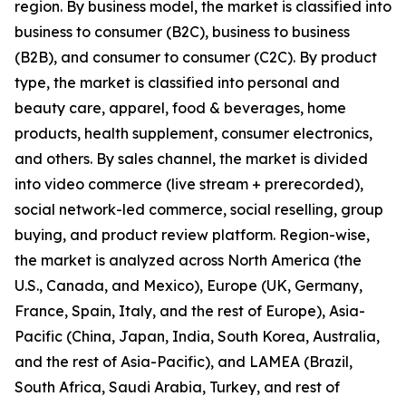
region. By business model, the market is classified into
business to consumer (B2C), business to business
(B2B), and consumer to consumer (C2C). By product
type, the market is classified into personal and
beauty care, apparel, food & beverages, home
products, health supplement, consumer electronics,
and others. By sales channel, the market is divided
into video commerce (live stream + prerecorded),
social network-led commerce, social reselling, group
buying, and product review platform. Region-wise,
the market is analyzed across North America (the
U.S., Canada, and Mexico), Europe (UK, Germany,
France, Spain, Italy, and the rest of Europe), Asia-
Pacific (China, Japan, India, South Korea, Australia,
and the rest of Asia-Pacific), and LAMEA (Brazil,
South Africa, Saudi Arabia, Turkey, and rest of