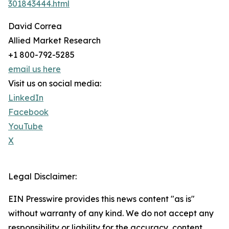
301843444.html
David Correa
Allied Market Research
+1 800-792-5285
email us here
Visit us on social media:
LinkedIn
Facebook
YouTube
X
Legal Disclaimer:
EIN Presswire provides this news content "as is"
without warranty of any kind. We do not accept any
responsibility or liability for the accuracy, content,