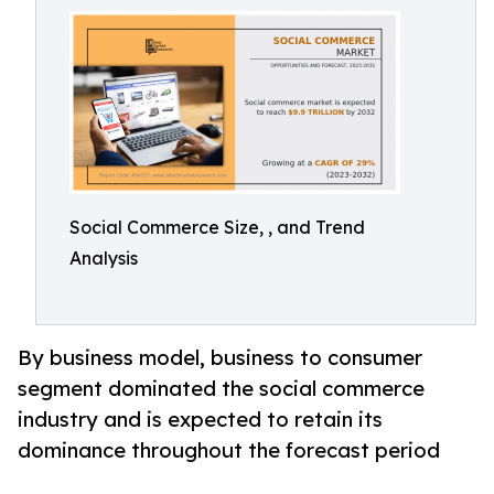
Social Commerce Size, , and Trend
Analysis
By business model, business to consumer
segment dominated the social commerce
industry and is expected to retain its
dominance throughout the forecast period