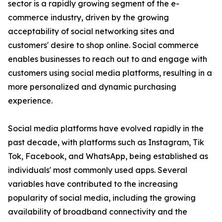
sector is a rapidly growing segment of the e-
commerce industry, driven by the growing
acceptability of social networking sites and
customers' desire to shop online. Social commerce
enables businesses to reach out to and engage with
customers using social media platforms, resulting in a
more personalized and dynamic purchasing
experience.
Social media platforms have evolved rapidly in the
past decade, with platforms such as Instagram, Tik
Tok, Facebook, and WhatsApp, being established as
individuals' most commonly used apps. Several
variables have contributed to the increasing
popularity of social media, including the growing
availability of broadband connectivity and the