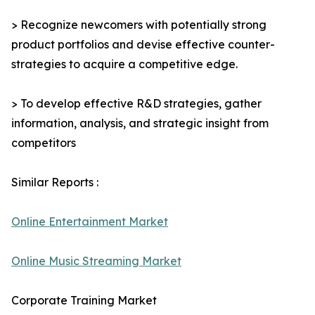
> Recognize newcomers with potentially strong
product portfolios and devise effective counter-
strategies to acquire a competitive edge.
> To develop effective R&D strategies, gather
information, analysis, and strategic insight from
competitors
Similar Reports :
Online Entertainment Market
Online Music Streaming Market
Corporate Training Market