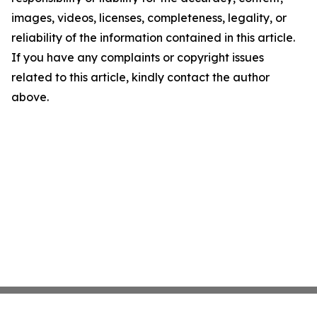
images, videos, licenses, completeness, legality, or
reliability of the information contained in this article.
If you have any complaints or copyright issues
related to this article, kindly contact the author
above.