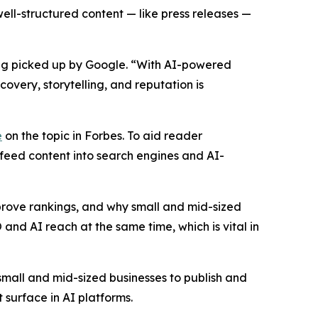
well-structured content — like press releases —
eing picked up by Google. “With AI-powered
very, storytelling, and reputation is
e
on the topic in Forbes. To aid reader
 feed content into search engines and AI-
mprove rankings, and why small and mid-sized
 and AI reach at the same time, which is vital in
mall and mid-sized businesses to publish and
 surface in AI platforms.