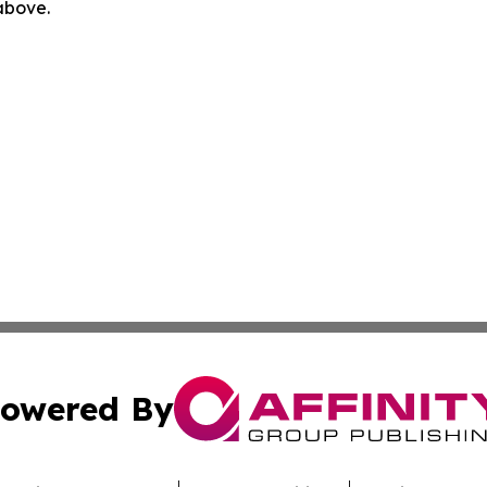
 above.
owered By