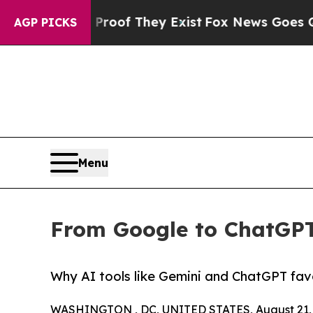
ers no Proof They Exist
Fox News Goes Quiet as 
AGP PICKS
Menu
From Google to ChatGPT
Why AI tools like Gemini and ChatGPT fav
WASHINGTON , DC, UNITED STATES, August 21, 