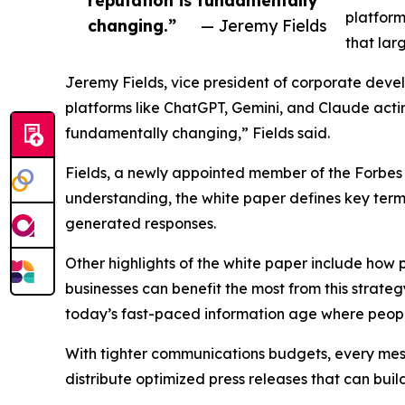
platform
changing.”
— Jeremy Fields
that lar
Jeremy Fields, vice president of corporate deve
platforms like ChatGPT, Gemini, and Claude actin
fundamentally changing,” Fields said.
Fields, a newly appointed member of the Forbes
understanding, the white paper defines key terms
generated responses.
Other highlights of the white paper include how 
businesses can benefit the most from this strateg
today’s fast-paced information age where peopl
With tighter communications budgets, every mess
distribute optimized press releases that can buil