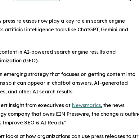
press releases now play a key role in search engine
ss artificial intelligence tools like ChatGPT, Gemini and
 content in AI-powered search engine results and
imization (GEO).
n emerging strategy that focuses on getting content into
ms so it can appear in chatbot answers, AI-generated
s, and other AI search results.
ert insight from executives at
Newsmatics
, the news
gy company that owns EIN Presswire, the change is outlined
s Improve SEO & AI Reach.”
rt looks at how organizations can use press releases to str