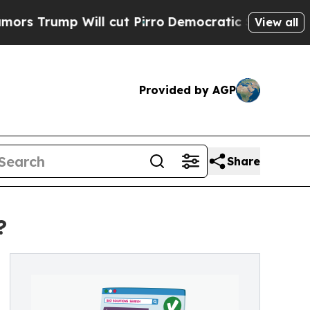
ump Will cut Pirro
Democratic Socialists of Ame
View all
Provided by AGP
Share
?