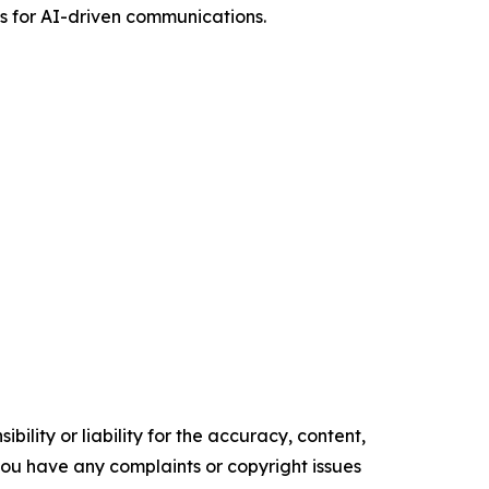
ls for AI-driven communications.
ility or liability for the accuracy, content,
f you have any complaints or copyright issues