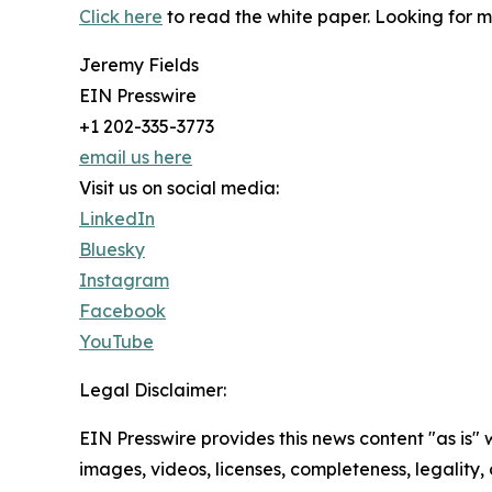
Click here
to read the white paper. Looking for 
Jeremy Fields
EIN Presswire
+1 202-335-3773
email us here
Visit us on social media:
LinkedIn
Bluesky
Instagram
Facebook
YouTube
Legal Disclaimer:
EIN Presswire provides this news content "as is" 
images, videos, licenses, completeness, legality, o