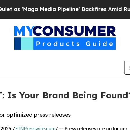
'Maga Media Pipeline' Backfires Amid Rumors Tr
: Is Your Brand Being Found
or optimized press releases
2025 /
EINPresswire.com
/ -- Press releases are no longer