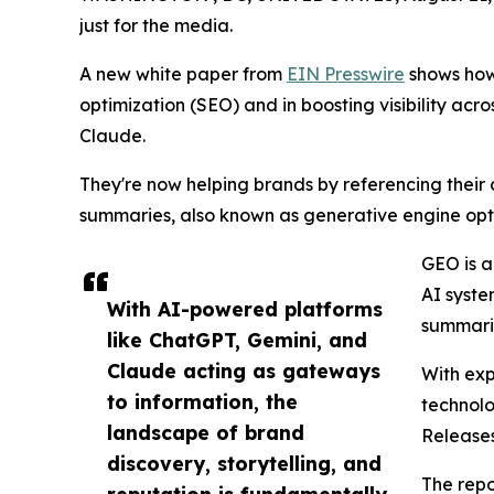
just for the media.
A new white paper from
EIN Presswire
shows how 
optimization (SEO) and in boosting visibility acro
Claude.
They're now helping brands by referencing their
summaries, also known as generative engine opt
GEO is a
AI syste
With AI-powered platforms
summarie
like ChatGPT, Gemini, and
Claude acting as gateways
With exp
to information, the
technolo
landscape of brand
Release
discovery, storytelling, and
The repo
reputation is fundamentally