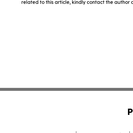
related to this article, kindly contact the author
P