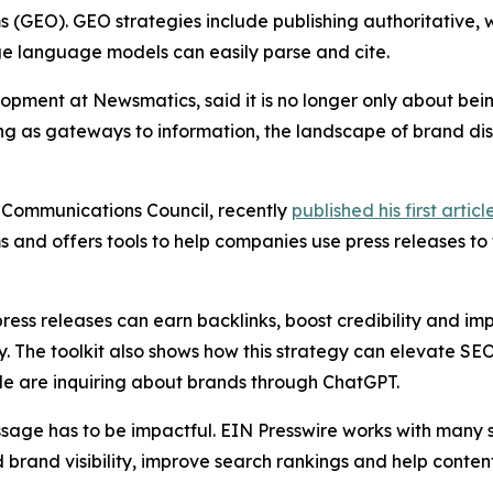
s (GEO). GEO strategies include publishing authoritative, 
ge language models can easily parse and cite.
lopment at Newsmatics, said it is no longer only about b
g as gateways to information, the landscape of brand disco
 Communications Council, recently
published his first articl
 and offers tools to help companies use press releases to
press releases can earn backlinks, boost credibility and i
y. The toolkit also shows how this strategy can elevate SEO
e are inquiring about brands through ChatGPT.
age has to be impactful. EIN Presswire works with many s
d brand visibility, improve search rankings and help content