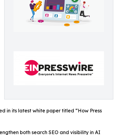
 in its latest white paper titled “How Press
engthen both search SEO and visibility in AI