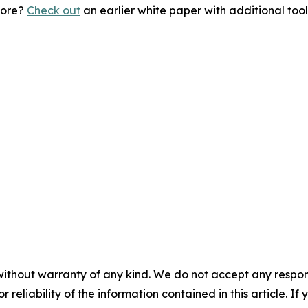
more?
Check out
an earlier white paper with additional too
without warranty of any kind. We do not accept any responsib
r reliability of the information contained in this article. I