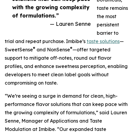
with the growing complexity
taste remains
of formulations.”
the most
— Lauren Senne
persistent
barrier to
trial and repeat purchase. Imbibe’s
taste solutions
—
®
®
SweetSense
and NonSense
—offer targeted
support to mitigate off-notes, round out flavor
profiles, and enhance sweetness perception, enabling
developers to meet clean label goals without
compromising on taste.
“We’re seeing a surge in demand for clean, high-
performance flavor solutions that can keep pace with
the growing complexity of formulations,” said Lauren
Senne, Manager of Applications and Taste
Modulation at Imbibe. “Our expanded taste