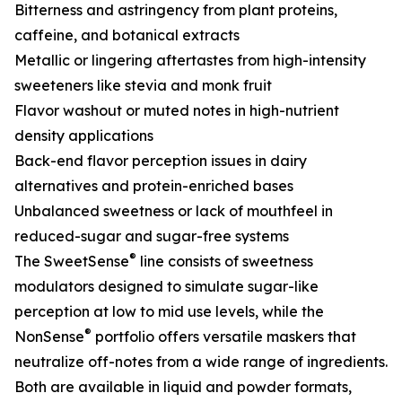
Bitterness and astringency from plant proteins,
caffeine, and botanical extracts
Metallic or lingering aftertastes from high-intensity
sweeteners like stevia and monk fruit
Flavor washout or muted notes in high-nutrient
density applications
Back-end flavor perception issues in dairy
alternatives and protein-enriched bases
Unbalanced sweetness or lack of mouthfeel in
reduced-sugar and sugar-free systems
®
The SweetSense
line consists of sweetness
modulators designed to simulate sugar-like
perception at low to mid use levels, while the
®
NonSense
portfolio offers versatile maskers that
neutralize off-notes from a wide range of ingredients.
Both are available in liquid and powder formats,