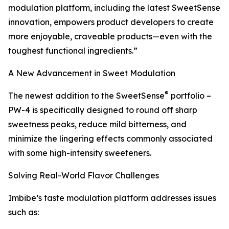
modulation platform, including the latest SweetSense
innovation, empowers product developers to create
more enjoyable, craveable products—even with the
toughest functional ingredients.”
A New Advancement in Sweet Modulation
®
The newest addition to the SweetSense
portfolio –
PW-4 is specifically designed to round off sharp
sweetness peaks, reduce mild bitterness, and
minimize the lingering effects commonly associated
with some high-intensity sweeteners.
Solving Real-World Flavor Challenges
Imbibe’s taste modulation platform addresses issues
such as: