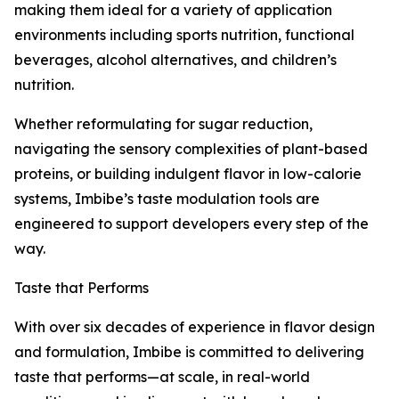
making them ideal for a variety of application
environments including sports nutrition, functional
beverages, alcohol alternatives, and children’s
nutrition.
Whether reformulating for sugar reduction,
navigating the sensory complexities of plant-based
proteins, or building indulgent flavor in low-calorie
systems, Imbibe’s taste modulation tools are
engineered to support developers every step of the
way.
Taste that Performs
With over six decades of experience in flavor design
and formulation, Imbibe is committed to delivering
taste that performs—at scale, in real-world