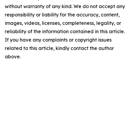
without warranty of any kind. We do not accept any
responsibility or liability for the accuracy, content,
images, videos, licenses, completeness, legality, or
reliability of the information contained in this article.
If you have any complaints or copyright issues
related to this article, kindly contact the author
above.