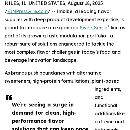
NILES, IL, UNITED STATES, August 18, 2025
/
EINPresswire.com
/ -- Imbibe, a leading flavor
supplier with deep product development expertise, is
®
proud to introduce an expanded
SweetSense
line as
part of its growing taste modulation portfolio—a
robust suite of solutions engineered to tackle the
most complex flavor challenges in today’s food and
beverage innovation landscape.
As brands push boundaries with alternative
sweeteners, high-protein formulations, plant-based
ingredients,
and
We’re seeing a surge in
functional
demand for clean, high-
additions like
performance flavor
caffeine and
solutions that can keep pace
botanicals,