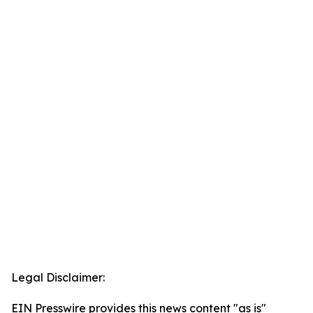
Legal Disclaimer:
EIN Presswire provides this news content "as is"