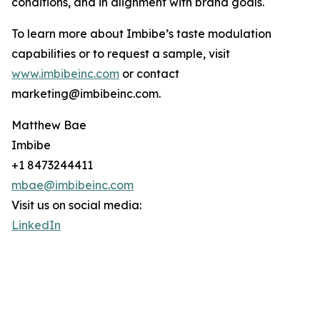
conditions, and in alignment with brand goals.
To learn more about Imbibe’s taste modulation
capabilities or to request a sample, visit
www.imbibeinc.com
or contact
marketing@imbibeinc.com.
Matthew Bae
Imbibe
+1 8473244411
mbae@imbibeinc.com
Visit us on social media:
LinkedIn