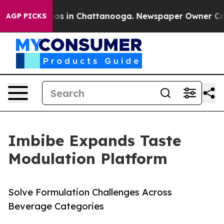
lapse
Chaos in Chattanooga. Newspaper Owner Calls th
AGP PICKS
Imbibe Expands Taste
Modulation Platform
Solve Formulation Challenges Across
Beverage Categories